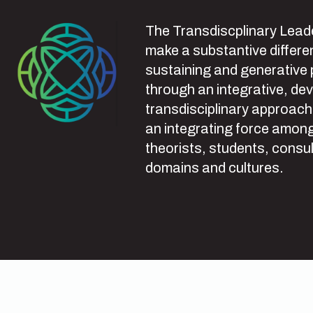
The Transdiscplinary Leade
make a substantive differen
sustaining and generative
through an integrative, de
transdisciplinary approach
an integrating force among
theorists, students, consul
domains and cultures.