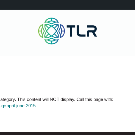
tegory. This content will NOT display. Call this page with:
lug=april-june-2015