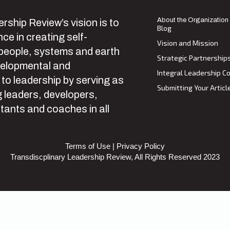
About the Organization
rship Review’s vision is to
Blog
ce in creating self-
Vision and Mission
 people, systems and earth
Strategic Partnership
velopmental and
Integral Leadership Co
 to leadership by serving as
Submitting Your Articl
 leaders, developers,
tants and coaches in all
Terms of Use
|
Privacy Policy
Transdiscplinary Leadership Review, All Rights Reserved 2023