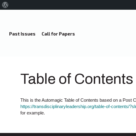
About
WordPress
Past Issues
Call for Papers
Table of Contents
This is the Automagic Table of Contents based on a Post Ca
https://transdisciplinaryleadership.org/table-of-contents/?s
for example.