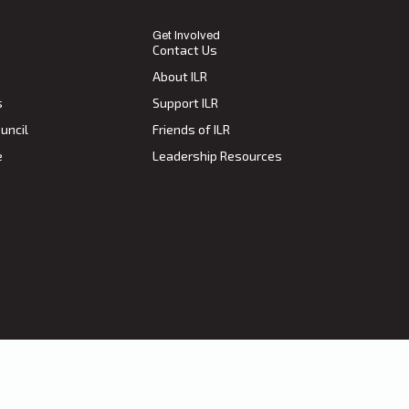
Get Involved
Contact Us
About ILR
s
Support ILR
uncil
Friends of ILR
e
Leadership Resources