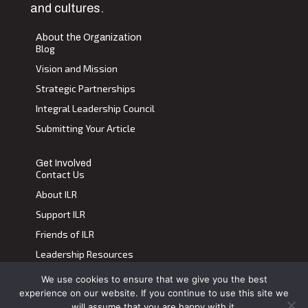
and cultures.
About the Organization
Blog
Vision and Mission
Strategic Partnerships
Integral Leadership Council
Submitting Your Article
Get Involved
Contact Us
About ILR
Support ILR
Friends of ILR
Leadership Resources
We use cookies to ensure that we give you the best
Terms of Use
|
Privacy Policy
experience on our website. If you continue to use this site we
Transdiscplinary Leadership Review, All Rights Reserved 2023
will assume that you are happy with it.