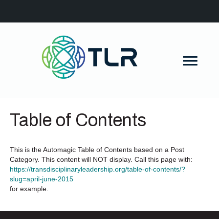
Table of Contents
This is the Automagic Table of Contents based on a Post
Category. This content will NOT display. Call this page with:
https://transdisciplinaryleadership.org/table-of-contents/?
slug=april-june-2015
for example.