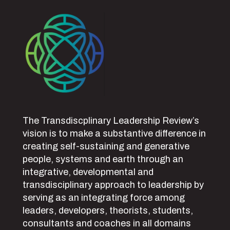
The Transdiscplinary Leadership Review’s
vision is to make a substantive difference in
creating self-sustaining and generative
people, systems and earth through an
integrative, developmental and
transdisciplinary approach to leadership by
serving as an integrating force among
leaders, developers, theorists, students,
consultants and coaches in all domains