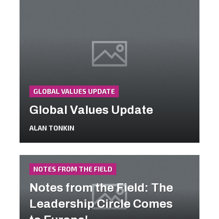
GLOBAL VALUES UPDATE
Global Values Update
ALAN TONKIN
NOTES FROM THE FIELD
Notes from the Field: The
Leadership Circle Comes