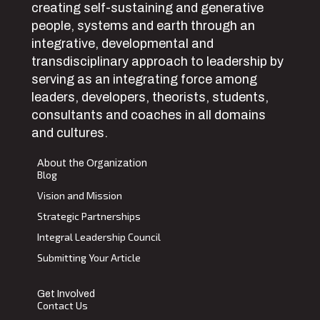
creating self-sustaining and generative
people, systems and earth through an
integrative, developmental and
transdisciplinary approach to leadership by
serving as an integrating force among
leaders, developers, theorists, students,
consultants and coaches in all domains
and cultures.
About the Organization
Blog
Vision and Mission
Strategic Partnerships
Integral Leadership Council
Submitting Your Article
Get Involved
Contact Us