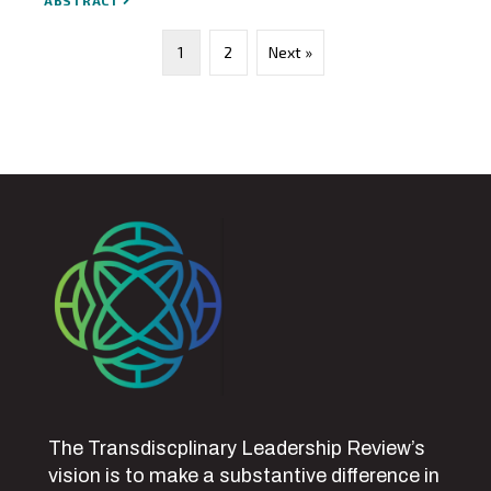
ABSTRACT
1
2
Next »
The Transdiscplinary Leadership Review’s
vision is to make a substantive difference in