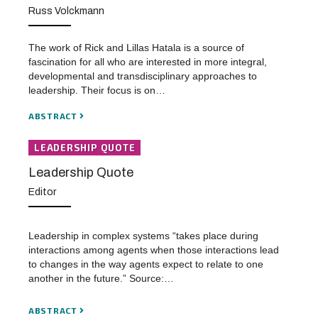
Russ Volckmann
The work of Rick and Lillas Hatala is a source of
fascination for all who are interested in more integral,
developmental and transdisciplinary approaches to
leadership. Their focus is on…
ABSTRACT
LEADERSHIP QUOTE
Leadership Quote
Editor
Leadership in complex systems “takes place during
interactions among agents when those interactions lead
to changes in the way agents expect to relate to one
another in the future.” Source:…
ABSTRACT