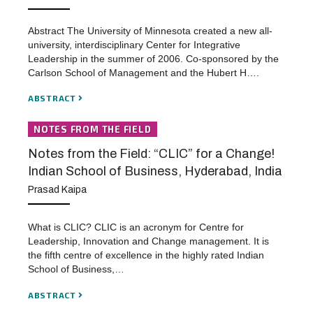
Abstract The University of Minnesota created a new all-
university, interdisciplinary Center for Integrative
Leadership in the summer of 2006. Co-sponsored by the
Carlson School of Management and the Hubert H….
ABSTRACT
NOTES FROM THE FIELD
Notes from the Field: “CLIC” for a Change!
Indian School of Business, Hyderabad, India
Prasad Kaipa
What is CLIC? CLIC is an acronym for Centre for
Leadership, Innovation and Change management. It is
the fifth centre of excellence in the highly rated Indian
School of Business,…
ABSTRACT