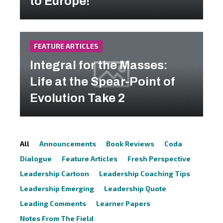
to Europe!
FEATURE ARTICLES
Integral for the Masses:
Life at the Spear-Point of
Evolution Take 2
All
Announcements
Book Reviews
Coda
Dialogue
Feature Articles
Fresh Perspective
Leadership Cartoon
Leadership Coaching Tips
Leadership Emerging
Leadership Quote
Leading Comments
Learner Papers
Notes From The Field