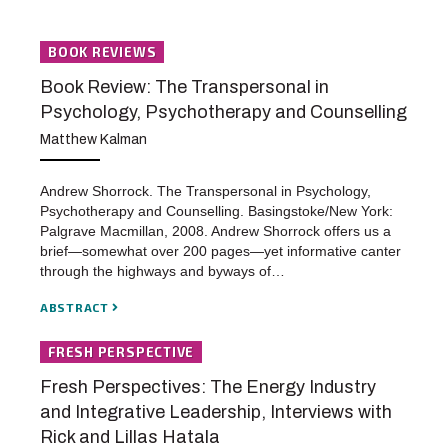
BOOK REVIEWS
Book Review: The Transpersonal in
Psychology, Psychotherapy and Counselling
Matthew Kalman
Andrew Shorrock. The Transpersonal in Psychology,
Psychotherapy and Counselling. Basingstoke/New York:
Palgrave Macmillan, 2008. Andrew Shorrock offers us a
brief—somewhat over 200 pages—yet informative canter
through the highways and byways of…
ABSTRACT
FRESH PERSPECTIVE
Fresh Perspectives: The Energy Industry
and Integrative Leadership, Interviews with
Rick and Lillas Hatala