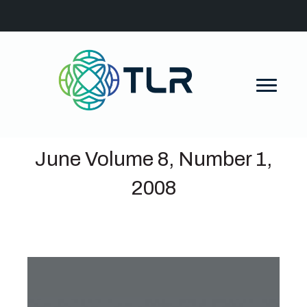
June Volume 8, Number 1,
2008