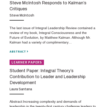
Steve McIntosh Responds to Kalman’s
Critiques
Steve McIntosh
The last issue of Integral Leadership Review contained a
review of my book, Integral Consciousness and the
Future of Evolution, by Matthew Kalman. Although Mr.
Kalman had a variety of complimentary…
ABSTRACT
LEARNER PAPERS
Student Paper: Integral Theory’s
Contribution to Leader and Leadership
Development
Laura Santana
Abstract:Increasing complexity and demands of
leadership in the twenty-first century challenge leaders to