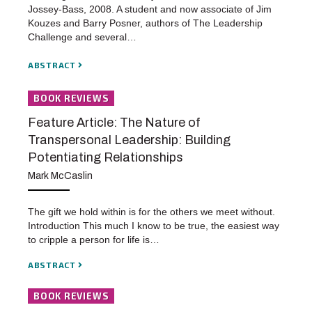
Jossey-Bass, 2008. A student and now associate of Jim
Kouzes and Barry Posner, authors of The Leadership
Challenge and several…
ABSTRACT
BOOK REVIEWS
Feature Article: The Nature of
Transpersonal Leadership: Building
Potentiating Relationships
Mark McCaslin
The gift we hold within is for the others we meet without.
Introduction This much I know to be true, the easiest way
to cripple a person for life is…
ABSTRACT
BOOK REVIEWS