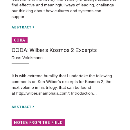
find effective and meaningful ways of leading, challenge
our thinking about how cultures and systems can
support…
ABSTRACT
CODA
CODA: Wilber’s Kosmos 2 Excerpts
Russ Volckmann
It is with extreme humility that I undertake the following
comments on Ken Wilber’s excerpts for Kosmos 2, the
next volume in his trilogy, that can be found
at http://wilber.shambhala.com/: Introduction…
ABSTRACT
NOTES FROM THE FIELD