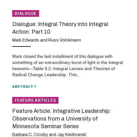
DIALOGUE
Dialogue: Integral Theory into Integral
Action: Part 10
Mark Edwards and Russ Volckmann
Mark closed the last installment of this dialogue with
something of an extraordinary burst of light in the integral
heavens—Table 9.2: Integral Lenses and Theories of
Radical Change Leadership. This…
ABSTRACT
FEATURE ARTICLES
Feature Article: Integrative Leadership:
Observations from a University of
Minnesota Seminar Series
Barbara C. Crosby and Jay Kiedrowski