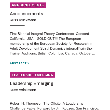
ANNOUNCEMENTS
Announcements
Russ Volckmann
First Biennial Integral Theory Conference, Concord,
California, USA – SOLD OUT!!! The European
membership of the European Society for Research in
Adult Development Spiral Dynamics integralTrain-the-
Trainer Auditions, British Columbia, Canada, October…
ABSTRACT
LEADERSHIP EMERGING
Leadership Emerging
Russ Volckmann
Robert H. Thompson The Offsite: A Leadership
Challenge Fable, Forward by Jim Kouzes. San Francisco: