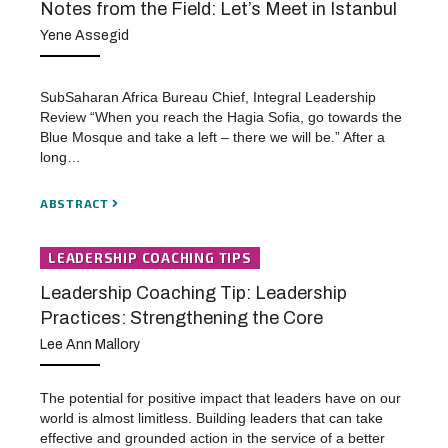
Notes from the Field: Let’s Meet in Istanbul
Yene Assegid
SubSaharan Africa Bureau Chief, Integral Leadership
Review “When you reach the Hagia Sofia, go towards the
Blue Mosque and take a left – there we will be.” After a
long…
ABSTRACT
LEADERSHIP COACHING TIPS
Leadership Coaching Tip: Leadership
Practices: Strengthening the Core
Lee Ann Mallory
The potential for positive impact that leaders have on our
world is almost limitless. Building leaders that can take
effective and grounded action in the service of a better