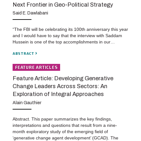
Next Frontier in Geo-Political Strategy
Said E. Dawlabani
“The FBI will be celebrating its 100th anniversary this year
and I would have to say that the interview with Saddam
Hussein is one of the top accomplishments in our…
ABSTRACT
FEATURE ARTICLES
Feature Article: Developing Generative
Change Leaders Across Sectors: An
Exploration of Integral Approaches
Alain Gauthier
Abstract. This paper summarizes the key findings,
interpretations and questions that result from a nine-
month exploratory study of the emerging field of
‘generative change agent development’ (GCAD). The