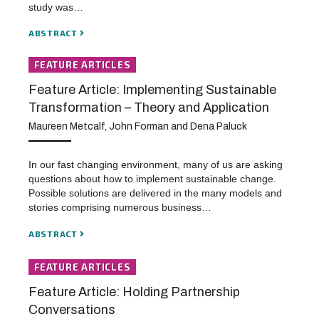
study was…
ABSTRACT
FEATURE ARTICLES
Feature Article: Implementing Sustainable
Transformation – Theory and Application
Maureen Metcalf, John Forman and Dena Paluck
In our fast changing environment, many of us are asking
questions about how to implement sustainable change.
Possible solutions are delivered in the many models and
stories comprising numerous business…
ABSTRACT
FEATURE ARTICLES
Feature Article: Holding Partnership
Conversations