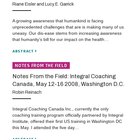
Riane Eisler and Lucy E. Garrick
A growing awareness that humankind is facing
unprecedented challenges that are is making many of us
uneasy. Our dis-ease stems from increasing awareness
that humanity’s bill for our impact on the health…
ABSTRACT
NOTES FROM THE FIELD
Notes From the Field: Integral Coaching
Canada, May 12-16 2008, Washington D.C.
Robin Reinach
Integral Coaching Canada Inc., currently the only
coaching training program officially partnered by Integral
Institute, offered their first US training in Washington DC
this May. I attended the five day…