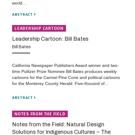
world…
ABSTRACT
LEADERSHIP CARTOON
Leadership Cartoon: Bill Bates
Bill Bates
California Newspaper Publishers Award winner and two-
time Pulitzer Prize Nominee Bill Bates produces weekly
cartoons for the Carmel Pine Cone and political cartoons
for the Monterey County Herald. Five-thousnd of…
ABSTRACT
NOTES FROM THE FIELD
Notes from the Field: Natural Design
Solutions for Indigenous Cultures ~ The