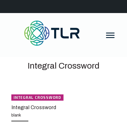
Integral Crossword
INTEGRAL CROSSWORD
Integral Crossword
blank