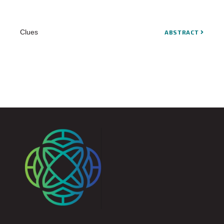
Clues
ABSTRACT