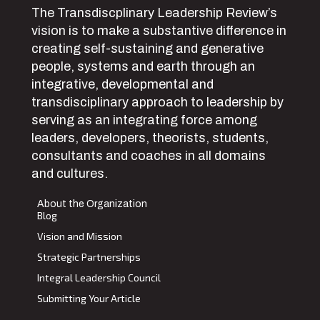
The Transdiscplinary Leadership Review’s
vision is to make a substantive difference in
creating self-sustaining and generative
people, systems and earth through an
integrative, developmental and
transdisciplinary approach to leadership by
serving as an integrating force among
leaders, developers, theorists, students,
consultants and coaches in all domains
and cultures.
About the Organization
Blog
Vision and Mission
Strategic Partnerships
Integral Leadership Council
Submitting Your Article