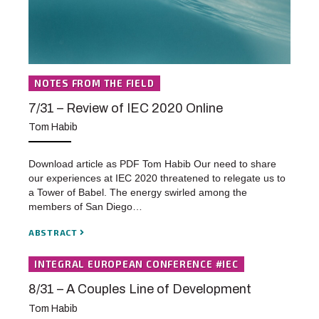
NOTES FROM THE FIELD
7/31 – Review of IEC 2020 Online
Tom Habib
Download article as PDF Tom Habib Our need to share
our experiences at IEC 2020 threatened to relegate us to
a Tower of Babel. The energy swirled among the
members of San Diego…
ABSTRACT
INTEGRAL EUROPEAN CONFERENCE #IEC
8/31 – A Couples Line of Development
Tom Habib