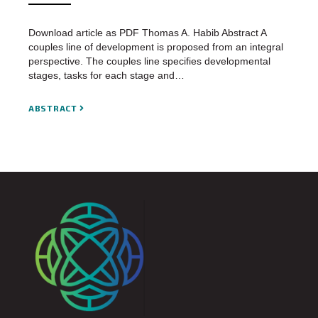
Download article as PDF Thomas A. Habib Abstract A
couples line of development is proposed from an integral
perspective. The couples line specifies developmental
stages, tasks for each stage and…
ABSTRACT