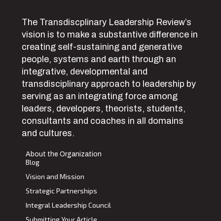
The Transdiscplinary Leadership Review’s
vision is to make a substantive difference in
creating self-sustaining and generative
people, systems and earth through an
integrative, developmental and
transdisciplinary approach to leadership by
serving as an integrating force among
leaders, developers, theorists, students,
consultants and coaches in all domains
and cultures.
About the Organization
Blog
Vision and Mission
Strategic Partnerships
Integral Leadership Council
Submitting Your Article