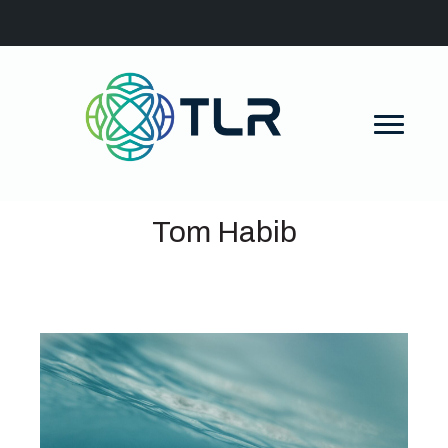
Tom Habib