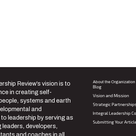
About the Organization
rship Review’s vision is to
Blog
ce in creating self-
Vision and Mission
 people, systems and earth
Strategic Partnership
velopmental and
Integral Leadership Co
 to leadership by serving as
Submitting Your Articl
 leaders, developers,
tants and coaches in all