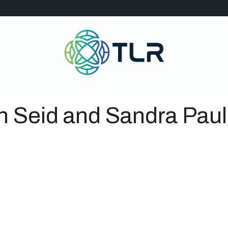
n Seid and Sandra Pau