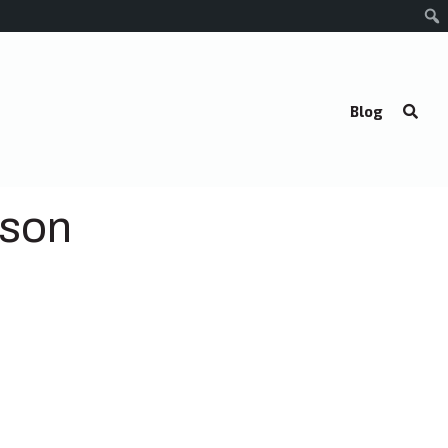
Blog
lson