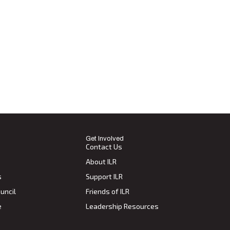
Get Involved
Contact Us
About ILR
s
Support ILR
uncil
Friends of ILR
e
Leadership Resources