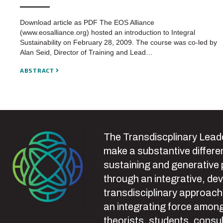
Download article as PDF The EOS Alliance
(www.eosalliance.org) hosted an introduction to Integral
Sustainability on February 28, 2009. The course was co-led by
Alan Seid, Director of Training and Lead…
ABSTRACT
The Transdiscplinary Leade
make a substantive differen
sustaining and generative
through an integrative, de
transdisciplinary approach
an integrating force among
theorists, students, consul