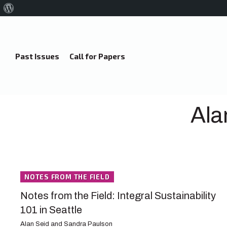
About
WordPress
Past Issues
Call for Papers
Ala
NOTES FROM THE FIELD
Notes from the Field: Integral Sustainability
101 in Seattle
Alan Seid and Sandra Paulson