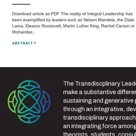
Download article as PDF The reality of Integral Leadership has
been exemplified by leaders such as Nelson Mandela, the Dalai
Lama, Eleanor Roosevelt, Martin Luther King, Rachel Carson or
Mohandas…
ABSTRACT
The Transdiscplinary Leade
make a substantive differen
sustaining and generative
through an integrative, de
transdisciplinary approach
an integrating force among
theorists, students, consul