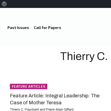
About
WordPress
Past Issues
Call for Papers
Thierry C.
FEATURE ARTICLES
Feature Article: Integral Leadership: The
Case of Mother Teresa
Thierry C. Pauchant and Pierre-Alain Giffard