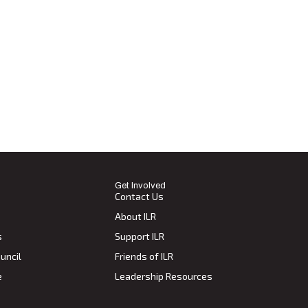
Get Involved
Contact Us
About ILR
s
Support ILR
uncil
Friends of ILR
e
Leadership Resources