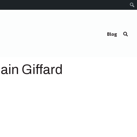
Blog
ain Giffard