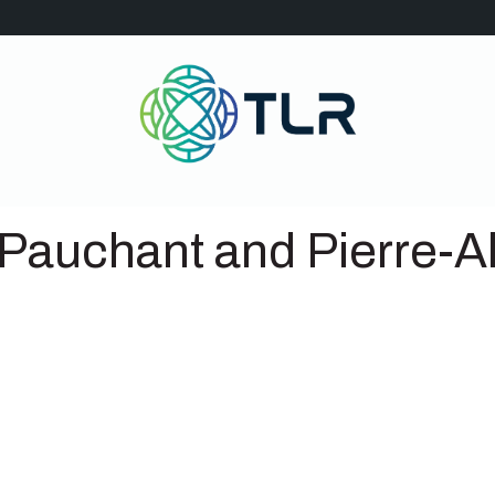
 Pauchant and Pierre-Al