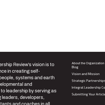
About the Organization
rship Review’s vision is to
Blog
ce in creating self-
Vision and Mission
 people, systems and earth
Strategic Partnership
velopmental and
Integral Leadership Co
 to leadership by serving as
Submitting Your Articl
 leaders, developers,
tants and coaches in all