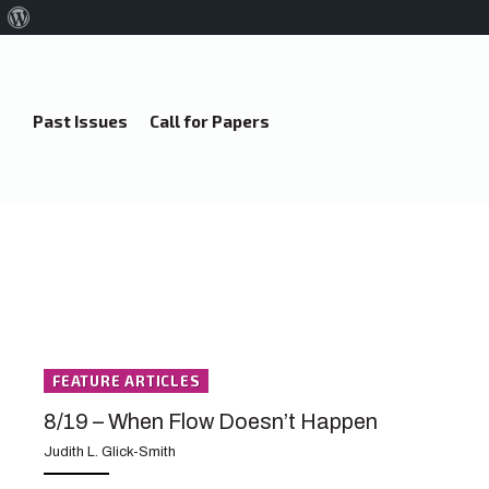
About
WordPress
Past Issues
Call for Papers
FEATURE ARTICLES
8/19 – When Flow Doesn’t Happen
Judith L. Glick-Smith