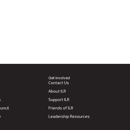
Get Involved
Contact Us
About ILR
s
Support ILR
uncil
Friends of ILR
e
Leadership Resources