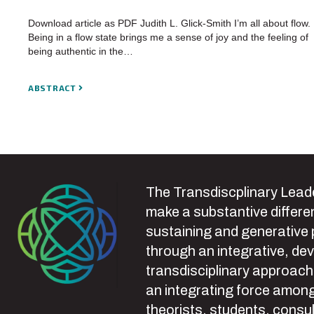
Download article as PDF Judith L. Glick-Smith I’m all about flow.
Being in a flow state brings me a sense of joy and the feeling of
being authentic in the…
ABSTRACT
The Transdiscplinary Leade
make a substantive differen
sustaining and generative
through an integrative, de
transdisciplinary approach
an integrating force among
theorists, students, consul