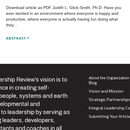
Download article as PDF Judith L. Glick-Smith, Ph.D. Have you
ever worked in an environment where everyone is happy and
productive, where everyone is actually having fun doing what
they…
ABSTRACT
About the Organization
rship Review’s vision is to
Blog
ce in creating self-
Vision and Mission
 people, systems and earth
Strategic Partnership
velopmental and
Integral Leadership Co
 to leadership by serving as
Submitting Your Articl
 leaders, developers,
tants and coaches in all