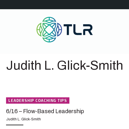
Judith L. Glick-Smith
LEADERSHIP COACHING TIPS
6/16 – Flow-Based Leadership
Judith L. Glick-Smith