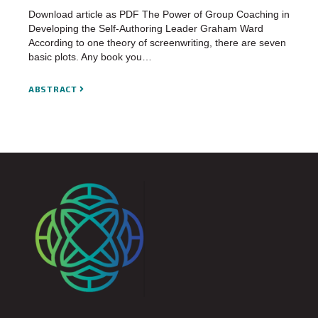
Download article as PDF The Power of Group Coaching in
Developing the Self-Authoring Leader Graham Ward
According to one theory of screenwriting, there are seven
basic plots. Any book you…
ABSTRACT