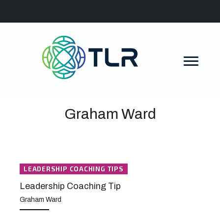
Graham Ward
LEADERSHIP COACHING TIPS
Leadership Coaching Tip
Graham Ward