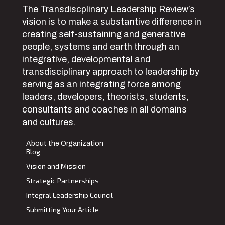
The Transdiscplinary Leadership Review’s
vision is to make a substantive difference in
creating self-sustaining and generative
people, systems and earth through an
integrative, developmental and
transdisciplinary approach to leadership by
serving as an integrating force among
leaders, developers, theorists, students,
consultants and coaches in all domains
and cultures.
About the Organization
Blog
Vision and Mission
Strategic Partnerships
Integral Leadership Council
Submitting Your Article