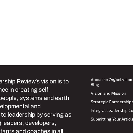
About the Organization
rship Review’s vision is to
Blog
ce in creating self-
Vision and Mission
 people, systems and earth
Strategic Partnership
velopmental and
Integral Leadership Co
 to leadership by serving as
Submitting Your Articl
 leaders, developers,
tants and coaches in all