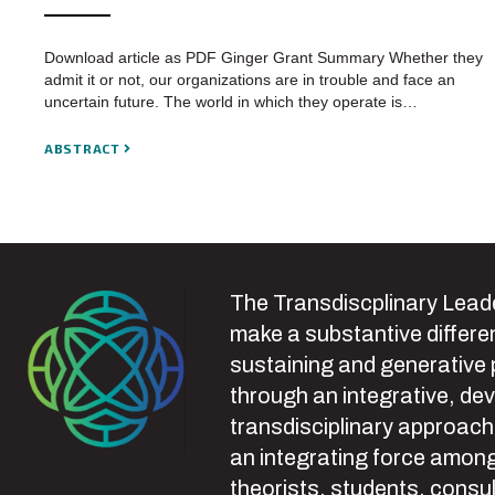
Download article as PDF Ginger Grant Summary Whether they
admit it or not, our organizations are in trouble and face an
uncertain future. The world in which they operate is…
ABSTRACT
The Transdiscplinary Leade
make a substantive differen
sustaining and generative
through an integrative, de
transdisciplinary approach
an integrating force among
theorists, students, consul