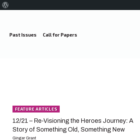
About
WordPress
Past Issues
Call for Papers
FEATURE ARTICLES
12/21 – Re-Visioning the Heroes Journey: A
Story of Something Old, Something New
Ginger Grant