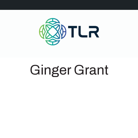
Ginger Grant