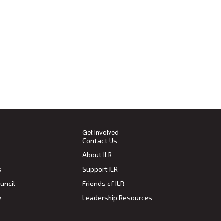
Get Involved
Contact Us
About ILR
s
Support ILR
uncil
Friends of ILR
e
Leadership Resources