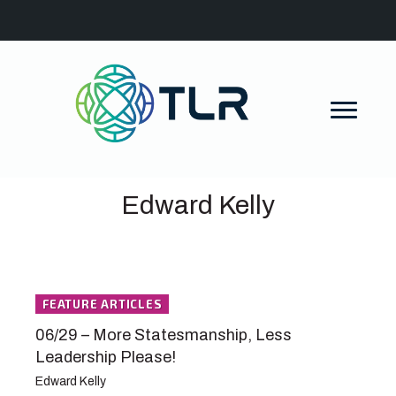
Edward Kelly
FEATURE ARTICLES
06/29 – More Statesmanship, Less
Leadership Please!
Edward Kelly