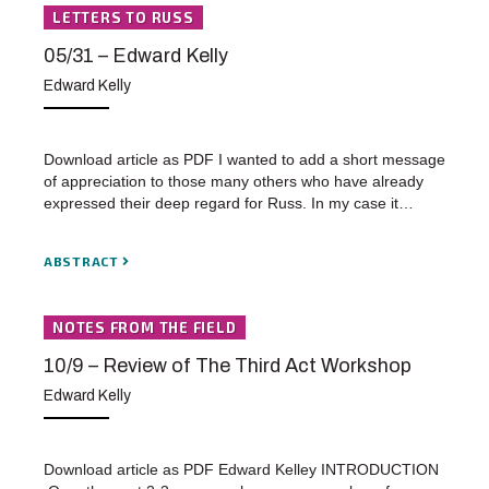
LETTERS TO RUSS
05/31 – Edward Kelly
Edward Kelly
Download article as PDF I wanted to add a short message
of appreciation to those many others who have already
expressed their deep regard for Russ. In my case it…
ABSTRACT
NOTES FROM THE FIELD
10/9 – Review of The Third Act Workshop
Edward Kelly
Download article as PDF Edward Kelley INTRODUCTION