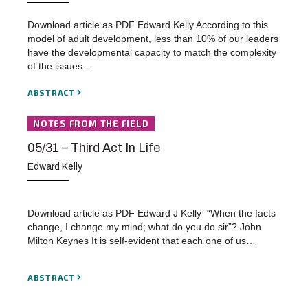
Download article as PDF Edward Kelly According to this
model of adult development, less than 10% of our leaders
have the developmental capacity to match the complexity
of the issues…
ABSTRACT
NOTES FROM THE FIELD
05/31 – Third Act In Life
Edward Kelly
Download article as PDF Edward J Kelly “When the facts
change, I change my mind; what do you do sir”? John
Milton Keynes It is self-evident that each one of us…
ABSTRACT