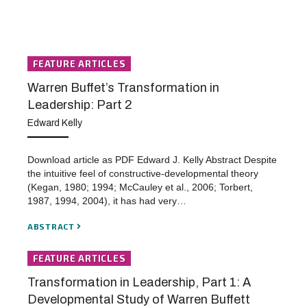
FEATURE ARTICLES
Warren Buffet’s Transformation in
Leadership: Part 2
Edward Kelly
Download article as PDF Edward J. Kelly Abstract Despite
the intuitive feel of constructive-developmental theory
(Kegan, 1980; 1994; McCauley et al., 2006; Torbert,
1987, 1994, 2004), it has had very…
ABSTRACT
FEATURE ARTICLES
Transformation in Leadership, Part 1: A
Developmental Study of Warren Buffett