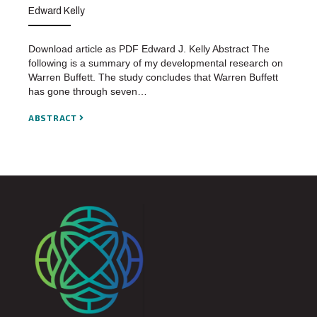
Edward Kelly
Download article as PDF Edward J. Kelly Abstract The
following is a summary of my developmental research on
Warren Buffett. The study concludes that Warren Buffett
has gone through seven…
ABSTRACT