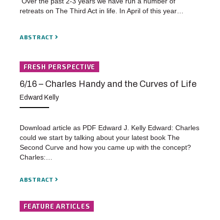
Over the past 2-3 years we have run a number of
retreats on The Third Act in life. In April of this year…
ABSTRACT
FRESH PERSPECTIVE
6/16 – Charles Handy and the Curves of Life
Edward Kelly
Download article as PDF Edward J. Kelly Edward: Charles
could we start by talking about your latest book The
Second Curve and how you came up with the concept?
Charles:…
ABSTRACT
FEATURE ARTICLES