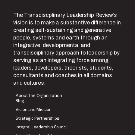
The Transdiscplinary Leadership Review’s
vision is to make a substantive difference in
creating self-sustaining and generative
people, systems and earth through an
integrative, developmental and
transdisciplinary approach to leadership by
serving as an integrating force among
leaders, developers, theorists, students,
consultants and coaches in all domains
and cultures.
About the Organization
Blog
Vision and Mission
Strategic Partnerships
Integral Leadership Council