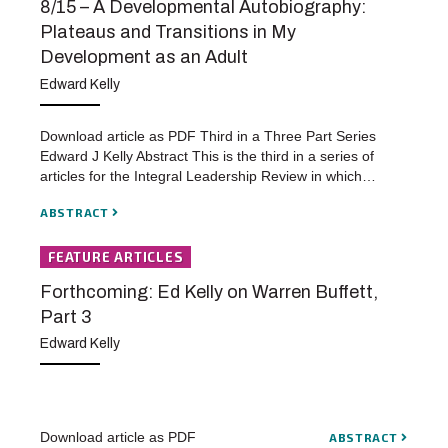
8/15 – A Developmental Autobiography:
Plateaus and Transitions in My
Development as an Adult
Edward Kelly
Download article as PDF Third in a Three Part Series
Edward J Kelly Abstract This is the third in a series of
articles for the Integral Leadership Review in which…
ABSTRACT
FEATURE ARTICLES
Forthcoming: Ed Kelly on Warren Buffett,
Part 3
Edward Kelly
Download article as PDF
ABSTRACT