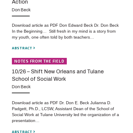
Action
Don Beck
Download article as PDF Don Edward Beck Dr. Don Beck
In the Beginning… Still fresh in my mind is a story from
my youth, one often told by both teachers…
ABSTRACT
NOTES FROM THE FIELD
10/26 – Shift New Orleans and Tulane
School of Social Work
Don Beck
Download article as PDF Dr. Don E. Beck Julianna D.
Padgett, Ph.D., LCSW, Assistant Dean of the School of
Social Work at Tulane University led the organization of a
presentation…
ABSTRACT