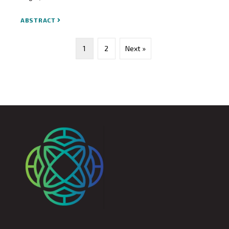
ABSTRACT
1
2
Next »