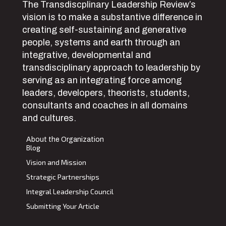
The Transdiscplinary Leadership Review’s
vision is to make a substantive difference in
creating self-sustaining and generative
people, systems and earth through an
integrative, developmental and
transdisciplinary approach to leadership by
serving as an integrating force among
leaders, developers, theorists, students,
consultants and coaches in all domains
and cultures.
About the Organization
Blog
Vision and Mission
Strategic Partnerships
Integral Leadership Council
Submitting Your Article