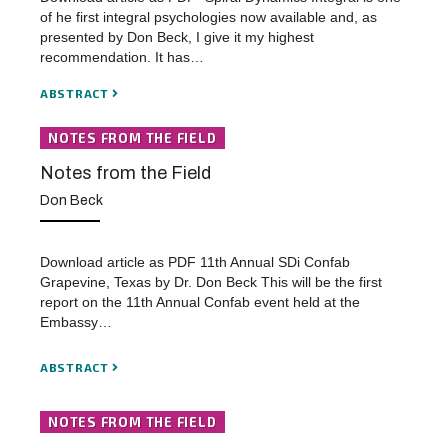
of he first integral psychologies now available and, as
presented by Don Beck, I give it my highest
recommendation. It has…
ABSTRACT
NOTES FROM THE FIELD
Notes from the Field
Don Beck
Download article as PDF 11th Annual SDi Confab
Grapevine, Texas by Dr. Don Beck This will be the first
report on the 11th Annual Confab event held at the
Embassy…
ABSTRACT
NOTES FROM THE FIELD