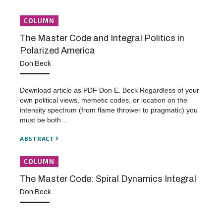
COLUMN
The Master Code and Integral Politics in
Polarized America
Don Beck
Download article as PDF Don E. Beck Regardless of your
own political views, memetic codes, or location on the
intensity spectrum (from flame thrower to pragmatic) you
must be both…
ABSTRACT
COLUMN
The Master Code: Spiral Dynamics Integral
Don Beck