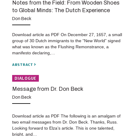
Notes from the Field: From Wooden Shoes
to Global Minds: The Dutch Experience
Don Beck
Download article as PDF On December 27, 1657, a small
group of 30 Dutch immigrants to the “New World” signed
what was known as the Flushing Remonstrance, a
manifesto declaring,…
ABSTRACT
DIALOGUE
Message from Dr. Don Beck
Don Beck
Download article as PDF The following is an amalgam of
two email messages from Dr. Don Beck. Thanks, Russ.
Looking forward to Elza’s article. This is one talented,
bright, and…