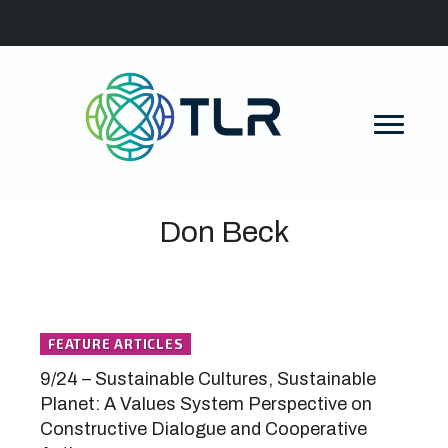
Don Beck
FEATURE ARTICLES
9/24 – Sustainable Cultures, Sustainable
Planet: A Values System Perspective on
Constructive Dialogue and Cooperative