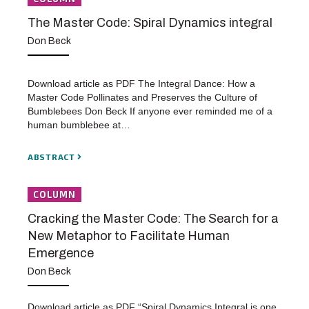
The Master Code: Spiral Dynamics integral
Don Beck
Download article as PDF The Integral Dance: How a
Master Code Pollinates and Preserves the Culture of
Bumblebees Don Beck If anyone ever reminded me of a
human bumblebee at…
ABSTRACT
COLUMN
Cracking the Master Code: The Search for a
New Metaphor to Facilitate Human
Emergence
Don Beck
Download article as PDF “Spiral Dynamics Integral is one