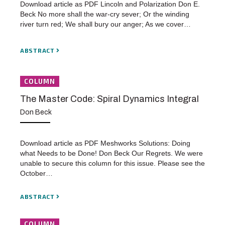
Download article as PDF Lincoln and Polarization Don E.
Beck No more shall the war-cry sever; Or the winding
river turn red; We shall bury our anger; As we cover…
ABSTRACT
COLUMN
The Master Code: Spiral Dynamics Integral
Don Beck
Download article as PDF Meshworks Solutions: Doing
what Needs to be Done! Don Beck Our Regrets. We were
unable to secure this column for this issue. Please see the
October…
ABSTRACT
COLUMN