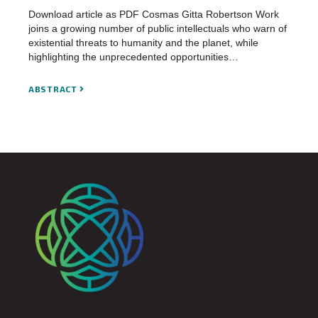
Download article as PDF Cosmas Gitta Robertson Work
joins a growing number of public intellectuals who warn of
existential threats to humanity and the planet, while
highlighting the unprecedented opportunities…
ABSTRACT