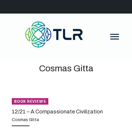
Cosmas Gitta
BOOK REVIEWS
12/21 – A Compassionate Civilization
Cosmas Gitta