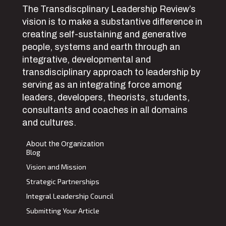
The Transdiscplinary Leadership Review’s
vision is to make a substantive difference in
creating self-sustaining and generative
people, systems and earth through an
integrative, developmental and
transdisciplinary approach to leadership by
serving as an integrating force among
leaders, developers, theorists, students,
consultants and coaches in all domains
and cultures.
About the Organization
Blog
Vision and Mission
Strategic Partnerships
Integral Leadership Council
Submitting Your Article