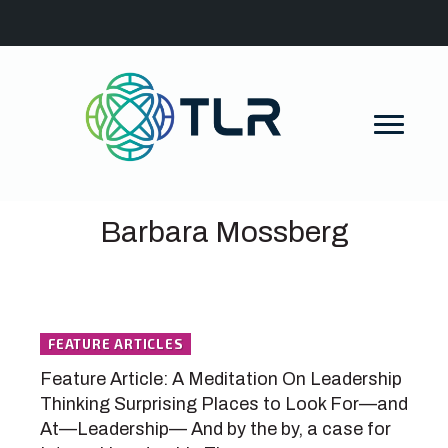
Barbara Mossberg
FEATURE ARTICLES
Feature Article: A Meditation On Leadership
Thinking Surprising Places to Look For—and
At—Leadership— And by the by, a case for