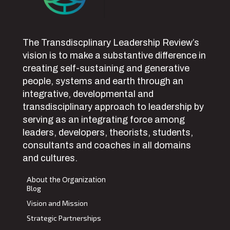
The Transdiscplinary Leadership Review’s
vision is to make a substantive difference in
creating self-sustaining and generative
people, systems and earth through an
integrative, developmental and
transdisciplinary approach to leadership by
serving as an integrating force among
leaders, developers, theorists, students,
consultants and coaches in all domains
and cultures.
About the Organization
Blog
Vision and Mission
Strategic Partnerships