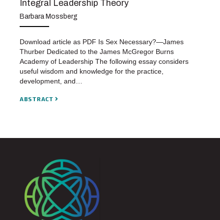
Integral Leadership Theory
Barbara Mossberg
Download article as PDF Is Sex Necessary?—James
Thurber Dedicated to the James McGregor Burns
Academy of Leadership The following essay considers
useful wisdom and knowledge for the practice,
development, and…
ABSTRACT