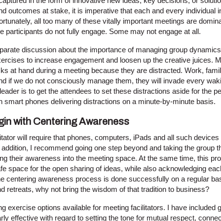
y captured in the form of innovative new ideas, key decisions, or solut
nd outcomes at stake, it is imperative that each and every individual 
nfortunately, all too many of these vitally important meetings are domin
he participants do not fully engage. Some may not engage at all.
separate discussion about the importance of managing group dynamics,
xercises to increase engagement and loosen up the creative juices. 
tasks at hand during a meeting because they are distracted. Work, fa
d if we do not consciously manage them, they will invade every wa
eader is to get the attendees to set these distractions aside for the p
th smart phones delivering distractions on a minute-by-minute basis.
in with Centering Awareness
itator will require that phones, computers, iPads and all such devices 
n addition, I recommend going one step beyond and taking the group t
ng their awareness into the meeting space. At the same time, this pro
afe space for the open sharing of ideas, while also acknowledging each 
he centering awareness process is done successfully on a regular bas
 retreats, why not bring the wisdom of that tradition to business?
 exercise options available for meeting facilitators. I have included 
arly effective with regard to setting the tone for mutual respect, conne