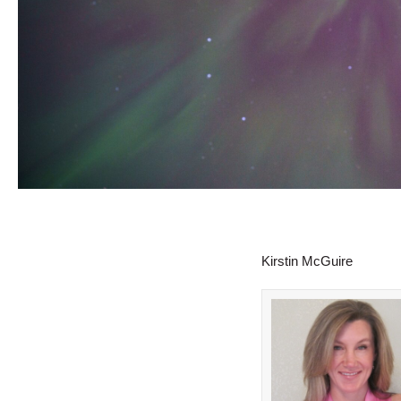
Kirstin McGuire