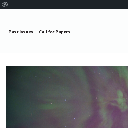
About
WordPress
Past Issues
Call for Papers