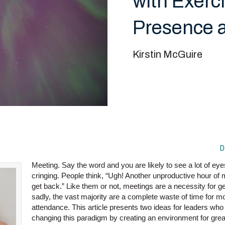
with Exerc
Presence a
Kirstin McGuire
D
Meeting. Say the word and you are likely to see a lot of eye
cringing. People think, “Ugh! Another unproductive hour of m
get back.” Like them or not, meetings are a necessity for g
sadly, the vast majority are a complete waste of time for mo
attendance. This article presents two ideas for leaders who 
changing this paradigm by creating an environment for gr