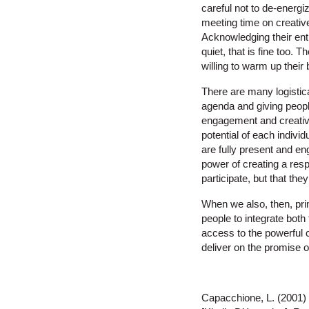
careful not to de-energi
meeting time on creative
Acknowledging their enth
quiet, that is fine too. 
willing to warm up their
There are many logistica
agenda and giving peopl
engagement and creativi
potential of each indivi
are fully present and en
power of creating a resp
participate, but that the
When we also, then, pri
people to integrate both 
access to the powerful c
deliver on the promise o
Capacchione, L. (2001)