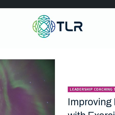
LEADERSHIP COACHING 
Improving 