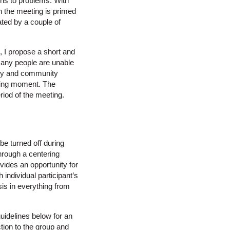
ions to problems. With
in the meeting is primed
ated by a couple of
 I propose a short and
Many people are unable
mily and community
king moment. The
eriod of the meeting.
be turned off during
hrough a centering
vides an opportunity for
individual participant’s
is in everything from
guidelines below for an
ction to the group and