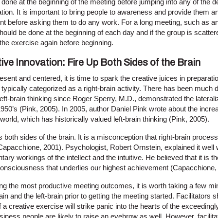
done at the beginning of the meeting before jumping into any of the d
tion. It is important to bring people to awareness and provide them an
nt before asking them to do any work. For a long meeting, such as an 
hould be done at the beginning of each day and if the group is scattere
the exercise again before beginning.
ive Innovation: Fire Up Both Sides of the Brain
ent and centered, it is time to spark the creative juices in preparation 
s typically categorized as a right-brain activity. There has been much 
left-brain thinking since Roger Sperry, M.D., demonstrated the lateraliz
1950’s (Pink, 2005). In 2005, author Daniel Pink wrote about the increa
world, which has historically valued left-brain thinking (Pink, 2005).
kes both sides of the brain. It is a misconception that right-brain proces
 (Capacchione, 2001). Psychologist, Robert Ornstein, explained it wel
y workings of the intellect and the intuitive. He believed that it is th
consciousness that underlies our highest achievement (Capacchione,
ving the most productive meeting outcomes, it is worth taking a few mi
in and the left-brain prior to getting the meeting started. Facilitators
a creative exercise will strike panic into the hearts of the exceedingly
iness people are likely to raise an eyebrow as well. However, facilit