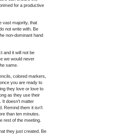
 primed for a productive
 vast majority, that
o not write with. Be
 the non-dominant hand
 and it will not be
like we would never
 the same.
encils, colored markers,
n once you are ready to
ng they love or love to
ong as they use their
 It doesn’t matter
d. Remind them it isn’t
ore than ten minutes.
e rest of the meeting.
at they just created. Be