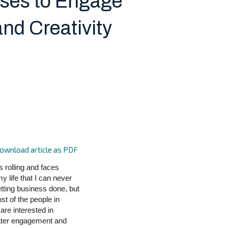
ises to Engage
nd Creativity
ownload article as PDF
s rolling and faces
y life that I can never
etting business done, but
st of the people in
are interested in
eater engagement and