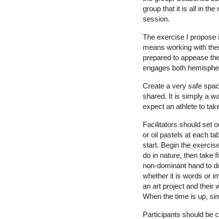
group that it is all in t
session.
The exercise I propose i
means working with their
prepared to appease the
engages both hemispher
Create a very safe space 
shared. It is simply a w
expect an athlete to ta
Facilitators should set 
or oil pastels at each t
start. Begin the exercis
do in nature, then take
non-dominant hand to do 
whether it is words or i
an art project and their
When the time is up, sim
Participants should be 