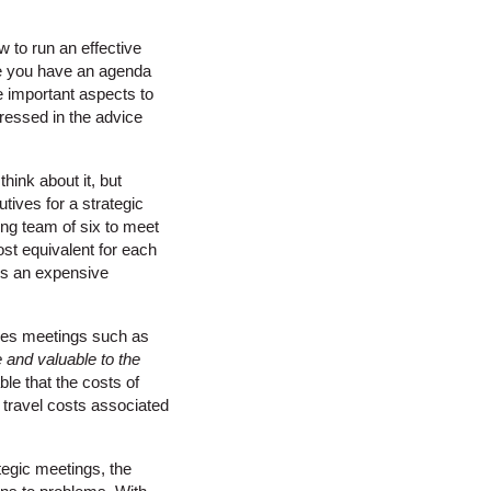
 to run an effective
re you have an agenda
re important aspects to
dressed in the advice
hink about it, but
tives for a strategic
ing team of six to meet
ost equivalent for each
 is an expensive
akes meetings such as
 and valuable to the
ble that the costs of
 travel costs associated
ategic meetings, the