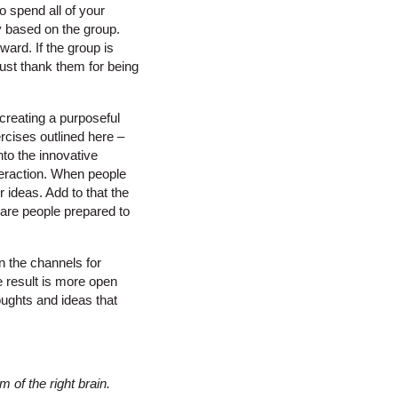
o spend all of your
y based on the group.
ard. If the group is
 Just thank them for being
reating a purposeful
rcises outlined here –
nto the innovative
nteraction. When people
 ideas. Add to that the
 are people prepared to
n the channels for
he result is more open
oughts and ideas that
 of the right brain.