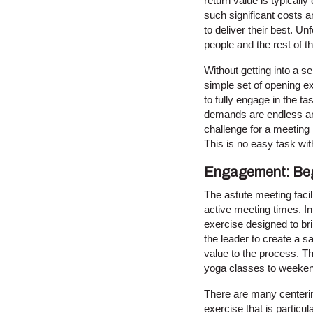
return value is typicall
such significant costs a
to deliver their best. U
people and the rest of t
Without getting into a 
simple set of opening e
to fully engage in the 
demands are endless an
challenge for a meeting l
This is no easy task wi
Engagement: Beg
The astute meeting facil
active meeting times. I
exercise designed to bri
the leader to create a s
value to the process. T
yoga classes to weekend
There are many centering
exercise that is particul