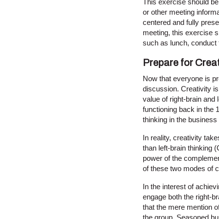
This exercise should be 
or other meeting informa
centered and fully prese
meeting, this exercise s
such as lunch, conduct 
Prepare for Creat
Now that everyone is pres
discussion. Creativity i
value of right-brain and 
functioning back in the 
thinking in the business 
In reality, creativity ta
than left-brain thinking
power of the complementar
of these two modes of 
In the interest of achie
engage both the right-bra
that the mere mention of 
the group. Seasoned bus