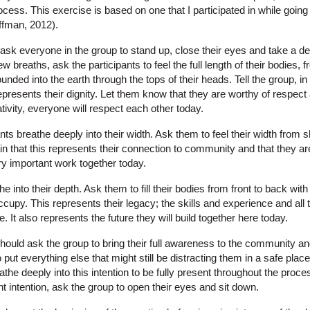
ocess. This exercise is based on one that I participated in while goin
ffman, 2012).
ill ask everyone in the group to stand up, close their eyes and take a d
ew breaths, ask the participants to feel the full length of their bodies, 
unded into the earth through the tops of their heads. Tell the group, i
 represents their dignity. Let them know that they are worthy of respect
ativity, everyone will respect each other today.
nts breathe deeply into their width. Ask them to feel their width from s
plain that this represents their connection to community and that they a
y important work together today.
e into their depth. Ask them to fill their bodies from front to back with 
cupy. This represents their legacy; the skills and experience and all 
le. It also represents the future they will build together here today.
r should ask the group to bring their full awareness to the community a
put everything else that might still be distracting them in a safe place 
the deeply into this intention to be fully present throughout the proces
nt intention, ask the group to open their eyes and sit down.