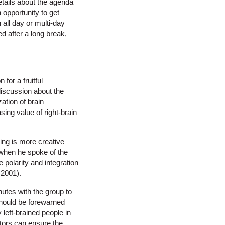
etails about the agenda
 opportunity to get
all day or multi-day
d after a long break,
for a fruitful
discussion about the
ation of brain
sing value of right-brain
sing is more creative
l when he spoke of the
e polarity and integration
 2001).
nutes with the group to
 should be forewarned
 left-brained people in
ators can ensure the