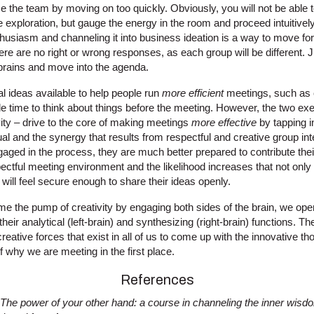
ze the team by moving on too quickly. Obviously, you will not be able t
 exploration, but gauge the energy in the room and proceed intuitivel
usiasm and channeling it into business ideation is a way to move forw
There are no right or wrong responses, as each group will be different.
 brains and move into the agenda.
l ideas available to help people run
more efficient
meetings, such as c
e time to think about things before the meeting. However, the two exe
ty – drive to the core of making meetings
more effective
by tapping i
dual and the synergy that results from respectful and creative group i
gaged in the process, they are much better prepared to contribute their
ectful meeting environment and the likelihood increases that not only
y will feel secure enough to share their ideas openly.
me the pump of creativity by engaging both sides of the brain, we ope
their analytical (left-brain) and synthesizing (right-brain) functions. T
reative forces that exist in all of us to come up with the innovative th
f why we are meeting in the first place.
References
The power of your other hand: a course in channeling the inner
wisdom