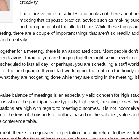
creativity.
There are volumes of articles and books out there about how
meeting that espouse practical advice such as making su
and being mindful of the allotted time. While these things a
ting, there are a couple of important things that aren’t so readily ad
nd creativity.
gether for a meeting, there is an associated cost. Most people don’t t
endeavors. Imagine you are bringing together eight senior level execu
 scheduled to last all day; or perhaps, you are scheduling a staff work
for the next quarter. If you start working out the math on the hourly c
what they are not getting done while they are sitting in the meeting, it
/value balance of meetings is an especially valid concern for high st
ons where the participants are typically high level, meaning
expensive
tations are high with regard to meeting outcomes. It is not inconceiva
to the tens-of-thousands of dollars, based on the salaries, value and
he conference table.
ment, there is an equivalent expectation for a big return. In these str