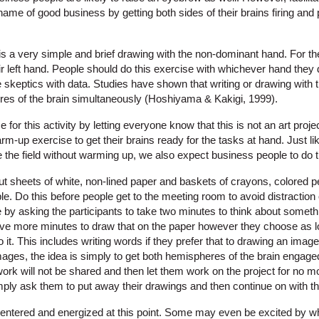
he name of good business by getting both sides of their brains firing and
s a very simple and brief drawing with the non-dominant hand. For the
 left hand. People should do this exercise with whichever hand they d
 skeptics with data. Studies have shown that writing or drawing with
es of the brain simultaneously (Hoshiyama & Kakigi, 1999).
for this activity by letting everyone know that this is not an art project
arm-up exercise to get their brains ready for the tasks at hand. Just 
ke the field without warming up, we also expect business people to do
out sheets of white, non-lined paper and baskets of crayons, colored p
able. Do this before people get to the meeting room to avoid distractio
e by asking the participants to take two minutes to think about somethi
 five more minutes to draw that on the paper however they choose as l
it. This includes writing words if they prefer that to drawing an image.
mages, the idea is simply to get both hemispheres of the brain engage
 work will not be shared and then let them work on the project for no m
ply ask them to put away their drawings and then continue on with th
centered and energized at this point. Some may even be excited by wh