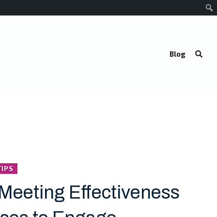
Blog
TIPS
Meeting Effectiveness