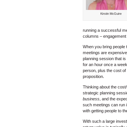
Kirstin McGuire
running a successful mee
columns – engagement a
When you bring people to
meetings are expensive 
planning session that is
for an hour once a week 
person, plus the cost of 
proposition.
Thinking about the cost
strategic planning sessi
business
, and the expec
such meetings can run in
with getting people to t
With such a large invest