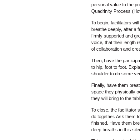
personal value to the pr
Quadrinity Process (Ho
To begin, facilitators w
breathe deeply, after a f
firmly supported and gro
voice, that their length
of collaboration and cre
Then, have the participa
to hip, foot to foot. Ex
shoulder to do some ver
Finally, have them breath
space they physically oc
they will bring to the tab
To close, the facilitato
do together. Ask them to 
finished. Have them brea
deep breaths in this sile