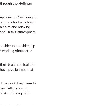
g through the Hoffman
eep breath. Continuing to
from their feet which are
n a calm and relaxing
 and, in this atmosphere
houlder to shoulder, hip
re working shoulder to
their breath, to feel the
they have learned that
nd the work they have to
until after you are
s. After taking three