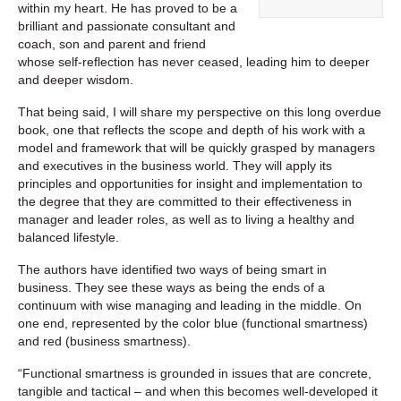
within my heart. He has proved to be a
brilliant and passionate consultant and
coach, son and parent and friend
whose self-reflection has never ceased, leading him to deeper
and deeper wisdom.
That being said, I will share my perspective on this long overdue
book, one that reflects the scope and depth of his work with a
model and framework that will be quickly grasped by managers
and executives in the business world. They will apply its
principles and opportunities for insight and implementation to
the degree that they are committed to their effectiveness in
manager and leader roles, as well as to living a healthy and
balanced lifestyle.
The authors have identified two ways of being smart in
business. They see these ways as being the ends of a
continuum with wise managing and leading in the middle. On
one end, represented by the color blue (functional smartness)
and red (business smartness).
“Functional smartness is grounded in issues that are concrete,
tangible and tactical – and when this becomes well-developed it