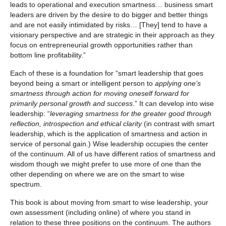
leads to operational and execution smartness… business smart
leaders are driven by the desire to do bigger and better things
and are not easily intimidated by risks… [They] tend to have a
visionary perspective and are strategic in their approach as they
focus on entrepreneurial growth opportunities rather than
bottom line profitability.”
Each of these is a foundation for “smart leadership that goes
beyond being a smart or intelligent person to
applying one’s
smartness through action for moving oneself forward for
primarily personal growth and success
.” It can develop into wise
leadership: “
leveraging smartness for the greater good through
reflection, introspection and ethical clarity
(in contrast with smart
leadership, which is the application of smartness and action in
service of personal gain.) Wise leadership occupies the center
of the continuum. All of us have different ratios of smartness and
wisdom though we might prefer to use more of one than the
other depending on where we are on the smart to wise
spectrum.
This book is about moving from smart to wise leadership, your
own assessment (including online) of where you stand in
relation to these three positions on the continuum. The authors