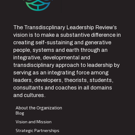
The Transdiscplinary Leadership Review’s
vision is to make a substantive difference in
creating self-sustaining and generative
people, systems and earth through an
integrative, developmental and
transdisciplinary approach to leadership by
serving as an integrating force among
leaders, developers, theorists, students,
consultants and coaches in all domains
and cultures.
About the Organization
Blog
Vision and Mission
Strategic Partnerships