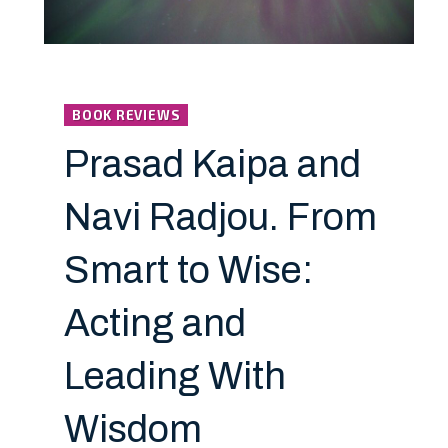
BOOK REVIEWS
Prasad Kaipa and
Navi Radjou. From
Smart to Wise:
Acting and
Leading With
Wisdom