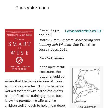
Russ Volckmann
Prasad Kaipa
Download article as PDF
and Navi
Radjou.
From Smart to Wise: Acting and
Leading with Wisdom.
San Francisco:
Jossey-Bass, 2013.
Russ Volckmann
In the spirit of full
disclosure, the
reader should be
aware that I have known one of these
authors for decades. Not only have we
worked together with corporate clients
and professional training groups, but I
know his parents, his wife and his
children well enough to hold them deep
Russ Volckmann