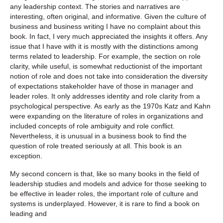
any leadership context. The stories and narratives are
interesting, often original, and informative. Given the culture of
business and business writing I have no complaint about this
book. In fact, I very much appreciated the insights it offers. Any
issue that I have with it is mostly with the distinctions among
terms related to leadership. For example, the section on role
clarity, while useful, is somewhat reductionist of the important
notion of role and does not take into consideration the diversity
of expectations stakeholder have of those in manager and
leader roles. It only addresses identity and role clarity from a
psychological perspective. As early as the 1970s Katz and Kahn
were expanding on the literature of roles in organizations and
included concepts of role ambiguity and role conflict.
Nevertheless, it is unusual in a business book to find the
question of role treated seriously at all. This book is an
exception.
My second concern is that, like so many books in the field of
leadership studies and models and advice for those seeking to
be effective in leader roles, the important role of culture and
systems is underplayed. However, it is rare to find a book on
leading and