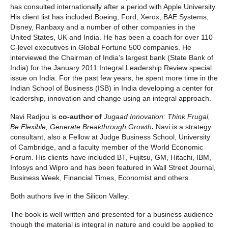
has consulted internationally after a period with Apple University.
His client list has included Boeing, Ford, Xerox, BAE Systems,
Disney, Ranbaxy and a number of other companies in the
United States, UK and India. He has been a coach for over 110
C-level executives in Global Fortune 500 companies. He
interviewed the Chairman of India’s largest bank (State Bank of
India) for the January 2011 Integral Leadership Review special
issue on India. For the past few years, he spent more time in the
Indian School of Business (ISB) in India developing a center for
leadership, innovation and change using an integral approach.
Navi Radjou is
co-author of
Jugaad Innovation: Think Frugal,
Be Flexible, Generate Breakthrough Growth
.
Navi is a strategy
consultant, also a Fellow at Judge Business School, University
of Cambridge, and a faculty member of the World Economic
Forum. His clients have included BT, Fujitsu, GM, Hitachi, IBM,
Infosys and Wipro and has been featured in Wall Street Journal,
Business Week, Financial Times, Economist and others.
Both authors live in the Silicon Valley.
The book is well written and presented for a business audience
though the material is integral in nature and could be applied to