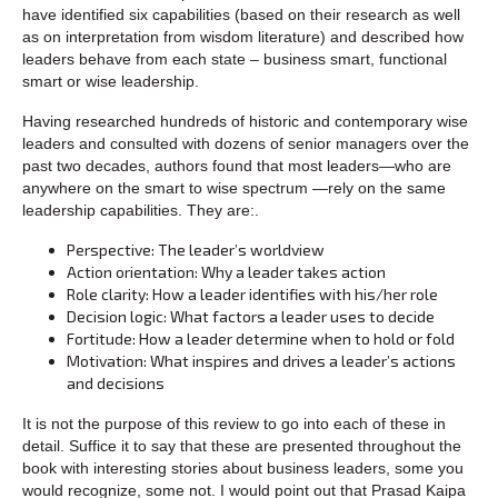
have identified six capabilities (based on their research as well
as on interpretation from wisdom literature) and described how
leaders behave from each state – business smart, functional
smart or wise leadership.
Having researched hundreds of historic and contemporary wise
leaders and consulted with dozens of senior managers over the
past two decades, authors found that most leaders—who are
anywhere on the smart to wise spectrum —rely on the same
leadership capabilities. They are:.
Perspective: The leader’s worldview
Action orientation: Why a leader takes action
Role clarity: How a leader identifies with his/her role
Decision logic: What factors a leader uses to decide
Fortitude: How a leader determine when to hold or fold
Motivation: What inspires and drives a leader’s actions
and decisions
It is not the purpose of this review to go into each of these in
detail. Suffice it to say that these are presented throughout the
book with interesting stories about business leaders, some you
would recognize, some not. I would point out that Prasad Kaipa