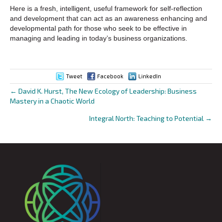
Here is a fresh, intelligent, useful framework for self-reflection
and development that can act as an awareness enhancing and
developmental path for those who seek to be effective in
managing and leading in today’s business organizations.
Tweet
Facebook
LinkedIn
← David K. Hurst, The New Ecology of Leadership: Business
Posts
Mastery in a Chaotic World
navigation
Integral North: Teaching to Potential →