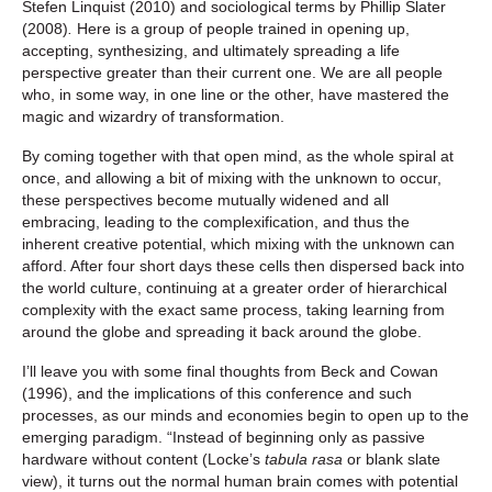
Stefen Linquist (2010) and sociological terms by Phillip Slater
(2008)
.
Here is a group of people trained in opening up,
accepting, synthesizing, and ultimately spreading a life
perspective greater than their current one. We are all people
who, in some way, in one line or the other, have mastered the
magic and wizardry of transformation.
By coming together with that open mind, as the whole spiral at
once, and allowing a bit of mixing with the unknown to occur,
these perspectives become mutually widened and all
embracing, leading to the complexification, and thus the
inherent creative potential, which mixing with the unknown can
afford. After four short days these cells then dispersed back into
the world culture, continuing at a greater order of hierarchical
complexity with the exact same process, taking learning from
around the globe and spreading it back around the globe.
I’ll leave you with some final thoughts from Beck and Cowan
(1996), and the implications of this conference and such
processes, as our minds and economies begin to open up to the
emerging paradigm. “Instead of beginning only as passive
hardware without content (Locke’s
tabula rasa
or blank slate
view), it turns out the normal human brain comes with potential