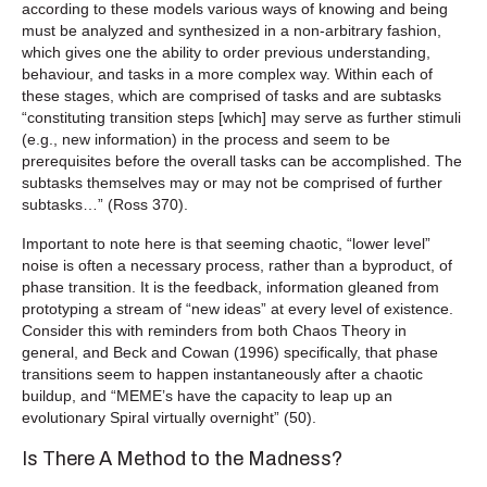
according to these models various ways of knowing and being
must be analyzed and synthesized in a non-arbitrary fashion,
which gives one the ability to order previous understanding,
behaviour, and tasks in a more complex way. Within each of
these stages, which are comprised of tasks and are subtasks
“constituting transition steps [which] may serve as further stimuli
(e.g., new information) in the process and seem to be
prerequisites before the overall tasks can be accomplished. The
subtasks themselves may or may not be comprised of further
subtasks…” (Ross 370).
Important to note here is that seeming chaotic, “lower level”
noise is often a necessary process, rather than a byproduct, of
phase transition. It is the feedback, information gleaned from
prototyping a stream of “new ideas” at every level of existence.
Consider this with reminders from both Chaos Theory in
general, and Beck and Cowan (1996) specifically, that phase
transitions seem to happen instantaneously after a chaotic
buildup, and “MEME’s have the capacity to leap up an
evolutionary Spiral virtually overnight” (50).
Is There A Method to the Madness?