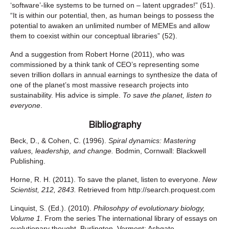
‘software’-like systems to be turned on – latent upgrades!” (51).
“It is within our potential, then, as human beings to possess the
potential to awaken an unlimited number of MEMEs and allow
them to coexist within our conceptual libraries” (52).
And a suggestion from Robert Horne (2011), who was
commissioned by a think tank of CEO’s representing some
seven trillion dollars in annual earnings to synthesize the data of
one of the planet’s most massive research projects into
sustainability. His advice is simple.
To save the planet, listen to
everyone
.
Bibliography
Beck, D., & Cohen, C. (1996).
Spiral dynamics: Mastering
values, leadership, and change.
Bodmin, Cornwall: Blackwell
Publishing.
Horne, R. H. (2011). To save the planet, listen to everyone.
New
Scientist, 212, 2843.
Retrieved from http://search.proquest.com
Linquist, S. (Ed.). (2010).
Philosohpy of evolutionary biology,
Volume 1
. From the series The international library of essays on
evolutionary thought. Burlington, Vermont: Ashgate.