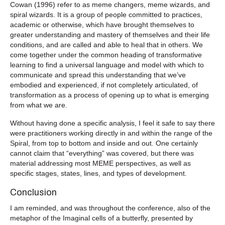
Cowan (1996) refer to as meme changers, meme wizards, and
spiral wizards. It is a group of people committed to practices,
academic or otherwise, which have brought themselves to
greater understanding and mastery of themselves and their life
conditions, and are called and able to heal that in others. We
come together under the common heading of transformative
learning to find a universal language and model with which to
communicate and spread this understanding that we’ve
embodied and experienced, if not completely articulated, of
transformation as a process of opening up to what is emerging
from what we are.
Without having done a specific analysis, I feel it safe to say there
were practitioners working directly in and within the range of the
Spiral, from top to bottom and inside and out. One certainly
cannot claim that “everything” was covered, but there was
material addressing most MEME perspectives, as well as
specific stages, states, lines, and types of development.
Conclusion
I am reminded, and was throughout the conference, also of the
metaphor of the Imaginal cells of a butterfly, presented by