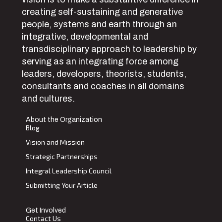
creating self-sustaining and generative
people, systems and earth through an
integrative, developmental and
transdisciplinary approach to leadership by
serving as an integrating force among
leaders, developers, theorists, students,
consultants and coaches in all domains
and cultures.
About the Organization
Blog
Vision and Mission
Strategic Partnerships
Integral Leadership Council
Submitting Your Article
Get Involved
Contact Us