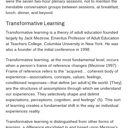
were the seven two-hour plenary sessions, not to mention the
inevitable conversation groups between sessions, at breakfast,
lunch, dinner, and beyond.
Transformative Learning
Transformative learning is a theory of adult education founded
largely by Jack Mezirow, Emeritus Professor of Adult Education
at Teachers College, Columbia University in New York. He was
also a founder of the initial conference in 1998.
Transformative learning, at the most fundamental level, occurs
when a person’s frame of reference changes (Mezirow 1997).
Frame of reference refers to the “acquired… coherent body of
experience—associations, concepts, values, feelings,
conditioned responses—that define [an adult’s] life world. [They]
are the structures of assumptions through which we understand
our experiences. They selectively shape and delimit
expectations, perceptions, cognition, and feelings” (5). This sort
of learning creates a fundamental shift in the way an individual
experiences reality.
Transformative learning is distinguished from other forms of
learning, a difference elucidated in and based upon Mezirow’s