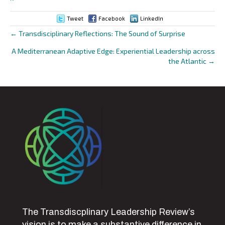
Tweet
Facebook
LinkedIn
← Transdisciplinary Reflections: The Sound of Surprise
Posts
A Mediterranean Adaptive Edge: Experiential Leadership across
navigation
the Atlantic →
The Transdiscplinary Leadership Review’s
vision is to make a substantive difference in