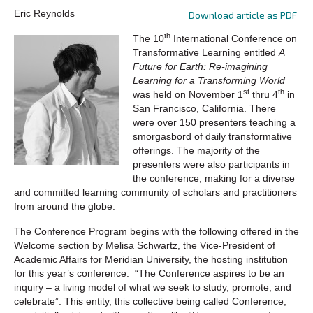
Eric Reynolds
Download article as PDF
th
The 10
International Conference on
Transformative Learning entitled
A
Future for Earth: Re-imagining
Learning for a Transforming World
st
th
was held on November 1
thru 4
in
San Francisco, California. There
were over 150 presenters teaching a
smorgasbord of daily transformative
offerings. The majority of the
presenters were also participants in
the conference, making for a diverse
and committed learning community of scholars and practitioners
from around the globe.
The Conference Program begins with the following offered in the
Welcome section by Melisa Schwartz, the Vice-President of
Academic Affairs for Meridian University, the hosting institution
for this year’s conference. “The Conference aspires to be an
inquiry – a living model of what we seek to study, promote, and
celebrate”. This entity, this collective being called Conference,