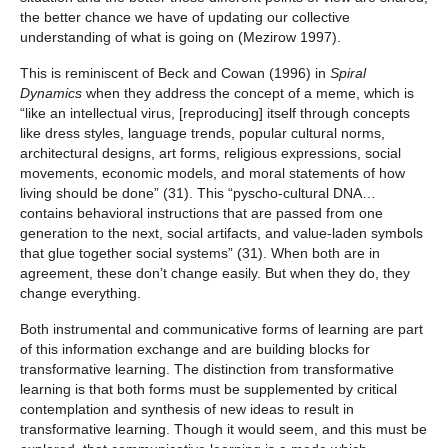
the better chance we have of updating our collective
understanding of what is going on (Mezirow 1997).
This is reminiscent of Beck and Cowan (1996) in
Spiral
Dynamics
when they address the concept of a meme, which is
“like an intellectual virus, [reproducing] itself through concepts
like dress styles, language trends, popular cultural norms,
architectural designs, art forms, religious expressions, social
movements, economic models, and moral statements of how
living should be done” (31). This “pyscho-cultural DNA…
contains behavioral instructions that are passed from one
generation to the next, social artifacts, and value-laden symbols
that glue together social systems” (31). When both are in
agreement, these don’t change easily. But when they do, they
change everything.
Both instrumental and communicative forms of learning are part
of this information exchange and are building blocks for
transformative learning. The distinction from transformative
learning is that both forms must be supplemented by critical
contemplation and synthesis of new ideas to result in
transformative learning. Though it would seem, and this must be