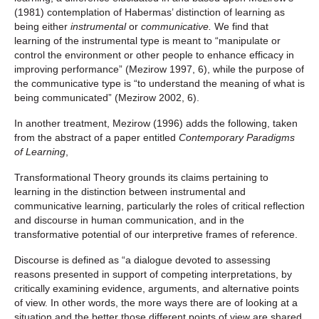
(1981) contemplation of Habermas’ distinction of learning as
being either
instrumental
or
communicative.
We find that
learning of the instrumental type is meant to “manipulate or
control the environment or other people to enhance efficacy in
improving performance” (Mezirow 1997, 6), while the purpose of
the communicative type is “to understand the meaning of what is
being communicated” (Mezirow 2002, 6).
In another treatment, Mezirow (1996) adds the following, taken
from the abstract of a paper entitled
Contemporary Paradigms
of Learning
,
Transformational Theory grounds its claims pertaining to
learning in the distinction between instrumental and
communicative learning, particularly the roles of critical reflection
and discourse in human communication, and in the
transformative potential of our interpretive frames of reference.
Discourse is defined as “a dialogue devoted to assessing
reasons presented in support of competing interpretations, by
critically examining evidence, arguments, and alternative points
of view. In other words, the more ways there are of looking at a
situation and the better those different points of view are shared,