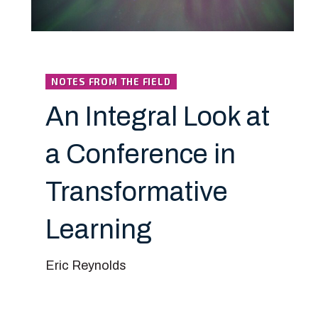
NOTES FROM THE FIELD
An Integral Look at
a Conference in
Transformative
Learning
Eric Reynolds