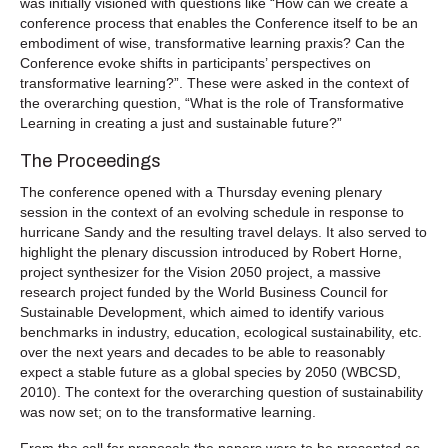
was initially visioned with questions like “How can we create a
conference process that enables the Conference itself to be an
embodiment of wise, transformative learning praxis? Can the
Conference evoke shifts in participants’ perspectives on
transformative learning?”. These were asked in the context of
the overarching question, “What is the role of Transformative
Learning in creating a just and sustainable future?”
The Proceedings
The conference opened with a Thursday evening plenary
session in the context of an evolving schedule in response to
hurricane Sandy and the resulting travel delays. It also served to
highlight the plenary discussion introduced by Robert Horne,
project synthesizer for the Vision 2050 project, a massive
research project funded by the World Business Council for
Sustainable Development, which aimed to identify various
benchmarks in industry, education, ecological sustainability, etc.
over the next years and decades to be able to reasonably
expect a stable future as a global species by 2050 (WBCSD,
2010). The context for the overarching question of sustainability
was now set; on to the transformative learning.
From the call for proposals the papers were to be presented as