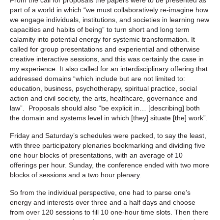
part of a world in which “we must collaboratively re-imagine how
we engage individuals, institutions, and societies in learning new
capacities and habits of being” to turn short and long term
calamity into potential energy for systemic transformation. It
called for group presentations and experiential and otherwise
creative interactive sessions, and this was certainly the case in
my experience. It also called for an interdisciplinary offering that
addressed domains “which include but are not limited to:
education, business, psychotherapy, spiritual practice, social
action and civil society, the arts, healthcare, governance and
law”. Proposals should also “be explicit in… [describing] both
the domain and systems level in which [they] situate [the] work”.
Friday and Saturday’s schedules were packed, to say the least,
with three participatory plenaries bookmarking and dividing five
one hour blocks of presentations, with an average of 10
offerings per hour. Sunday, the conference ended with two more
blocks of sessions and a two hour plenary.
So from the individual perspective, one had to parse one’s
energy and interests over three and a half days and choose
from over 120 sessions to fill 10 one-hour time slots. Then there