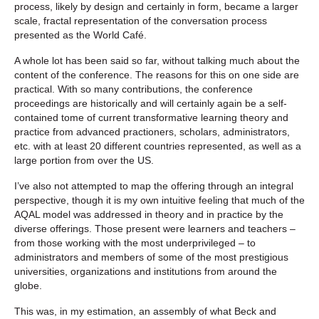
process, likely by design and certainly in form, became a larger
scale, fractal representation of the conversation process
presented as the World Café.
A whole lot has been said so far, without talking much about the
content of the conference. The reasons for this on one side are
practical. With so many contributions, the conference
proceedings are historically and will certainly again be a self-
contained tome of current transformative learning theory and
practice from advanced practioners, scholars, administrators,
etc. with at least 20 different countries represented, as well as a
large portion from over the US.
I’ve also not attempted to map the offering through an integral
perspective, though it is my own intuitive feeling that much of the
AQAL model was addressed in theory and in practice by the
diverse offerings. Those present were learners and teachers –
from those working with the most underprivileged – to
administrators and members of some of the most prestigious
universities, organizations and institutions from around the
globe.
This was, in my estimation, an assembly of what Beck and