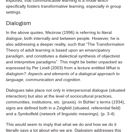
explored, that communicative learning is a mode which
specifically fosters transformative learning, especially in group
settings.
Dialogism
In the above quotes, Mezirow (1996) is referring to literal
dialogue, both internally and between people. However, he is
also addressing a deeper reality, such that “The Transformation
Theory of adult learning is based upon an emancipatory
paradigm, and constitutes a dialectical synthesis of objectivist
and interpretive paradigms”. This might be better unpacked as
expressed by Per Linell (2003) from a lecture entitled
What is
dialogism?: Aspects and elements of a dialogical approach to
language, communication and cognition
.
Dialogues take place not only in interpersonal dialogue (situated
interaction) but also at the level of sociocultural practices,
communities, institutions, etc. (praxis). In Bühler´s terms (1934),
signs are defined both in a Zeigfeld (situated, referential field)
and a Symbolfeld (network of linguistic meanings). (p. 3-4)
This would seem to imply that what we do and how we do it
literally says a lot about who we are. Dialogism addresses this