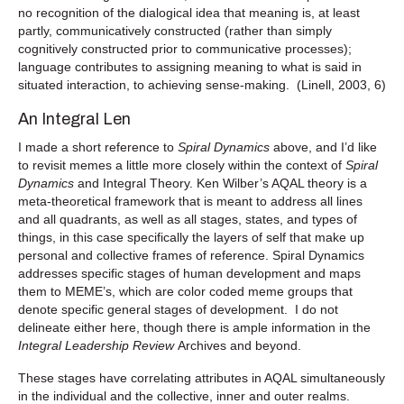
no recognition of the dialogical idea that meaning is, at least
partly, communicatively constructed (rather than simply
cognitively constructed prior to communicative processes);
language contributes to assigning meaning to what is said in
situated interaction, to achieving sense-making. (Linell, 2003, 6)
An Integral Len
I made a short reference to
Spiral Dynamics
above, and I’d like
to revisit memes a little more closely within the context of
Spiral
Dynamics
and Integral Theory. Ken Wilber’s AQAL theory is a
meta-theoretical framework that is meant to address all lines
and all quadrants, as well as all stages, states, and types of
things, in this case specifically the layers of self that make up
personal and collective frames of reference. Spiral Dynamics
addresses specific stages of human development and maps
them to MEME’s, which are color coded meme groups that
denote specific general stages of development. I do not
delineate either here, though there is ample information in the
Integral Leadership Review
Archives and beyond.
These stages have correlating attributes in AQAL simultaneously
in the individual and the collective, inner and outer realms.