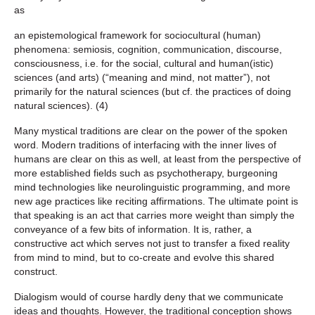
as
an epistemological framework for sociocultural (human)
phenomena: semiosis, cognition, communication, discourse,
consciousness, i.e. for the social, cultural and human(istic)
sciences (and arts) (“meaning and mind, not matter”), not
primarily for the natural sciences (but cf. the practices of doing
natural sciences). (4)
Many mystical traditions are clear on the power of the spoken
word. Modern traditions of interfacing with the inner lives of
humans are clear on this as well, at least from the perspective of
more established fields such as psychotherapy, burgeoning
mind technologies like neurolinguistic programming, and more
new age practices like reciting affirmations. The ultimate point is
that speaking is an act that carries more weight than simply the
conveyance of a few bits of information. It is, rather, a
constructive act which serves not just to transfer a fixed reality
from mind to mind, but to co-create and evolve this shared
construct.
Dialogism would of course hardly deny that we communicate
ideas and thoughts. However, the traditional conception shows