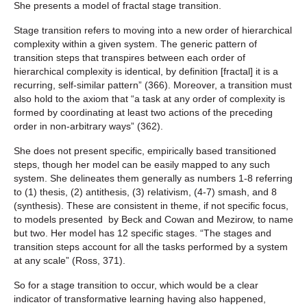
She presents a model of fractal stage transition.
Stage transition refers to moving into a new order of hierarchical
complexity within a given system. The generic pattern of
transition steps that transpires between each order of
hierarchical complexity is identical, by definition [fractal] it is a
recurring, self-similar pattern” (366). Moreover, a transition must
also hold to the axiom that “a task at any order of complexity is
formed by coordinating at least two actions of the preceding
order in non-arbitrary ways” (362).
She does not present specific, empirically based transitioned
steps, though her model can be easily mapped to any such
system. She delineates them generally as numbers 1-8 referring
to (1) thesis, (2) antithesis, (3) relativism, (4-7) smash, and 8
(synthesis). These are consistent in theme, if not specific focus,
to models presented by Beck and Cowan and Mezirow, to name
but two. Her model has 12 specific stages. “The stages and
transition steps account for all the tasks performed by a system
at any scale” (Ross, 371).
So for a stage transition to occur, which would be a clear
indicator of transformative learning having also happened,