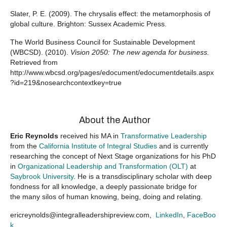
Slater, P. E. (2009). The chrysalis effect: the metamorphosis of
global culture. Brighton: Sussex Academic Press.
The World Business Council for Sustainable Development
(WBCSD). (2010).
Vision 2050: The new agenda for business.
Retrieved from
http://www.wbcsd.org/pages/edocument/edocumentdetails.aspx
?id=219&nosearchcontextkey=true
About the Author
Eric Reynolds
received his MA in
Transformative Leadership
from the
California Institute of Integral Studies
and is currently
researching the concept of Next Stage organizations for his PhD
in
Organizational Leadership and Transformation (OLT)
at
Saybrook University
. He is a transdisciplinary scholar with deep
fondness for all knowledge, a deeply passionate bridge for
the many silos of human knowing, being, doing and relating.
ericreynolds@integralleadershipreview.com,
LinkedIn
,
FaceBoo
k