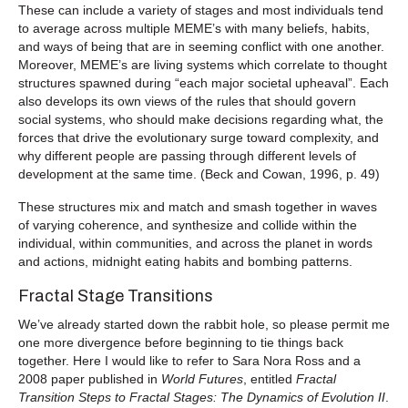
These can include a variety of stages and most individuals tend
to average across multiple MEME’s with many beliefs, habits,
and ways of being that are in seeming conflict with one another.
Moreover, MEME’s are living systems which correlate to thought
structures spawned during “each major societal upheaval”. Each
also develops its own views of the rules that should govern
social systems, who should make decisions regarding what, the
forces that drive the evolutionary surge toward complexity, and
why different people are passing through different levels of
development at the same time. (Beck and Cowan, 1996, p. 49)
These structures mix and match and smash together in waves
of varying coherence, and synthesize and collide within the
individual, within communities, and across the planet in words
and actions, midnight eating habits and bombing patterns.
Fractal Stage Transitions
We’ve already started down the rabbit hole, so please permit me
one more divergence before beginning to tie things back
together. Here I would like to refer to Sara Nora Ross and a
2008 paper published in
World Futures
, entitled
Fractal
Transition Steps to Fractal Stages: The Dynamics of Evolution II
.