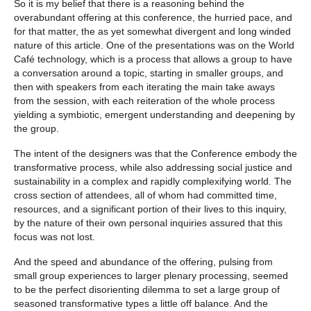
So it is my belief that there is a reasoning behind the
overabundant offering at this conference, the hurried pace, and
for that matter, the as yet somewhat divergent and long winded
nature of this article. One of the presentations was on the World
Café technology, which is a process that allows a group to have
a conversation around a topic, starting in smaller groups, and
then with speakers from each iterating the main take aways
from the session, with each reiteration of the whole process
yielding a symbiotic, emergent understanding and deepening by
the group.
The intent of the designers was that the Conference embody the
transformative process, while also addressing social justice and
sustainability in a complex and rapidly complexifying world. The
cross section of attendees, all of whom had committed time,
resources, and a significant portion of their lives to this inquiry,
by the nature of their own personal inquiries assured that this
focus was not lost.
And the speed and abundance of the offering, pulsing from
small group experiences to larger plenary processing, seemed
to be the perfect disorienting dilemma to set a large group of
seasoned transformative types a little off balance. And the