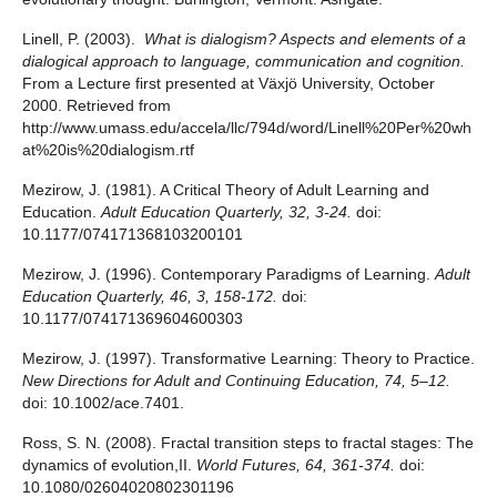
Linell, P. (2003).
What is dialogism? Aspects and elements of a
dialogical approach to language, communication and cognition.
From a Lecture first presented at Växjö University, October
2000. Retrieved from
http://www.umass.edu/accela/llc/794d/word/Linell%20Per%20wh
at%20is%20dialogism.rtf
Mezirow, J. (1981). A Critical Theory of Adult Learning and
Education.
Adult Education Quarterly, 32, 3-24.
doi:
10.1177/074171368103200101
Mezirow, J. (1996). Contemporary Paradigms of Learning.
Adult
Education Quarterly, 46, 3, 158-172.
doi:
10.1177/074171369604600303
Mezirow, J. (1997). Transformative Learning: Theory to Practice.
New Directions for Adult and Continuing Education, 74, 5–12.
doi: 10.1002/ace.7401.
Ross, S. N. (2008). Fractal transition steps to fractal stages: The
dynamics of evolution,II.
World Futures, 64, 361-374.
doi:
10.1080/02604020802301196