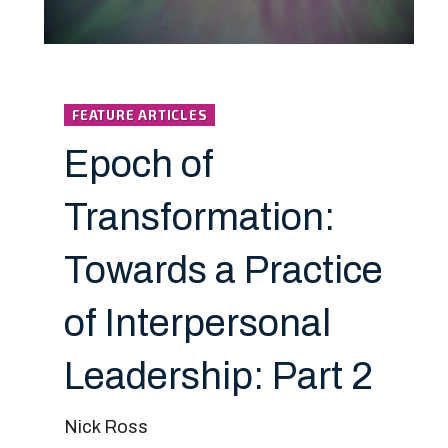
FEATURE ARTICLES
Epoch of
Transformation:
Towards a Practice
of Interpersonal
Leadership: Part 2
Nick Ross