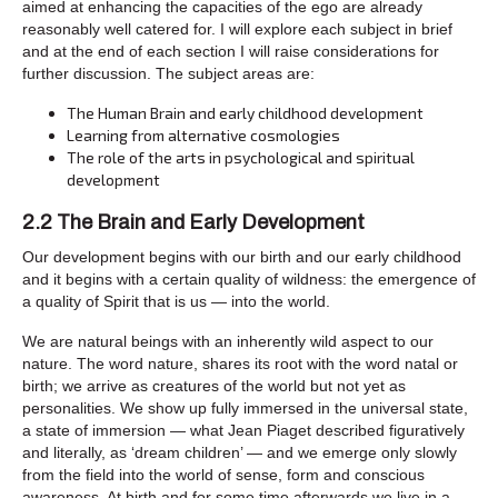
aimed at enhancing the capacities of the ego are already
reasonably well catered for. I will explore each subject in brief
and at the end of each section I will raise considerations for
further discussion. The subject areas are:
The Human Brain and early childhood development
Learning from alternative cosmologies
The role of the arts in psychological and spiritual
development
2.2 The Brain and Early Development
Our development begins with our birth and our early childhood
and it begins with a certain quality of wildness: the emergence of
a quality of Spirit that is us — into the world.
We are natural beings with an inherently wild aspect to our
nature. The word nature, shares its root with the word natal or
birth; we arrive as creatures of the world but not yet as
personalities. We show up fully immersed in the universal state,
a state of immersion — what Jean Piaget described figuratively
and literally, as ‘dream children’ — and we emerge only slowly
from the field into the world of sense, form and conscious
awareness. At birth and for some time afterwards we live in a