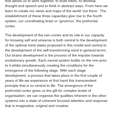
that allows us to work together, to build tribes, to develop
thought and speech and to think in abstract ways. From here we
learn to create our views and maps of the world ‘out there’. The
establishment of these three capacities give rise to the fourth
system, our coordinating brain or ‘governor,’ the prefrontal
cortex.
The development of the neo-cortex and its role in our capacity
for knowing self and universe is both central to the development
of the optimal mind states proposed in this model and central to
the development of the self-transforming mind in general terms.
Our brains development is the process of the impulse towards
evolutionary growth. Each neural system builds on the one prior
to it whilst simultaneously creating the conditions for the
emergence of the following stage. With each stage
development, a process that takes place in the first couple of
years of life-we experience at first hand this transcendent
principle that is so central to life. The emergence of the
prefrontal cortex gives us the gift for complex levels of
organisation; we can organise the qualities inherent in the other
systems into a state of coherent focused attention and response
that is imaginative, original and creative;