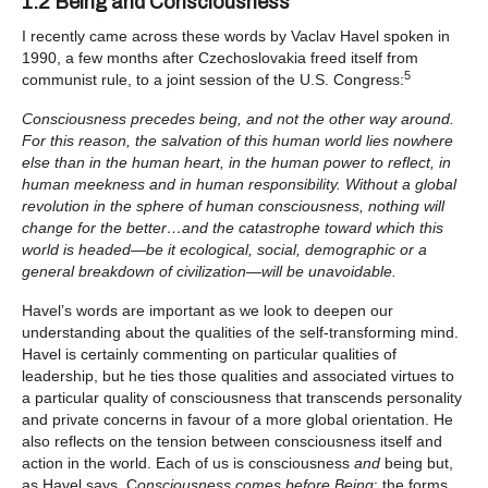
1.2 Being and Consciousness
I recently came across these words by Vaclav Havel spoken in
1990, a few months after Czechoslovakia freed itself from
5
communist rule, to a joint session of the U.S. Congress:
Consciousness precedes being, and not the other way around.
For this reason, the salvation of this human world lies nowhere
else than in the human heart, in the human power to reflect, in
human meekness and in human responsibility. Without a global
revolution in the sphere of human consciousness, nothing will
change for the better…and the catastrophe toward which this
world is headed—be it ecological, social, demographic or a
general breakdown of civilization—will be unavoidable.
Havel’s words are important as we look to deepen our
understanding about the qualities of the self-transforming mind.
Havel is certainly commenting on particular qualities of
leadership, but he ties those qualities and associated virtues to
a particular quality of consciousness that transcends personality
and private concerns in favour of a more global orientation. He
also reflects on the tension between consciousness itself and
action in the world. Each of us is consciousness
and
being but,
as Havel says, C
onsciousness comes before Being
; the forms