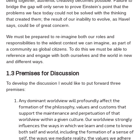
being together, authentic creativity becomes possible. Failure to
bridge the gap will only serve to prove Einstein’s point that the
problems we face today could not be solved with the thinking
that created them; the result of our inability to evolve, as Havel
says, could be of great concern.
We must be prepared to re-imagine both our roles and
responsibilities to the widest context we can imagine, as part of
a community as global citizens. To do this we must be able to
reference and engage with both ourselves and the world in new
and different ways.
1.3 Premises for Discussion
To develop the discussion I would like to put forward three
premises:
Any dominant worldview will profoundly affect the
formation of the philosophy, values and customs that
support the maintenance and perpetuation of that
worldview within a given culture. Our worldview strongly
influences the ways in which we learn and come to know
both self and world, including the formation of a sense of
self, the ways we mediate reality, the values we adhere