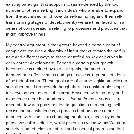
existing paradigm that supports it, (as evidenced by the low
number of otherwise bright individuals who are able to expand
from the socialised mind towards self-authoring and then self-
transforming stages of development,) we are then faced with a
series of considerations relating to processes and practices that
might improve things.
My central argument is that growth beyond a certain point of
complexity requires a diversity of input that cultivates the self in
new and different ways to those identified as key objectives in
early career development. Beyond a certain point growth
becomes less defined by extrinsic goals, the need to
demonstrate effectiveness and gain success in pursuit of ideas
of self-idealisation. These goals are of course legitimate within a
socialised mind framework though there is considerable scope
for development even in this area. However, with maturity and
experience there is a tendency —
innate in most people
— to
orientate towards goals related to questions of meaning, self-
realisation and wholeness, a process that becomes more
nuanced with time. This changing emphasis, especially in the
phase we call middle life, whilst given less value within Western
society is nonetheless a natural and essential progression that