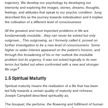
trajectory. We develop our psychology by developing our
interiority and exploring the images, stories, dreams, thoughts,
feelings, and attitudes that speak to our psychic condition. Jung
described this as the journey towards individuation and it implies
the cultivation of a different level of consciousness
All the greatest and most important problems in life are
fundamentally insoluble…they can never be solved but only
outgrown…This outgrowing, as I formerly called it, proved on
further investigation to be a new level of consciousness. Some
higher or wider interest appeared on the patient’s horizon, and
through this broadening of his or her outlook the insoluble
problem lost its urgency. It was not solved logically in its own
terms but faded out when confronted with a new and stronger
8
life urge’
1.5 Spiritual Maturity
Spiritual maturity means the realisation of a life that has been
led fully towards a certain quality of maturity and richness;
Joseph Campbell described spirituality as;
The bouquet, the perfume, the flowering and fulfilment of human