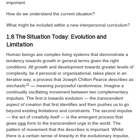
important.
How do we understand the current situation?
What might be included within a new interpersonal curriculum?
1.6 The Situation Today: Evolution and
Limitation
Human beings are complex living systems that demonstrate a
tendency towards growth in general terms given the right
conditions. All growth and development towards greater levels of
complexity, be it personal or organisational, takes place in an
iterative way, a process that Joseph Chilton Pearce describes as
11
stochastic
—
meaning purposeful randomness. Imagine a
continually oscillating movement between two complementary
impulses. The first is towards evolution — the
transcendent
aspect of creation
that first identifies and then pushes us to go
beyond existing limitations and constraints. The second impulse
— the act of creativity itself — is the emergent process that
gives
new
form to the transcendent urge in the world. The
pattern of movement that this describes is important. Whilst
there is a certain sense of linearity in the evolutionary impulse,