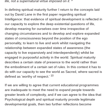
9
life, not a supernatural virtue imposed on it.
In defining spiritual maturity further I return to the concepts laid
out by David Lane in the first paper regarding spiritual
Intelligence: that evidence of spiritual development is reflected in
our capacity to explore the deep existential questions of life,
develop meaning for ourselves over time irrespective of
changing circumstances and to develop and explore expanded
states of consciousness beyond the position of the ego
personality, to learn to live and work whilst navigating the
relationship between expanded states of awareness (the
capacity to live expansively and interdependently) whilst be
engaged in purposeful activity in the world. Spiritual maturity
describes a certain state of presence to the world rather than
the embodiment of a certain set of rules. In this context it has to
do with our capacity to see the world as Sacred, where sacred is
10
defined as ‘worthy of respect.’
If we are willing to agree that current educational programmes
are inadequate to meet the need to expand people towards
greater levels of complexity, and if we can agree to the idea that
Psychological depth and spiritual maturity provide legitimate
developmental goals, then two further reflections become