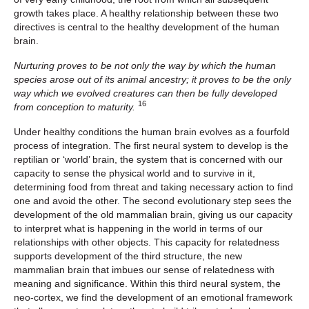
growth takes place. A healthy relationship between these two
directives is central to the healthy development of the human
brain.
Nurturing proves to be not only the way by which the human
species arose out of its animal ancestry; it proves to be the only
way which we evolved creatures can then be fully developed
16
from conception to maturity.
Under healthy conditions the human brain evolves as a fourfold
process of integration. The first neural system to develop is the
reptilian or ‘world’ brain, the system that is concerned with our
capacity to sense the physical world and to survive in it,
determining food from threat and taking necessary action to find
one and avoid the other. The second evolutionary step sees the
development of the old mammalian brain, giving us our capacity
to interpret what is happening in the world in terms of our
relationships with other objects. This capacity for relatedness
supports development of the third structure, the new
mammalian brain that imbues our sense of relatedness with
meaning and significance. Within this third neural system, the
neo-cortex, we find the development of an emotional framework