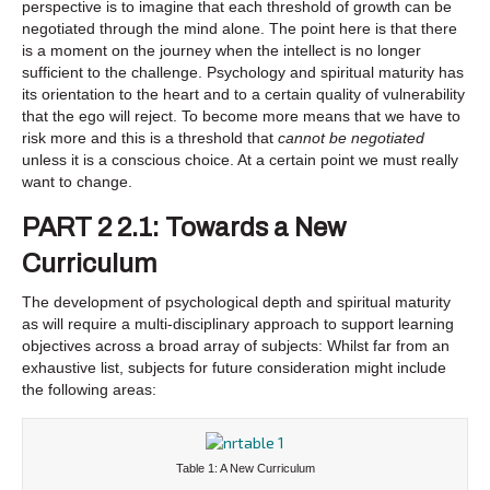
perspective is to imagine that each threshold of growth can be
negotiated through the mind alone. The point here is that there
is a moment on the journey when the intellect is no longer
sufficient to the challenge. Psychology and spiritual maturity has
its orientation to the heart and to a certain quality of vulnerability
that the ego will reject. To become more means that we have to
risk more and this is a threshold that
cannot be negotiated
unless it is a conscious choice. At a certain point we must really
want to change.
PART 2 2.1: Towards a New
Curriculum
The development of psychological depth and spiritual maturity
as will require a multi-disciplinary approach to support learning
objectives across a broad array of subjects: Whilst far from an
exhaustive list, subjects for future consideration might include
the following areas:
Table 1: A New Curriculum