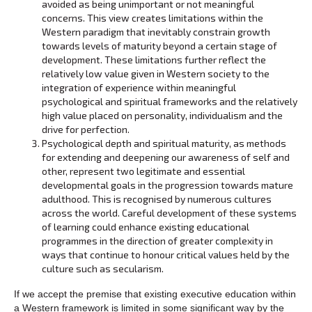
avoided as being unimportant or not meaningful
concerns. This view creates limitations within the
Western paradigm that inevitably constrain growth
towards levels of maturity beyond a certain stage of
development. These limitations further reflect the
relatively low value given in Western society to the
integration of experience within meaningful
psychological and spiritual frameworks and the relatively
high value placed on personality, individualism and the
drive for perfection.
Psychological depth and spiritual maturity, as methods
for extending and deepening our awareness of self and
other, represent two legitimate and essential
developmental goals in the progression towards mature
adulthood. This is recognised by numerous cultures
across the world. Careful development of these systems
of learning could enhance existing educational
programmes in the direction of greater complexity in
ways that continue to honour critical values held by the
culture such as secularism.
If we accept the premise that existing executive education within
a Western framework is limited in some significant way by the