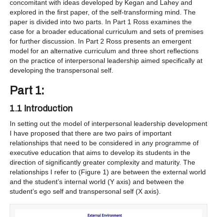
concomitant with ideas developed by Kegan and Lahey and
explored in the first paper, of the self-transforming mind. The
paper is divided into two parts. In Part 1 Ross examines the
case for a broader educational curriculum and sets of premises
for further discussion. In Part 2 Ross presents an emergent
model for an alternative curriculum and three short reflections
on the practice of interpersonal leadership aimed specifically at
developing the transpersonal self.
Part 1:
1.1 Introduction
In setting out the model of interpersonal leadership development
I have proposed that there are two pairs of important
relationships that need to be considered in any programme of
executive education that aims to develop its students in the
direction of significantly greater complexity and maturity. The
relationships I refer to (Figure 1) are between the external world
and the student’s internal world (Y axis) and between the
student’s ego self and transpersonal self (X axis).