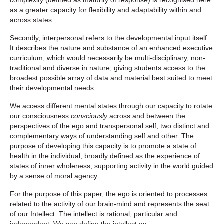
complexity (defined as maturity of response) is recognised here
as a greater capacity for flexibility and adaptability within and
across states.
Secondly, interpersonal refers to the developmental input itself.
It describes the nature and substance of an enhanced executive
curriculum, which would necessarily be multi-disciplinary, non-
traditional and diverse in nature, giving students access to the
broadest possible array of data and material best suited to meet
their developmental needs.
We access different mental states through our capacity to rotate
our consciousness
consciously
across and between the
perspectives of the ego and transpersonal self, two distinct and
complementary ways of understanding self and other. The
purpose of developing this capacity is to promote a state of
health in the individual, broadly defined as the experience of
states of inner wholeness, supporting activity in the world guided
by a sense of moral agency.
For the purpose of this paper, the ego is oriented to processes
related to the activity of our brain-mind and represents the seat
of our
Intellect.
The intellect is rational, particular and