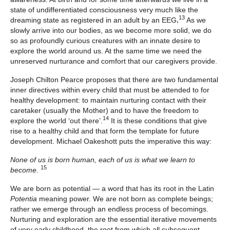
state of undifferentiated consciousness very much like the
13
dreaming state as registered in an adult by an EEG
.
As we
slowly arrive into our bodies, as we become more solid, we do
so as profoundly curious creatures with an innate desire to
explore the world around us. At the same time we need the
unreserved nurturance and comfort that our caregivers provide.
Joseph Chilton Pearce proposes that there are two fundamental
inner directives within every child that must be attended to for
healthy development: to maintain nurturing contact with their
caretaker (usually the Mother) and to have the freedom to
14
explore the world ‘out there’.
It is these conditions that give
rise to a healthy child and that form the template for future
development. Michael Oakeshott puts the imperative this way:
None of us is born human, each of us is what we learn to
15
become.
We are born as potential — a word that has its root in the Latin
Potentia
meaning power. We are not born as complete beings;
rather we emerge through an endless process of becomings.
Nurturing and exploration are the essential iterative movements
of very early childhood, the root from which all subsequent