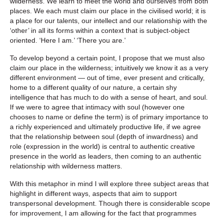
wilderness. We learn to meet the world and ourselves from both
places. We each must claim our place in the civilised world; it is
a place for our talents, our intellect and our relationship with the
‘other’ in all its forms within a context that is subject-object
oriented. ‘Here I am.’ ‘There you are.’
To develop beyond a certain point, I propose that we must also
claim our place in the wilderness; intuitively we know it as a very
different environment — out of time, ever present and critically,
home to a different quality of our nature, a certain shy
intelligence that has much to do with a sense of heart, and soul.
If we were to agree that intimacy with soul (however one
chooses to name or define the term) is of primary importance to
a richly experienced and ultimately productive life, if we agree
that the relationship between soul (depth of inwardness) and
role (expression in the world) is central to authentic creative
presence in the world as leaders, then coming to an authentic
relationship with wilderness matters.
With this metaphor in mind I will explore three subject areas that
highlight in different ways, aspects that aim to support
transpersonal development. Though there is considerable scope
for improvement, I am allowing for the fact that programmes