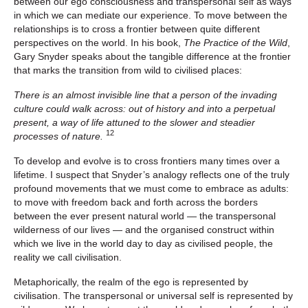
between our ego consciousness and transpersonal self as ways
in which we can mediate our experience. To move between the
relationships is to cross a frontier between quite different
perspectives on the world. In his book,
The Practice of the Wild
,
Gary Snyder speaks about the tangible difference at the frontier
that marks the transition from wild to civilised places:
There is an almost invisible line that a person of the invading
culture could walk across: out of history and into a perpetual
present, a way of life attuned to the slower and steadier
12
processes of nature.
To develop and evolve is to cross frontiers many times over a
lifetime. I suspect that Snyder’s analogy reflects one of the truly
profound movements that we must come to embrace as adults:
to move with freedom back and forth across the borders
between the ever present natural world — the transpersonal
wilderness of our lives — and the organised construct within
which we live in the world day to day as civilised people, the
reality we call civilisation.
Metaphorically, the realm of the ego is represented by
civilisation. The transpersonal or universal self is represented by