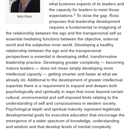
what business expects of its leaders and
the capacity for leaders to meet those
1
expectations.
To close the gap, Ross
Nick Ross
proposes that leadership development
requires a fundamental re-imagining of
the relationship between the ego and the transpersonal self as
essential mediating functions between the objective, external
world and the subjective inner world. Developing a healthy
relationship between the ego and the transpersonal
perspectives is essential in developing skilful, transformative
leadership practice. Developing greater complexity — becoming
mature leaders — does not mean simply developing more
intellectual capacity — getting smarter and faster at what we
already do. Additional to the development of greater intellectual
expertise there is a requirement to expand and deepen both
psychologically and spiritually in ways that move beyond certain
cultural, environmental and self-imposed limits relating to the
understanding of self and consciousness in western society.
Psychological depth and spiritual maturity represent legitimate
developmental goals for executive education that encourage the
emergence of a wider spectrum of knowledge, understanding
and wisdom and that develop levels of mental complexity