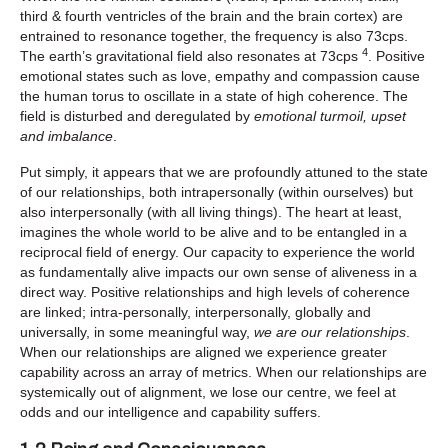
third & fourth ventricles of the brain and the brain cortex) are
entrained to resonance together, the frequency is also 73cps.
4
The earth’s gravitational field also resonates at 73cps
. Positive
emotional states such as love, empathy and compassion cause
the human torus to oscillate in a state of high coherence. The
field is disturbed and deregulated by
emotional turmoil, upset
and imbalance
.
Put simply, it appears that we are profoundly attuned to the state
of our relationships, both intrapersonally (within ourselves) but
also interpersonally (with all living things). The heart at least,
imagines the whole world to be alive and to be entangled in a
reciprocal field of energy. Our capacity to experience the world
as fundamentally alive impacts our own sense of aliveness in a
direct way. Positive relationships and high levels of coherence
are linked; intra-personally, interpersonally, globally and
universally, in some meaningful way,
we are our relationships
.
When our relationships are aligned we experience greater
capability across an array of metrics. When our relationships are
systemically out of alignment, we lose our centre, we feel at
odds and our intelligence and capability suffers.