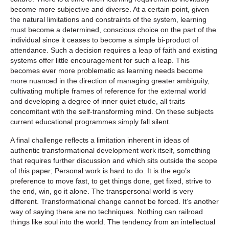
become more subjective and diverse. At a certain point, given
the natural limitations and constraints of the system, learning
must become a determined, conscious choice on the part of the
individual since it ceases to become a simple bi-product of
attendance. Such a decision requires a leap of faith and existing
systems offer little encouragement for such a leap. This
becomes ever more problematic as learning needs become
more nuanced in the direction of managing greater ambiguity,
cultivating multiple frames of reference for the external world
and developing a degree of inner quiet etude, all traits
concomitant with the self-transforming mind. On these subjects
current educational programmes simply fall silent.
A final challenge reflects a limitation inherent in ideas of
authentic transformational development work itself, something
that requires further discussion and which sits outside the scope
of this paper; Personal work is hard to do. It is the ego’s
preference to move fast, to get things done, get fixed, strive to
the end, win, go it alone. The transpersonal world is very
different. Transformational change cannot be forced. It’s another
way of saying there are no techniques. Nothing can railroad
things like soul into the world. The tendency from an intellectual