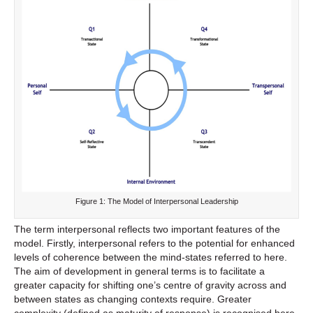
Figure 1: The Model of Interpersonal Leadership
The term interpersonal reflects two important features of the
model. Firstly, interpersonal refers to the potential for enhanced
levels of coherence between the mind-states referred to here.
The aim of development in general terms is to facilitate a
greater capacity for shifting one’s centre of gravity across and
between states as changing contexts require. Greater