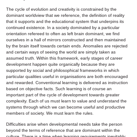
The cycle of evolution and creativity is constrained by the
dominant worldview that we reference, the definition of reality
that it supports and the educational system that underpins its
continued existence. In a society dominated by a particular
orientation refereed to often as left brain dominant, we find
ourselves in a hall of mirrors constructed and then maintained
by the brain itself towards certain ends. Anomalies are rejected
and certain ways of seeing the world are simply taken as
assumed truth. Within this framework, early stages of career
development happen quite organically because they are
supported by social and philosophical frameworks in which
particular qualities useful in organisations are both encouraged
and rewarded. Conventional learning is delivered as instruction
based on objective facts. Such learning is of course an
important part of the cycle of development towards greater
complexity. Each of us must learn to value and understand the
systems through which we can become useful and productive
members of society. We must learn the rules.
Difficulties arise when developmental needs take the person
beyond the terms of reference that are dominant within the
culture. There is a time when learning requirements inevitably