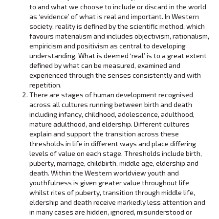
to and what we choose to include or discard in the world
as ‘evidence’ of what is real and important. In Western
society, reality is defined by the scientific method, which
favours materialism and includes objectivism, rationalism,
empiricism and positivism as central to developing
understanding. What is deemed ‘real’ is to a great extent
defined by what can be measured, examined and
experienced through the senses consistently and with
repetition.
There are stages of human development recognised
across all cultures running between birth and death
including infancy, childhood, adolescence, adulthood,
mature adulthood, and eldership. Different cultures
explain and support the transition across these
thresholds in life in different ways and place differing
levels of value on each stage. Thresholds include birth,
puberty, marriage, childbirth, middle age, eldership and
death. Within the Western worldview youth and
youthfulness is given greater value throughout life
whilst rites of puberty, transition through middle life,
eldership and death receive markedly less attention and
in many cases are hidden, ignored, misunderstood or