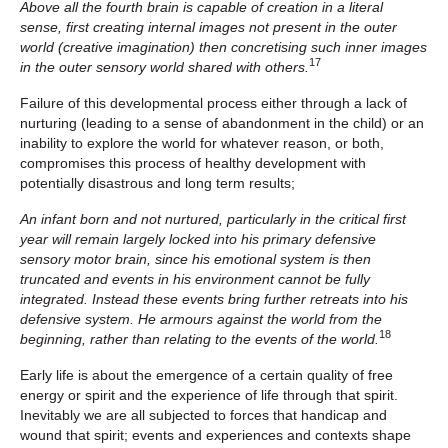
Above all the fourth brain is capable of creation in a literal
sense, first creating internal images not present in the outer
world (creative imagination) then concretising such inner images
17
in the outer sensory world shared with others.
Failure of this developmental process either through a lack of
nurturing (leading to a sense of abandonment in the child) or an
inability to explore the world for whatever reason, or both,
compromises this process of healthy development with
potentially disastrous and long term results;
An infant born and not nurtured, particularly in the critical first
year will remain largely locked into his primary defensive
sensory motor brain, since his emotional system is then
truncated and events in his environment cannot be fully
integrated. Instead these events bring further retreats into his
defensive system. He armours against the world from the
18
beginning, rather than relating to the events of the world.
Early life is about the emergence of a certain quality of free
energy or spirit and the experience of life through that spirit.
Inevitably we are all subjected to forces that handicap and
wound that spirit; events and experiences and contexts shape