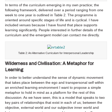
In terms of the curriculum emerging in my own practice; the
following framework, delivered over a period ranging from one
week to one year is outlined in Table 2. The programme is
oriented around specific stages of life and is cyclical. I have
included venues because I have found that place supports
learning significantly. People interested in further details of the
curriculum and the emergent model can contact me directly.
Table 2: An Alternative Curriculum for Interpersonal Leadership
Wilderness and Civilisation: A Metaphor for
Learning
In order to better understand the sense of dynamic movement
that takes place between the ego and transpersonal self within
an enriched learning environment I want to propose a simple
metaphor to hold in mind as a platform for the rest of this
discussion. As we have seen, this is a model that speaks to two
key pairs of relationships that exist in each of us; between the
objective, external world and our subjective inner world and