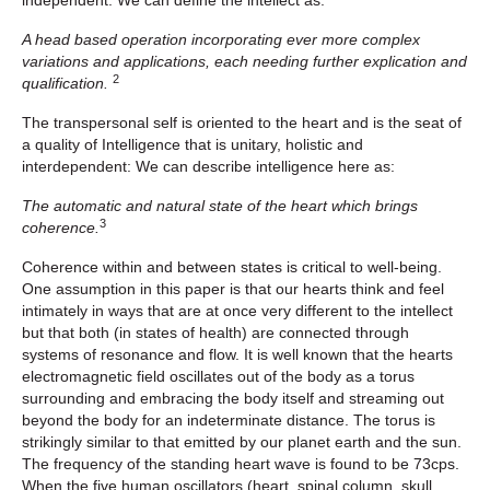
independent.
We can define the intellect as:
A head based operation incorporating ever more complex
variations and applications, each needing further explication and
2
qualification.
The transpersonal self is oriented to the heart and is the seat of
a quality of Intelligence that is unitary, holistic and
interdependent: We can describe intelligence here as:
The automatic and natural state of the heart which brings
3
coherence.
Coherence within and between states is critical to well-being.
One assumption in this paper is that our hearts think and feel
intimately in ways that are at once very different to the intellect
but that both (in states of health) are connected through
systems of resonance and flow. It is well known that the hearts
electromagnetic field oscillates out of the body as a torus
surrounding and embracing the body itself and streaming out
beyond the body for an indeterminate distance. The torus is
strikingly similar to that emitted by our planet earth and the sun.
The frequency of the standing heart wave is found to be 73cps.
When the five human oscillators (heart, spinal column, skull,