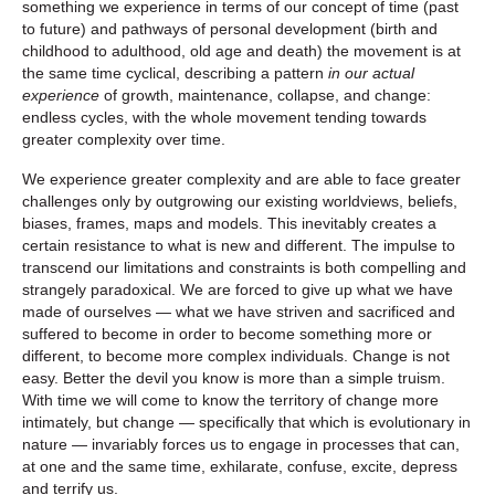
something we experience in terms of our concept of time (past
to future) and pathways of personal development (birth and
childhood to adulthood, old age and death) the movement is at
the same time cyclical, describing a pattern
in our actual
experience
of growth, maintenance, collapse, and change:
endless cycles, with the whole movement tending towards
greater complexity over time.
We experience greater complexity and are able to face greater
challenges only by outgrowing our existing worldviews, beliefs,
biases, frames, maps and models. This inevitably creates a
certain resistance to what is new and different. The impulse to
transcend our limitations and constraints is both compelling and
strangely paradoxical. We are forced to give up what we have
made of ourselves — what we have striven and sacrificed and
suffered to become in order to become something more or
different, to become more complex individuals. Change is not
easy. Better the devil you know is more than a simple truism.
With time we will come to know the territory of change more
intimately, but change — specifically that which is evolutionary in
nature — invariably forces us to engage in processes that can,
at one and the same time, exhilarate, confuse, excite, depress
and terrify us.