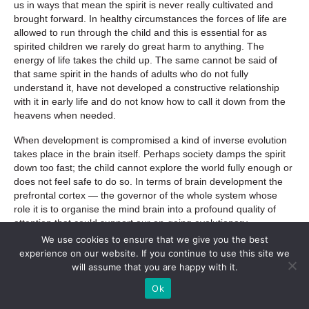
us in ways that mean the spirit is never really cultivated and
brought forward. In healthy circumstances the forces of life are
allowed to run through the child and this is essential for as
spirited children we rarely do great harm to anything. The
energy of life takes the child up. The same cannot be said of
that same spirit in the hands of adults who do not fully
understand it, have not developed a constructive relationship
with it in early life and do not know how to call it down from the
heavens when needed.
When development is compromised a kind of inverse evolution
takes place in the brain itself. Perhaps society damps the spirit
down too fast; the child cannot explore the world fully enough or
does not feel safe to do so. In terms of brain development the
prefrontal cortex — the governor of the whole system whose
role it is to organise the mind brain into a profound quality of
attention that could support our on-going evolutionary
development — is bent back on itself into service of the lower
We use cookies to ensure that we give you the best
but more powerful drive for survival represented by the first
experience on our website. If you continue to use this site we
‘world’ brain. The highest finds itself in service to the lowest and
will assume that you are happy with it.
then uses the extraordinary rationality inherent in the highest
Ok
system to justify its ongoing actions in the world. As Pearce put
it;