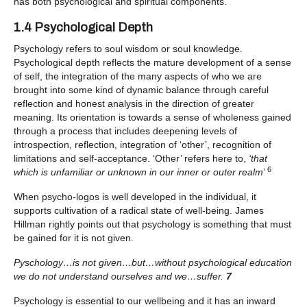
has both psychological and spiritual components.
1.4 Psychological Depth
Psychology refers to soul wisdom or soul knowledge.
Psychological depth reflects the mature development of a sense
of self, the integration of the many aspects of who we are
brought into some kind of dynamic balance through careful
reflection and honest analysis in the direction of greater
meaning. Its orientation is towards a sense of wholeness gained
through a process that includes deepening levels of
introspection, reflection, integration of ‘other’, recognition of
limitations and self-acceptance. ‘Other’ refers here to,
‘that
6
which is unfamiliar or unknown in our inner or outer realm
’
When psycho-logos is well developed in the individual, it
supports cultivation of a radical state of well-being. James
Hillman rightly points out that psychology is something that must
be gained for it is not given.
Pyschology…is not given…but…without psychological education
we do not understand ourselves and we…suffer.
7
Psychology is essential to our wellbeing and it has an inward