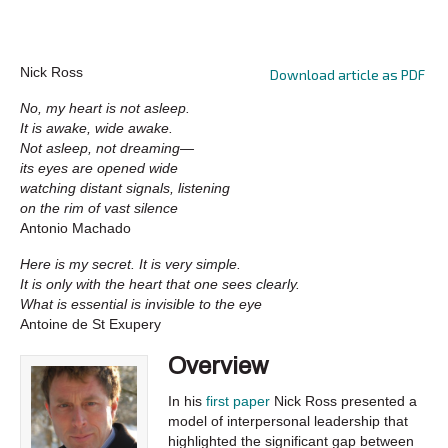
Nick Ross
Download article as PDF
No, my heart is not asleep.
It is awake, wide awake.
Not asleep, not dreaming—
its eyes are opened wide
watching distant signals, listening
on the rim of vast silence
Antonio Machado
Here is my secret. It is very simple.
It is only with the heart that one sees clearly.
What is essential is invisible to the eye
Antoine de St Exupery
Overview
In his
first paper
Nick Ross presented a
model of interpersonal leadership that
highlighted the significant gap between