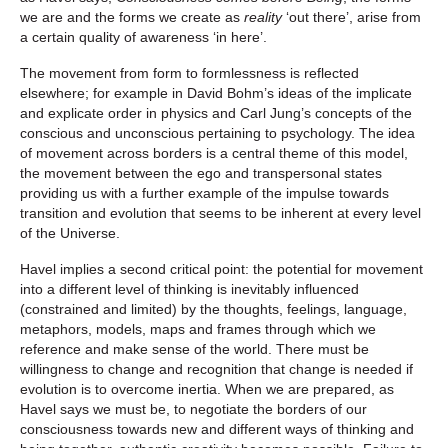
we are and the forms we create as
reality
‘out there’, arise from
a certain quality of awareness ‘in here’.
The movement from form to formlessness is reflected
elsewhere; for example in David Bohm’s ideas of the implicate
and explicate order in physics and Carl Jung’s concepts of the
conscious and unconscious pertaining to psychology. The idea
of movement across borders is a central theme of this model,
the movement between the ego and transpersonal states
providing us with a further example of the impulse towards
transition and evolution that seems to be inherent at every level
of the Universe.
Havel implies a second critical point: the potential for movement
into a different level of thinking is inevitably influenced
(constrained and limited) by the thoughts, feelings, language,
metaphors, models, maps and frames through which we
reference and make sense of the world. There must be
willingness to change and recognition that change is needed if
evolution is to overcome inertia. When we are prepared, as
Havel says we must be, to negotiate the borders of our
consciousness towards new and different ways of thinking and