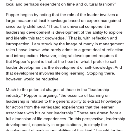
local and perhaps dependent on time and cultural fashion?”
Popper begins by noting that the role of the leader involves a
large measure of tacit knowledge based on experience gained
since early childhood. “Thus, the universal component in
leadership development is development of the ability to explore
and identify this tacit knowledge.” That is, with reflection and
introspection. I am struck by the image of many in management
roles I have known who rarely admit to a great deal of reflection
and introspection. However, integral development requires it.
But Popper’s point is that at the heart of what I prefer to call
leader development is the development of self-knowledge. And
that development involves lifelong learning. Stopping there,
however, would be reductive.
Much to the potential chagrin of those in the “leadership
industry,” Popper is arguing, “the essence of learning on
leadership is related to the generic ability to extract knowledge
for action from the variegated experiences that the learner
associates with his or her leadership.” These are drawn from a
full dimension of life experiences. “In this perspective, leadership
development, especially in organizations , is simply the
development of exploratory abilities of this kind.” I would further