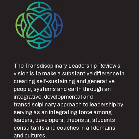
The Transdiscplinary Leadership Review’s
vision is to make a substantive difference in
creating self-sustaining and generative
people, systems and earth through an
integrative, developmental and
transdisciplinary approach to leadership by
serving as an integrating force among
leaders, developers, theorists, students,
consultants and coaches in all domains
and cultures.