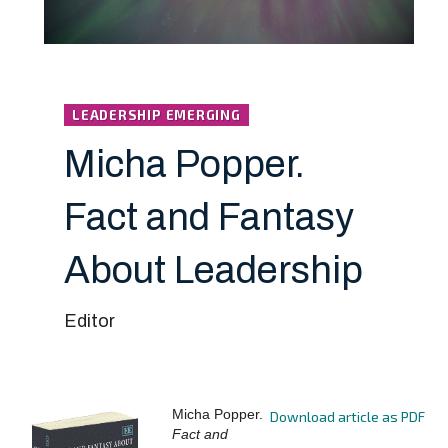
LEADERSHIP EMERGING
Micha Popper.
Fact and Fantasy
About Leadership
Editor
Micha Popper.
Download article as PDF
Fact and