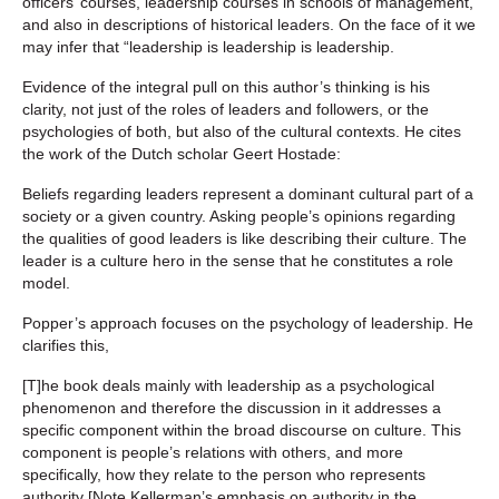
officers’ courses, leadership courses in schools of management,
and also in descriptions of historical leaders. On the face of it we
may infer that “leadership is leadership is leadership.
Evidence of the integral pull on this author’s thinking is his
clarity, not just of the roles of leaders and followers, or the
psychologies of both, but also of the cultural contexts. He cites
the work of the Dutch scholar Geert Hostade:
Beliefs regarding leaders represent a dominant cultural part of a
society or a given country. Asking people’s opinions regarding
the qualities of good leaders is like describing their culture. The
leader is a culture hero in the sense that he constitutes a role
model.
Popper’s approach focuses on the psychology of leadership. He
clarifies this,
[T]he book deals mainly with leadership as a psychological
phenomenon and therefore the discussion in it addresses a
specific component within the broad discourse on culture. This
component is people’s relations with others, and more
specifically, how they relate to the person who represents
authority [Note Kellerman’s emphasis on authority in the