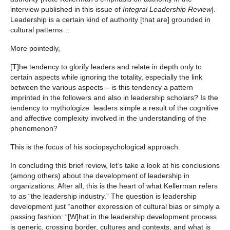
interview published in this issue of
Integral Leadership Review
].
Leadership is a certain kind of authority [that are] grounded in
cultural patterns…
More pointedly,
[T]he tendency to glorify leaders and relate in depth only to
certain aspects while ignoring the totality, especially the link
between the various aspects – is this tendency a pattern
imprinted in the followers and also in leadership scholars? Is the
tendency to mythologize leaders simple a result of the cognitive
and affective complexity involved in the understanding of the
phenomenon?
This is the focus of his sociopsychological approach.
In concluding this brief review, let’s take a look at his conclusions
(among others) about the development of leadership in
organizations. After all, this is the heart of what Kellerman refers
to as “the leadership industry.” The question is leadership
development just “another expression of cultural bias or simply a
passing fashion: “[W]hat in the leadership development process
is generic, crossing border, cultures and contexts, and what is