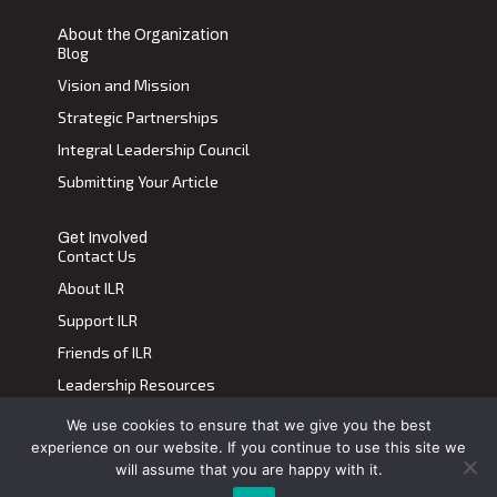
About the Organization
Blog
Vision and Mission
Strategic Partnerships
Integral Leadership Council
Submitting Your Article
Get Involved
Contact Us
About ILR
Support ILR
Friends of ILR
Leadership Resources
We use cookies to ensure that we give you the best
Terms of Use
|
Privacy Policy
experience on our website. If you continue to use this site we
Transdiscplinary Leadership Review, All Rights Reserved 2023
will assume that you are happy with it.