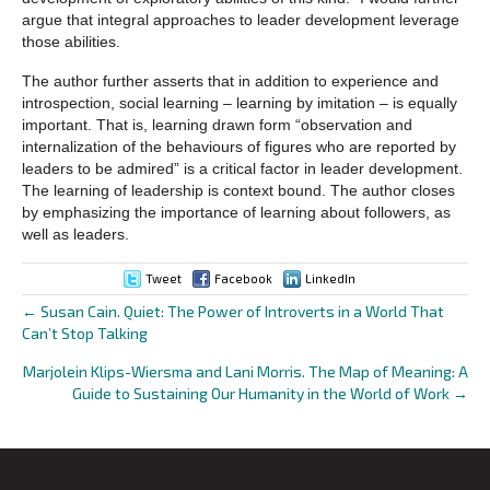
argue that integral approaches to leader development leverage
those abilities.
The author further asserts that in addition to experience and
introspection, social learning – learning by imitation – is equally
important. That is, learning drawn form “observation and
internalization of the behaviours of figures who are reported by
leaders to be admired” is a critical factor in leader development.
The learning of leadership is context bound. The author closes
by emphasizing the importance of learning about followers, as
well as leaders.
Tweet
Facebook
LinkedIn
← Susan Cain. Quiet: The Power of Introverts in a World That
Posts
Can’t Stop Talking
navigation
Marjolein Klips-Wiersma and Lani Morris. The Map of Meaning: A
Guide to Sustaining Our Humanity in the World of Work →