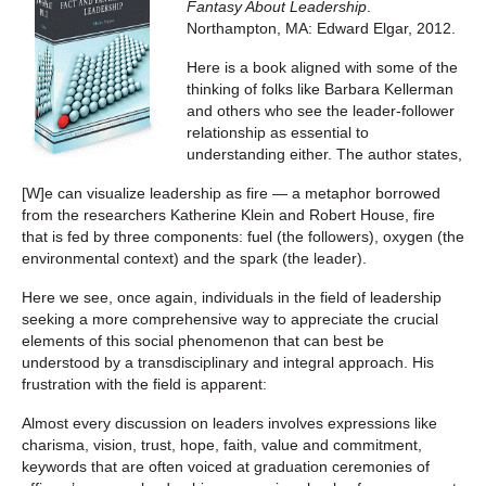
Fantasy About Leadership
.
Northampton, MA: Edward Elgar, 2012.
Here is a book aligned with some of the
thinking of folks like Barbara Kellerman
and others who see the leader-follower
relationship as essential to
understanding either. The author states,
[W]e can visualize leadership as fire — a metaphor borrowed
from the researchers Katherine Klein and Robert House, fire
that is fed by three components: fuel (the followers), oxygen (the
environmental context) and the spark (the leader).
Here we see, once again, individuals in the field of leadership
seeking a more comprehensive way to appreciate the crucial
elements of this social phenomenon that can best be
understood by a transdisciplinary and integral approach. His
frustration with the field is apparent:
Almost every discussion on leaders involves expressions like
charisma, vision, trust, hope, faith, value and commitment,
keywords that are often voiced at graduation ceremonies of