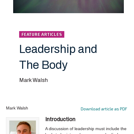
FEATURE ARTICLES
Leadership and
The Body
Mark Walsh
Mark Walsh
Download article as PDF
Introduction
A discussion of leadership must include the