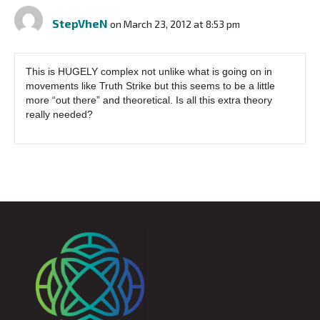
StepVheN
on March 23, 2012 at 8:53 pm
This is HUGELY complex not unlike what is going on in
movements like Truth Strike but this seems to be a little
more “out there” and theoretical. Is all this extra theory
really needed?