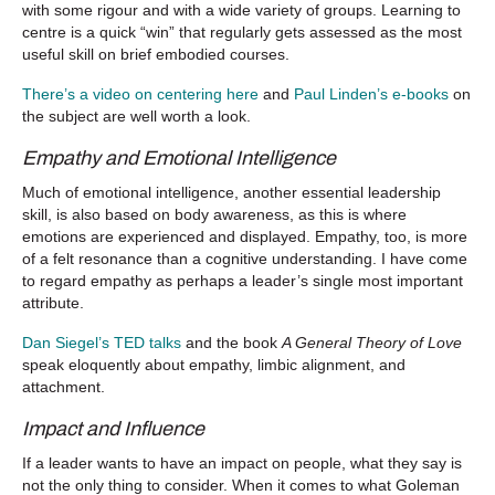
with some rigour and with a wide variety of groups. Learning to
centre is a quick “win” that regularly gets assessed as the most
useful skill on brief embodied courses.
There’s a video on centering here
and
Paul Linden’s e-books
on
the subject are well worth a look.
Empathy and Emotional Intelligence
Much of emotional intelligence, another essential leadership
skill, is also based on body awareness, as this is where
emotions are experienced and displayed. Empathy, too, is more
of a felt resonance than a cognitive understanding. I have come
to regard empathy as perhaps a leader’s single most important
attribute.
Dan Siegel’s TED talks
and the book
A General Theory of Love
speak eloquently about empathy, limbic alignment, and
attachment.
Impact and Influence
If a leader wants to have an impact on people, what they say is
not the only thing to consider. When it comes to what Goleman