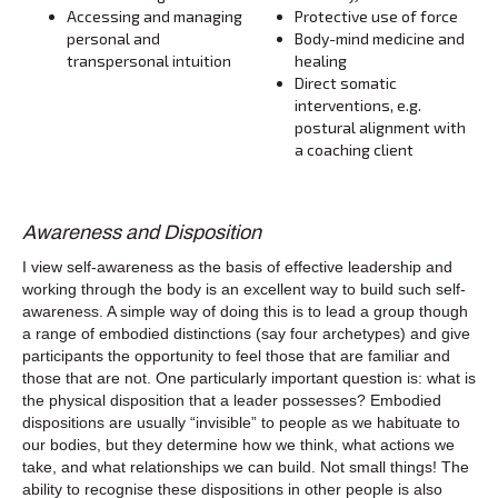
Accessing and managing
Protective use of force
personal and
Body-mind medicine and
transpersonal intuition
healing
Direct somatic
interventions, e.g.
postural alignment with
a coaching client
Awareness and Disposition
I view self-awareness as the basis of effective leadership and
working through the body is an excellent way to build such self-
awareness. A simple way of doing this is to lead a group though
a range of embodied distinctions (say four archetypes) and give
participants the opportunity to feel those that are familiar and
those that are not. One particularly important question is: what is
the physical disposition that a leader possesses? Embodied
dispositions are usually “invisible” to people as we habituate to
our bodies, but they determine how we think, what actions we
take, and what relationships we can build. Not small things! The
ability to recognise these dispositions in other people is also