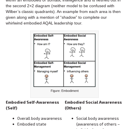
the second 2×2 diagram (neither model to be confused with
Wilber’s classic quadrants). An example from each area is then
given along with a mention of “shadow” to complete our
whirlwind embodied AQAL leadership tour.
Figure: Embodiment
Embodied Self-Awareness
Embodied Social Awareness
(Self)
(Others)
Overall body awareness
Social body awareness
Embodied state
(awareness of others –