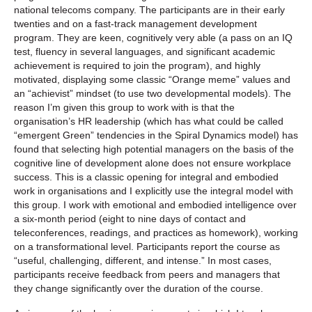
national telecoms company. The participants are in their early
twenties and on a fast-track management development
program. They are keen, cognitively very able (a pass on an IQ
test, fluency in several languages, and significant academic
achievement is required to join the program), and highly
motivated, displaying some classic “Orange meme” values and
an “achievist” mindset (to use two developmental models). The
reason I’m given this group to work with is that the
organisation’s HR leadership (which has what could be called
“emergent Green” tendencies in the Spiral Dynamics model) has
found that selecting high potential managers on the basis of the
cognitive line of development alone does not ensure workplace
success. This is a classic opening for integral and embodied
work in organisations and I explicitly use the integral model with
this group. I work with emotional and embodied intelligence over
a six-month period (eight to nine days of contact and
teleconferences, readings, and practices as homework), working
on a transformational level. Participants report the course as
“useful, challenging, different, and intense.” In most cases,
participants receive feedback from peers and managers that
they change significantly over the duration of the course.