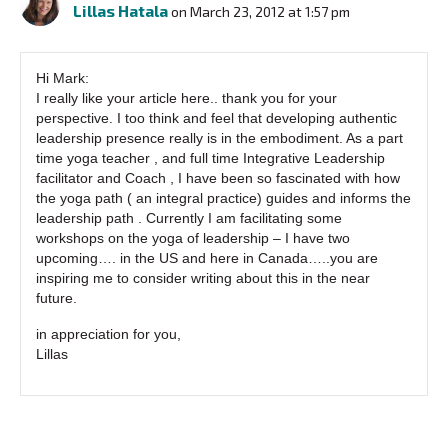
Lillas Hatala
on March 23, 2012 at 1:57 pm
Hi Mark:
I really like your article here.. thank you for your
perspective. I too think and feel that developing authentic
leadership presence really is in the embodiment. As a part
time yoga teacher , and full time Integrative Leadership
facilitator and Coach , I have been so fascinated with how
the yoga path ( an integral practice) guides and informs the
leadership path . Currently I am facilitating some
workshops on the yoga of leadership – I have two
upcoming…. in the US and here in Canada…..you are
inspiring me to consider writing about this in the near
future.
in appreciation for you,
Lillas