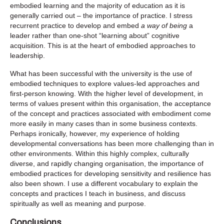
embodied learning and the majority of education as it is
generally carried out – the importance of practice. I stress
recurrent practice to develop and embed
a way of being
a
leader rather than one-shot “learning about” cognitive
acquisition. This is at the heart of embodied approaches to
leadership.
What has been successful with the university is the use of
embodied techniques to explore values-led approaches and
first-person knowing. With the higher level of development, in
terms of values present within this organisation, the acceptance
of the concept and practices associated with embodiment come
more easily in many cases than in some business contexts.
Perhaps ironically, however, my experience of holding
developmental conversations has been more challenging than in
other environments. Within this highly complex, culturally
diverse, and rapidly changing organisation, the importance of
embodied practices for developing sensitivity and resilience has
also been shown. I use a different vocabulary to explain the
concepts and practices I teach in business, and discuss
spiritually as well as meaning and purpose.
Conclusions