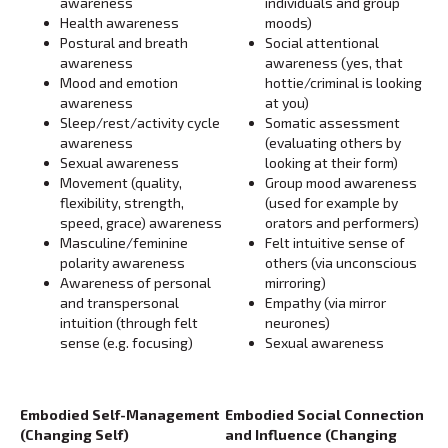
awareness
individuals and group
Health awareness
moods)
Postural and breath
Social attentional
awareness
awareness (yes, that
Mood and emotion
hottie/criminal is looking
awareness
at you)
Sleep/rest/activity cycle
Somatic assessment
awareness
(evaluating others by
Sexual awareness
looking at their form)
Movement (quality,
Group mood awareness
flexibility, strength,
(used for example by
speed, grace) awareness
orators and performers)
Masculine/feminine
Felt intuitive sense of
polarity awareness
others (via unconscious
Awareness of personal
mirroring)
and transpersonal
Empathy (via mirror
intuition (through felt
neurones)
sense (e.g. focusing)
Sexual awareness
Embodied Self-Management
Embodied Social Connection
(Changing Self)
and Influence (Changing