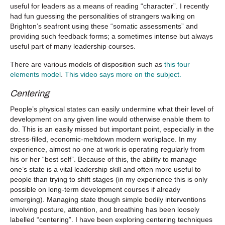
useful for leaders as a means of reading “character”. I recently
had fun guessing the personalities of strangers walking on
Brighton’s seafront using these “somatic assessments” and
providing such feedback forms; a sometimes intense but always
useful part of many leadership courses.
There are various models of disposition such as
this four
elements model
.
This video says more on the subject.
Centering
People’s physical states can easily undermine what their level of
development on any given line would otherwise enable them to
do. This is an easily missed but important point, especially in the
stress-filled, economic-meltdown modern workplace. In my
experience, almost no one at work is operating regularly from
his or her “best self”. Because of this, the ability to manage
one’s state is a vital leadership skill and often more useful to
people than trying to shift stages (in my experience this is only
possible on long-term development courses if already
emerging). Managing state though simple bodily interventions
involving posture, attention, and breathing has been loosely
labelled “centering”. I have been exploring centering techniques