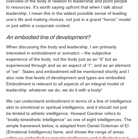
overview of the body in relation to leadership and point people
to resources. It’s worth saying upfront that when I talk about
leadership, I mean this in the widest possible sense of leading
one’s life and making choices, not just in a grand “heroic” model
or just within a corporate context.
An embodied line of development?
When discussing the body and leadership, I am primarily
interested in embodiment or somatics – the subjective
experience of the body, not the body just as an “it” but as
experienced through and as an aspect of “I”, and as an element
of “we”. States and embodiment will be mentioned shortly and I
also note that levels of development and types are embodied.
Embodiment is relevant to all aspects of an integral model of
leadership: whatever we do, we do it with a body!
We can understand embodiment in terms of a line of intelligence
akin to emotional or spiritual intelligence, and it should not just
be limited to athletic intelligence. Howard Gardner refers to
“bodily-kinesthetic intelligence” as one of eight intelligences. The
simple framework below, is adapted from Daniel Goleman of EI
(Emotional Intelligence) fame, and shows the range of areas
within an embodied or somatic intelligence and is fleshed out in