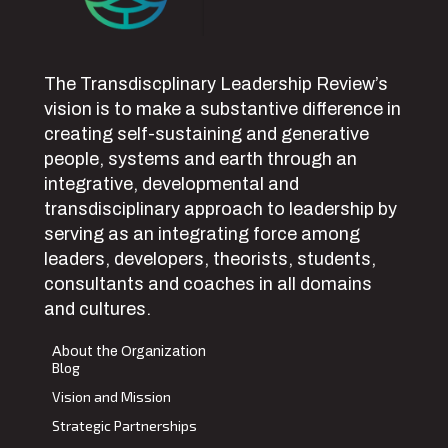
The Transdiscplinary Leadership Review’s
vision is to make a substantive difference in
creating self-sustaining and generative
people, systems and earth through an
integrative, developmental and
transdisciplinary approach to leadership by
serving as an integrating force among
leaders, developers, theorists, students,
consultants and coaches in all domains
and cultures.
About the Organization
Blog
Vision and Mission
Strategic Partnerships