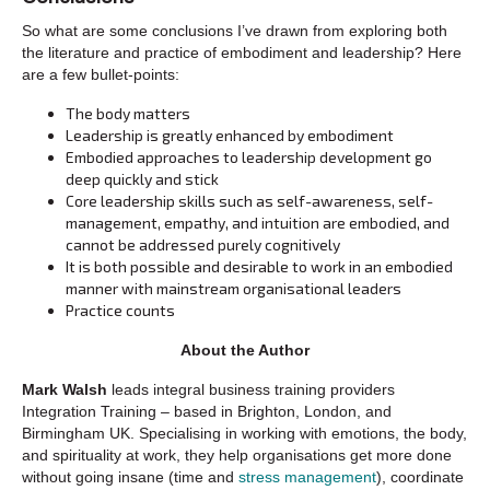
So what are some conclusions I’ve drawn from exploring both
the literature and practice of embodiment and leadership? Here
are a few bullet-points:
The body matters
Leadership is greatly enhanced by embodiment
Embodied approaches to leadership development go
deep quickly and stick
Core leadership skills such as self-awareness, self-
management, empathy, and intuition are embodied, and
cannot be addressed purely cognitively
It is both possible and desirable to work in an embodied
manner with mainstream organisational leaders
Practice counts
About the Author
Mark Walsh
leads integral business training providers
Integration Training – based in Brighton, London, and
Birmingham UK. Specialising in working with emotions, the body,
and spirituality at work, they help organisations get more done
without going insane (time and
stress management
), coordinate