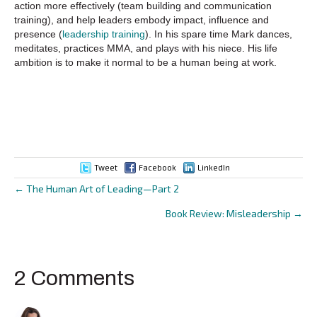
action more effectively (team building and communication
training), and help leaders embody impact, influence and
presence (
leadership training
). In his spare time Mark dances,
meditates, practices MMA, and plays with his niece. His life
ambition is to make it normal to be a human being at work.
Tweet
Facebook
LinkedIn
← The Human Art of Leading—Part 2
Posts
Book Review: Misleadership →
navigation
2 Comments