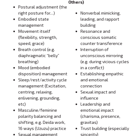
Others)
Postural adjustment (the
right posture for…)
Nonverbal mimicking,
Embodied state
leading, and rapport
management
building
Movement itself
Resonance and
(flexibility, strength,
conscious somatic
speed, grace)
counter transference
Breath control (e.g.
Interruption of
diaphragmatic “belly”
unconscious mirroring
breathing)
(e.g. during vicious cycles
Mood (embodied
in a conflict)
disposition) management
Establishing empathic
Sleep/rest/activity cycle
and emotional
management (Excitation,
connection
centring, relaxing,
Sexual impact and
enlivening, grounding,
influence
etc)
Leadership and
Masculine/feminine
emotional impact
polarity balancing and
(charisma, presence,
shifting, e.g. Deida work,
gravitas)
16 ways (Uzuzu) practice
Trust building (especially
Sexual management
sincerity)