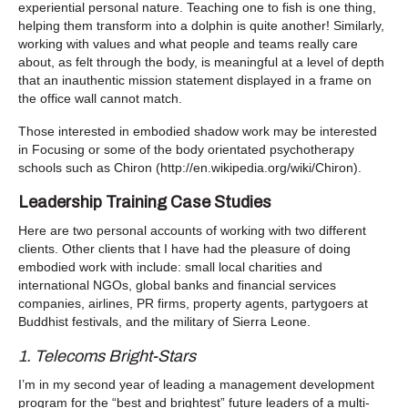
experiential personal nature. Teaching one to fish is one thing,
helping them transform into a dolphin is quite another! Similarly,
working with values and what people and teams really care
about, as felt through the body, is meaningful at a level of depth
that an inauthentic mission statement displayed in a frame on
the office wall cannot match.
Those interested in embodied shadow work may be interested
in Focusing or some of the body orientated psychotherapy
schools such as Chiron (http://en.wikipedia.org/wiki/Chiron).
Leadership Training Case Studies
Here are two personal accounts of working with two different
clients. Other clients that I have had the pleasure of doing
embodied work with include: small local charities and
international NGOs, global banks and financial services
companies, airlines, PR firms, property agents, partygoers at
Buddhist festivals, and the military of Sierra Leone.
1. Telecoms Bright-Stars
I’m in my second year of leading a management development
program for the “best and brightest” future leaders of a multi-