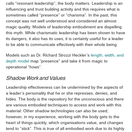
calls “resonant leadership”, the body matters. Leadership is an
influencing and trust building activity and this requires what is
sometimes called “presence” or “charisma”. In the past, this
concept was not well understood and considered an almost
magic quality. Models of leadership embodiment are dispelling
this myth. While charismatic leadership has been shown to have
its dangers, it also has its uses; it is certainly useful for a leader
to be able to communicate effectively with their whole being.
Models such as Dr. Richard Strozzi Heckler’s
length, width, and
depth model
map “presence” and take it from magic to
operational “hows”.
Shadow Work and Values
Leadership effectiveness can be undermined by the aspects of
a leader’s personality that he or she represses, denies, and
hides. The body is the repository for the unconscious and there
are various embodied techniques to access and work with this
material. Other shadow technologies can also be used;
however, in my experience, working with the body gets to the
heart of things quickly, which organisations value, and changes
tend to “stick”. This is true of all embodied work due to its highly