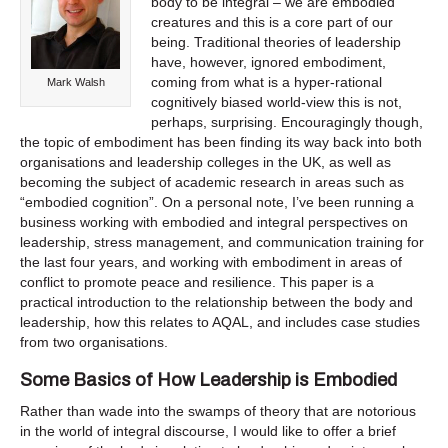
body to be integral – we are embodied
creatures and this is a core part of our
being. Traditional theories of leadership
have, however, ignored embodiment,
coming from what is a hyper-rational
Mark Walsh
cognitively biased world-view this is not,
perhaps, surprising. Encouragingly though,
the topic of embodiment has been finding its way back into both
organisations and leadership colleges in the UK, as well as
becoming the subject of academic research in areas such as
“embodied cognition”. On a personal note, I’ve been running a
business working with embodied and integral perspectives on
leadership, stress management, and communication training for
the last four years, and working with embodiment in areas of
conflict to promote peace and resilience. This paper is a
practical introduction to the relationship between the body and
leadership, how this relates to AQAL, and includes case studies
from two organisations.
Some Basics of How Leadership is Embodied
Rather than wade into the swamps of theory that are notorious
in the world of integral discourse, I would like to offer a brief