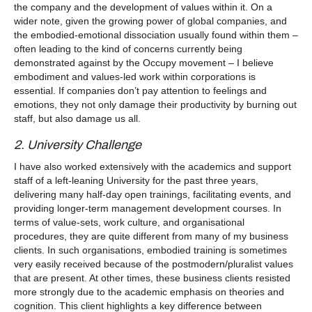
the company and the development of values within it. On a
wider note, given the growing power of global companies, and
the embodied-emotional dissociation usually found within them –
often leading to the kind of concerns currently being
demonstrated against by the Occupy movement – I believe
embodiment and values-led work within corporations is
essential. If companies don’t pay attention to feelings and
emotions, they not only damage their productivity by burning out
staff, but also damage us all.
2. University Challenge
I have also worked extensively with the academics and support
staff of a left-leaning University for the past three years,
delivering many half-day open trainings, facilitating events, and
providing longer-term management development courses. In
terms of value-sets, work culture, and organisational
procedures, they are quite different from many of my business
clients. In such organisations, embodied training is sometimes
very easily received because of the postmodern/pluralist values
that are present. At other times, these business clients resisted
more strongly due to the academic emphasis on theories and
cognition. This client highlights a key difference between