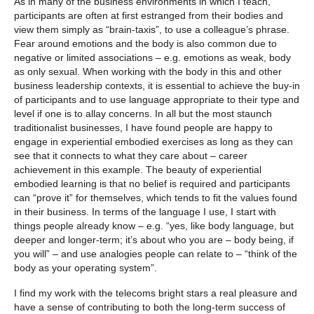
As in many of the business environments in which I teach,
participants are often at first estranged from their bodies and
view them simply as “brain-taxis”, to use a colleague’s phrase.
Fear around emotions and the body is also common due to
negative or limited associations – e.g. emotions as weak, body
as only sexual. When working with the body in this and other
business leadership contexts, it is essential to achieve the buy-in
of participants and to use language appropriate to their type and
level if one is to allay concerns. In all but the most staunch
traditionalist businesses, I have found people are happy to
engage in experiential embodied exercises as long as they can
see that it connects to what they care about – career
achievement in this example. The beauty of experiential
embodied learning is that no belief is required and participants
can “prove it” for themselves, which tends to fit the values found
in their business. In terms of the language I use, I start with
things people already know – e.g. “yes, like body language, but
deeper and longer-term; it’s about who you are – body being, if
you will” – and use analogies people can relate to – “think of the
body as your operating system”.
I find my work with the telecoms bright stars a real pleasure and
have a sense of contributing to both the long-term success of