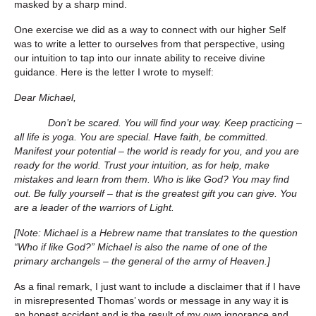
masked by a sharp mind.
One exercise we did as a way to connect with our higher Self
was to write a letter to ourselves from that perspective, using
our intuition to tap into our innate ability to receive divine
guidance. Here is the letter I wrote to myself:
Dear Michael,
Don’t be scared. You will find your way. Keep practicing –
all life is yoga. You are special. Have faith, be committed.
Manifest your potential – the world is ready for you, and you are
ready for the world. Trust your intuition, as for help, make
mistakes and learn from them. Who is like God? You may find
out. Be fully yourself – that is the greatest gift you can give. You
are a leader of the warriors of Light.
[Note: Michael is a Hebrew name that translates to the question
“Who if like God?” Michael is also the name of one of the
primary archangels – the general of the army of Heaven.]
As a final remark, I just want to include a disclaimer that if I have
in misrepresented Thomas’ words or message in any way it is
an honest accident and is the result of my own ignorance and