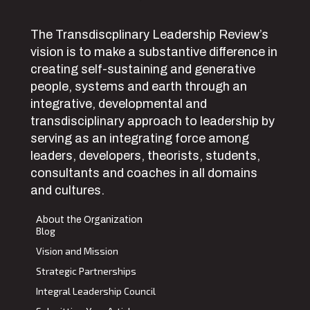
The Transdiscplinary Leadership Review’s
vision is to make a substantive difference in
creating self-sustaining and generative
people, systems and earth through an
integrative, developmental and
transdisciplinary approach to leadership by
serving as an integrating force among
leaders, developers, theorists, students,
consultants and coaches in all domains
and cultures.
About the Organization
Blog
Vision and Mission
Strategic Partnerships
Integral Leadership Council