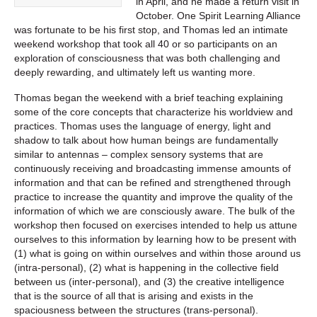
in April, and he made a return visit in
October. One Spirit Learning Alliance
was fortunate to be his first stop, and Thomas led an intimate
weekend workshop that took all 40 or so participants on an
exploration of consciousness that was both challenging and
deeply rewarding, and ultimately left us wanting more.
Thomas began the weekend with a brief teaching explaining
some of the core concepts that characterize his worldview and
practices. Thomas uses the language of energy, light and
shadow to talk about how human beings are fundamentally
similar to antennas – complex sensory systems that are
continuously receiving and broadcasting immense amounts of
information and that can be refined and strengthened through
practice to increase the quantity and improve the quality of the
information of which we are consciously aware. The bulk of the
workshop then focused on exercises intended to help us attune
ourselves to this information by learning how to be present with
(1) what is going on within ourselves and within those around us
(intra-personal), (2) what is happening in the collective field
between us (inter-personal), and (3) the creative intelligence
that is the source of all that is arising and exists in the
spaciousness between the structures (trans-personal).