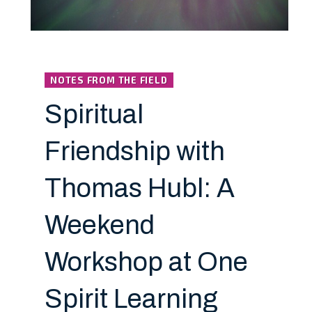
NOTES FROM THE FIELD
Spiritual
Friendship with
Thomas Hubl: A
Weekend
Workshop at One
Spirit Learning