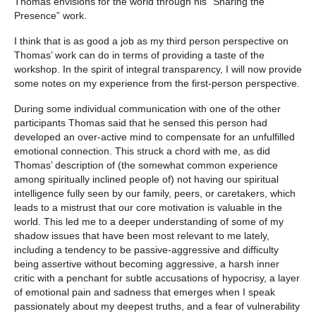
Thomas envisions for the world through his “Sharing the
Presence” work.
I think that is as good a job as my third person perspective on
Thomas’ work can do in terms of providing a taste of the
workshop. In the spirit of integral transparency, I will now provide
some notes on my experience from the first-person perspective.
During some individual communication with one of the other
participants Thomas said that he sensed this person had
developed an over-active mind to compensate for an unfulfilled
emotional connection. This struck a chord with me, as did
Thomas’ description of (the somewhat common experience
among spiritually inclined people of) not having our spiritual
intelligence fully seen by our family, peers, or caretakers, which
leads to a mistrust that our core motivation is valuable in the
world. This led me to a deeper understanding of some of my
shadow issues that have been most relevant to me lately,
including a tendency to be passive-aggressive and difficulty
being assertive without becoming aggressive, a harsh inner
critic with a penchant for subtle accusations of hypocrisy, a layer
of emotional pain and sadness that emerges when I speak
passionately about my deepest truths, and a fear of vulnerability