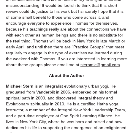
misunderstanding! It would be foolish to think that this short
review could do justice to his work but I sincerely hope that it is
of some small benefit to those who come across it, and I
encourage everyone to experience Thomas for themselves,
because his teachings really are about the connections we have
with each other as human beings and there is no substitute for
the real thing. Thomas will be back in New York in late March or
early April, and until then there are “Practice Groups” that meet
regularly to engage in the type of exercises we learned during
the weekend with Thomas. If you are interested in learning more
about these groups please email me at
sternmic@gmail.com
About the Author
Michael Stern
is an integralist evolutionary urban yogi. He
graduated from Vanderbilt in 2006, embarked on his formal
spiritual path in 2009, and discovered Integral theory and
Evolutionary spirituality in 2010. He is a certified Hatha yoga
instructor, a member of the Integral New York Leadership Team,
and a part-time employee at One Spirit Learning Alliance. He
lives in New York City, where he was born and raised and now
dedicates his life to supporting the emergence of an enlightened