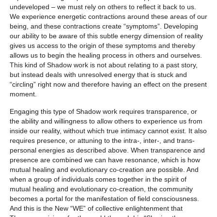
undeveloped – we must rely on others to reflect it back to us.
We experience energetic contractions around these areas of our
being, and these contractions create “symptoms”. Developing
our ability to be aware of this subtle energy dimension of reality
gives us access to the origin of these symptoms and thereby
allows us to begin the healing process in others and ourselves.
This kind of Shadow work is not about relating to a past story,
but instead deals with unresolved energy that is stuck and
“circling” right now and therefore having an effect on the present
moment.
Engaging this type of Shadow work requires transparence, or
the ability and willingness to allow others to experience us from
inside our reality, without which true intimacy cannot exist. It also
requires presence, or attuning to the intra-, inter-, and trans-
personal energies as described above. When transparence and
presence are combined we can have resonance, which is how
mutual healing and evolutionary co-creation are possible. And
when a group of individuals comes together in the spirit of
mutual healing and evolutionary co-creation, the community
becomes a portal for the manifestation of field consciousness.
And this is the New “WE” of collective enlightenment that