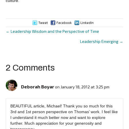
culture.
Tweet
Facebook
LinkedIn
← Leadership Wisdom and the Perspective of Time
Posts
Leadership Emerging →
navigation
2 Comments
Deborah Boyar
on January 18, 2012 at 3:25 pm
BEAUTIFUL article, Michael! Thank you so much for this
3rd and 1st person perspective on Thomas’ work. I feel like
I understand it much better now and want to explore
further. Much appreciation for your generosity and
transparency.