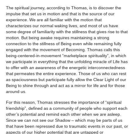
The spiritual journey, according to Thomas, is to discover the
impulse that set us in motion and that is the source of our
experience. We are all familiar with the motion that
characterizes our normal waking lives, and most of us have
some degree of familiarity with the stillness that gives rise to that
motion. But being awake requires maintaining a strong
connection to the stillness of Being even while remaining fully
engaged with the movement of Becoming. Thomas calls this
being-centered-in-movement “marketplace spirituality”, in which
we participate in everything that the unfolding miracle of Life has
to offer with an awareness of the energetic interconnectedness
that permeates the entire experience. Those of us who can rest
as spaciousness but participate fully allow the Clear Light of our
Being to shine through and act as a mirror for life and for those
around us.
For this reason, Thomas stresses the importance of “spiritual
friendship”, defined as a community of people who support each
other’s potential and remind each other when we are asleep.
Since we can not see our Shadow – which may be parts of us
that have been repressed due to traumatic events in our past, or
aspects of our higher potential that are untapped or