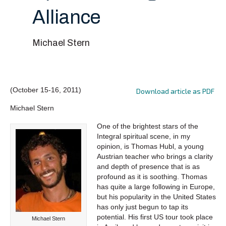
Alliance
Michael Stern
(October 15-16, 2011)
Download article as PDF
Michael Stern
One of the brightest stars of the
Integral spiritual scene, in my
opinion, is Thomas Hubl, a young
Austrian teacher who brings a clarity
and depth of presence that is as
profound as it is soothing. Thomas
has quite a large following in Europe,
but his popularity in the United States
has only just begun to tap its
potential. His first US tour took place
Michael Stern