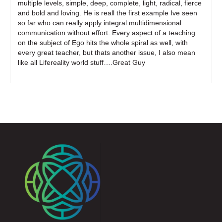
multiple levels, simple, deep, complete, light, radical, fierce
and bold and loving. He is reall the first example Ive seen
so far who can really apply integral multidimensional
communication without effort. Every aspect of a teaching
on the subject of Ego hits the whole spiral as well, with
every great teacher, but thats another issue, I also mean
like all Lifereality world stuff….Great Guy