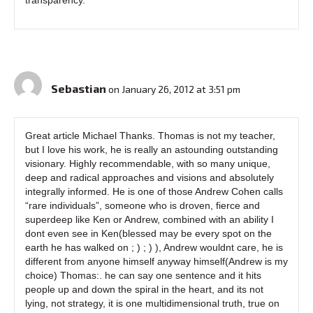
Sebastian
on January 26, 2012 at 3:51 pm
Great article Michael Thanks. Thomas is not my teacher,
but I love his work, he is really an astounding outstanding
visionary. Highly recommendable, with so many unique,
deep and radical approaches and visions and absolutely
integrally informed. He is one of those Andrew Cohen calls
“rare individuals”, someone who is droven, fierce and
superdeep like Ken or Andrew, combined with an ability I
dont even see in Ken(blessed may be every spot on the
earth he has walked on ; ) ; ) ), Andrew wouldnt care, he is
different from anyone himself anyway himself(Andrew is my
choice) Thomas:. he can say one sentence and it hits
people up and down the spiral in the heart, and its not
lying, not strategy, it is one multidimensional truth, true on