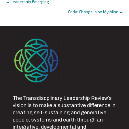
← Leadership Emerging
Posts
Coda: Change is on My Mind →
navigation
The Transdiscplinary Leadership Review’s
vision is to make a substantive difference in
creating self-sustaining and generative
people, systems and earth through an
integrative, developmental and