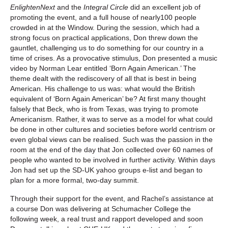
EnlightenNext
and the
Integral Circle
did an excellent job of
promoting the event, and a full house of nearly100 people
crowded in at the Window. During the session, which had a
strong focus on practical applications, Don threw down the
gauntlet, challenging us to do something for our country in a
time of crises. As a provocative stimulus, Don presented a music
video by Norman Lear entitled ‘Born Again American.’ The
theme dealt with the rediscovery of all that is best in being
American. His challenge to us was: what would the British
equivalent of ‘Born Again American’ be? At first many thought
falsely that Beck, who is from Texas, was trying to promote
Americanism. Rather, it was to serve as a model for what could
be done in other cultures and societies before world centrism or
even global views can be realised. Such was the passion in the
room at the end of the day that Jon collected over 60 names of
people who wanted to be involved in further activity. Within days
Jon had set up the SD-UK yahoo groups e-list and began to
plan for a more formal, two-day summit.
Through their support for the event, and Rachel’s assistance at
a course Don was delivering at Schumacher College the
following week, a real trust and rapport developed and soon