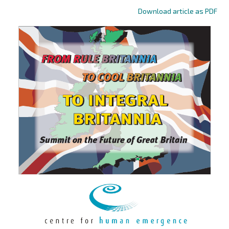
Download article as PDF