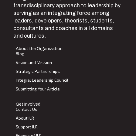
transdisciplinary approach to leadership by
serving as an integrating force among
leaders, developers, theorists, students,
consultants and coaches in all domains
and cultures.
About the Organization
Blog
Vision and Mission
Strategic Partnerships
Integral Leadership Council
Submitting Your Article
Get Involved
Contact Us
About ILR
Support ILR
Friends of ILR