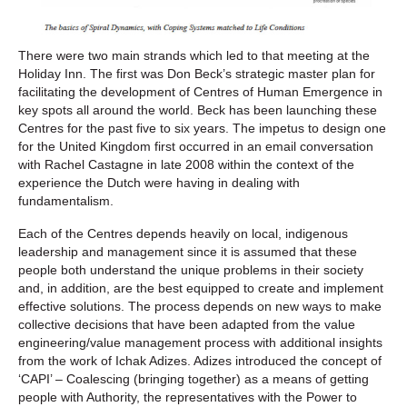
There were two main strands which led to that meeting at the
Holiday Inn. The first was Don Beck’s strategic master plan for
facilitating the development of Centres of Human Emergence in
key spots all around the world. Beck has been launching these
Centres for the past five to six years. The impetus to design one
for the United Kingdom first occurred in an email conversation
with Rachel Castagne in late 2008 within the context of the
experience the Dutch were having in dealing with
fundamentalism.
Each of the Centres depends heavily on local, indigenous
leadership and management since it is assumed that these
people both understand the unique problems in their society
and, in addition, are the best equipped to create and implement
effective solutions. The process depends on new ways to make
collective decisions that have been adapted from the value
engineering/value management process with additional insights
from the work of Ichak Adizes. Adizes introduced the concept of
‘CAPI’ – Coalescing (bringing together) as a means of getting
people with Authority, the representatives with the Power to