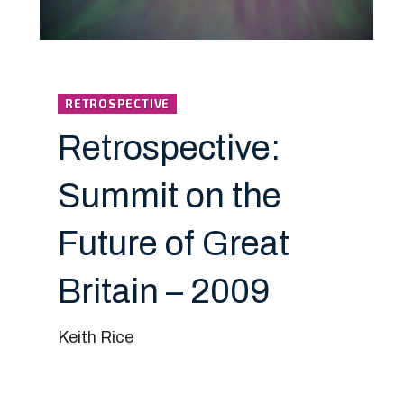
RETROSPECTIVE
Retrospective:
Summit on the
Future of Great
Britain – 2009
Keith Rice