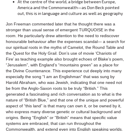
At the centre of the world, a bridge between Europe,
America and the Commonwealth—as Don Beck pointed
out, this is in language and culture as well as geography
Jon Freeman commented later that he thought there was a
stronger than usual sense of emergent TURQUOISE in the
room. He particularly drew attention to the need to rediscover
honourable behaviour after the expenses scandal— a search for
our spiritual roots in the myths of Camelot, the Round Table and
the Quest for the Holy Grail. Don’s use of movie ‘Chariots of
Fire’ as teaching example also brought echoes of Blake’s poem,
“Jerusalem”, with England’s “mountains green” as a place for
the Divine Countenance. This experience cut deeply into many
especially the song “I am an Englishman” that was sung by
Harold Abraham, who was Jewish, indicating that one need not
be from the Anglo-Saxon roots to be truly “British.” This
generated a fascinating and rich conversation as to what is the
nature of “British Blue,” and that one of the unique and powerful
aspect of “this land” is that many can own it, or be owned by it,
who express many diverse genetic or cultural background and
origins. Being “English” or “British” means that specific value
systems are embraced, that can run throughout the
Commonwealth, and extend even into English speaking worlds.