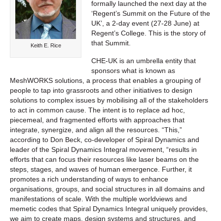
formally launched the next day at the
‘Regent’s Summit on the Future of the
UK’, a 2-day event (27-28 June) at
Regent’s College. This is the story of
that Summit.
Keith E. Rice
CHE-UK is an umbrella entity that
sponsors what is known as
MeshWORKS solutions, a process that enables a grouping of
people to tap into grassroots and other initiatives to design
solutions to complex issues by mobilising all of the stakeholders
to act in common cause. The intent is to replace ad hoc,
piecemeal, and fragmented efforts with approaches that
integrate, synergize, and align all the resources. “This,”
according to Don Beck, co-developer of Spiral Dynamics and
leader of the Spiral Dynamics Integral movement, “results in
efforts that can focus their resources like laser beams on the
steps, stages, and waves of human emergence. Further, it
promotes a rich understanding of ways to enhance
organisations, groups, and social structures in all domains and
manifestations of scale. With the multiple worldviews and
memetic codes that Spiral Dynamics Integral uniquely provides,
we aim to create maps, design systems and structures, and