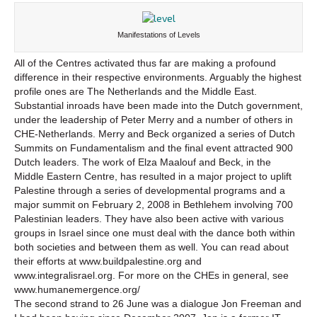
Manifestations of Levels
All of the Centres activated thus far are making a profound
difference in their respective environments. Arguably the highest
profile ones are The Netherlands and the Middle East.
Substantial inroads have been made into the Dutch government,
under the leadership of Peter Merry and a number of others in
CHE-Netherlands. Merry and Beck organized a series of Dutch
Summits on Fundamentalism and the final event attracted 900
Dutch leaders. The work of Elza Maalouf and Beck, in the
Middle Eastern Centre, has resulted in a major project to uplift
Palestine through a series of developmental programs and a
major summit on February 2, 2008 in Bethlehem involving 700
Palestinian leaders. They have also been active with various
groups in Israel since one must deal with the dance both within
both societies and between them as well. You can read about
their efforts at www.buildpalestine.org and
www.integralisrael.org. For more on the CHEs in general, see
www.humanemergence.org/
The second strand to 26 June was a dialogue Jon Freeman and