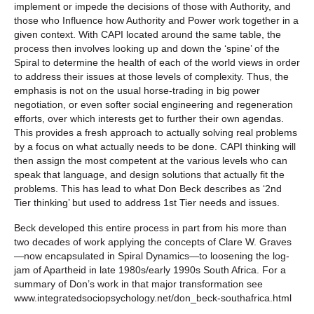
implement or impede the decisions of those with Authority, and
those who Influence how Authority and Power work together in a
given context. With CAPI located around the same table, the
process then involves looking up and down the ‘spine’ of the
Spiral to determine the health of each of the world views in order
to address their issues at those levels of complexity. Thus, the
emphasis is not on the usual horse-trading in big power
negotiation, or even softer social engineering and regeneration
efforts, over which interests get to further their own agendas.
This provides a fresh approach to actually solving real problems
by a focus on what actually needs to be done. CAPI thinking will
then assign the most competent at the various levels who can
speak that language, and design solutions that actually fit the
problems. This has lead to what Don Beck describes as ‘2nd
Tier thinking’ but used to address 1st Tier needs and issues.
Beck developed this entire process in part from his more than
two decades of work applying the concepts of Clare W. Graves
—now encapsulated in Spiral Dynamics—to loosening the log-
jam of Apartheid in late 1980s/early 1990s South Africa. For a
summary of Don’s work in that major transformation see
www.integratedsociopsychology.net/don_beck-southafrica.html