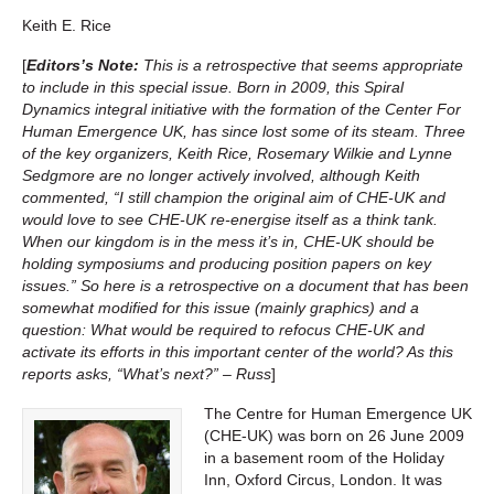
Keith E. Rice
[
Editors’s Note:
This is a retrospective that seems appropriate
to include in this special issue. Born in 2009, this Spiral
Dynamics integral initiative with the formation of the Center For
Human Emergence UK, has since lost some of its steam. Three
of the key organizers, Keith Rice, Rosemary Wilkie and Lynne
Sedgmore are no longer actively involved, although Keith
commented, “I still champion the original aim of CHE-UK and
would love to see CHE-UK re-energise itself as a think tank.
When our kingdom is in the mess it’s in, CHE-UK should be
holding symposiums and producing position papers on key
issues.” So here is a retrospective on a document that has been
somewhat modified for this issue (mainly graphics) and a
question: What would be required to refocus CHE-UK and
activate its efforts in this important center of the world? As this
reports asks, “What’s next?” – Russ
]
The Centre for Human Emergence UK
(CHE-UK) was born on 26 June 2009
in a basement room of the Holiday
Inn, Oxford Circus, London. It was