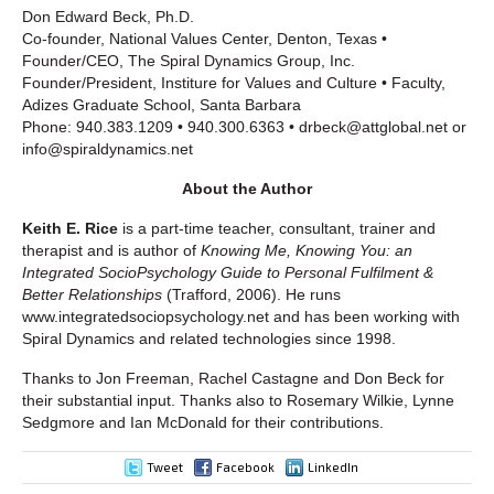
Don Edward Beck, Ph.D.
Co-founder, National Values Center, Denton, Texas •
Founder/CEO, The Spiral Dynamics Group, Inc.
Founder/President, Institure for Values and Culture • Faculty,
Adizes Graduate School, Santa Barbara
Phone: 940.383.1209 • 940.300.6363 • drbeck@attglobal.net or
info@spiraldynamics.net
About the Author
Keith E. Rice
is a part-time teacher, consultant, trainer and
therapist and is author of
Knowing Me, Knowing You: an
Integrated SocioPsychology Guide to Personal Fulfilment &
Better Relationships
(Trafford, 2006). He runs
www.integratedsociopsychology.net and has been working with
Spiral Dynamics and related technologies since 1998.
Thanks to Jon Freeman, Rachel Castagne and Don Beck for
their substantial input. Thanks also to Rosemary Wilkie, Lynne
Sedgmore and Ian McDonald for their contributions.
Tweet
Facebook
LinkedIn