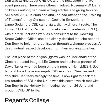
Don was talking about CHE-UK and the next stage in a five
event process. There were others involved. Rosemary Wilkie, a
children’s author; had been writing articles and giving talks on
SDi since 2004. In 2008 she and Jon had attended the ‘Training
of Trainers’ run by Christopher Cooke in Switzerland.
Lynne Sedgmore CBE came via a slightly different route. The
former CEO of the Centre for Excellence in Leadership (CEL),
with a profile includes work as a consultant to the Downing
Street Cabinet Office, she had simply decided that she needed
Don Beck to help her organisation through a change process. A
deep mutual respect developed from their working together.
The last piece of the original jigsaw was Ian McDonald of the
Cheshire-based Integral Life Centre and business partner of
David Taylor who had been on the fringes of HemsMESH. Both
Ian and David have run regular SDi events in Cheshire and
Yorkshire. Ian feels strongly the time is now right to back the
proliferation of SDi in the UK. It was this sextet, which met with
Don Beck in the Holiday Inn meeting room on 26 June and
brought CHE-UK to life.
Regent’s College