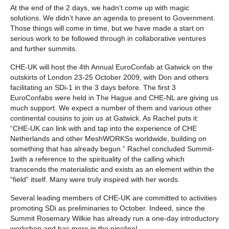
At the end of the 2 days, we hadn’t come up with magic
solutions. We didn’t have an agenda to present to Government.
Those things will come in time, but we have made a start on
serious work to be followed through in collaborative ventures
and further summits.
CHE-UK will host the 4th Annual EuroConfab at Gatwick on the
outskirts of London 23-25 October 2009, with Don and others
facilitating an SDi-1 in the 3 days before. The first 3
EuroConfabs were held in The Hague and CHE-NL are giving us
much support. We expect a number of them and various other
continental cousins to join us at Gatwick. As Rachel puts it:
“CHE-UK can link with and tap into the experience of CHE
Netherlands and other MeshWORKSs worldwide, building on
something that has already begun.” Rachel concluded Summit-
1with a reference to the spirituality of the calling which
transcends the materialistic and exists as an element within the
“field” itself. Many were truly inspired with her words.
Several leading members of CHE-UK are committed to activities
promoting SDi as preliminaries to October. Indeed, since the
Summit Rosemary Wilkie has already run a one-day introductory
workshop and has more in the pipeline!