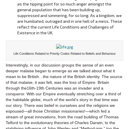
as the tipping point for so much anger amongst the
general population that has been building up,
suppressed and simmering, for so long. As a kingdom, we
are humiliated, outraged and in one hell of a mess. These
reflect the current Life Conditions and Challenges of
Existence in the UK.
Life Conditions Related to Priority Codes Related to Beliefs and Behaviour
Interestingly, in our discussion groups the sense of an even
deeper malaise began to emerge as we talked about what it
mean to be British…the nature of the British identity. The source
of that malaise, it was felt, was the loss of Empire. Britain
through the16th-19th Centuries was an invader and a
conqueror. With our Empire eventually stretching over a third of
the habitable globe, much of the world’s story in that time was
our story. There was belief in ourselves and the religions we
espoused—all those Christian missionaries!—which fed a
stream of great innovations, from the road building of Thomas
Telford to the evolutionary theories of Charles Darwin, to the
stabilising influence of John Wesley and “Method-ism,” too the