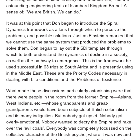
astounding engineering feats of Isambard Kingdom Brunel. A
sense of: “We are British. We can do.”
It was at this point that Don began to introduce the Spiral
Dynamics framework as a lens through which to perceive the
problems, and possible solutions. Just as Einstein remarked that
we cannot use the same system that produced the problems to
solve them, Don began to lay out the SDi template through
which to both understand the dynamics of decline in a society,
as well as the pathway to emergence. This is the framework he
used successful in 63 trips to South Africa and is presently using
in the Middle East. These are the Priority Codes necessary in
dealing with Life conditions and the Problems of Existence.
What made these discussions particularly astonishing were that
there were people in the room from the former Empire—Asians,
West Indians, etc.—whose grandparents and great-
grandparents would have been subjects of British colonialism
and its many indignities. But nobody got upset. Nobody got
overly-emotional. Nobody wanted to decry the Empire and rake
over the ‘evil coals’. Everybody was completely focussed on the
collective character of the British psyche, where it was now and