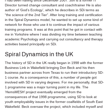
I had been having since December 2007. Jon is a former IT
Director turned change consultant and coach/trainer He is also
author of ‘God’s Ecology’, which he describes in SDi terms as
“the science of the 2nd Tier”. After long training and certification
in the Spiral Dynamics model, he wanted to set up some kind of
network for those who use it to continue the impact of various
training programs. It was at this point that he got in contact with
me in Yorkshire where I was dividing my time between teaching
academic Psychology and carrying out consultancy and therapy
activities based principally on SDi.
Spiral Dynamics in the UK
The history of SD in the UK really began in 1998 with the former
Business Link in Wakefield bringing Don Beck and his then
business partner across from Texas to run their introductory SD-
1 course. As a consequence of this, a number of people got
involved with SD in varying degrees. For me personally, that SD-
1 programme was a major turning point in my life. The
‘HemsMESH’ project eventually emerged from the
consequences of that 1998 programme, using SD to look at
youth employability issues in the former coalfields of South East
Wakefield. Beck oversaw the project, which included myself and