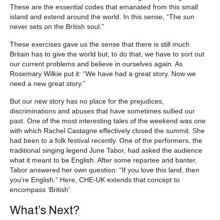
These are the essential codes that emanated from this small
island and extend around the world. In this sense, “The sun
never sets on the British soul.”
These exercises gave us the sense that there is still much
Britain has to give the world but, to do that, we have to sort out
our current problems and believe in ourselves again. As
Rosemary Wilkie put it: “We have had a great story. Now we
need a new great story.”
But our new story has no place for the prejudices,
discriminations and abuses that have sometimes sullied our
past. One of the most interesting tales of the weekend was one
with which Rachel Castagne effectively closed the summit. She
had been to a folk festival recently. One of the performers, the
traditional singing legend June Tabor, had asked the audience
what it meant to be English. After some repartee and banter,
Tabor answered her own question: “If you love this land, then
you’re English.” Here, CHE-UK extends that concept to
encompass ‘British’.
What’s Next?