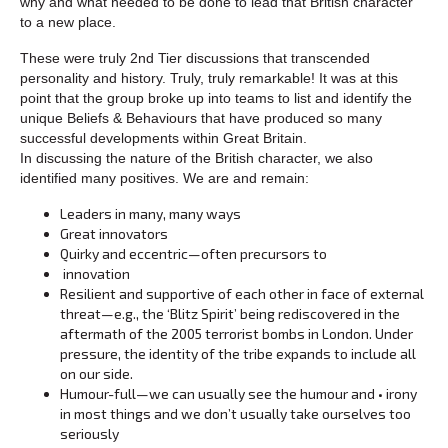
why and what needed to be done to lead that British character
to a new place.
These were truly 2nd Tier discussions that transcended
personality and history. Truly, truly remarkable! It was at this
point that the group broke up into teams to list and identify the
unique Beliefs & Behaviours that have produced so many
successful developments within Great Britain.
In discussing the nature of the British character, we also
identified many positives. We are and remain:
Leaders in many, many ways
Great innovators
Quirky and eccentric—often precursors to
innovation
Resilient and supportive of each other in face of external
threat—e.g., the ‘Blitz Spirit’ being rediscovered in the
aftermath of the 2005 terrorist bombs in London. Under
pressure, the identity of the tribe expands to include all
on our side.
Humour-full—we can usually see the humour and • irony
in most things and we don’t usually take ourselves too
seriously