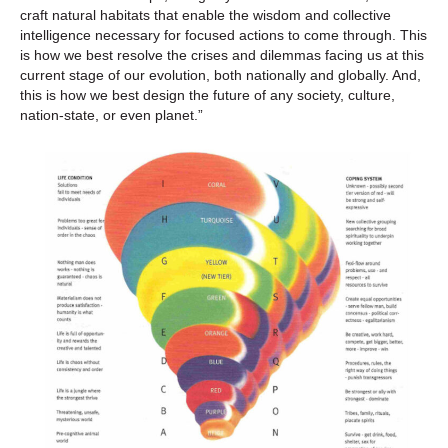
craft natural habitats that enable the wisdom and collective
intelligence necessary for focused actions to come through. This
is how we best resolve the crises and dilemmas facing us at this
current stage of our evolution, both nationally and globally. And,
this is how we best design the future of any society, culture,
nation-state, or even planet.”