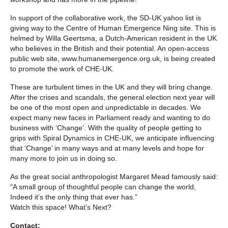
In support of the collaborative work, the SD-UK yahoo list is
giving way to the Centre of Human Emergence Ning site. This is
helmed by Willa Geertsma, a Dutch-American resident in the UK
who believes in the British and their potential. An open-access
public web site, www.humanemergence.org.uk, is being created
to promote the work of CHE-UK.
These are turbulent times in the UK and they will bring change.
After the crises and scandals, the general election next year will
be one of the most open and unpredictable in decades. We
expect many new faces in Parliament ready and wanting to do
business with ‘Change’. With the quality of people getting to
grips with Spiral Dynamics in CHE-UK, we anticipate influencing
that ‘Change’ in many ways and at many levels and hope for
many more to join us in doing so.
As the great social anthropologist Margaret Mead famously said:
“A small group of thoughtful people can change the world,
Indeed it’s the only thing that ever has.”
Watch this space! What’s Next?
Contact: