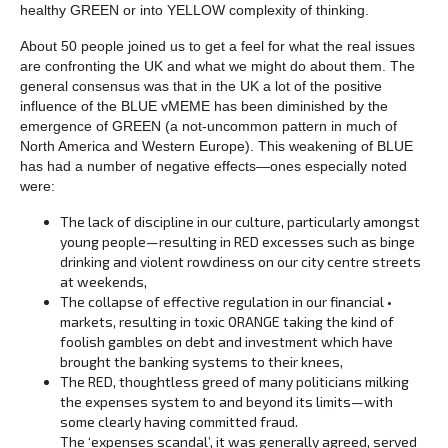
healthy GREEN or into YELLOW complexity of thinking.
About 50 people joined us to get a feel for what the real issues
are confronting the UK and what we might do about them. The
general consensus was that in the UK a lot of the positive
influence of the BLUE vMEME has been diminished by the
emergence of GREEN (a not-uncommon pattern in much of
North America and Western Europe). This weakening of BLUE
has had a number of negative effects—ones especially noted
were:
The lack of discipline in our culture, particularly amongst
young people—resulting in RED excesses such as binge
drinking and violent rowdiness on our city centre streets
at weekends,
The collapse of effective regulation in our financial •
markets, resulting in toxic ORANGE taking the kind of
foolish gambles on debt and investment which have
brought the banking systems to their knees,
The RED, thoughtless greed of many politicians milking
the expenses system to and beyond its limits—with
some clearly having committed fraud.
The ‘expenses scandal’, it was generally agreed, served