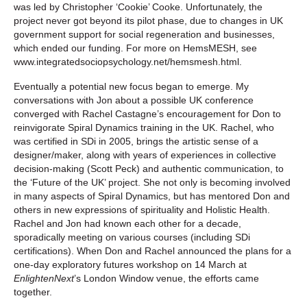
was led by Christopher ‘Cookie’ Cooke. Unfortunately, the
project never got beyond its pilot phase, due to changes in UK
government support for social regeneration and businesses,
which ended our funding. For more on HemsMESH, see
www.integratedsociopsychology.net/hemsmesh.html.
Eventually a potential new focus began to emerge. My
conversations with Jon about a possible UK conference
converged with Rachel Castagne’s encouragement for Don to
reinvigorate Spiral Dynamics training in the UK. Rachel, who
was certified in SDi in 2005, brings the artistic sense of a
designer/maker, along with years of experiences in collective
decision-making (Scott Peck) and authentic communication, to
the ‘Future of the UK’ project. She not only is becoming involved
in many aspects of Spiral Dynamics, but has mentored Don and
others in new expressions of spirituality and Holistic Health.
Rachel and Jon had known each other for a decade,
sporadically meeting on various courses (including SDi
certifications). When Don and Rachel announced the plans for a
one-day exploratory futures workshop on 14 March at
EnlightenNext
’s London Window venue, the efforts came
together.