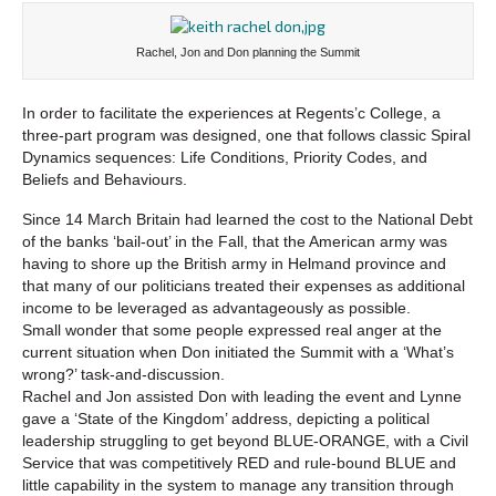
Rachel, Jon and Don planning the Summit
In order to facilitate the experiences at Regents’c College, a
three-part program was designed, one that follows classic Spiral
Dynamics sequences: Life Conditions, Priority Codes, and
Beliefs and Behaviours.
Since 14 March Britain had learned the cost to the National Debt
of the banks ‘bail-out’ in the Fall, that the American army was
having to shore up the British army in Helmand province and
that many of our politicians treated their expenses as additional
income to be leveraged as advantageously as possible.
Small wonder that some people expressed real anger at the
current situation when Don initiated the Summit with a ‘What’s
wrong?’ task-and-discussion.
Rachel and Jon assisted Don with leading the event and Lynne
gave a ‘State of the Kingdom’ address, depicting a political
leadership struggling to get beyond BLUE-ORANGE, with a Civil
Service that was competitively RED and rule-bound BLUE and
little capability in the system to manage any transition through