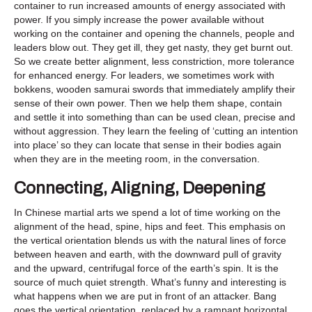
container to run increased amounts of energy associated with
power. If you simply increase the power available without
working on the container and opening the channels, people and
leaders blow out. They get ill, they get nasty, they get burnt out.
So we create better alignment, less constriction, more tolerance
for enhanced energy. For leaders, we sometimes work with
bokkens, wooden samurai swords that immediately amplify their
sense of their own power. Then we help them shape, contain
and settle it into something than can be used clean, precise and
without aggression. They learn the feeling of ‘cutting an intention
into place’ so they can locate that sense in their bodies again
when they are in the meeting room, in the conversation.
Connecting, Aligning, Deepening
In Chinese martial arts we spend a lot of time working on the
alignment of the head, spine, hips and feet. This emphasis on
the vertical orientation blends us with the natural lines of force
between heaven and earth, with the downward pull of gravity
and the upward, centrifugal force of the earth’s spin. It is the
source of much quiet strength. What’s funny and interesting is
what happens when we are put in front of an attacker. Bang
goes the vertical orientation, replaced by a rampant horizontal