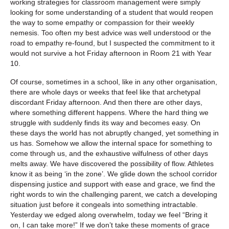
working strategies for classroom management were simply
looking for some understanding of a student that would reopen
the way to some empathy or compassion for their weekly
nemesis. Too often my best advice was well understood or the
road to empathy re-found, but I suspected the commitment to it
would not survive a hot Friday afternoon in Room 21 with Year
10.
Of course, sometimes in a school, like in any other organisation,
there are whole days or weeks that feel like that archetypal
discordant Friday afternoon. And then there are other days,
where something different happens. Where the hard thing we
struggle with suddenly finds its way and becomes easy. On
these days the world has not abruptly changed, yet something in
us has. Somehow we allow the internal space for something to
come through us, and the exhaustive wilfulness of other days
melts away. We have discovered the possibility of flow. Athletes
know it as being ‘in the zone’. We glide down the school corridor
dispensing justice and support with ease and grace, we find the
right words to win the challenging parent, we catch a developing
situation just before it congeals into something intractable.
Yesterday we edged along overwhelm, today we feel “Bring it
on, I can take more!” If we don’t take these moments of grace