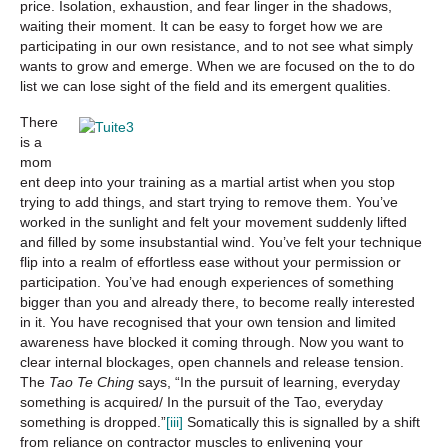
price. Isolation, exhaustion, and fear linger in the shadows,
waiting their moment. It can be easy to forget how we are
participating in our own resistance, and to not see what simply
wants to grow and emerge. When we are focused on the to do
list we can lose sight of the field and its emergent qualities.
There
is a
mom
ent deep into your training as a martial artist when you stop
trying to add things, and start trying to remove them. You’ve
worked in the sunlight and felt your movement suddenly lifted
and filled by some insubstantial wind. You’ve felt your technique
flip into a realm of effortless ease without your permission or
participation. You’ve had enough experiences of something
bigger than you and already there, to become really interested
in it. You have recognised that your own tension and limited
awareness have blocked it coming through. Now you want to
clear internal blockages, open channels and release tension.
The
Tao Te Ching
says, “In the pursuit of learning, everyday
something is acquired/ In the pursuit of the Tao, everyday
something is dropped.”
[iii]
Somatically this is signalled by a shift
from reliance on contractor muscles to enlivening your