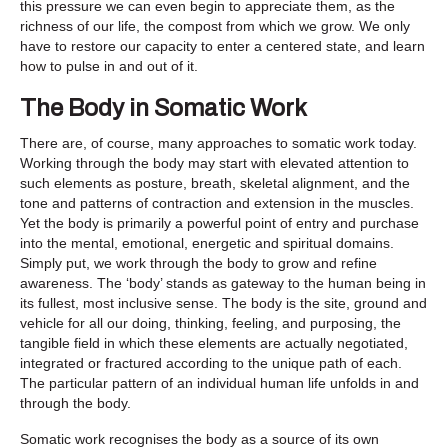
this pressure we can even begin to appreciate them, as the
richness of our life, the compost from which we grow. We only
have to restore our capacity to enter a centered state, and learn
how to pulse in and out of it.
The Body in Somatic Work
There are, of course, many approaches to somatic work today.
Working through the body may start with elevated attention to
such elements as posture, breath, skeletal alignment, and the
tone and patterns of contraction and extension in the muscles.
Yet the body is primarily a powerful point of entry and purchase
into the mental, emotional, energetic and spiritual domains.
Simply put, we work through the body to grow and refine
awareness. The ‘body’ stands as gateway to the human being in
its fullest, most inclusive sense. The body is the site, ground and
vehicle for all our doing, thinking, feeling, and purposing, the
tangible field in which these elements are actually negotiated,
integrated or fractured according to the unique path of each.
The particular pattern of an individual human life unfolds in and
through the body.
Somatic work recognises the body as a source of its own