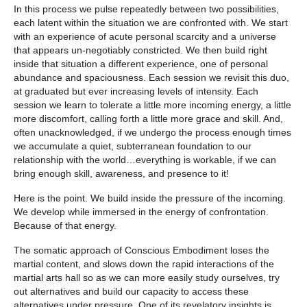
In this process we pulse repeatedly between two possibilities,
each latent within the situation we are confronted with. We start
with an experience of acute personal scarcity and a universe
that appears un-negotiably constricted. We then build right
inside that situation a different experience, one of personal
abundance and spaciousness. Each session we revisit this duo,
at graduated but ever increasing levels of intensity. Each
session we learn to tolerate a little more incoming energy, a little
more discomfort, calling forth a little more grace and skill. And,
often unacknowledged, if we undergo the process enough times
we accumulate a quiet, subterranean foundation to our
relationship with the world…everything is workable, if we can
bring enough skill, awareness, and presence to it!
Here is the point. We build inside the pressure of the incoming.
We develop while immersed in the energy of confrontation.
Because of that energy.
The somatic approach of Conscious Embodiment loses the
martial content, and slows down the rapid interactions of the
martial arts hall so as we can more easily study ourselves, try
out alternatives and build our capacity to access these
alternatives under pressure.
One of its revelatory insights is