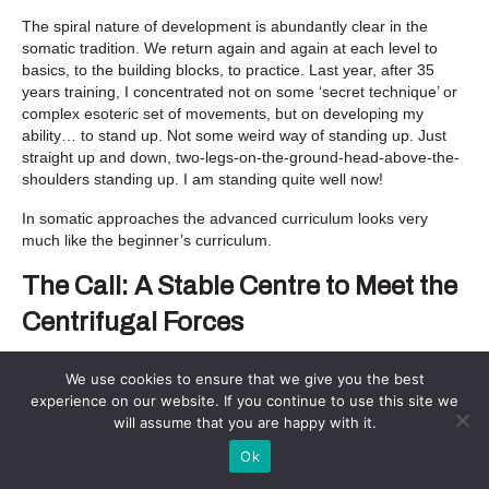
The spiral nature of development is abundantly clear in the
somatic tradition. We return again and again at each level to
basics, to the building blocks, to practice. Last year, after 35
years training, I concentrated not on some ‘secret technique’ or
complex esoteric set of movements, but on developing my
ability… to stand up. Not some weird way of standing up. Just
straight up and down, two-legs-on-the-ground-head-above-the-
shoulders standing up. I am standing quite well now!
In somatic approaches the advanced curriculum looks very
much like the beginner’s curriculum.
The Call: A Stable Centre to Meet the
Centrifugal Forces
The world calls to us now urgently.
We use cookies to ensure that we give you the best
Each of us is called to think, feel, speak and act more wisely,
experience on our website. If you continue to use this site we
more connectedly, and powerfully. Each of us is called to bring
will assume that you are happy with it.
to the table the singular combination of gifts and talents we
Ok
carry. We are not to hide. And crucially, because we have
tended not to do these things well or for long enough, because