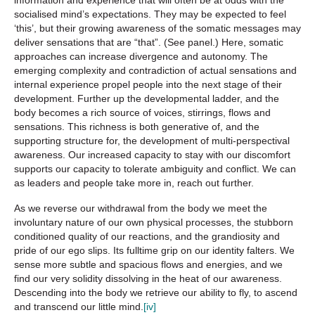
socialised mind’s expectations. They may be expected to feel
‘this’, but their growing awareness of the somatic messages may
deliver sensations that are “that”. (See panel.) Here, somatic
approaches can increase divergence and autonomy. The
emerging complexity and contradiction of actual sensations and
internal experience propel people into the next stage of their
development. Further up the developmental ladder, and the
body becomes a rich source of voices, stirrings, flows and
sensations. This richness is both generative of, and the
supporting structure for, the development of multi-perspectival
awareness. Our increased capacity to stay with our discomfort
supports our capacity to tolerate ambiguity and conflict. We can
as leaders and people take more in, reach out further.
As we reverse our withdrawal from the body we meet the
involuntary nature of our own physical processes, the stubborn
conditioned quality of our reactions, and the grandiosity and
pride of our ego slips. Its fulltime grip on our identity falters. We
sense more subtle and spacious flows and energies, and we
find our very solidity dissolving in the heat of our awareness.
Descending into the body we retrieve our ability to fly, to ascend
and transcend our little mind.
[iv]