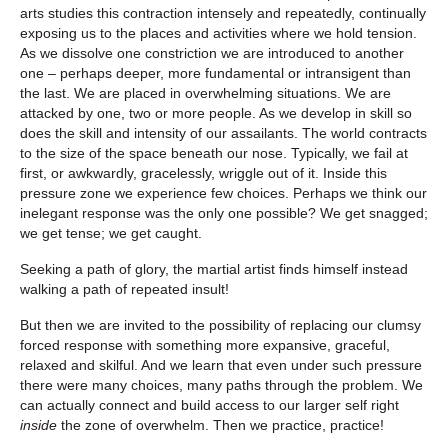
arts studies this contraction intensely and repeatedly, continually
exposing us to the places and activities where we hold tension.
As we dissolve one constriction we are introduced to another
one – perhaps deeper, more fundamental or intransigent than
the last. We are placed in overwhelming situations. We are
attacked by one, two or more people. As we develop in skill so
does the skill and intensity of our assailants. The world contracts
to the size of the space beneath our nose. Typically, we fail at
first, or awkwardly, gracelessly, wriggle out of it. Inside this
pressure zone we experience few choices. Perhaps we think our
inelegant response was the only one possible? We get snagged;
we get tense; we get caught.
Seeking a path of glory, the martial artist finds himself instead
walking a path of repeated insult!
But then we are invited to the possibility of replacing our clumsy
forced response with something more expansive, graceful,
relaxed and skilful. And we learn that even under such pressure
there were many choices, many paths through the problem. We
can actually connect and build access to our larger self right
inside
the zone of overwhelm. Then we practice, practice!