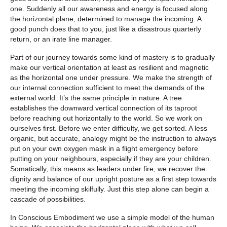
one. Suddenly all our awareness and energy is focused along
the horizontal plane, determined to manage the incoming. A
good punch does that to you, just like a disastrous quarterly
return, or an irate line manager.
Part of our journey towards some kind of mastery is to gradually
make our vertical orientation at least as resilient and magnetic
as the horizontal one under pressure. We make the strength of
our internal connection sufficient to meet the demands of the
external world. It’s the same principle in nature. A tree
establishes the downward vertical connection of its taproot
before reaching out horizontally to the world. So we work on
ourselves first. Before we enter difficulty, we get sorted. A less
organic, but accurate, analogy might be the instruction to always
put on your own oxygen mask in a flight emergency before
putting on your neighbours, especially if they are your children.
Somatically, this means as leaders under fire, we recover the
dignity and balance of our upright posture as a first step towards
meeting the incoming skilfully. Just this step alone can begin a
cascade of possibilities.
In Conscious Embodiment we use a simple model of the human