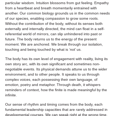
particular wisdom. Intuition blossoms from gut feeling. Empathy
from a heartbeat and breath momentarily entrained with
another. Our common biology grounds us in the common needs
of our species, enabling compassion to grow some roots.
Without the contribution of the body, without its senses both
externally and internally directed, the mind can float in a self-
referential world of mirrors, can slip unhindered into past or
future. The body returns us to the energy of the present
moment. We are anchored. We break through our isolation,
touching and being touched by what is ‘not’ us.
The body has its own level of engagement with reality, living its
own story arc, with its own significant and sometimes non-
negotiable events. Its physical demands attune us to the wider
environment, and to other people. It speaks to us through
complex voices, each possessing their own language, of
emotion, poetry and metaphor. Through death, it whispers
reminders of context, how the finite is made meaningful by the
infinite.
Our sense of rhythm and timing comes from the body, each
fundamental leadership capacities that are rarely addressed in
developmental courses. We can speak right at the wrong time,