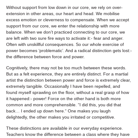
Without support from low down in our core, we rely on over-
extension in other areas, our heart and head. We mobilise
excess emotion or cleverness to compensate. When we accept
support from our core, we enter the relationship with more
balance. When we don’t practiced connecting to our core, we
are left with two sure fire ways to activate it:- fear and anger.
Often with unskillful consequences. So our whole exercise of
power becomes ‘problematic’. And a radical distinction gets lost:-
the difference between force and power.
Cognitively, there may not be too much between these words.
But as a felt experience, they are entirely distinct. For a martial
artist the distinction between power and force is extremely clear,
extremely tangible. Occasionally I have been repelled, and
found myself sprawling on the floor, without a real grasp of how
it happened:- power! Force on the other hand is both more
common and more comprehensible. “I did this, you did that
back… I ended up down here.“ One makes you laugh
delightedly, the other makes you irritated or competitive.
These distinctions are available in our everyday experience.
Teachers know the difference between a class where they have