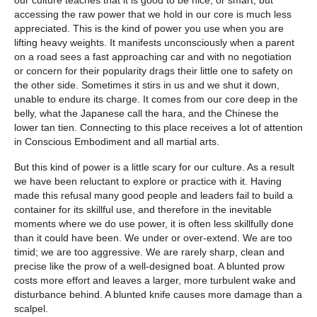
accessing the raw power that we hold in our core is much less
appreciated. This is the kind of power you use when you are
lifting heavy weights. It manifests unconsciously when a parent
on a road sees a fast approaching car and with no negotiation
or concern for their popularity drags their little one to safety on
the other side. Sometimes it stirs in us and we shut it down,
unable to endure its charge. It comes from our core deep in the
belly, what the Japanese call the hara, and the Chinese the
lower tan tien. Connecting to this place receives a lot of attention
in Conscious Embodiment and all martial arts.
But this kind of power is a little scary for our culture. As a result
we have been reluctant to explore or practice with it. Having
made this refusal many good people and leaders fail to build a
container for its skillful use, and therefore in the inevitable
moments where we do use power, it is often less skillfully done
than it could have been. We under or over-extend. We are too
timid; we are too aggressive. We are rarely sharp, clean and
precise like the prow of a well-designed boat. A blunted prow
costs more effort and leaves a larger, more turbulent wake and
disturbance behind. A blunted knife causes more damage than a
scalpel.