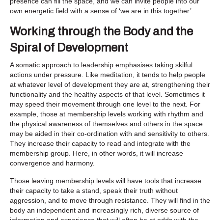
presence can fill the space, and we can invite people into our
own energetic field with a sense of ‘we are in this together’.
Working through the Body and the
Spiral of Development
A somatic approach to leadership emphasises taking skilful
actions under pressure. Like meditation, it tends to help people
at whatever level of development they are at, strengthening their
functionality and the healthy aspects of that level. Sometimes it
may speed their movement through one level to the next. For
example, those at membership levels working with rhythm and
the physical awareness of themselves and others in the space
may be aided in their co-ordination with and sensitivity to others.
They increase their capacity to read and integrate with the
membership group. Here, in other words, it will increase
convergence and harmony.
Those leaving membership levels will have tools that increase
their capacity to take a stand, speak their truth without
aggression, and to move through resistance. They will find in the
body an independent and increasingly rich, diverse source of
information and experience that will often be at odds with the