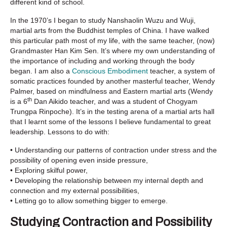
different kind of school.
In the 1970’s I began to study Nanshaolin Wuzu and Wuji,
martial arts from the Buddhist temples of China. I have walked
this particular path most of my life, with the same teacher, (now)
Grandmaster Han Kim Sen. It’s where my own understanding of
the importance of including and working through the body
began. I am also a
Conscious Embodiment
teacher, a system of
somatic practices founded by another masterful teacher, Wendy
Palmer, based on mindfulness and Eastern martial arts (Wendy
th
is a 6
Dan Aikido teacher, and was a student of Chogyam
Trungpa Rinpoche). It’s in the testing arena of a martial arts hall
that I learnt some of the lessons I believe fundamental to great
leadership. Lessons to do with:
• Understanding our patterns of contraction under stress and the
possibility of opening even inside pressure,
• Exploring skilful power,
• Developing the relationship between my internal depth and
connection and my external possibilities,
• Letting go to allow something bigger to emerge.
Studying Contraction and Possibility