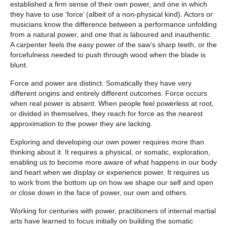
established a firm sense of their own power, and one in which
they have to use ‘force’ (albeit of a non-physical kind). Actors or
musicians know the difference between a performance unfolding
from a natural power, and one that is laboured and inauthentic.
A carpenter feels the easy power of the saw’s sharp teeth, or the
forcefulness needed to push through wood when the blade is
blunt.
Force and power are distinct. Somatically they have very
different origins and entirely different outcomes. Force occurs
when real power is absent. When people feel powerless at root,
or divided in themselves, they reach for force as the nearest
approximation to the power they are lacking.
Exploring and developing our own power requires more than
thinking about it. It requires a physical, or somatic, exploration,
enabling us to become more aware of what happens in our body
and heart when we display or experience power. It requires us
to work from the bottom up on how we shape our self and open
or close down in the face of power, our own and others.
Working for centuries with power, practitioners of internal martial
arts have learned to focus initially on building the somatic