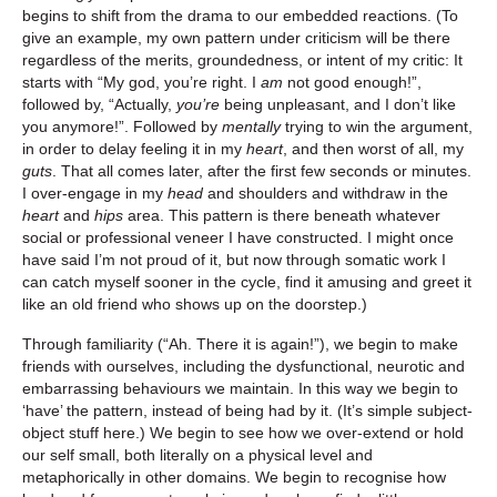
begins to shift from the drama to our embedded reactions. (To
give an example, my own pattern under criticism will be there
regardless of the merits, groundedness, or intent of my critic: It
starts with “My god, you’re right. I
am
not good enough!”,
followed by, “Actually,
you’re
being unpleasant, and I don’t like
you anymore!”. Followed by
mentally
trying to win the argument,
in order to delay feeling it in my
heart
, and then worst of all, my
guts
. That all comes later, after the first few seconds or minutes.
I over-engage in my
head
and shoulders and withdraw in the
heart
and
hips
area. This pattern is there beneath whatever
social or professional veneer I have constructed. I might once
have said I’m not proud of it, but now through somatic work I
can catch myself sooner in the cycle, find it amusing and greet it
like an old friend who shows up on the doorstep.)
Through familiarity (“Ah. There it is again!”), we begin to make
friends with ourselves, including the dysfunctional, neurotic and
embarrassing behaviours we maintain. In this way we begin to
‘have’ the pattern, instead of being had by it. (It’s simple subject-
object stuff here.) We begin to see how we over-extend or hold
our self small, both literally on a physical level and
metaphorically in other domains. We begin to recognise how