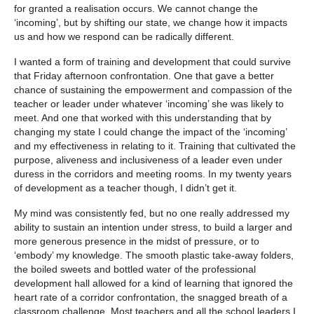
for granted a realisation occurs. We cannot change the
‘incoming’, but by shifting our state, we change how it impacts
us and how we respond can be radically different.
I wanted a form of training and development that could survive
that Friday afternoon confrontation. One that gave a better
chance of sustaining the empowerment and compassion of the
teacher or leader under whatever ‘incoming’ she was likely to
meet. And one that worked with this understanding that by
changing my state I could change the impact of the ‘incoming’
and my effectiveness in relating to it. Training that cultivated the
purpose, aliveness and inclusiveness of a leader even under
duress in the corridors and meeting rooms. In my twenty years
of development as a teacher though, I didn’t get it.
My mind was consistently fed, but no one really addressed my
ability to sustain an intention under stress, to build a larger and
more generous presence in the midst of pressure, or to
‘embody’ my knowledge. The smooth plastic take-away folders,
the boiled sweets and bottled water of the professional
development hall allowed for a kind of learning that ignored the
heart rate of a corridor confrontation, the snagged breath of a
classroom challenge. Most teachers and all the school leaders I