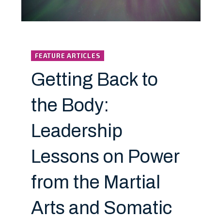
FEATURE ARTICLES
Getting Back to
the Body:
Leadership
Lessons on Power
from the Martial
Arts and Somatic