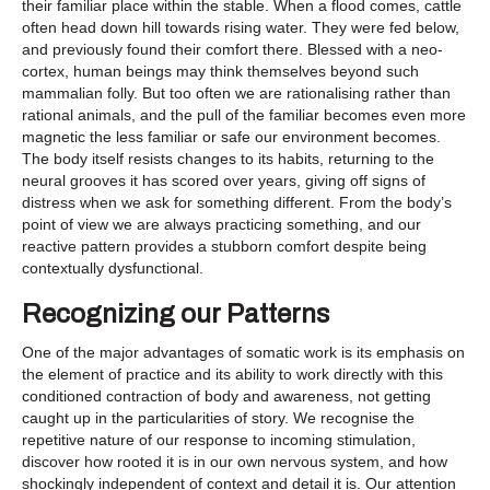
their familiar place within the stable. When a flood comes, cattle
often head down hill towards rising water. They were fed below,
and previously found their comfort there. Blessed with a neo-
cortex, human beings may think themselves beyond such
mammalian folly. But too often we are rationalising rather than
rational animals, and the pull of the familiar becomes even more
magnetic the less familiar or safe our environment becomes.
The body itself resists changes to its habits, returning to the
neural grooves it has scored over years, giving off signs of
distress when we ask for something different. From the body’s
point of view we are always practicing something, and our
reactive pattern provides a stubborn comfort despite being
contextually dysfunctional.
Recognizing our Patterns
One of the major advantages of somatic work is its emphasis on
the element of practice and its ability to work directly with this
conditioned contraction of body and awareness, not getting
caught up in the particularities of story. We recognise the
repetitive nature of our response to incoming stimulation,
discover how rooted it is in our own nervous system, and how
shockingly independent of context and detail it is. Our attention