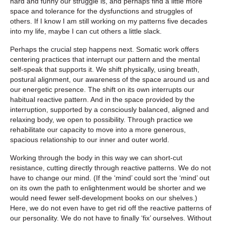
hard and funny our struggle is, and perhaps find a little more
space and tolerance for the dysfunctions and struggles of
others. If I know I am still working on my patterns five decades
into my life, maybe I can cut others a little slack.
Perhaps the crucial step happens next. Somatic work offers
centering practices that interrupt our pattern and the mental
self-speak that supports it. We shift physically, using breath,
postural alignment, our awareness of the space around us and
our energetic presence. The shift on its own interrupts our
habitual reactive pattern. And in the space provided by the
interruption, supported by a consciously balanced, aligned and
relaxing body, we open to possibility. Through practice we
rehabilitate our capacity to move into a more generous,
spacious relationship to our inner and outer world.
Working through the body in this way we can short-cut
resistance, cutting directly through reactive patterns. We do not
have to change our mind. (If the ‘mind’ could sort the ‘mind’ out
on its own the path to enlightenment would be shorter and we
would need fewer self-development books on our shelves.)
Here, we do not even have to get rid off the reactive patterns of
our personality. We do not have to finally ‘fix’ ourselves. Without