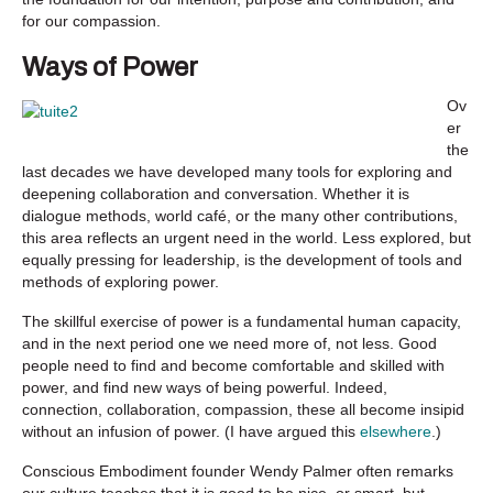
for our compassion.
Ways of Power
Ov
er
the
last decades we have developed many tools for exploring and
deepening collaboration and conversation. Whether it is
dialogue methods, world café, or the many other contributions,
this area reflects an urgent need in the world. Less explored, but
equally pressing for leadership, is the development of tools and
methods of exploring power.
The skillful exercise of power is a fundamental human capacity,
and in the next period one we need more of, not less. Good
people need to find and become comfortable and skilled with
power, and find new ways of being powerful. Indeed,
connection, collaboration, compassion, these all become insipid
without an infusion of power. (I have argued this
elsewhere
.)
Conscious Embodiment founder Wendy Palmer often remarks
our culture teaches that it is good to be nice, or smart, but