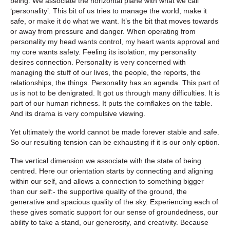
being. We associate the horizontal plane with what we call
‘personality’. This bit of us tries to manage the world, make it
safe, or make it do what we want. It’s the bit that moves towards
or away from pressure and danger. When operating from
personality my head wants control, my heart wants approval and
my core wants safety. Feeling its isolation, my personality
desires connection. Personality is very concerned with
managing the stuff of our lives, the people, the reports, the
relationships, the things. Personality has an agenda. This part of
us is not to be denigrated. It got us through many difficulties. It is
part of our human richness. It puts the cornflakes on the table.
And its drama is very compulsive viewing.
Yet ultimately the world cannot be made forever stable and safe.
So our resulting tension can be exhausting if it is our only option.
The vertical dimension we associate with the state of being
centred. Here our orientation starts by connecting and aligning
within our self, and allows a connection to something bigger
than our self:- the supportive quality of the ground, the
generative and spacious quality of the sky. Experiencing each of
these gives somatic support for our sense of groundedness, our
ability to take a stand, our generosity, and creativity. Because