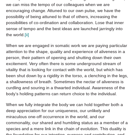
we can miss the tempo of our colleagues when we are
encouraging change. Attuned to our own pulse, we have the
possibility of being attuned to that of others, increasing the
possibilities of co-ordination and collaboration. Lose that inner
sense of tempo and the best ideas are launched jarringly into
the world.
[ii]
When we are engaged in somatic work we are paying particular
attention to the shape, quality and experience of aliveness in a
person, their pattern of opening and shutting down their own
excitement. Very often there is some underground stream of
vitality that is looking for contact with the world, but which has
been shut down by a rigidity in the torso, a clenching in the legs,
a shallowness of breath. Sometimes the nectar of aliveness is
curdling and souring in a thwarted individual. Awareness of the
body’s holding patterns can return choice to the individual.
When we fully integrate the body we can hold together both a
deep appreciation for our uniqueness, our unlikely and
miraculous one-off occurrence in the world, and our
commonality, our shared and humbling status as a member of a
species and a mere link in the chain of evolution. This duality is
the foundation for our intention, purpose and contribution, and