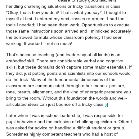
handling challenging situations or tricky transitions in class.
“Okay, that’s how you do it! That’s what you say!” I thought to
myself at first. I entered my next classes re-armed. I had the
tools I needed; I had seen them work. Opportunities to execute
those same instructions soon arrived and I mimicked accurately
the borrowed formula whose classroom potency I had seen
working. It worked – not so much!
That’s because teaching (and leadership of all kinds) is an
embodied
skill. There are considerable verbal and cognitive
skills, but these domains don’t capture some major essentials. If
they did, just putting poets and scientists into our schools would
do the trick. Many of the fundamental dimensions of the
classroom are communicated through other means: posture,
tone, breath, alignment, and the kind of energetic presence you
bring to the room. Without this foundation the words and well-
articulated ideas can just bounce off a tricky class.
[i]
Later when I was in school leadership, I was responsible for
pupil behaviour and the inclusion of challenging children. Often I
was asked for advice on handling a difficult student or group.
Sometimes highly competent teachers who had a host of