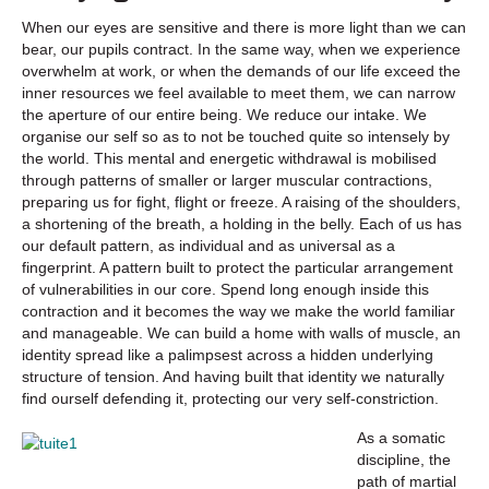
When our eyes are sensitive and there is more light than we can
bear, our pupils contract. In the same way, when we experience
overwhelm at work, or when the demands of our life exceed the
inner resources we feel available to meet them, we can narrow
the aperture of our entire being. We reduce our intake. We
organise our self so as to not be touched quite so intensely by
the world. This mental and energetic withdrawal is mobilised
through patterns of smaller or larger muscular contractions,
preparing us for fight, flight or freeze. A raising of the shoulders,
a shortening of the breath, a holding in the belly. Each of us has
our default pattern, as individual and as universal as a
fingerprint. A pattern built to protect the particular arrangement
of vulnerabilities in our core. Spend long enough inside this
contraction and it becomes the way we make the world familiar
and manageable. We can build a home with walls of muscle, an
identity spread like a palimpsest across a hidden underlying
structure of tension. And having built that identity we naturally
find ourself defending it, protecting our very self-constriction.
As a somatic
discipline, the
path of martial