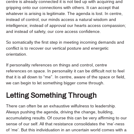
centre is already connected it is not tied up with acquiring and
gripping onto our connections with others. It can accept that
whatever is arising is legitimate. The agenda is lost. In centre,
instead of control, our minds access a natural wisdom and
intelligence; instead of approval our hearts access compassion;
and instead of safety, our core access confidence.
So somatically the first step in meeting incoming demands and
conflict is to recover our vertical posture and energetic
orientation.
If personality references on things and control, centre
references on space. In personality it can be difficult not to feel
that it is all down to “me”. In centre, aware of the space or field,
we can begin to let something bigger come through.
Letting Something Through
There can often be an exhaustive wilfulness to leadership.
Always pushing the agenda, driving the change, building,
accumulating results. Of course this can be very affirming to our
sense of our self. All that resistance consolidates the ‘me’-ness
of ‘me’. But this individuation in an uncertain world comes with a