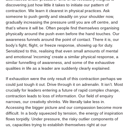
discovering just how little it takes to initiate our pattern of
contraction. We learn it clearest in physical practices. Ask
someone to push gently and steadily on your shoulder now,
gradually increasing
the
pressure until you are off centre, and
that’s where it will be. Often people find themselves organising
physically around the push even before the hand touches. Our
awareness funnels around the point of contact. There it is, our
body’s fight, flight, or freeze response, showing up for duty.
Sensitized to this, realising that even small amounts of mental
and emotional ‘incoming’ create a similar physical response, a
similar funnelling of awareness, and some of the exhaustive
qualities in life as a leader are suddenly clearly explained.
If exhaustion were the only result of this contraction perhaps we
could just tough it out. Drive through it on adrenalin. It isn’t. Most
crucially for leaders entering a future of rapid complex change,
contraction leads to loss of information. Our field of enquiry
narrows, our creativity shrinks. We literally take less in.
Accessing the bigger picture and our compassion become more
difficult. In a body squeezed by tension, the energy of inspiration
flows torpidly. Under pressure, the risky outlier components of
us, capacities trying to establish themselves right at our