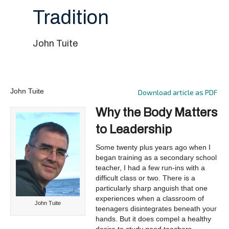
Tradition
John Tuite
John Tuite
Download article as PDF
Why the Body Matters
to Leadership
Some twenty plus years ago when I
began training as a secondary school
teacher, I had a few run-ins with a
difficult class or two. There is a
particularly sharp anguish that one
experiences when a classroom of
John Tuite
teenagers disintegrates beneath your
hands. But it does compel a healthy
desire to study good teachers