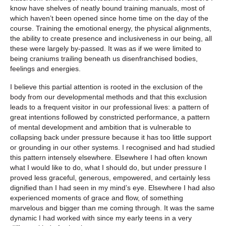
know have shelves of neatly bound training manuals, most of
which haven’t been opened since home time on the day of the
course. Training the emotional energy, the physical alignments,
the ability to create presence and inclusiveness in our being, all
these were largely by-passed. It was as if we were limited to
being craniums trailing beneath us disenfranchised bodies,
feelings and energies.
I believe this partial attention is rooted in the exclusion of the
body from our developmental methods and that this exclusion
leads to a frequent visitor in our professional lives: a pattern of
great intentions followed by constricted performance, a pattern
of mental development and ambition that is vulnerable to
collapsing back under pressure because it has too little support
or grounding in our other systems. I recognised and had studied
this pattern intensely elsewhere. Elsewhere I had often known
what I would like to do, what I should do, but under pressure I
proved less graceful, generous, empowered, and certainly less
dignified than I had seen in my mind’s eye. Elsewhere I had also
experienced moments of grace and flow, of something
marvelous and bigger than me coming through. It was the same
dynamic I had worked with since my early teens in a very