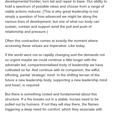
developmental frontier, turn tail and repair to base. Our ability to
hold a spectrum of possible views and choose from a range of
viable actions reduces. (This is why great leadership is not
simply a question of how advanced we might be along the
various lines of development, but one of what our body can
sustain, contain and support amid the pull and push of
relationship and pressure.)
Often this contraction comes at exactly the moment where
accessing these virtues are imperative. Like today.
If the world were not so rapidly changing and the demands not
so urgent maybe we could continue a little longer with the
adrenalin led, compartmentalised body of leadership we have
cultivated so far. And continue with its companion; the wilful,
efforting, partial ‘strategic’ mind. In the shifting terrain of the
future a new leadership body, supporting a new leadership mind
and heart, is required.
But there is something rooted and fundamental about this
structure. If a fire breaks out in a stable, horses need to be
pulled out by humans. If not they will stay there, the flames
triggering a deep need for comfort, which they associate with