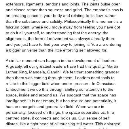
extensors, ligaments, tendons and joints. The joints pulse open
and closed rather than squeeze and grind. The emphasis now is
on creating space in your body and relating to its flow, rather
than the substance and solidity. Philosophically this moment is a
fulcrum point, where you move away from feeling you have got
to do it all yourself, to understanding that the energy, the
alignments, the form of movement was always already there
and you just have to find your way to joining it. You are entering
a bigger universe than the little efforting self allowed for.
A similar moment can happen in the development of leaders.
Arguably, all our greatest leaders have had this quality. Martin
Luther King, Mandela, Gandhi. We felt that something grander
than them was coming through them. Leaders need tools to
relate to this bigger field when under pressure. In Conscious
Embodiment we do this through shifting our attention to the
space, inside and around us. We suggest that the space has
intelligence. It is not empty, but has texture and potentiality, it
has an energetic and generative field. When we are in
personality, focused on things, the space separates us. In a
centred state, it connects and holds us. Our sense of self
dilates, like a tight bead of oil touching still water. This enlarged