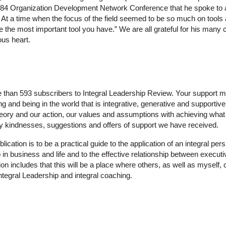
 1984 Organization Development Network Conference that he spoke to
At a time when the focus of the field seemed to be so much on tools
e the most important tool you have.” We are all grateful for his many 
ous heart.
re than 593 subscribers to Integral Leadership Review. Your support
g and being in the world that is integrative, generative and supportive 
theory and our action, our values and assumptions with achieving what 
ny kindnesses, suggestions and offers of support we have received.
lication is to be a practical guide to the application of an integral per
 in business and life and to the effective relationship between execu
sion includes that this will be a place where others, as well as myself,
ntegral Leadership and integral coaching.