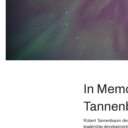
In Memo
Tannen
Robert Tannenbaum died t
leadership development,