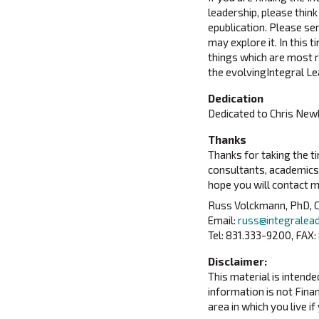
leadership, please think
epublication. Please sen
may explore it. In this
things which are most re
the evolvingIntegral Le
Dedication
Dedicated to Chris New
Thanks
Thanks for taking the ti
consultants, academics 
hope you will contact 
Russ Volckmann, PhD, C
Email:
russ@integralea
Tel: 831.333-9200, FAX:
Disclaimer:
This material is intend
information is not Finan
area in which you live if