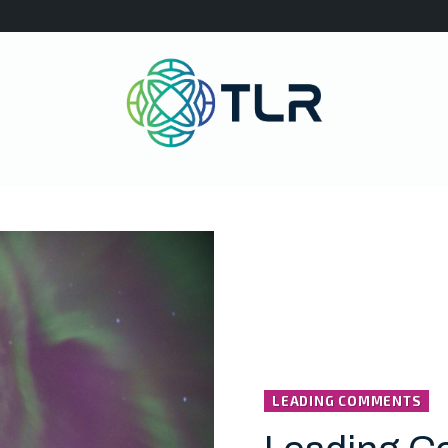
LEADING COMMENTS