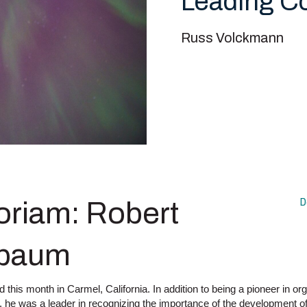
Leading 
Russ Volckmann
D
riam: Robert
baum
his month in Carmel, California. In addition to being a pioneer in or
 he was a leader in recognizing the importance of the development of 