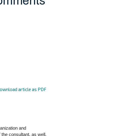
Comments
ownload article as PDF
ganization and
the consultant, as well.