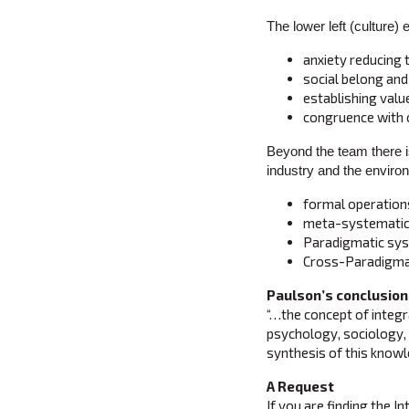
The lower left (culture) 
anxiety reducing
social belong and
establishing valu
congruence with 
Beyond the team there i
industry and the environ
formal operations
meta-systematic 
Paradigmatic syst
Cross-Paradigmat
Paulson’s conclusion
“…the concept of integra
psychology, sociology, 
synthesis of this knowle
A Request
If you are finding the I