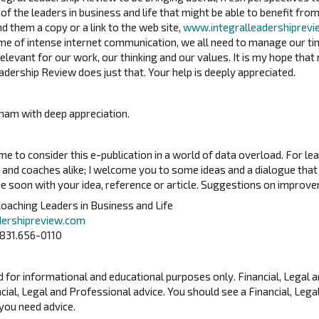
 of the leaders in business and life that might be able to benefit from
d them a copy or a link to the web site,
www.integralleadershiprev
 time of intense internet communication, we all need to manage our t
levant for our work, our thinking and our values. It is my hope that 
adership Review does just that. Your help is deeply appreciated.
ham with deep appreciation.
me to consider this e-publication in a world of data overload. For le
and coaches alike; I welcome you to some ideas and a dialogue that m
me soon with your idea, reference or article. Suggestions on impro
oaching Leaders in Business and Life
dershipreview.com
 831.656-0110
ed for informational and educational purposes only. Financial, Legal 
cial, Legal and Professional advice. You should see a Financial, Lega
 you need advice.