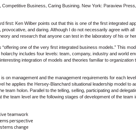
, Competitive Business, Caring Busining. New York: Paraview Press,
 first: Ken Wilber points out that this is one of the first integrated 
sh, provocative, and daring. Although I do not necessarily agree with al
eory and research that anyone can test in the laboratory of his or h
“offering one of the very first integrated business models.” This mode
 holarchy includes four levels: team, company, industry and world env
 interesting integration of models and theories familiar to organization
e is on management and the management requirements for each level 
vel he applies the Hersey-Blanchard situational leadership model to
he team holon. Parallel to the telling, selling, participating and delegat
the team level are the following stages of development of the team in
ctive teamwork
tems perspective
systems change