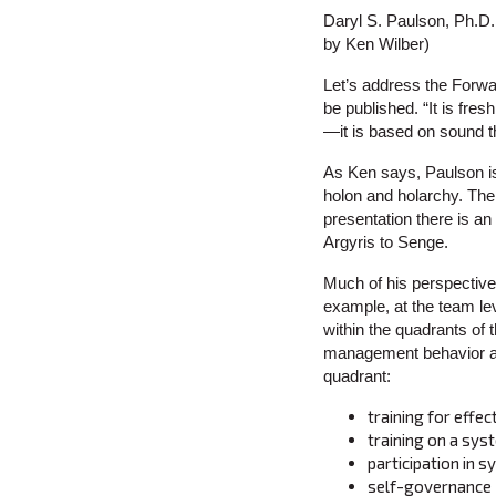
Daryl S. Paulson, Ph.D.
by Ken Wilber)
Let’s address the Forward
be published. “It is fre
—it is based on sound th
As Ken says, Paulson is 
holon and holarchy. The
presentation there is an
Argyris to Senge.
Much of his perspectiv
example, at the team le
within the quadrants of t
management behavior at 
quadrant:
training for effe
training on a sys
participation in 
self-governance