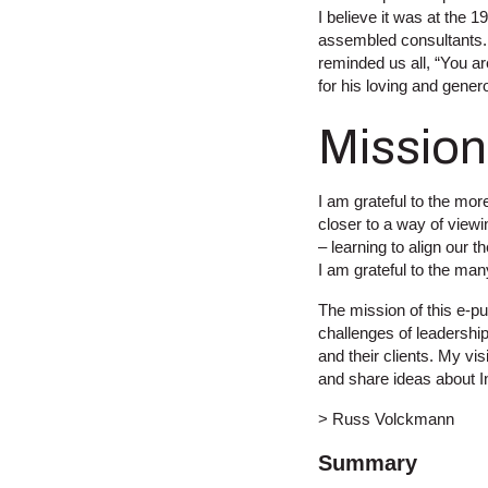
I believe it was at the
assembled consultants. 
reminded us all, “You ar
for his loving and gener
Mission
I am grateful to the mo
closer to a way of viewin
– learning to align our 
I am grateful to the ma
The mission of this e-pub
challenges of leadership
and their clients. My vi
and share ideas about I
> Russ Volckmann
Summary