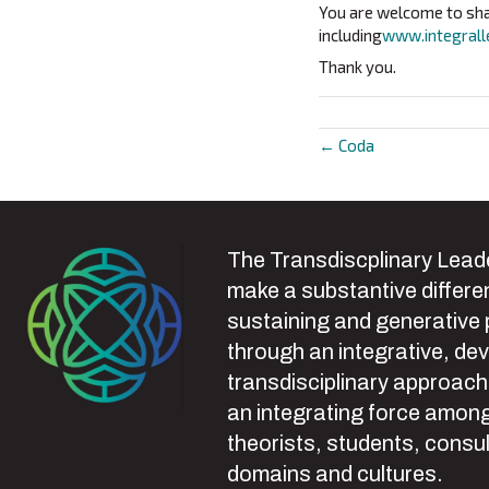
You are welcome to shar
including
www.integrall
Thank you.
← Coda
Posts
navigat
The Transdiscplinary Leade
make a substantive differen
sustaining and generative
through an integrative, de
transdisciplinary approach
an integrating force among
theorists, students, consul
domains and cultures.