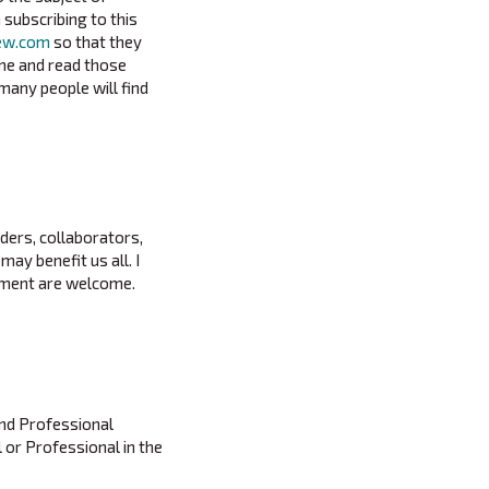
 subscribing to this
iew.com
so that they
ime and read those
many people will find
aders, collaborators,
ay benefit us all. I
vement are welcome.
and Professional
l or Professional in the