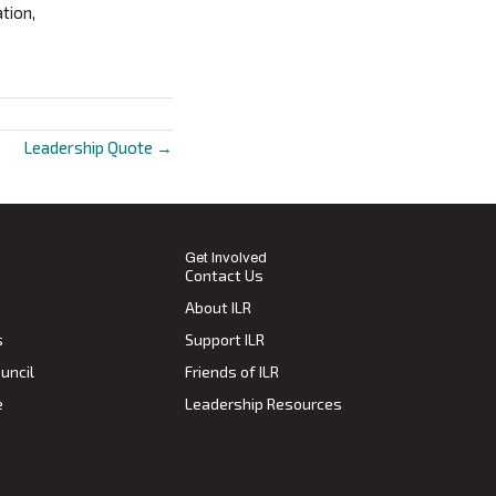
tion,
Leadership Quote →
Get Involved
Contact Us
About ILR
s
Support ILR
uncil
Friends of ILR
e
Leadership Resources