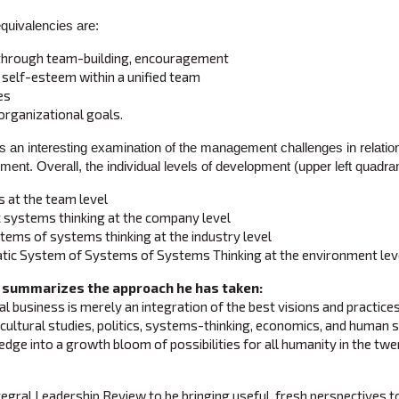
equivalencies are:
 through team-building, encouragement
 self-esteem within a unified team
es
organizational goals.
s an interesting examination of the management challenges in relatio
ment. Overall, the individual levels of development (upper left quadran
 at the team level
systems thinking at the company level
ems of systems thinking at the industry level
ic System of Systems of Systems Thinking at the environment lev
 summarizes the approach he has taken:
l business is merely an integration of the best visions and practice
cultural studies, politics, systems-thinking, economics, and human s
dge into a growth bloom of possibilities for all humanity in the twen
ntegral Leadership Review to be bringing useful, fresh perspectives t