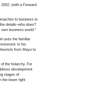
 2002. (with a Forward
approaches to business to
l the details–who does?
er own business world.”
l uses the familiar
ironment. In his
 theorists from Mayo to
of the holarchy. For
 address development
ing stages of
 the lower right