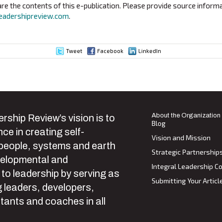
e the contents of this e-publication. Please provide source informa
eadershipreview.com
.
Tweet
Facebook
LinkedIn
ion
About the Organization
rship Review’s vision is to
Blog
ce in creating self-
Vision and Mission
 people, systems and earth
Strategic Partnership
velopmental and
Integral Leadership Co
 to leadership by serving as
Submitting Your Articl
 leaders, developers,
tants and coaches in all