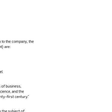
n to the company, the
t) are:
el
s of business,
cience, and the
ty-first century.”
o the subject of