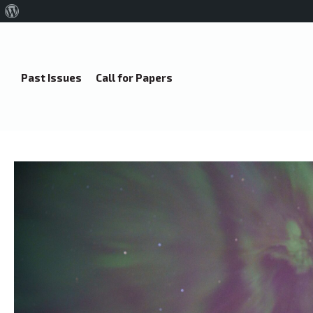
About
WordPress
Past Issues
Call for Papers