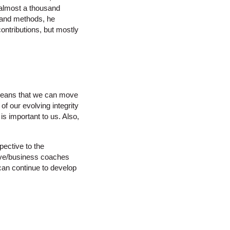
 almost a thousand
 and methods, he
contributions, but mostly
 means that we can move
of our evolving integrity
is important to us. Also,
spective to the
tive/business coaches
 can continue to develop