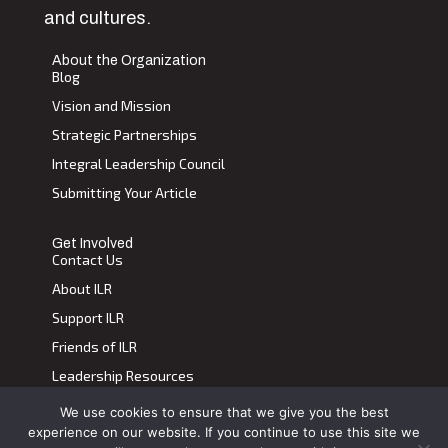
and cultures.
About the Organization
Blog
Vision and Mission
Strategic Partnerships
Integral Leadership Council
Submitting Your Article
Get Involved
Contact Us
About ILR
Support ILR
Friends of ILR
Leadership Resources
We use cookies to ensure that we give you the best
Terms of Use
|
Privacy Policy
experience on our website. If you continue to use this site we
Transdiscplinary Leadership Review, All Rights Reserved 2023