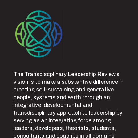
The Transdiscplinary Leadership Review’s
vision is to make a substantive difference in
creating self-sustaining and generative
people, systems and earth through an
integrative, developmental and
transdisciplinary approach to leadership by
serving as an integrating force among
leaders, developers, theorists, students,
consultants and coaches in all domains