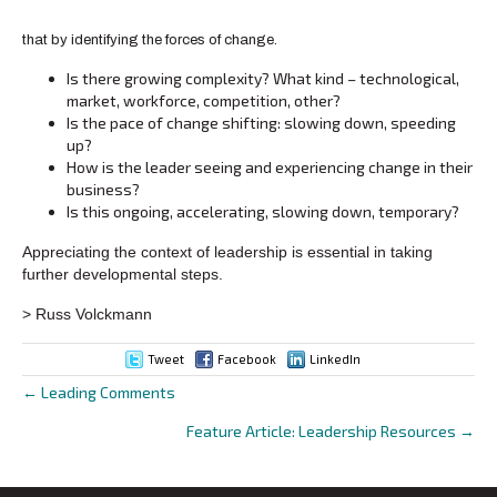
that by identifying the forces of change.
Is there growing complexity? What kind – technological,
market, workforce, competition, other?
Is the pace of change shifting: slowing down, speeding
up?
How is the leader seeing and experiencing change in their
business?
Is this ongoing, accelerating, slowing down, temporary?
Appreciating the context of leadership is essential in taking
further developmental steps.
> Russ Volckmann
Tweet
Facebook
LinkedIn
← Leading Comments
Posts
Feature Article: Leadership Resources →
navigation