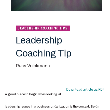
LEADERSHIP COACHING TIPS
Leadership
Coaching Tip
Russ Volckmann
Download article as PDF
A good place to begin when looking at
leadership issues in a business organization is the context. Begin