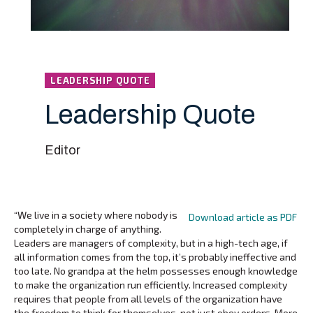
LEADERSHIP QUOTE
Leadership Quote
Editor
“We live in a society where nobody is
Download article as PDF
completely in charge of anything.
Leaders are managers of complexity, but in a high-tech age, if
all information comes from the top, it’s probably ineffective and
too late. No grandpa at the helm possesses enough knowledge
to make the organization run efficiently. Increased complexity
requires that people from all levels of the organization have
the freedom to think for themselves-not just obey orders. More