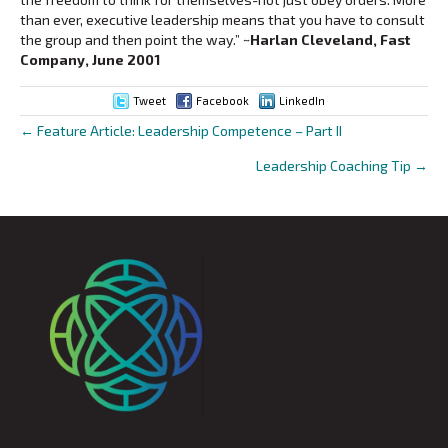
than ever, executive leadership means that you have to consult
the group and then point the way.”
~Harlan Cleveland, Fast
Company, June 2001
Tweet
Facebook
LinkedIn
← Feature Article: Leadership Competence – Part II
Posts
Leadership Coaching Tip →
navigation