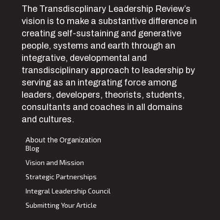
The Transdiscplinary Leadership Review’s
vision is to make a substantive difference in
creating self-sustaining and generative
people, systems and earth through an
integrative, developmental and
transdisciplinary approach to leadership by
serving as an integrating force among
leaders, developers, theorists, students,
consultants and coaches in all domains
and cultures.
About the Organization
Blog
Vision and Mission
Strategic Partnerships
Integral Leadership Council
Submitting Your Article