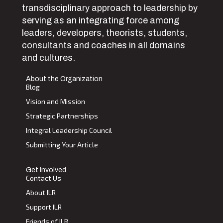
transdisciplinary approach to leadership by
serving as an integrating force among
leaders, developers, theorists, students,
consultants and coaches in all domains
and cultures.
About the Organization
Blog
Vision and Mission
Strategic Partnerships
Integral Leadership Council
Submitting Your Article
Get Involved
Contact Us
About ILR
Support ILR
Friends of ILR