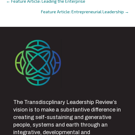
← Feature Article: Leading the Enterprise
Posts
Feature Article: Entrepreneurial Leadership →
navigation
The Transdiscplinary Leadership Review’s
vision is to make a substantive difference in
creating self-sustaining and generative
people, systems and earth through an
integrative, developmental and