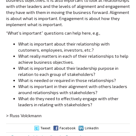
business objectives. It is also important to look at relationships
with other leaders and the levels of alignment and engagement
they have with them in moving the business forward. Alignment
is about what is important. Engagement is about how they
implement what is important.
“What’s important” questions can help here, e.g.,
What is important about their relationship with
customers, employees, investors, etc.?
What really matters in each of their relationships to help
achieve business objectives.
What is important about their leadership purpose in
relation to each group of stakeholders?
What is needed or required in those relationships?
What is important in their alignment with others leaders
around relationships with stakeholders?
What do they need to effectively engage with other
leaders in relating with stakeholders?
> Russ Volckmann
Tweet
Facebook
LinkedIn