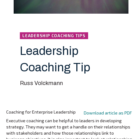
LEADERSHIP COACHING TIPS
Leadership
Coaching Tip
Russ Volckmann
Coaching for Enterprise Leadership
Download article as PDF
Executive coaching can be helpful to leaders in developing
strategy. They may want to get a handle on their relationships
with stakeholders and how those relationships link to