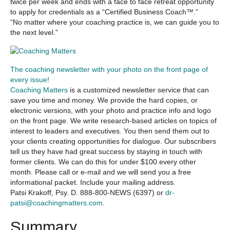
twice per week and ends with a face to face retreat opportunity
to apply for credentials as a “Certified Business Coach™.”
“No matter where your coaching practice is, we can guide you to
the next level.”
The coaching newsletter with your photo on the front page of
every issue!
Coaching Matters
is a customized newsletter service that can
save you time and money. We provide the hard copies, or
electronic versions, with your photo and practice info and logo
on the front page. We write research-based articles on topics of
interest to leaders and executives. You then send them out to
your clients creating opportunities for dialogue. Our subscribers
tell us they have had great success by staying in touch with
former clients. We can do this for under $100 every other
month. Please call or e-mail and we will send you a free
informational packet. Include your mailing address.
Patsi Krakoff, Psy. D. 888-800-NEWS (6397) or
dr-
patsi@coachingmatters.com
.
Summary