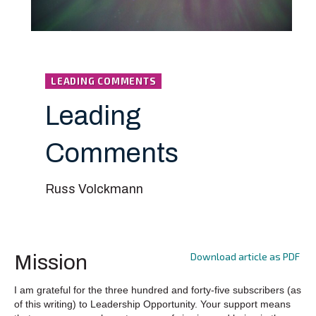
LEADING COMMENTS
Leading
Comments
Russ Volckmann
Download article as PDF
Mission
I am grateful for the three hundred and forty-five subscribers (as
of this writing) to Leadership Opportunity. Your support means