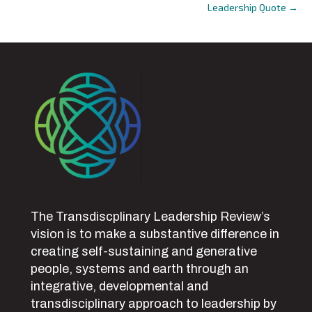
Leadership Quote →
navigation
The Transdiscplinary Leadership Review’s
vision is to make a substantive difference in
creating self-sustaining and generative
people, systems and earth through an
integrative, developmental and
transdisciplinary approach to leadership by