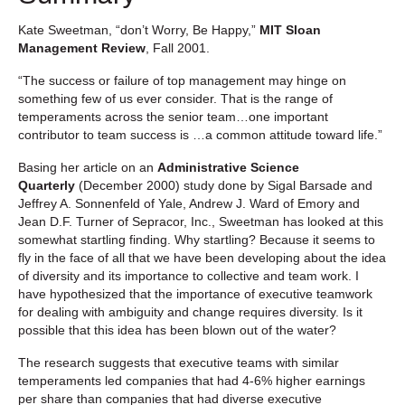
Kate Sweetman, “don’t Worry, Be Happy,”
MIT Sloan
Management Review
, Fall 2001.
“The success or failure of top management may hinge on
something few of us ever consider. That is the range of
temperaments across the senior team…one important
contributor to team success is …a common attitude toward life.”
Basing her article on an
Administrative Science
Quarterly
(December 2000) study done by Sigal Barsade and
Jeffrey A. Sonnenfeld of Yale, Andrew J. Ward of Emory and
Jean D.F. Turner of Sepracor, Inc., Sweetman has looked at this
somewhat startling finding. Why startling? Because it seems to
fly in the face of all that we have been developing about the idea
of diversity and its importance to collective and team work. I
have hypothesized that the importance of executive teamwork
for dealing with ambiguity and change requires diversity. Is it
possible that this idea has been blown out of the water?
The research suggests that executive teams with similar
temperaments led companies that had 4-6% higher earnings
per share than companies that had diverse executive