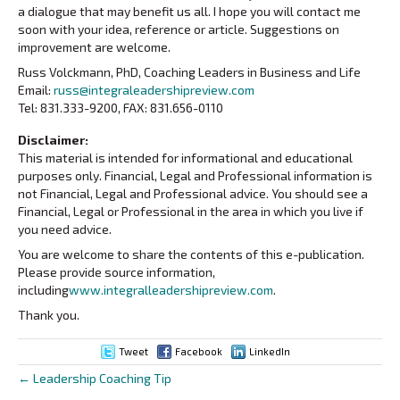
a dialogue that may benefit us all. I hope you will contact me
soon with your idea, reference or article. Suggestions on
improvement are welcome.
Russ Volckmann, PhD, Coaching Leaders in Business and Life
Email:
russ@integraleadershipreview.com
Tel: 831.333-9200, FAX: 831.656-0110
Disclaimer:
This material is intended for informational and educational
purposes only. Financial, Legal and Professional information is
not Financial, Legal and Professional advice. You should see a
Financial, Legal or Professional in the area in which you live if
you need advice.
You are welcome to share the contents of this e-publication.
Please provide source information,
including
www.integralleadershipreview.com
.
Thank you.
Tweet
Facebook
LinkedIn
← Leadership Coaching Tip
Posts