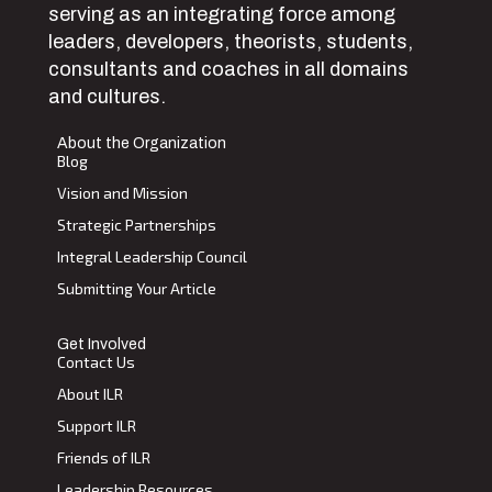
serving as an integrating force among
leaders, developers, theorists, students,
consultants and coaches in all domains
and cultures.
About the Organization
Blog
Vision and Mission
Strategic Partnerships
Integral Leadership Council
Submitting Your Article
Get Involved
Contact Us
About ILR
Support ILR
Friends of ILR
Leadership Resources