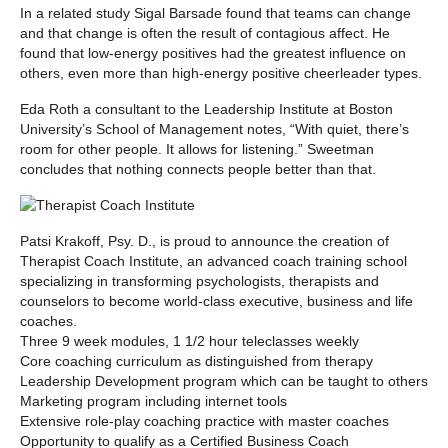
In a related study Sigal Barsade found that teams can change
and that change is often the result of contagious affect. He
found that low-energy positives had the greatest influence on
others, even more than high-energy positive cheerleader types.
Eda Roth a consultant to the Leadership Institute at Boston
University’s School of Management notes, “With quiet, there’s
room for other people. It allows for listening.” Sweetman
concludes that nothing connects people better than that.
Patsi Krakoff, Psy. D., is proud to announce the creation of
Therapist Coach Institute, an advanced coach training school
specializing in transforming psychologists, therapists and
counselors to become world-class executive, business and life
coaches.
Three 9 week modules, 1 1/2 hour teleclasses weekly
Core coaching curriculum as distinguished from therapy
Leadership Development program which can be taught to others
Marketing program including internet tools
Extensive role-play coaching practice with master coaches
Opportunity to qualify as a Certified Business Coach