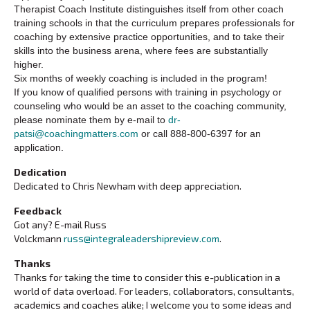
Therapist Coach Institute distinguishes itself from other coach
training schools in that the curriculum prepares professionals for
coaching by extensive practice opportunities, and to take their
skills into the business arena, where fees are substantially
higher.
Six months of weekly coaching is included in the program!
If you know of qualified persons with training in psychology or
counseling who would be an asset to the coaching community,
please nominate them by e-mail to
dr-
patsi@coachingmatters.com
or call 888-800-6397 for an
application.
Dedication
Dedicated to Chris Newham with deep appreciation.
Feedback
Got any? E-mail Russ
Volckmann
russ@integraleadershipreview.com
.
Thanks
Thanks for taking the time to consider this e-publication in a
world of data overload. For leaders, collaborators, consultants,
academics and coaches alike; I welcome you to some ideas and