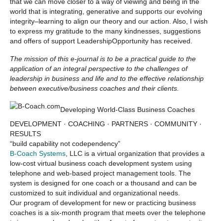
that we can move closer to a way of viewing and being in the
world that is integrating, generative and supports our evolving
integrity–learning to align our theory and our action. Also, I wish
to express my gratitude to the many kindnesses, suggestions
and offers of support LeadershipOpportunity has received.
The mission of this e-journal is to be a practical guide to the
application of an integral perspective to the challenges of
leadership in business and life and to the effective relationship
between executive/business coaches and their clients.
Developing World-Class Business Coaches
DEVELOPMENT · COACHING · PARTNERS · COMMUNITY ·
RESULTS
“build capability not codependency”
B-Coach Systems
, LLC is a virtual organization that provides a
low-cost virtual business coach development system using
telephone and web-based project management tools. The
system is designed for one coach or a thousand and can be
customized to suit individual and organizational needs.
Our program of development for new or practicing business
coaches is a six-month program that meets over the telephone