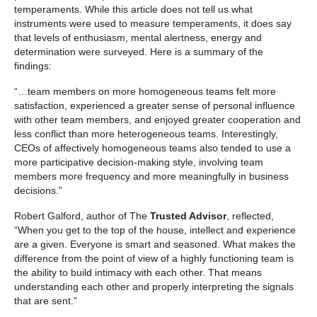
temperaments. While this article does not tell us what
instruments were used to measure temperaments, it does say
that levels of enthusiasm, mental alertness, energy and
determination were surveyed. Here is a summary of the
findings:
“…team members on more homogeneous teams felt more
satisfaction, experienced a greater sense of personal influence
with other team members, and enjoyed greater cooperation and
less conflict than more heterogeneous teams. Interestingly,
CEOs of affectively homogeneous teams also tended to use a
more participative decision-making style, involving team
members more frequency and more meaningfully in business
decisions.”
Robert Galford, author of The
Trusted Advisor
, reflected,
“When you get to the top of the house, intellect and experience
are a given. Everyone is smart and seasoned. What makes the
difference from the point of view of a highly functioning team is
the ability to build intimacy with each other. That means
understanding each other and properly interpreting the signals
that are sent.”