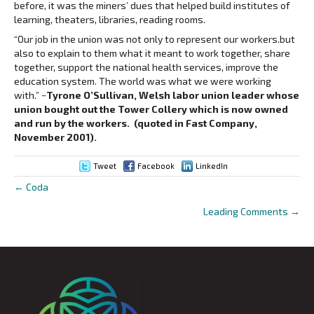
before, it was the miners’ dues that helped build institutes of
learning, theaters, libraries, reading rooms.
“Our job in the union was not only to represent our workers.but
also to explain to them what it meant to work together, share
together, support the national health services, improve the
education system. The world was what we were working
with.”
~Tyrone O’Sullivan, Welsh labor union leader whose
union bought out the Tower Collery which is now owned
and run by the workers. (quoted in Fast Company,
November 2001).
Tweet
Facebook
LinkedIn
← Coda
Posts
Leading Comments →
navigation