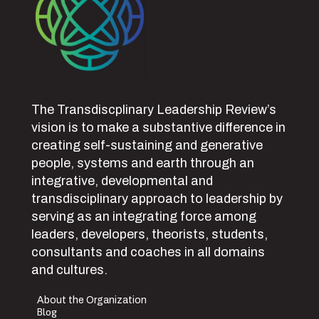
The Transdiscplinary Leadership Review’s
vision is to make a substantive difference in
creating self-sustaining and generative
people, systems and earth through an
integrative, developmental and
transdisciplinary approach to leadership by
serving as an integrating force among
leaders, developers, theorists, students,
consultants and coaches in all domains
and cultures.
About the Organization
Blog