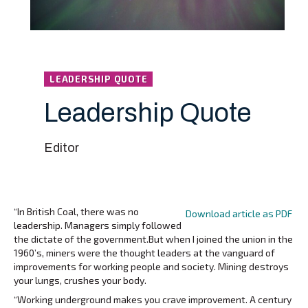
LEADERSHIP QUOTE
Leadership Quote
Editor
“In British Coal, there was no
Download article as PDF
leadership. Managers simply followed
the dictate of the government.But when I joined the union in the
1960’s, miners were the thought leaders at the vanguard of
improvements for working people and society. Mining destroys
your lungs, crushes your body.
“Working underground makes you crave improvement. A century