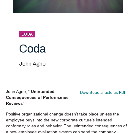
CODA
Coda
John Agno
John Agno, “
Unintended
Download article as PDF
Consequences of Performance
Reviews
”
Positive organizational change doesn’t take place unless the
employee buys into the new corporate culture’s intended
conformity roles and behavior. The unintended consequences of
a new employee evaluation system can send the company