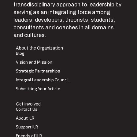
transdisciplinary approach to leadership by
serving as an integrating force among
leaders, developers, theorists, students,
consultants and coaches in all domains
and cultures.
About the Organization
Blog
Vision and Mission
Strategic Partnerships
Integral Leadership Council
Submitting Your Article
Get Involved
Contact Us
About ILR
Support ILR
Friends of ILR