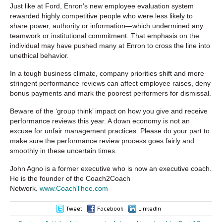
Just like at Ford, Enron’s new employee evaluation system
rewarded highly competitive people who were less likely to
share power, authority or information—which undermined any
teamwork or institutional commitment. That emphasis on the
individual may have pushed many at Enron to cross the line into
unethical behavior.
In a tough business climate, company priorities shift and more
stringent performance reviews can affect employee raises, deny
bonus payments and mark the poorest performers for dismissal.
Beware of the ‘group think’ impact on how you give and receive
performance reviews this year. A down economy is not an
excuse for unfair management practices. Please do your part to
make sure the performance review process goes fairly and
smoothly in these uncertain times.
John Agno is a former executive who is now an executive coach.
He is the founder of the Coach2Coach
Network.
www.CoachThee.com
Tweet
Facebook
LinkedIn