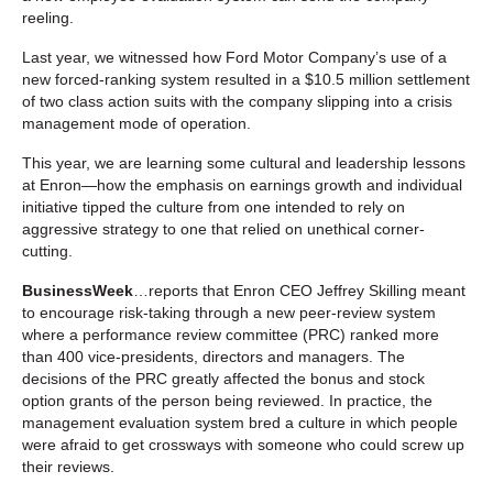
reeling.
Last year, we witnessed how Ford Motor Company’s use of a
new forced-ranking system resulted in a $10.5 million settlement
of two class action suits with the company slipping into a crisis
management mode of operation.
This year, we are learning some cultural and leadership lessons
at Enron—how the emphasis on earnings growth and individual
initiative tipped the culture from one intended to rely on
aggressive strategy to one that relied on unethical corner-
cutting.
BusinessWeek
…reports that Enron CEO Jeffrey Skilling meant
to encourage risk-taking through a new peer-review system
where a performance review committee (PRC) ranked more
than 400 vice-presidents, directors and managers. The
decisions of the PRC greatly affected the bonus and stock
option grants of the person being reviewed. In practice, the
management evaluation system bred a culture in which people
were afraid to get crossways with someone who could screw up
their reviews.