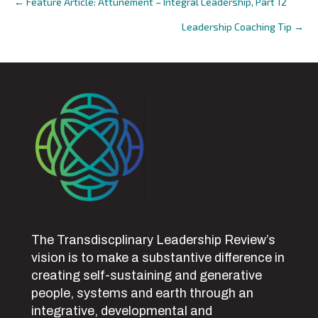
← Feature Article: Attunement – Integral Leadership, Part 12
Posts
Leadership Coaching Tip →
navigation
The Transdiscplinary Leadership Review’s
vision is to make a substantive difference in
creating self-sustaining and generative
people, systems and earth through an
integrative, developmental and