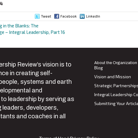
94
Tweet
Facebook
LinkedIn
ng in the Blanks: The
e – Integral Leadership, Part 16
ion
About the Organization
rship Review’s vision is to
Blog
ce in creating self-
Vision and Mission
 people, systems and earth
Strategic Partnership
velopmental and
Integral Leadership Co
 to leadership by serving as
Submitting Your Articl
 leaders, developers,
tants and coaches in all