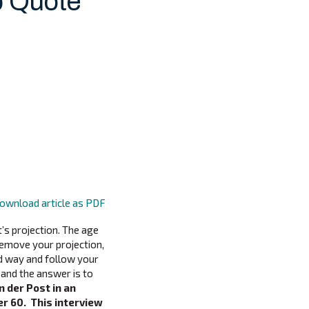
p Quote
ownload article as PDF
’s projection. The age
emove your projection,
ld way and follow your
and the answer is to
n der Post in an
r 60. This interview