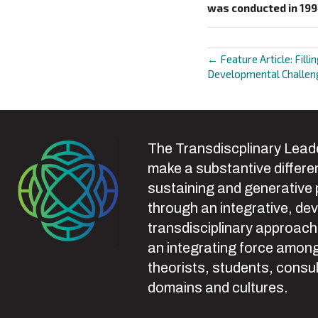
was conducted in 19
← Feature Article: Filli
Posts
Developmental Challeng
navigat
The Transdiscplinary Leade
make a substantive differen
sustaining and generative
through an integrative, de
transdisciplinary approach
an integrating force among
theorists, students, consul
domains and cultures.