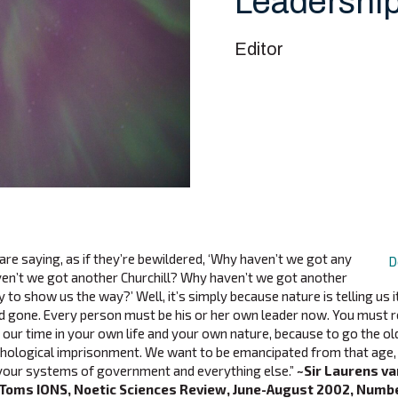
Leadershi
Editor
re saying, as if they’re bewildered, ‘Why haven’t we got any
D
en’t we got another Churchill? Why haven’t we got another
o show us the way?’ Well, it’s simply because nature is telling us it
d gone. Every person must be his or her own leader now. You must r
of our time in your own life and your own nature, because to go the o
chological imprisonment. We want to be emancipated from that age, 
your systems of government and everything else.”
~Sir Laurens va
 Toms IONS, Noetic Sciences Review, June-August 2002, Numbe