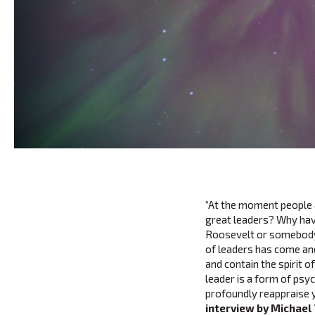
“At the moment people a
great leaders? Why hav
Roosevelt or somebody t
of leaders has come an
and contain the spirit 
leader is a form of psy
profoundly reappraise 
interview by Michael