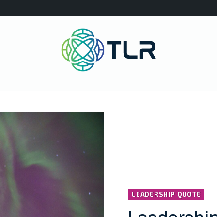
LEADERSHIP QUOTE