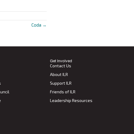
Coda →
Get Involved
Contact Us
About ILR
s
Support ILR
uncil
Friends of ILR
e
Leadership Resources