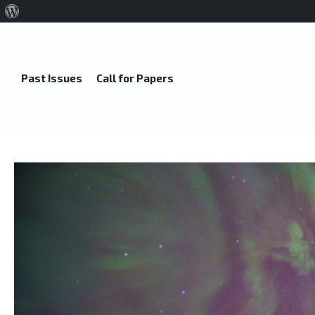
About
WordPress
Past Issues
Call for Papers