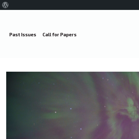
About
WordPress
Past Issues
Call for Papers