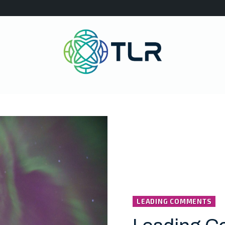
LEADING COMMENTS