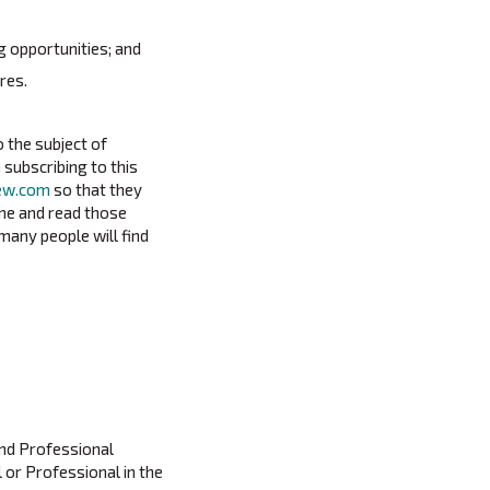
g opportunities; and
res.
o the subject of
 subscribing to this
iew.com
so that they
ime and read those
many people will find
and Professional
l or Professional in the