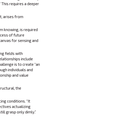
” This requires a deeper
t, arises from
m knowing, is required
ocess of future
 canvas for sensing and
ng fields with
elationships include
allenge is to create “an
ough individuals and
ionship and value
ructural, the
ing conditions. “It
ectives actualizing
ill grasp only dimly.”