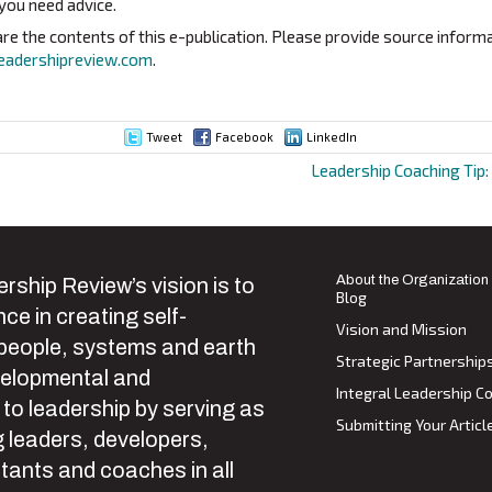
 you need advice.
e the contents of this e-publication. Please provide source informa
eadershipreview.com
.
Tweet
Facebook
LinkedIn
Leadership Coaching Tip:
ion
About the Organization
rship Review’s vision is to
Blog
ce in creating self-
Vision and Mission
 people, systems and earth
Strategic Partnership
velopmental and
Integral Leadership Co
 to leadership by serving as
Submitting Your Articl
 leaders, developers,
tants and coaches in all