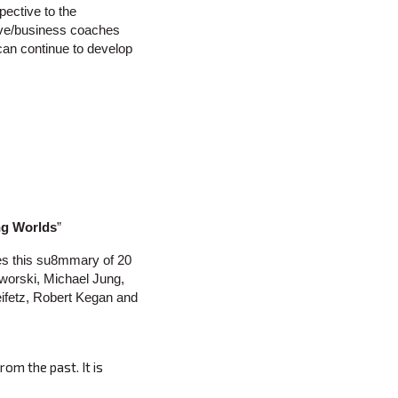
spective to the
tive/business coaches
 can continue to develop
ing Worlds
”
es this su8mmary of 20
worski, Michael Jung,
ifetz, Robert Kegan and
rom the past. It is