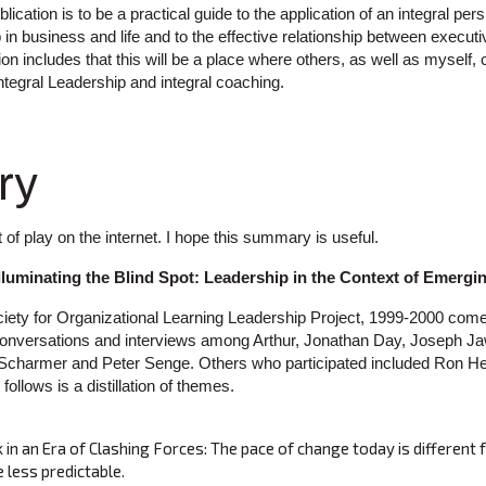
lication is to be a practical guide to the application of an integral per
 in business and life and to the effective relationship between execu
sion includes that this will be a place where others, as well as myself,
ntegral Leadership and integral coaching.
ry
t of play on the internet. I hope this summary is useful.
Illuminating the Blind Spot: Leadership in the Context of Emerg
ety for Organizational Learning Leadership Project, 1999-2000 com
conversations and interviews among Arthur, Jonathan Day, Joseph Ja
 Scharmer and Peter Senge. Others who participated included Ron He
ollows is a distillation of themes.
in an Era of Clashing Forces: The pace of change today is different f
 less predictable.