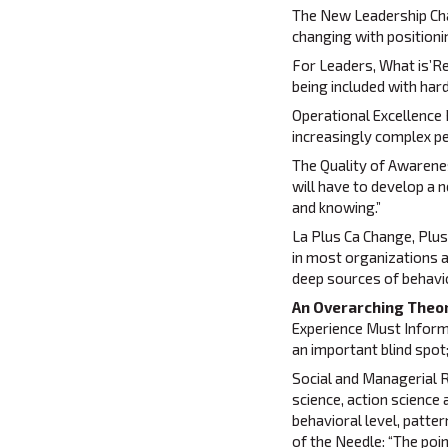
The New Leadership Chal
changing with positioni
For Leaders, What is’Re
being included with hard
Operational Excellence 
increasingly complex 
The Quality of Awarene
will have to develop a 
and knowing.”
La Plus Ca Change, Plus
in most organizations 
deep sources of behavi
An Overarching Theor
Experience Must Inform S
an important blind spot
Social and Managerial R
science, action science
behavioral level, patte
of the Needle: “The poi