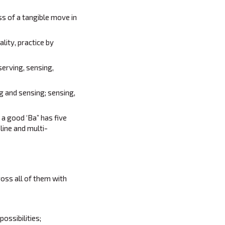
s of a tangible move in
lity, practice by
serving, sensing,
g and sensing; sensing,
 a good ‘Ba” has five
line and multi-
oss all of them with
ossibilities;