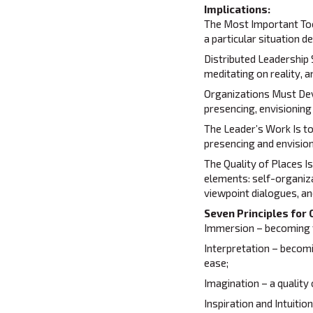
Implications:
The Most Important Tool
a particular situation d
Distributed Leadership 
meditating on reality, a
Organizations Must Deve
presencing, envisioning
The Leader’s Work Is t
presencing and envision
The Quality of Places I
elements: self-organiza
viewpoint dialogues, an
Seven Principles for 
Immersion – becoming fu
Interpretation – becom
ease;
Imagination – a quality
Inspiration and Intuitio