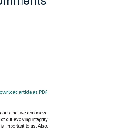
Comments
ownload article as PDF
 means that we can move
of our evolving integrity
is important to us. Also,