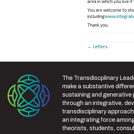
area in which you live if
You are welcome to shar
including
www.integrall
Thank you.
← Letters
Posts
navigat
The Transdiscplinary Leade
make a substantive differen
sustaining and generative
through an integrative, de
transdisciplinary approach
an integrating force among
theorists, students, consul