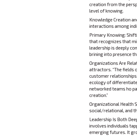
creation from the perspe
level of knowing.
Knowledge Creation and
interactions among indiv
Primary Knowing: Shift
that recognizes that mi
leadership is deeply co
brining into presence t
Organizations Are Relat
attractors. “The fields
customer relationships,
ecology of differentiat
networked teams ho part
creation.”
Organizational Health S
social/relational, and 
Leadership Is Both Deepl
involves individuals tap
emerging futures. It gro