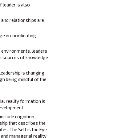
 leader is also
 and relationships are
ge in coordinating
n environments, leaders
ble sources of knowledge
 leadership is changing
h being mindful of the
al reality formation is
 development.
include cognition
ship that describes the
es. The Self is the Eye
 and managerial reality