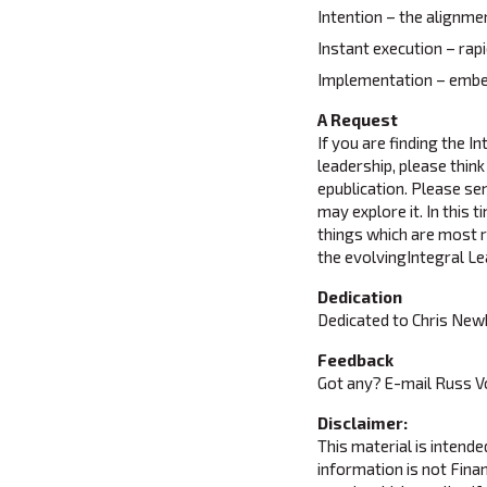
Intention – the alignmen
Instant execution – rap
Implementation – embed
A Request
If you are finding the I
leadership, please think
epublication. Please sen
may explore it. In this
things which are most re
the evolvingIntegral Le
Dedication
Dedicated to Chris New
Feedback
Got any? E-mail Russ 
Disclaimer:
This material is intend
information is not Finan