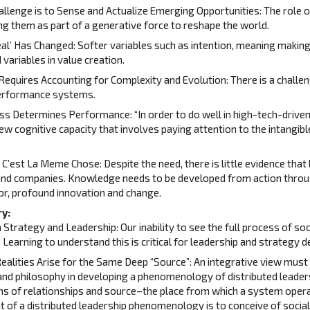
lenge is to Sense and Actualize Emerging Opportunities: The role of
ng them as part of a generative force to reshape the world.
al’ Has Changed: Softer variables such as intention, meaning making
 variables in value creation.
Requires Accounting for Complexity and Evolution: There is a challen
performance systems.
ss Determines Performance: “In order to do well in high-tech-drive
new cognitive capacity that involves paying attention to the intangi
 C’est La Meme Chose: Despite the need, there is little evidence that
and companies. Knowledge needs to be developed from action throug
or, profound innovation and change.
y:
trategy and Leadership: Our inability to see the full process of soci
; Learning to understand this is critical for leadership and strategy
ealities Arise for the Same Deep “Source”: An integrative view must 
 and philosophy in developing a phenomenology of distributed leader
rns of relationships and source–the place from which a system operat
nt of a distributed leadership phenomenology is to conceive of social