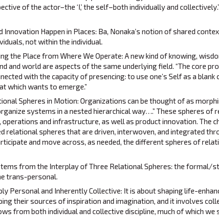
ctive of the actor–the ‘I,’ the self–both individually and collectively.
 Innovation Happen in Places: Ba, Nonaka’s notion of shared contex
iduals, not within the individual.
ing the Place from Where We Operate: A new kind of knowing, wisdo
nd and world are aspects of the same underlying field. “The core pr
nnected with the capacity of presencing: to use one’s Self as a blank
hat which wants to emerge.”
ional Spheres in Motion: Organizations can be thought of as morphi
 organize systems in a nested hierarchical way….” These spheres of r
 operations and infrastructure, as well as product innovation. The ch
ed relational spheres that are driven, interwoven, and integrated thr
icipate and move across, as needed, the different spheres of relat
tems from the Interplay of Three Relational Spheres: the formal/st
the trans-personal.
y Personal and Inherently Collective: It is about shaping life-enhanc
ping their sources of inspiration and imagination, and it involves coll
ws from both individual and collective discipline, much of which we st