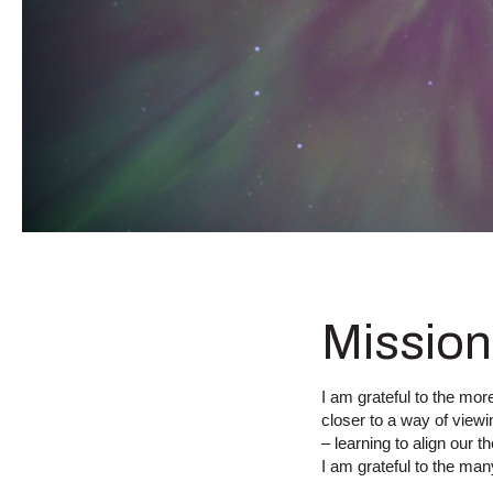
Mission
I am grateful to the mo
closer to a way of viewin
– learning to align our 
I am grateful to the ma