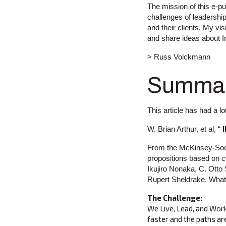
The mission of this e-pub
challenges of leadership
and their clients. My vi
and share ideas about I
> Russ Volckmann
Summa
This article has had a lo
W. Brian Arthur, et al, “
From the McKinsey-Soci
propositions based on 
Ikujiro Nonaka, C. Otto
Rupert Sheldrake. What f
The Challenge:
We Live, Lead, and Work 
faster and the paths are