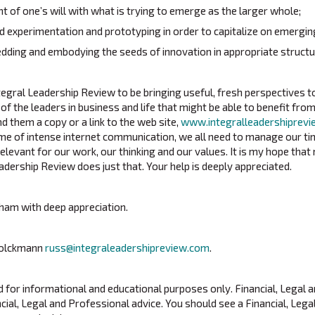
t of one’s will with what is trying to emerge as the larger whole;
id experimentation and prototyping in order to capitalize on emergin
ding and embodying the seeds of innovation in appropriate structu
ntegral Leadership Review to be bringing useful, fresh perspectives t
 of the leaders in business and life that might be able to benefit from
d them a copy or a link to the web site,
www.integralleadershiprev
 time of intense internet communication, we all need to manage our t
levant for our work, our thinking and our values. It is my hope that 
adership Review does just that. Your help is deeply appreciated.
ham with deep appreciation.
Volckmann
russ@integraleadershipreview.com
.
ed for informational and educational purposes only. Financial, Legal 
cial, Legal and Professional advice. You should see a Financial, Lega