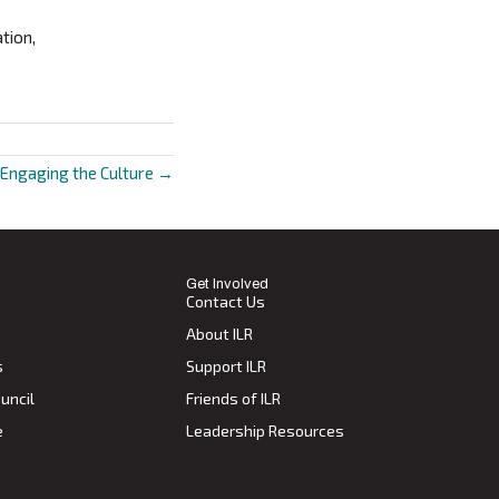
tion,
 Engaging the Culture →
Get Involved
Contact Us
About ILR
s
Support ILR
uncil
Friends of ILR
e
Leadership Resources