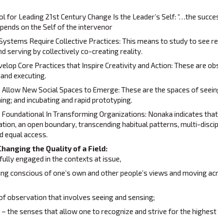
 for Leading 21st Century Change Is the Leader’s Self: “…the succes
epends on the Self of the intervenor
Systems Require Collective Practices: This means to study to see rea
nd serving by collectively co-creating reality.
lop Core Practices that Inspire Creativity and Action: These are ob
 and executing.
o Allow New Social Spaces to Emerge: These are the spaces of seein
ing; and incubating and rapid prototyping.
s Foundational In Transforming Organizations: Nonaka indicates that
tion, an open boundary, transcending habitual patterns, multi-discip
d equal access.
Changing the Quality of a Field:
lly engaged in the contexts at issue,
ing conscious of one’s own and other people’s views and moving acr
 of observation that involves seeing and sensing;
n – the senses that allow one to recognize and strive for the highest p