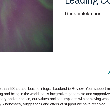
Leading 
Russ Volckmann
D
re than 500 subscribers to Integral Leadership Review. Your support
g and being in the world that is integrative, generative and supportive 
theory and our action, our values and assumptions with achieving what 
ny kindnesses, suggestions and offers of support we have received.