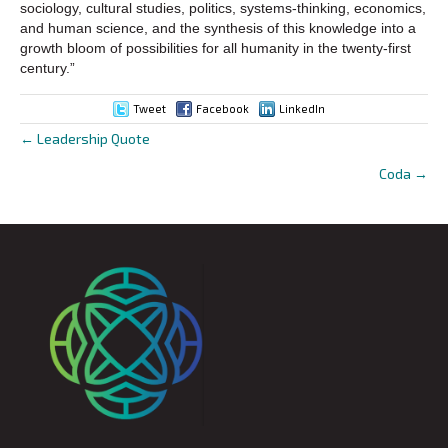
sociology, cultural studies, politics, systems-thinking, economics,
and human science, and the synthesis of this knowledge into a
growth bloom of possibilities for all humanity in the twenty-first
century.”
Tweet
Facebook
LinkedIn
← Leadership Quote
Posts
Coda →
navigation