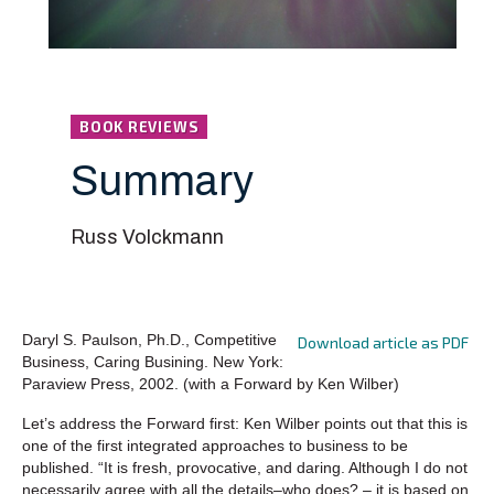
BOOK REVIEWS
Summary
Russ Volckmann
Daryl S. Paulson, Ph.D., Competitive
Download article as PDF
Business, Caring Busining. New York:
Paraview Press, 2002. (with a Forward by Ken Wilber)
Let’s address the Forward first: Ken Wilber points out that this is
one of the first integrated approaches to business to be
published. “It is fresh, provocative, and daring. Although I do not
necessarily agree with all the details–who does? – it is based on