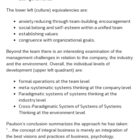
The lower left (culture) equivalencies are:
anxiety reducing through team-building, encouragement
social belong and self-esteem within a unified team
establishing values
congruence with organizational goals.
Beyond the team there is an interesting examination of the
management challenges in relation to the company, the industry
and the environment. Overall, the individual levels of
development (upper left quadrant) are:
formal operations at the team level
meta-systematic systems thinking at the company level
Paradigmatic systems of systems thinking at the
industry level
Cross-Paradigmatic System of Systems of Systems
Thinking at the environment level
Paulson’s conclusion summarizes the approach he has taken:
“…the concept of integral business is merely an integration of
the best visions and practices of business, psychology,