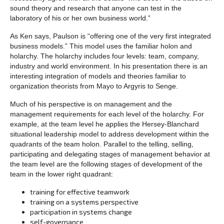
sound theory and research that anyone can test in the
laboratory of his or her own business world.”
As Ken says, Paulson is “offering one of the very first integrated
business models.” This model uses the familiar holon and
holarchy. The holarchy includes four levels: team, company,
industry and world environment. In his presentation there is an
interesting integration of models and theories familiar to
organization theorists from Mayo to Argyris to Senge.
Much of his perspective is on management and the
management requirements for each level of the holarchy. For
example, at the team level he applies the Hersey-Blanchard
situational leadership model to address development within the
quadrants of the team holon. Parallel to the telling, selling,
participating and delegating stages of management behavior at
the team level are the following stages of development of the
team in the lower right quadrant:
training for effective teamwork
training on a systems perspective
participation in systems change
self-governance