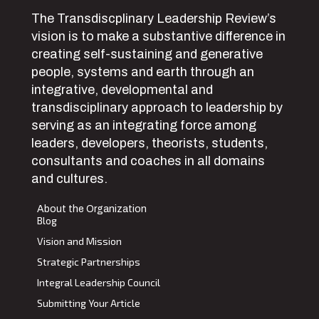
The Transdiscplinary Leadership Review’s
vision is to make a substantive difference in
creating self-sustaining and generative
people, systems and earth through an
integrative, developmental and
transdisciplinary approach to leadership by
serving as an integrating force among
leaders, developers, theorists, students,
consultants and coaches in all domains
and cultures.
About the Organization
Blog
Vision and Mission
Strategic Partnerships
Integral Leadership Council
Submitting Your Article