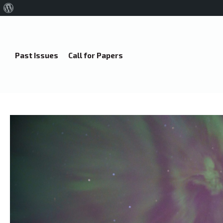
About
WordPress
Past Issues
Call for Papers