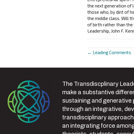
the next generation of 
those who, by dint of h
the middle class. Will 
of birth rather than the
Leadership, John F. Ke
← Leading Comments
Posts
navigat
The Transdiscplinary Leade
make a substantive differen
sustaining and generative
through an integrative, de
transdisciplinary approach
an integrating force among