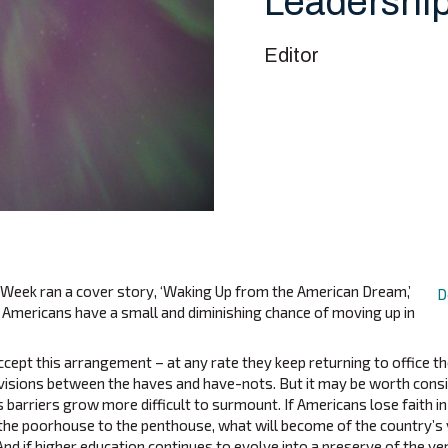
Leadershi
Editor
Week ran a cover story, ‘Waking Up from the American Dream,’
D
 Americans have a small and diminishing chance of moving up in
ccept this arrangement – at any rate they keep returning to office t
divisions between the haves and have-nots. But it may be worth con
ss barriers grow more difficult to surmount. If Americans lose faith i
the poorhouse to the penthouse, what will become of the country’s
And if higher education continues to evolve into a preserve of the ver