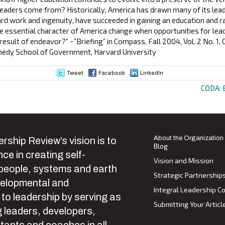
leaders come from? Historically, America has drawn many of its lea
ard work and ingenuity, have succeeded in gaining an education and r
the essential character of America change when opportunities for lea
 result of endeavor?” ~”Briefing” in Compass, Fall 2004, Vol. 2 No. 1, 
nnedy School of Government, Harvard University
Tweet
Facebook
LinkedIn
CODA: 
ion
About the Organization
rship Review’s vision is to
Blog
ce in creating self-
Vision and Mission
 people, systems and earth
Strategic Partnership
velopmental and
Integral Leadership Co
 to leadership by serving as
Submitting Your Articl
 leaders, developers,