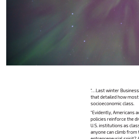
“…Last winter Business
that detailed how most
socioeconomic class.
“Evidently, Americans a
policies reinforce the 
U.S. institutions as cla
anyone can climb from 
entrepreneurial spirit? 