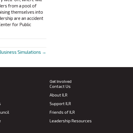
ders from a pool of
aising themselves into
dership are an accident
Center for Public
Business Simulations →
Get Involved
Contact Us
About ILR
s
Support ILR
uncil
Friends of ILR
e
Leadership Resources