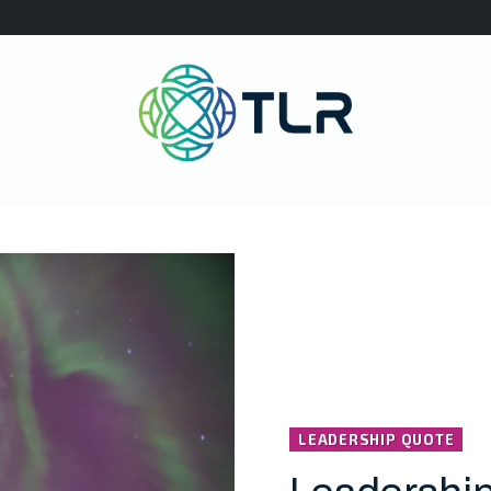
LEADERSHIP QUOTE