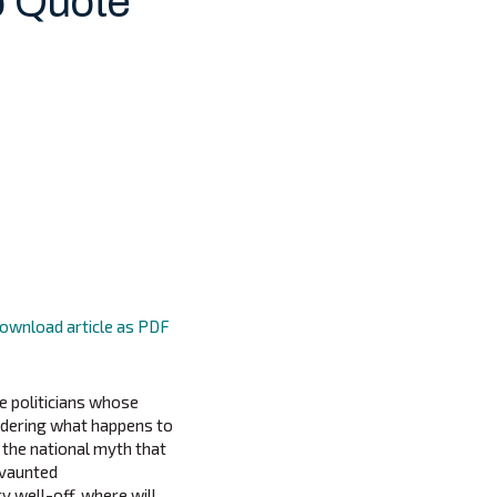
p Quote
ownload article as PDF
he politicians whose
sidering what happens to
n the national myth that
 vaunted
y well-off, where will