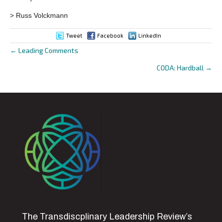
> Russ Volckmann
Tweet
Facebook
LinkedIn
← Leading Comments
Posts
CODA: Hardball →
navigation
The Transdiscplinary Leadership Review’s