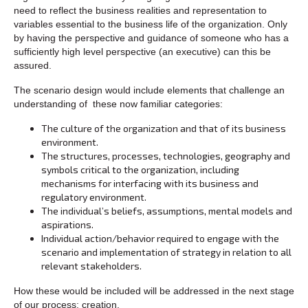
need to reflect the business realities and representation to
variables essential to the business life of the organization. Only
by having the perspective and guidance of someone who has a
sufficiently high level perspective (an executive) can this be
assured.
The scenario design would include elements that challenge an
understanding of these now familiar categories:
The culture of the organization and that of its business
environment.
The structures, processes, technologies, geography and
symbols critical to the organization, including
mechanisms for interfacing with its business and
regulatory environment.
The individual’s beliefs, assumptions, mental models and
aspirations.
Individual action/behavior required to engage with the
scenario and implementation of strategy in relation to all
relevant stakeholders.
How these would be included will be addressed in the next stage
of our process: creation.