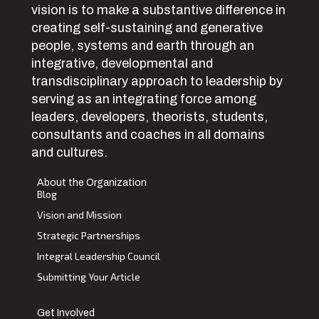
vision is to make a substantive difference in
creating self-sustaining and generative
people, systems and earth through an
integrative, developmental and
transdisciplinary approach to leadership by
serving as an integrating force among
leaders, developers, theorists, students,
consultants and coaches in all domains
and cultures.
About the Organization
Blog
Vision and Mission
Strategic Partnerships
Integral Leadership Council
Submitting Your Article
Get Involved