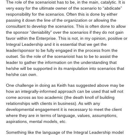
The role of the scenarioist has to be, in the main, catalytic. It is
very easy for the ultimate owner of the scenario to “abdicate”
responsibility for the scenarios. Often this is done by either
passing it down the line of the organization or allowing the
consultant to develop the scenarios. This is often done to allow
the sponsor “deniability” over the scenarios if they do not gain
favor within the Enterprise. This is not, in my opinion, positive or
Integral Leadership and it is essential that we get the
leader/sponsor to be fully engaged in the process from the
outset. So the role of the scenarioist has to be to assist the
leader to gather the information on the understanding that
he/she will be supported in its manipulation into scenarios that
he/she can own.
One challenge in doing as Keith has suggested above may be
how an integrally-informed approach can be used that will not
come across as too academic (the death knoll of building
relationships with clients in business). As with any
developmental engagement it is necessary to meet the client
where they are in terms of language, values, assumptions,
aspirations, mental models, etc.
Something like the language of the Integral Leadership model