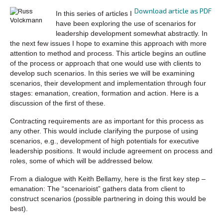
Download article as PDF
In this series of articles I
have been exploring the use of scenarios for
leadership development somewhat abstractly. In
the next few issues I hope to examine this approach with more
attention to method and process. This article begins an outline
of the process or approach that one would use with clients to
develop such scenarios. In this series we will be examining
scenarios, their development and implementation through four
stages: emanation, creation, formation and action. Here is a
discussion of the first of these.
Contracting requirements are as important for this process as
any other. This would include clarifying the purpose of using
scenarios, e.g., development of high potentials for executive
leadership positions. It would include agreement on process and
roles, some of which will be addressed below.
From a dialogue with Keith Bellamy, here is the first key step –
emanation: The “scenarioist” gathers data from client to
construct scenarios (possible partnering in doing this would be
best).