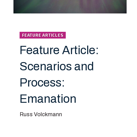
FEATURE ARTICLES
Feature Article:
Scenarios and
Process:
Emanation
Russ Volckmann