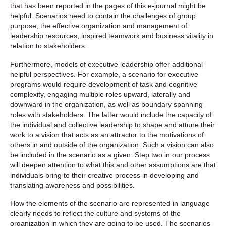
that has been reported in the pages of this e-journal might be
helpful. Scenarios need to contain the challenges of group
purpose, the effective organization and management of
leadership resources, inspired teamwork and business vitality in
relation to stakeholders.
Furthermore, models of executive leadership offer additional
helpful perspectives. For example, a scenario for executive
programs would require development of task and cognitive
complexity, engaging multiple roles upward, laterally and
downward in the organization, as well as boundary spanning
roles with stakeholders. The latter would include the capacity of
the individual and collective leadership to shape and attune their
work to a vision that acts as an attractor to the motivations of
others in and outside of the organization. Such a vision can also
be included in the scenario as a given. Step two in our process
will deepen attention to what this and other assumptions are that
individuals bring to their creative process in developing and
translating awareness and possibilities.
How the elements of the scenario are represented in language
clearly needs to reflect the culture and systems of the
organization in which they are going to be used. The scenarios