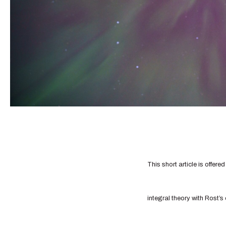
This short article is offere
integral theory with Rost’s