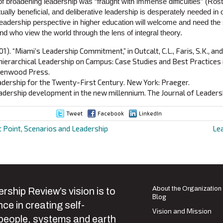
 of broadening leadership was “fraught with immense difficulties” (Rost
utually beneficial, and deliberative leadership is desperately needed in 
leadership perspective in higher education will welcome and need the
d who view the world through the lens of integral theory.
01). “Miami’s Leadership Commitment,” in Outcalt, C.L., Faris, S.K., a
erarchical Leadership on Campus: Case Studies and Best Practices i
eenwood Press.
Leadership for the Twenty-First Century. New York: Praeger.
eadership development in the new millennium. The Journal of Leadershi
Tweet
Facebook
LinkedIn
 Point, Scenarios and Leadership
Le
ion
About the Organization
rship Review’s vision is to
Blog
ce in creating self-
Vision and Mission
 people, systems and earth