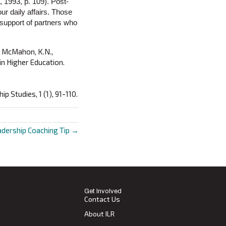
, 1993, p. 109). Post-
our daily affairs. Those
 support of partners who
nd McMahon, K.N.,
n Higher Education.
p Studies, 1 (1), 91-110.
adership Coaching Tip →
Get Involved
Contact Us
About ILR