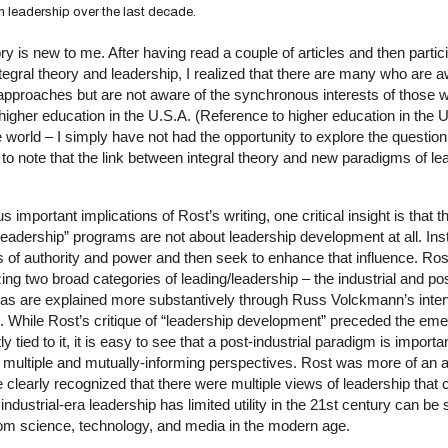
n leadership over the last decade.
ry is new to me. After having read a couple of articles and then partici
tegral theory and leadership, I realized that there are many who are 
 approaches but are not aware of the synchronous interests of those 
igher education in the U.S.A. (Reference to higher education in the U
e world – I simply have not had the opportunity to explore the questi
ng to note that the link between integral theory and new paradigms of l
important implications of Rost’s writing, one critical insight is that t
leadership” programs are not about leadership development at all. In
ns of authority and power and then seek to enhance that influence. Rost
ng two broad categories of leading/leadership – the industrial and pos
eas are explained more substantively through Russ Volckmann’s inte
l. While Rost’s critique of “leadership development” preceded the eme
ly tied to it, it is easy to see that a post-industrial paradigm is import
of multiple and mutually-informing perspectives. Rost was more of an 
 clearly recognized that there were multiple views of leadership that
t industrial-era leadership has limited utility in the 21st century can be
om science, technology, and media in the modern age.