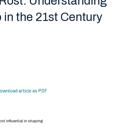
Rost: Understanding
 in the 21st Century
ownload article as PDF
st influential in shaping