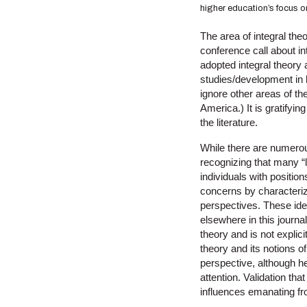
higher education’s focus o
The area of integral theo
conference call about in
adopted integral theory
studies/development in h
ignore other areas of th
America.) It is gratifyi
the literature.
While there are numerous 
recognizing that many “
individuals with positio
concerns by characterizi
perspectives. These id
elsewhere in this journa
theory and is not explicit
theory and its notions 
perspective, although he
attention. Validation tha
influences emanating fr