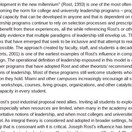
opment in the new millennium” (Rost, 1993) is one of the most often ci
coming the norm for college and university leadership programs – pro
al capacity that can be developed in anyone and that is dependent on m
hip programs continue to rely on selection processes and prescriptive
benefit from these experiences, all the while referencing Rost’s or othe
ably evidence that multiple paradigms of leadership still envelop us.
that have emerged that seek to be inclusive and that attempt to re
possible. The approach created by faculty, staff, and students a deca
rts, 2001) is one of the earliest examples of Rost’s influence in com
n. The operational definition of leadership espoused in this model is
er programs that have adopted Rost and other theorists’ recommend
ons of leadership. Most of these programs still welcome students who 
tion they hold. Miami and other campuses increasingly encourage all st
 workshops, courses, living groups, organizations, and other catalyt
apacity in every student.
’s post-industrial proposal need allies. Inviting all students to explo
, especially when resources are limited, when many in the academy explic
oritative notions of leadership, and when most colleges and universitie
l. As integral theory is considered and adopted in broader settings, hi
p that is consonant with it is critical. Joseph Rost’s influence has bee