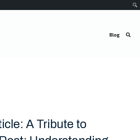
Blog
icle: A Tribute to