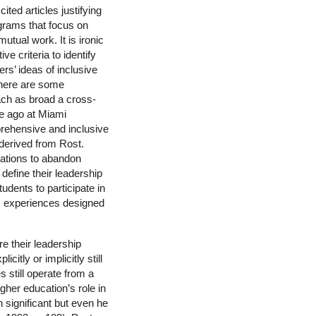
ted articles justifying
grams that focus on
utual work. It is ironic
 criteria to identify
rs’ ideas of inclusive
 There are some
ach as broad a cross-
de ago at Miami
prehensive and inclusive
 derived from Rost.
ations to abandon
define their leadership
udents to participate in
ic experiences designed
re their leadership
itly or implicitly still
s still operate from a
gher education’s role in
n significant but even he