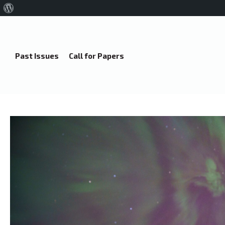
About
WordPress
Past Issues
Call for Papers