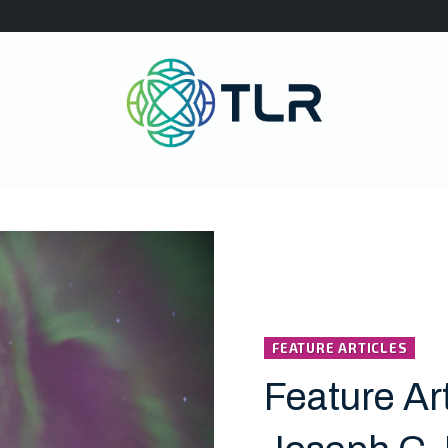
FEATURE ARTICLES
Feature Art