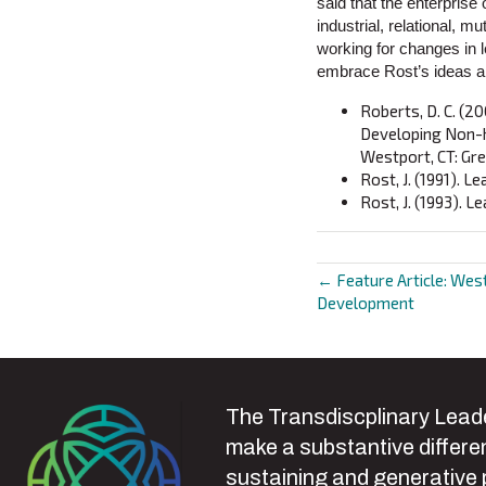
said that the enterprise
industrial, relational, m
working for changes in 
embrace Rost’s ideas an
Roberts, D. C. (20
Developing Non-hi
Westport, CT: Gr
Rost, J. (1991). 
Rost, J. (1993). L
← Feature Article: West
Posts
Development
navigat
The Transdiscplinary Leade
make a substantive differen
sustaining and generative