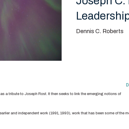
Joseph C. 
Leadership
Dennis C. Roberts
D
d as a tribute to Joseph Rost. It then seeks to link the emerging notions of
 earlier and independent work (1991, 1993), work that has been some of the mo