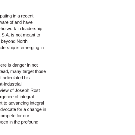
pating in a recent
aware of and have
who work in leadership
.S.A. is not meant to
on beyond North
eadership is emerging in
here is danger in not
stead, many target those
 articulated his
t-industrial
rview of Joseph Rost
rgence of integral
ant to advancing integral
advocate for a change in
 compete for our
 seen in the profound