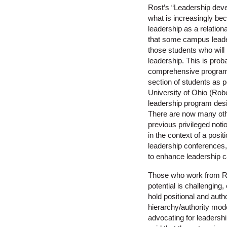
Rost’s “Leadership devel
what is increasingly be
leadership as a relation
that some campus leaders
those students who will 
leadership. This is prob
comprehensive programs 
section of students as 
University of Ohio (Robe
leadership program desig
There are now many oth
previous privileged noti
in the context of a posi
leadership conferences,
to enhance leadership c
Those who work from Rost
potential is challenging
hold positional and auth
hierarchy/authority mode
advocating for leadershi