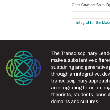
Chris Cowan’s Spiral D
← Integral for the Mas
Posts
navigat
The Transdiscplinary Leade
make a substantive differen
sustaining and generative
through an integrative, de
transdisciplinary approach
an integrating force among
theorists, students, consul
domains and cultures.