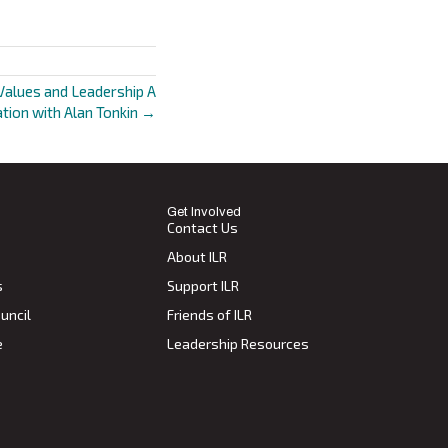
Values and Leadership A
tion with Alan Tonkin →
Get Involved
Contact Us
About ILR
s
Support ILR
uncil
Friends of ILR
e
Leadership Resources