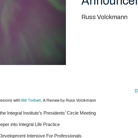
Announce
Russ Volckmann
D
essions with
Bill Torbert
, A Review by Russ Volckmann
he Integral Institute’s Presidents’ Circle Meeting
er into Integral Life Practice
 Development Intensive For Professionals