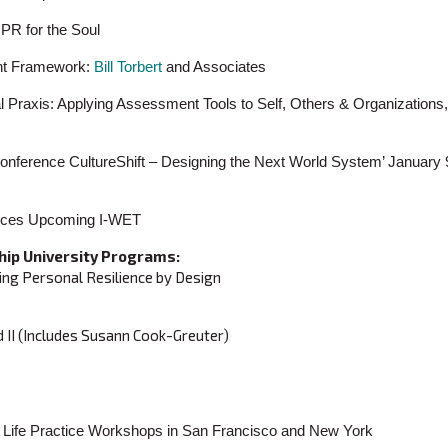
PR for the Soul
nt Framework:
Bill Torbert
and Associates
l Praxis: Applying Assessment Tools to Self, Others & Organizations
ference CultureShift – Designing the Next World System’ January 
ounces Upcoming I-WET
hip University Programs:
ing Personal Resilience by Design
d II (Includes Susann Cook-Greuter)
gral Life Practice Workshops in San Francisco and New York