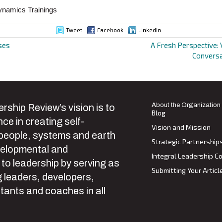
ynamics Trainings
Tweet
Facebook
LinkedIn
ses
A Fresh Perspective: 
Conversa
ion
About the Organization
rship Review’s vision is to
Blog
ce in creating self-
Vision and Mission
 people, systems and earth
Strategic Partnership
velopmental and
Integral Leadership Co
 to leadership by serving as
Submitting Your Articl
 leaders, developers,
tants and coaches in all