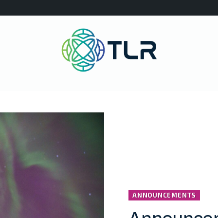
ANNOUNCEMENTS