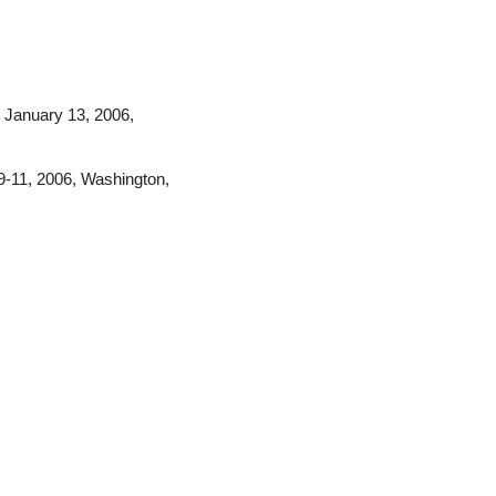
, January 13, 2006,
9-11, 2006, Washington,