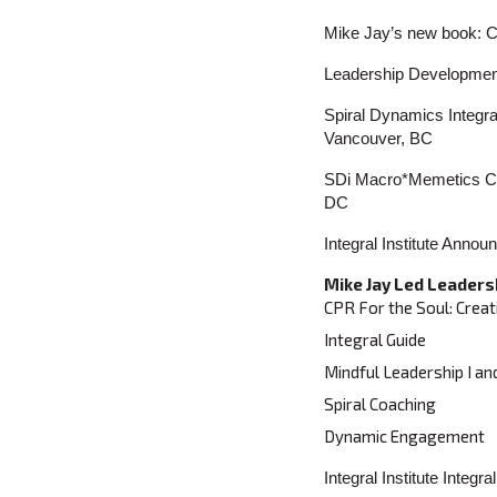
Mike Jay’s new book: C
Leadership Developme
Spiral Dynamics Integra
Vancouver, BC
SDi Macro*Memetics Con
DC
Integral Institute Ann
Mike Jay Led Leaders
CPR For the Soul: Creat
Integral Guide
Mindful Leadership I an
Spiral Coaching
Dynamic Engagement
Integral Institute Inte