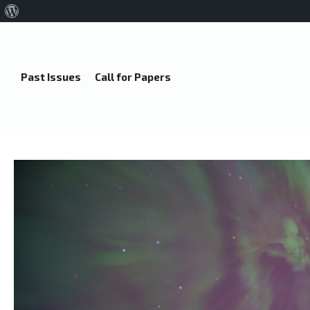
About
WordPress
Past Issues
Call for Papers