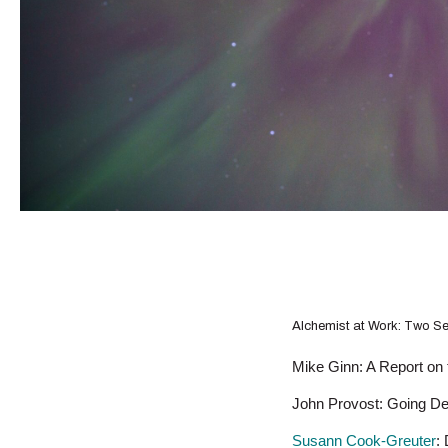
Alchemist at Work: Two S
Mike Ginn: A Report on t
John Provost: Going Deep
Susann Cook-Greuter
: