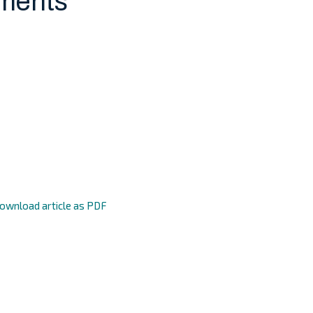
ments
ownload article as PDF