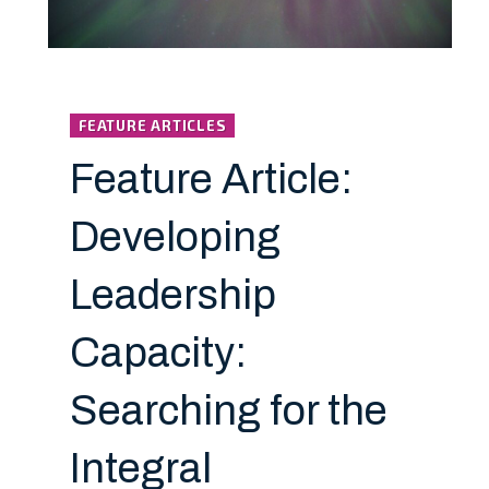
FEATURE ARTICLES
Feature Article:
Developing
Leadership
Capacity:
Searching for the
Integral