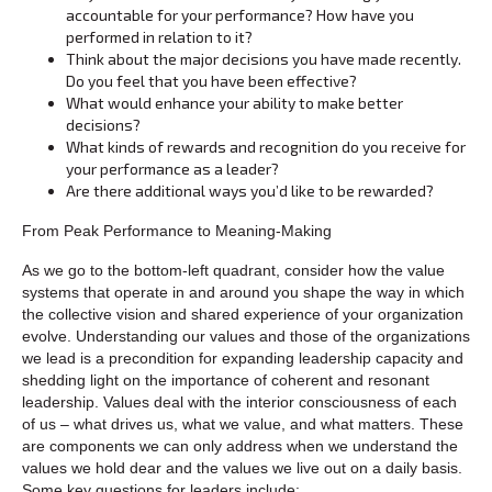
accountable for your performance? How have you
performed in relation to it?
Think about the major decisions you have made recently.
Do you feel that you have been effective?
What would enhance your ability to make better
decisions?
What kinds of rewards and recognition do you receive for
your performance as a leader?
Are there additional ways you’d like to be rewarded?
From Peak Performance to Meaning-Making
As we go to the bottom-left quadrant, consider how the value
systems that operate in and around you shape the way in which
the collective vision and shared experience of your organization
evolve. Understanding our values and those of the organizations
we lead is a precondition for expanding leadership capacity and
shedding light on the importance of coherent and resonant
leadership. Values deal with the interior consciousness of each
of us – what drives us, what we value, and what matters. These
are components we can only address when we understand the
values we hold dear and the values we live out on a daily basis.
Some key questions for leaders include: