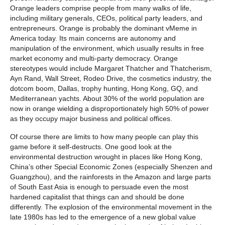
Orange leaders comprise people from many walks of life,
including military generals, CEOs, political party leaders, and
entrepreneurs. Orange is probably the dominant vMeme in
America today. Its main concerns are autonomy and
manipulation of the environment, which usually results in free
market economy and multi-party democracy. Orange
stereotypes would include Margaret Thatcher and Thatcherism,
Ayn Rand, Wall Street, Rodeo Drive, the cosmetics industry, the
dotcom boom, Dallas, trophy hunting, Hong Kong, GQ, and
Mediterranean yachts. About 30% of the world population are
now in orange wielding a disproportionately high 50% of power
as they occupy major business and political offices.
Of course there are limits to how many people can play this
game before it self-destructs. One good look at the
environmental destruction wrought in places like Hong Kong,
China’s other Special Economic Zones (especially Shenzen and
Guangzhou), and the rainforests in the Amazon and large parts
of South East Asia is enough to persuade even the most
hardened capitalist that things can and should be done
differently. The explosion of the environmental movement in the
late 1980s has led to the emergence of a new global value