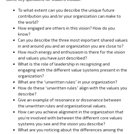
To what extent can you describe the unique future
contribution you and/or your organization can make to
the world?
How engaged are others in this vision? How do you
know?
Can you describe the three most important shared values
in and around you and an organization you are close to?
How much energy and enthusiasm is there for the vision
and values you have just described?
What is the role of leadership in recognizing and
engaging with the different value systems present in the
organization?
What are the “unwritten rules” in your organization?
How do these “unwritten rules” align with the values you
describe?
Give an example of resonance or dissonance between
the unwritten rules and organizational values.
How can you achieve alignment in the organization that
you’re involved with between the different core values
systems you see and the vision you describe?
What are you noticing about the differences among the