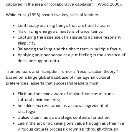
captured in the idea of “collaborative capitalism” (Wood 2000).
White et al. (1996) assert five key skills of leaders:
Continually learning things that are hard to learn;
Maximizing energy as masters of uncertainty;
Capturing the essence of an issue to achieve resonant
simplicity;
Balancing the long and the short term in multiple focus;
Applying an inner sense or a gut feeling in the absence of
decision support data.
Trompenaars and Hampden Turner’s “reconciliation theory,”
based on a large global database of managerial cultural
preferences, asserts that successful leaders must:
Elicit and become aware of major dilemmas in trans-
cultural environments;
See dilemma resolution as a crucial ingredient of
strategy;
Utilize dilemmas as strategic contexts for action;
Learn the art of achieving one value through another in a
virtuous circle (a process known as “through-through