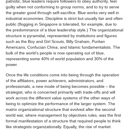
patriotic, blue leaders require followers to obey authority, feel
guilty when not conforming to group norms, and to try to serve
the greater good through self-sacrifice. Blue works very well in
industrial economies. Discipline is strict but usually fair and often
public (flogging in Singapore is tolerated, for example, due to
the predominance of a blue leadership style.) The organizational
structure is pyramidal, represented by institutions and figures
such as the Boy and Girl Scouts, Billy Graham, Puritan
Americans, Confucian China, and Islamic fundamentalists. The
bulk of the world’s people is now operating out of blue,
representing some 40% of world population and 30% of the
power.
Once the life conditions come into being through the operation
of the affiliators, power achievers, administrators, and
professionals, a new mode of being becomes possible – the
strategist, who is concerned primarily with trade-offs and will
work across the different value systems of the other ways of
being to optimize the performance of the larger system. The
matrix organizational structure that evolved after the second
world war, where management by objectives rules, was the first
formal manifestation of a structure that required people to think
like strategists organizationally. Equally, the rise of market