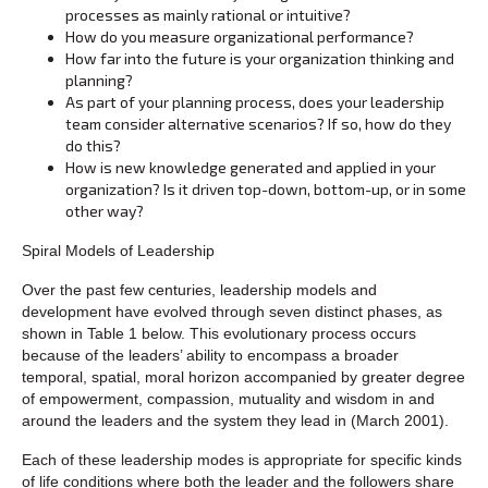
processes as mainly rational or intuitive?
How do you measure organizational performance?
How far into the future is your organization thinking and
planning?
As part of your planning process, does your leadership
team consider alternative scenarios? If so, how do they
do this?
How is new knowledge generated and applied in your
organization? Is it driven top-down, bottom-up, or in some
other way?
Spiral Models of Leadership
Over the past few centuries, leadership models and
development have evolved through seven distinct phases, as
shown in Table 1 below. This evolutionary process occurs
because of the leaders’ ability to encompass a broader
temporal, spatial, moral horizon accompanied by greater degree
of empowerment, compassion, mutuality and wisdom in and
around the leaders and the system they lead in (March 2001).
Each of these leadership modes is appropriate for specific kinds
of life conditions where both the leader and the followers share