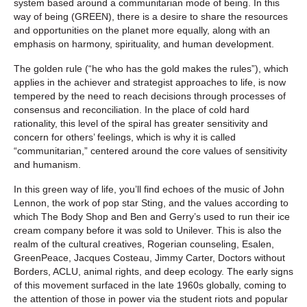
system based around a communitarian mode of being. In this
way of being (GREEN), there is a desire to share the resources
and opportunities on the planet more equally, along with an
emphasis on harmony, spirituality, and human development.
The golden rule (“he who has the gold makes the rules”), which
applies in the achiever and strategist approaches to life, is now
tempered by the need to reach decisions through processes of
consensus and reconciliation. In the place of cold hard
rationality, this level of the spiral has greater sensitivity and
concern for others’ feelings, which is why it is called
“communitarian,” centered around the core values of sensitivity
and humanism.
In this green way of life, you’ll find echoes of the music of John
Lennon, the work of pop star Sting, and the values according to
which The Body Shop and Ben and Gerry’s used to run their ice
cream company before it was sold to Unilever. This is also the
realm of the cultural creatives, Rogerian counseling, Esalen,
GreenPeace, Jacques Costeau, Jimmy Carter, Doctors without
Borders, ACLU, animal rights, and deep ecology. The early signs
of this movement surfaced in the late 1960s globally, coming to
the attention of those in power via the student riots and popular