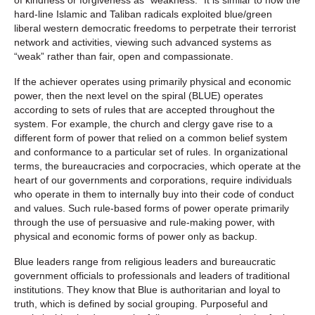
hard-line Islamic and Taliban radicals exploited blue/green
liberal western democratic freedoms to perpetrate their terrorist
network and activities, viewing such advanced systems as
“weak” rather than fair, open and compassionate.
If the achiever operates using primarily physical and economic
power, then the next level on the spiral (BLUE) operates
according to sets of rules that are accepted throughout the
system. For example, the church and clergy gave rise to a
different form of power that relied on a common belief system
and conformance to a particular set of rules. In organizational
terms, the bureaucracies and corpocracies, which operate at the
heart of our governments and corporations, require individuals
who operate in them to internally buy into their code of conduct
and values. Such rule-based forms of power operate primarily
through the use of persuasive and rule-making power, with
physical and economic forms of power only as backup.
Blue leaders range from religious leaders and bureaucratic
government officials to professionals and leaders of traditional
institutions. They know that Blue is authoritarian and loyal to
truth, which is defined by social grouping. Purposeful and