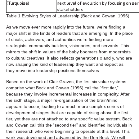
(Turquoise)
next level of evolution by focusing on ser
stakeholders
Table 1 Evolving Styles of Leadership (Beck and Cowan, 1996)
As we move ever more rapidly into the future, we’re finding a
major shift in the kinds of leaders that are emerging. In the place
of chiefs, achievers, and authorities we’re finding more
strategists, community builders, visionaries, and servants. This
mirrors the shift in values of the baby boomers from modernists
to cultural creatives. It also reflects generations x and y, who are
now shaping the kind of leadership they want and expect as
they move into leadership positions themselves.
Based on the work of Clair Graves, the first six value systems
comprise what Beck and Cowan (1996) call the “first tier,”
because they involve incremental increases in complexity. After
the sixth stage, a major re-organization of the brain/mind
appears to occur, leading to a much more complex series of
developmental stages that are capable of rising above the first
tier, yet they are not attached to any specific value system. Beck
and Cowan call this the “second tier” and identified individuals in
their research who were beginning to operate at this level. This
work was developed and advanced by the Don Beck. We will