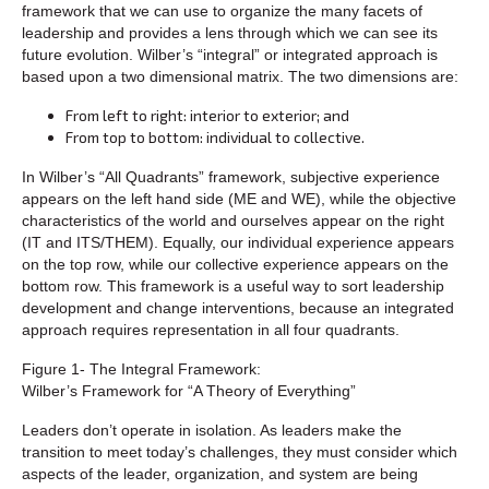
framework that we can use to organize the many facets of
leadership and provides a lens through which we can see its
future evolution. Wilber’s “integral” or integrated approach is
based upon a two dimensional matrix. The two dimensions are:
From left to right: interior to exterior; and
From top to bottom: individual to collective.
In Wilber’s “All Quadrants” framework, subjective experience
appears on the left hand side (ME and WE), while the objective
characteristics of the world and ourselves appear on the right
(IT and ITS/THEM). Equally, our individual experience appears
on the top row, while our collective experience appears on the
bottom row. This framework is a useful way to sort leadership
development and change interventions, because an integrated
approach requires representation in all four quadrants.
Figure 1- The Integral Framework:
Wilber’s Framework for “A Theory of Everything”
Leaders don’t operate in isolation. As leaders make the
transition to meet today’s challenges, they must consider which
aspects of the leader, organization, and system are being