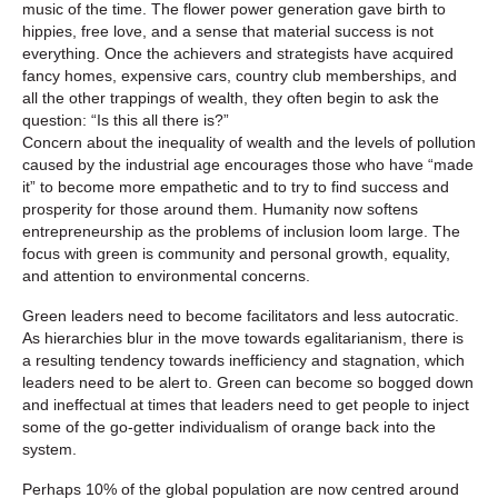
music of the time. The flower power generation gave birth to
hippies, free love, and a sense that material success is not
everything. Once the achievers and strategists have acquired
fancy homes, expensive cars, country club memberships, and
all the other trappings of wealth, they often begin to ask the
question: “Is this all there is?”
Concern about the inequality of wealth and the levels of pollution
caused by the industrial age encourages those who have “made
it” to become more empathetic and to try to find success and
prosperity for those around them. Humanity now softens
entrepreneurship as the problems of inclusion loom large. The
focus with green is community and personal growth, equality,
and attention to environmental concerns.
Green leaders need to become facilitators and less autocratic.
As hierarchies blur in the move towards egalitarianism, there is
a resulting tendency towards inefficiency and stagnation, which
leaders need to be alert to. Green can become so bogged down
and ineffectual at times that leaders need to get people to inject
some of the go-getter individualism of orange back into the
system.
Perhaps 10% of the global population are now centred around