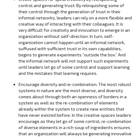
control and generating trust: By relinquishing some of
their control through the generation of trust in their
informal networks, leaders can rely on a more flexible and
creative way of interacting with their colleagues. It is
very difficult for creativity and innovation to emerge in an
organization without self-direction. In turn, self-
organization cannot happen until an informal network,
suffused with sufficient trust in its own capabilities,
begins to generate experiments “outside the box.” And
the informal network will not support such experiments
until leaders let go of some control and support learning
and the mistakes that learning requires.
Encourage diversity and re-combination: The most robust
systems in nature are the most diverse, and diversity
comes about through both an openness of borders in a
system as well as the re-combination of elements
already within the system to create new entities that
have never existed before. In the creative spaces leaders
encourage as they let go of some control, re-combination
of diverse elements in a rich soup of ingredients ensures
that an organization will always be generating innovative