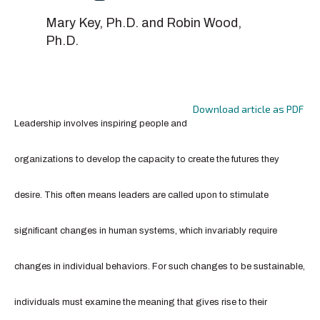
Mary Key, Ph.D. and Robin Wood,
Ph.D.
Download article as PDF
Leadership involves inspiring people and
organizations to develop the capacity to create the futures they
desire. This often means leaders are called upon to stimulate
significant changes in human systems, which invariably require
changes in individual behaviors. For such changes to be sustainable,
individuals must examine the meaning that gives rise to their