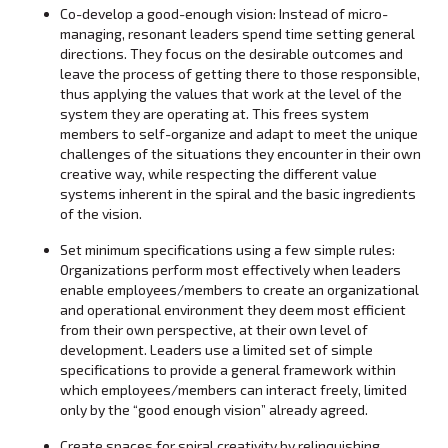
Co-develop a good-enough vision: Instead of micro-
managing, resonant leaders spend time setting general
directions. They focus on the desirable outcomes and
leave the process of getting there to those responsible,
thus applying the values that work at the level of the
system they are operating at. This frees system
members to self-organize and adapt to meet the unique
challenges of the situations they encounter in their own
creative way, while respecting the different value
systems inherent in the spiral and the basic ingredients
of the vision.
Set minimum specifications using a few simple rules:
Organizations perform most effectively when leaders
enable employees/members to create an organizational
and operational environment they deem most efficient
from their own perspective, at their own level of
development. Leaders use a limited set of simple
specifications to provide a general framework within
which employees/members can interact freely, limited
only by the “good enough vision” already agreed.
Create spaces for spiral creativity by relinquishing