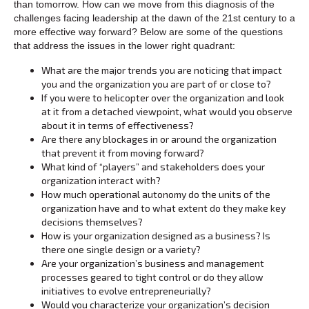
than tomorrow. How can we move from this diagnosis of the
challenges facing leadership at the dawn of the 21st century to a
more effective way forward? Below are some of the questions
that address the issues in the lower right quadrant:
What are the major trends you are noticing that impact
you and the organization you are part of or close to?
If you were to helicopter over the organization and look
at it from a detached viewpoint, what would you observe
about it in terms of effectiveness?
Are there any blockages in or around the organization
that prevent it from moving forward?
What kind of “players” and stakeholders does your
organization interact with?
How much operational autonomy do the units of the
organization have and to what extent do they make key
decisions themselves?
How is your organization designed as a business? Is
there one single design or a variety?
Are your organization’s business and management
processes geared to tight control or do they allow
initiatives to evolve entrepreneurially?
Would you characterize your organization’s decision