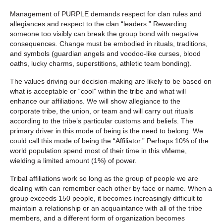
Management of PURPLE demands respect for clan rules and
allegiances and respect to the clan “leaders.” Rewarding
someone too visibly can break the group bond with negative
consequences. Change must be embodied in rituals, traditions,
and symbols (guardian angels and voodoo-like curses, blood
oaths, lucky charms, superstitions, athletic team bonding).
The values driving our decision-making are likely to be based on
what is acceptable or “cool” within the tribe and what will
enhance our affiliations. We will show allegiance to the
corporate tribe, the union, or team and will carry out rituals
according to the tribe’s particular customs and beliefs. The
primary driver in this mode of being is the need to belong. We
could call this mode of being the “Affiliator.” Perhaps 10% of the
world population spend most of their time in this vMeme,
wielding a limited amount (1%) of power.
Tribal affiliations work so long as the group of people we are
dealing with can remember each other by face or name. When a
group exceeds 150 people, it becomes increasingly difficult to
maintain a relationship or an acquaintance with all of the tribe
members, and a different form of organization becomes