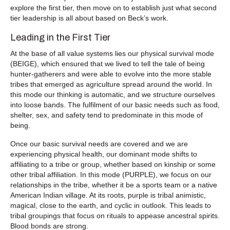
explore the first tier, then move on to establish just what second
tier leadership is all about based on Beck’s work.
Leading in the First Tier
At the base of all value systems lies our physical survival mode
(BEIGE), which ensured that we lived to tell the tale of being
hunter-gatherers and were able to evolve into the more stable
tribes that emerged as agriculture spread around the world. In
this mode our thinking is automatic, and we structure ourselves
into loose bands. The fulfilment of our basic needs such as food,
shelter, sex, and safety tend to predominate in this mode of
being.
Once our basic survival needs are covered and we are
experiencing physical health, our dominant mode shifts to
affiliating to a tribe or group, whether based on kinship or some
other tribal affiliation. In this mode (PURPLE), we focus on our
relationships in the tribe, whether it be a sports team or a native
American Indian village. At its roots, purple is tribal animistic,
magical, close to the earth, and cyclic in outlook. This leads to
tribal groupings that focus on rituals to appease ancestral spirits.
Blood bonds are strong.