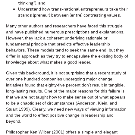
thinking”); and
Understand how trans-national entrepreneurs take their
stands (preneur) between (entre) contrasting values.
Many other authors and researchers have faced this struggle
and have published numerous prescriptions and explanations.
However, they lack a coherent underlying rationale or
fundamental principle that predicts effective leadership
behaviors. These models tend to seek the same end, but they
differ in approach as they try to encapsulate the existing body of
knowledge about what makes a good leader.
Given this background, it is not surprising that a recent study of
over one hundred companies undergoing major change
initiatives found that eighty-five percent don’t result in tangible,
long-lasting results. One of the major reasons for this failure is
that we are not taught how to make sense out of what appears
to be a chaotic set of circumstances (Anderson, Klein, and
Stuart 1999). Clearly, we need new ways of viewing information
and the world to effect positive change in leadership and
beyond.
Philosopher Ken Wilber (2001) offers a simple and elegant