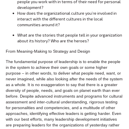
people you work with in terms of their need for personal
development?
How does the organizational culture you’re involved in
interact with the different cultures in the local
communities around it?
What are the stories that people tell in your organization
about its history? Who are the heroes?
From Meaning-Making to Strategy and Design
The fundamental purpose of leadership is to enable the people
in the system to achieve their own goals or some higher
purpose – in other words, to deliver what people need, want, or
never imagined, while also looking after the needs of the system
as a whole. It is no exaggeration to say that there is a greater
diversity of people, needs, and goals on planet earth than ever
before. Despite advanced instruments and programs for cultural
assessment and inter-cultural understanding, rigorous testing
for personalities and competencies, and a multitude of other
approaches, identifying effective leaders is getting harder. Even
with our best efforts, many leadership development initiatives
are preparing leaders for the organizations of yesterday rather