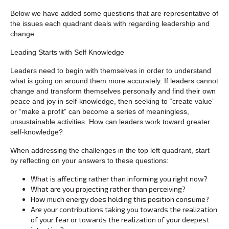
Below we have added some questions that are representative of
the issues each quadrant deals with regarding leadership and
change.
Leading Starts with Self Knowledge
Leaders need to begin with themselves in order to understand
what is going on around them more accurately. If leaders cannot
change and transform themselves personally and find their own
peace and joy in self-knowledge, then seeking to “create value”
or “make a profit” can become a series of meaningless,
unsustainable activities. How can leaders work toward greater
self-knowledge?
When addressing the challenges in the top left quadrant, start
by reflecting on your answers to these questions:
What is affecting rather than informing you right now?
What are you projecting rather than perceiving?
How much energy does holding this position consume?
Are your contributions taking you towards the realization
of your fear or towards the realization of your deepest