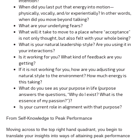
intention?
When did you last put that energy into motion—
physically, vocally, and/or experientially? In other words,
when did you move beyond talking?
What are your underlying fears?
What will it take to move to a place where “acceptance”
is not only thought, but also felt with your whole being?
What is your natural leadership style? Are you using it in
your interactions?
Is it working for you? What kind of feedback are you
getting?
If it is not working for you, how are you adjusting your
natural style to the environment? How much energy is
this taking?
What do you see as your purpose in life (purpose
answers the questions, “Why do I exist? What is the
essence of my passion?”)?
Is your current role in alignment with that purpose?
From Self-Knowledge to Peak Performance
Moving across to the top right hand quadrant, you begin to
translate your insights into ways of attaining peak performance