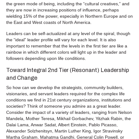
the green mode of being, including the “cultural creatives,” and
they are now in increasing positions of influence, perhaps
wielding 15% of the power, especially in Northern Europe and on
the East and West coasts of North America.
Leaders can be self-actualized at any level of the spiral, though
the “ideal” leader profile will vary for each level. It is also
important to remember that the levels in the first tier are like a
rainbow in which different colors will light up in the leader and
followers depending upon life conditions.
Toward Integral 2nd Tier (Resonant) Leadership
and Change
So how can we develop the strategists, community builders,
visionaries, and servant leaders required for the complex life
conditions we find in 21st century organizations, institutions and
societies? Think of someone you admire as a great leader.
Consider the impact of a variety of leaders, ranging from Nelson
Mandela, Mother Teresa, Mikhail Gorbachev, Yitzhak Rabin, the
Dalai Lama, Anwar Sadat, Albert Einstein, Pablo Picasso,
Alexander Solzhenitsyn, Martin Luther King, Igor Stravinsky
Martha Graham, Mahatma Gandhi, General Colin Powell, or