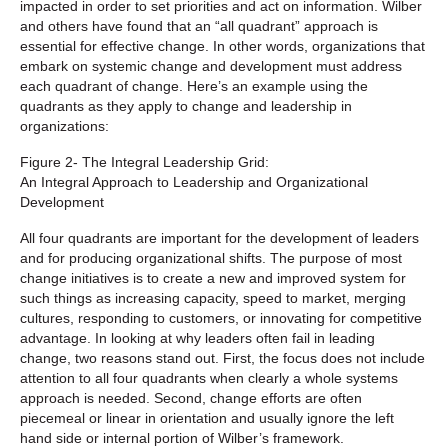
impacted in order to set priorities and act on information. Wilber
and others have found that an “all quadrant” approach is
essential for effective change. In other words, organizations that
embark on systemic change and development must address
each quadrant of change. Here’s an example using the
quadrants as they apply to change and leadership in
organizations:
Figure 2- The Integral Leadership Grid:
An Integral Approach to Leadership and Organizational
Development
All four quadrants are important for the development of leaders
and for producing organizational shifts. The purpose of most
change initiatives is to create a new and improved system for
such things as increasing capacity, speed to market, merging
cultures, responding to customers, or innovating for competitive
advantage. In looking at why leaders often fail in leading
change, two reasons stand out. First, the focus does not include
attention to all four quadrants when clearly a whole systems
approach is needed. Second, change efforts are often
piecemeal or linear in orientation and usually ignore the left
hand side or internal portion of Wilber’s framework.