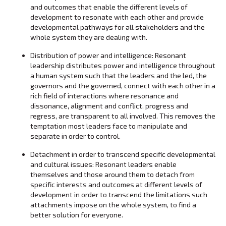
and outcomes that enable the different levels of
development to resonate with each other and provide
developmental pathways for all stakeholders and the
whole system they are dealing with.
Distribution of power and intelligence: Resonant
leadership distributes power and intelligence throughout
a human system such that the leaders and the led, the
governors and the governed, connect with each other in a
rich field of interactions where resonance and
dissonance, alignment and conflict, progress and
regress, are transparent to all involved. This removes the
temptation most leaders face to manipulate and
separate in order to control.
Detachment in order to transcend specific developmental
and cultural issues: Resonant leaders enable
themselves and those around them to detach from
specific interests and outcomes at different levels of
development in order to transcend the limitations such
attachments impose on the whole system, to find a
better solution for everyone.