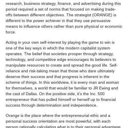
research, business strategy, finance, and advertising during this
period required a set of norms that focused on making trade-
offs between different objectives. The strategist (ORANGE) is
different to the power achiever in that they use persuasive
means to influence others rather than pure physical or economic
force.
Acting in your own self-interest by playing the game to win is
one of the key ways in which the modern capitalist system
operates. The belief that societies prosper through strategy,
technology, and competitive edge encourages its believers to
manipulate resources to create and spread the good life. Self-
reliance and risk-taking mean that those who dare ultimately
deserve their success and that progress is inherent in the
scheme of things. In this worldview, it is every man and woman
for themselves, a world that would be familiar to JR Ewing and
the cast of Dallas. On the positive side, it’s the Inc. 500
entrepreneur that has pulled himself or herself up to financial
success through determination and independence.
Orange is the place where the entrepreneurial ethic and a
personal success orientation are most powerful, with each
person rationally calculating what is to their personal advantage.