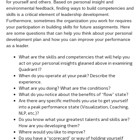
for yourself and others. Based on personal insight and
environmental feedback, finding ways to build competencies and
skills is a critical element of leadership development.
Furthermore, sometimes the organization you work for requires
your participation in building skills for future assignments. Here
are some questions that can help you think about your personal
development plan and how you can improve your performance
as a leader.
What are the skills and competencies that will help you
act on your personal insights gleaned above in examining
Quadrant I?
When do you operate at your peak? Describe the
experience.
What are you doing? What are the conditions?
What do you notice about the benefits of “flow” state?
Are there any specific methods you use to get yourself
into a peak performance state (Visualization, Coaching,
NLP, etc.)?
Do you know what your greatest talents and skills are?
How are you developing them?
Where would you like to improve?
Do you have a “scorecard” or way of holding yourself