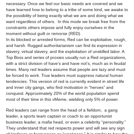
necessary. Once we feel our basic needs are covered and we
have learned how to belong to a tribe of some kind, we awake to
the possibility of being exactly what we are and doing what we
want regardless of others. In this mode we break free from the
constraints others impose and fully enjoy ourselves in the
moment without guilt or remorse (RED).
In its blocked or arrested forms, Red can be exploitative, rough,
and harsh. Rugged authoritarianism can find its expression in
slavery, virtual slavery, and the exploitation of unskilled labor. A
Top Boss and series of proxies usually run a Red organizations,
with a strict division of have’s and have not’s, much as in feudal
times. Many red leaders assume that people are lazy and must
be forced to work. True leaders must suppress natural human
tendencies. This version of red is currently evident in street life
and inner city gangs, who find motivation in “heroes” and
conquest. Approximately 20% of the world population spend
most of their time in this vMeme, wielding only 5% of power.
Red leaders can range from the head of a fiefdom, a gang
leader, a sports team captain or coach to an opportunist
business leader, a mafia head, or even a celebrity “personality.”
They understand that red respects power and will see any sign
of kindness or forgiveness as “weakness.” It is similar to how the