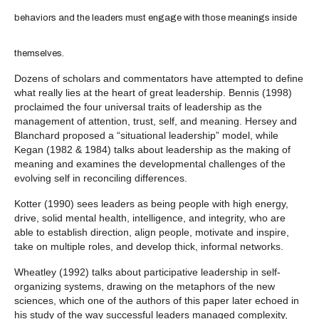
behaviors and the leaders must engage with those meanings inside
themselves.
Dozens of scholars and commentators have attempted to define
what really lies at the heart of great leadership. Bennis (1998)
proclaimed the four universal traits of leadership as the
management of attention, trust, self, and meaning. Hersey and
Blanchard proposed a “situational leadership” model, while
Kegan (1982 & 1984) talks about leadership as the making of
meaning and examines the developmental challenges of the
evolving self in reconciling differences.
Kotter (1990) sees leaders as being people with high energy,
drive, solid mental health, intelligence, and integrity, who are
able to establish direction, align people, motivate and inspire,
take on multiple roles, and develop thick, informal networks.
Wheatley (1992) talks about participative leadership in self-
organizing systems, drawing on the metaphors of the new
sciences, which one of the authors of this paper later echoed in
his study of the way successful leaders managed complexity,