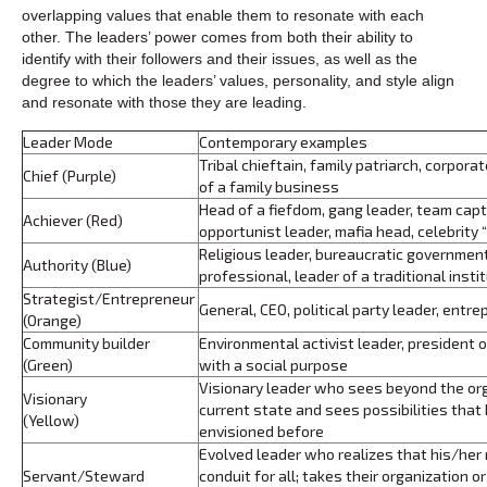
overlapping values that enable them to resonate with each
other. The leaders’ power comes from both their ability to
identify with their followers and their issues, as well as the
degree to which the leaders’ values, personality, and style align
and resonate with those they are leading.
Leader Mode
Contemporary examples
Tribal chieftain, family patriarch, corpora
Chief (Purple)
of a family business
Head of a fiefdom, gang leader, team cap
Achiever (Red)
opportunist leader, mafia head, celebrity 
Religious leader, bureaucratic government 
Authority (Blue)
professional, leader of a traditional insti
Strategist/Entrepreneur
General, CEO, political party leader, entr
(Orange)
Community builder
Environmental activist leader, president 
(Green)
with a social purpose
Visionary leader who sees beyond the orga
Visionary
current state and sees possibilities that
(Yellow)
envisioned before
Evolved leader who realizes that his/her r
Servant/Steward
conduit for all; takes their organization o