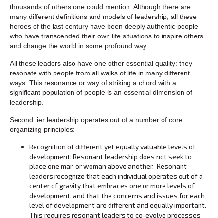
thousands of others one could mention. Although there are
many different definitions and models of leadership, all these
heroes of the last century have been deeply authentic people
who have transcended their own life situations to inspire others
and change the world in some profound way.
All these leaders also have one other essential quality: they
resonate with people from all walks of life in many different
ways. This resonance or way of striking a chord with a
significant population of people is an essential dimension of
leadership.
Second tier leadership operates out of a number of core
organizing principles:
Recognition of different yet equally valuable levels of
development: Resonant leadership does not seek to
place one man or woman above another. Resonant
leaders recognize that each individual operates out of a
center of gravity that embraces one or more levels of
development, and that the concerns and issues for each
level of development are different and equally important.
This requires resonant leaders to co-evolve processes