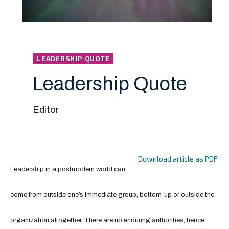
LEADERSHIP QUOTE
Leadership Quote
Editor
Download article as PDF
Leadership in a postmodern world can
come from outside one’s immediate group, bottom-up or outside the
organization altogether. There are no enduring authorities; hence