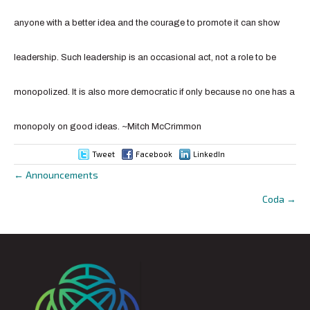
anyone with a better idea and the courage to promote it can show
leadership. Such leadership is an occasional act, not a role to be
monopolized. It is also more democratic if only because no one has a
monopoly on good ideas. ~
Mitch McCrimmon
Tweet
Facebook
LinkedIn
← Announcements
Posts
Coda →
navigation