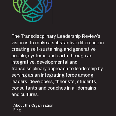
The Transdiscplinary Leadership Review’s
vision is to make a substantive difference in
creating self-sustaining and generative
people, systems and earth through an
integrative, developmental and
transdisciplinary approach to leadership by
serving as an integrating force among
leaders, developers, theorists, students,
consultants and coaches in all domains
and cultures.
About the Organization
Blog