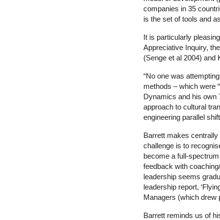
companies in 35 countri
is the set of tools and 
It is particularly pleasi
Appreciative Inquiry, 
(Senge et al 2004) and 
“No one was attempting t
methods – which were “m
Dynamics and his own 7 
approach to cultural tr
engineering parallel shi
Barrett makes centrally 
challenge is to recognis
become a full-spectrum 
feedback with coaching/m
leadership seems gradua
leadership report, ‘Flyi
Managers (which drew p
Barrett reminds us of h