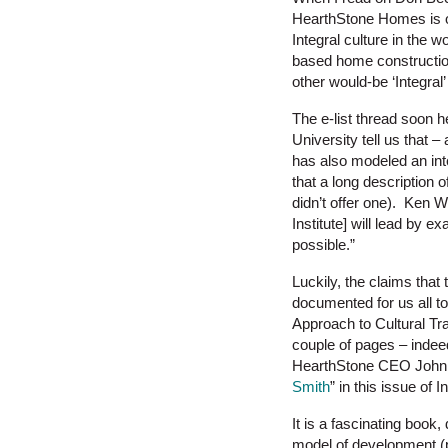
HearthStone Homes is on
Integral culture in the
based home constructio
other would-be ‘Integral’
The e-list thread soon h
University tell us that – 
has also modeled an inte
that a long description 
didn’t offer one). Ken Wi
Institute] will lead by 
possible.”
Luckily, the claims that
documented for us all t
Approach to Cultural Tr
couple of pages – indee
HearthStone CEO John 
Smith
” in this issue of 
It is a fascinating boo
model of development (p