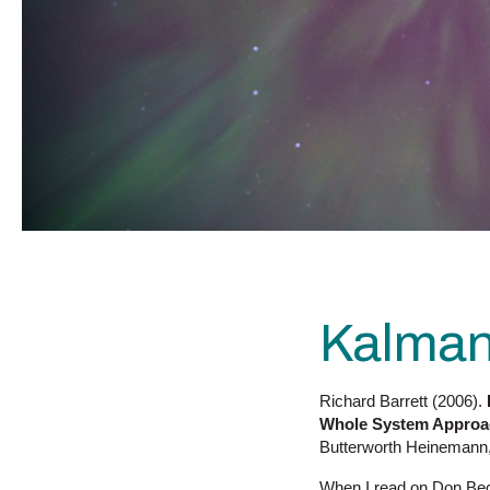
Kalman
Richard Barrett (2006).
Whole System Approac
Butterworth Heinemann,
When I read on Don Beck’