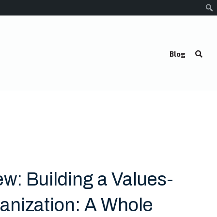
Blog
w: Building a Values-
anization: A Whole