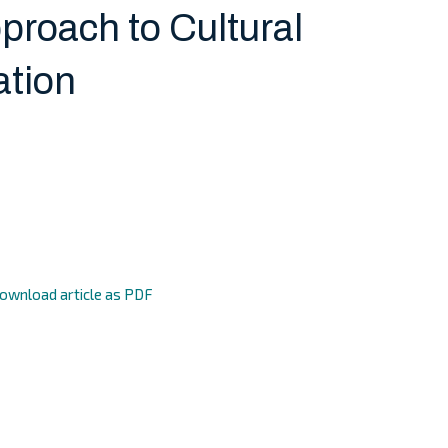
roach to Cultural
ation
ownload article as PDF