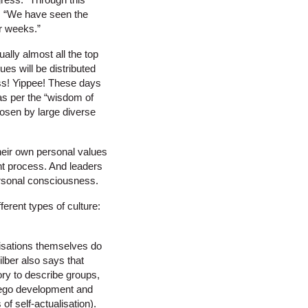
t. “We have seen the
r weeks.”
ally almost all the top
ues will be distributed
ss! Yippee! These days
as per the “wisdom of
hosen by large diverse
their own personal values
nt process. And leaders
personal consciousness.
ferent types of culture:
anisations themselves do
lber also says that
ory to describe groups,
o ego development and
of self-actualisation).