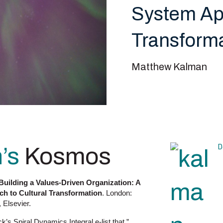
System App
Transform
Matthew Kalman
D
’s
Kosmos
Building a Values-Driven Organization: A
h to Cultural Transformation
. London:
 Elsevier.
s Spiral Dynamics Integral e-list that ”