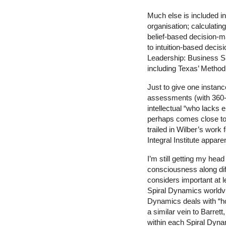
Much else is included in
organisation; calculating
belief-based decision-
to intuition-based deci
Leadership: Business Si
including Texas’ Methodi
Just to give one instanc
assessments (with 360-d
intellectual “who lacks 
perhaps comes close to 
trailed in Wilber’s work 
Integral Institute appar
I’m still getting my he
consciousness along dif
considers important at l
Spiral Dynamics worldvi
Dynamics deals with “ho
a similar vein to Barret
within each Spiral Dyna