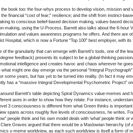
 the book too: the four-whys process to develop vision, mission and v
 the financial “cost of fear;” resilience; and the shift from instinct-b
making to conscious belief-based decision making, values-based deci
sion-making, using the U-Process. Barrett also talks about the 6-hour
mulation and values awareness programs he offers. And there are oth
st Hospital, which is now a Fortune “Top 100” best employer, with its v
e of the granularity that can emerge with Barrett’s tools, one of the le
egree feedback) presents its subject to be a global-thinking passion
emotional intelligence and creates havoc and chaos wherever he goes.”
what might one day emerge via the personal “Integral Psychograph” 
for some years, but has yet to be turned into reality. (In fact it may e
ently has a “massive Integral Developmental Psychometric Project” on 
ad around Barrett’s table depicting Spiral Dynamics value-memes and h
ferent axes in order to show how they relate. For instance, underst
evel 3 consciousness is different from what Green thinks is important 
ew spans across roughly five levels of consciousness, he writes. For 
w” people think and his own model deals with ‘what’ people think or 
t, Clare Graves argued that there would be a Maslowian hierarchy (of a 
mics v-meme worldview, as each such worldview is itself a form of m