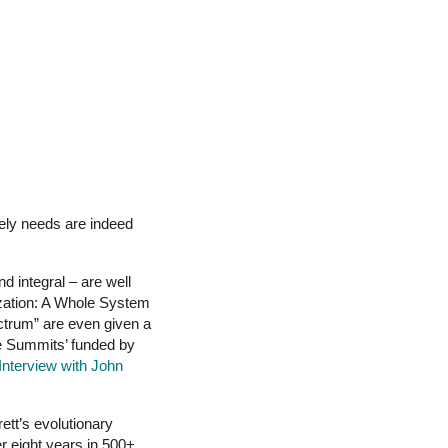
ately needs are indeed
d integral – are well
ization: A Whole System
ectrum” are even given a
ge Summits’ funded by
Interview with John
ett’s evolutionary
r eight years in 500+