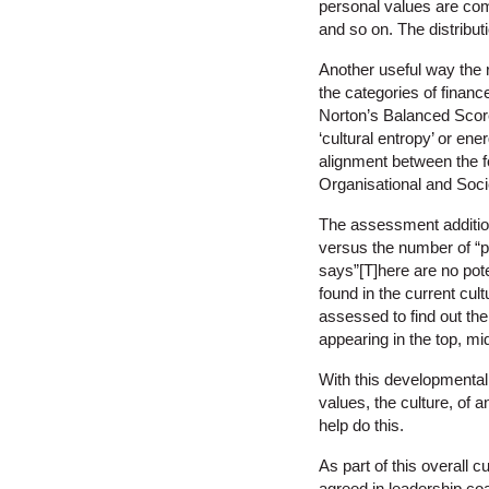
personal values are com
and so on. The distribut
Another useful way the 
the categories of finance
Norton’s Balanced Score
‘cultural entropy’ or ene
alignment between the f
Organisational and Soci
The assessment additiona
versus the number of “p
says”[T]here are no pote
found in the current cult
assessed to find out the
appearing in the top, mi
With this developmental 
values, the culture, of 
help do this.
As part of this overall 
agreed in leadership co