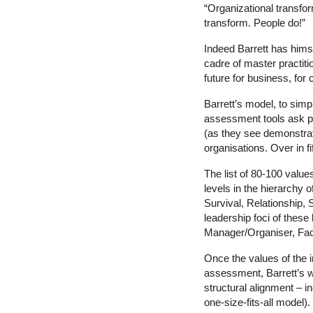
“Organizational transfor
transform. People do!”
Indeed Barrett has himsel
cadre of master practiti
future for business, for 
Barrett’s model, to sim
assessment tools ask peo
(as they see demonstrate
organisations. Over in f
The list of 80-100 value
levels in the hierarchy
Survival, Relationship,
leadership foci of thes
Manager/Organiser, Facil
Once the values of the i
assessment, Barrett’s 
structural alignment – i
one-size-fits-all model)