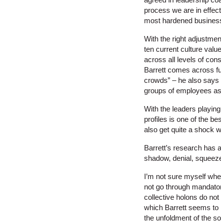
process we are in effec
most hardened business
With the right adjustmen
ten current culture valu
across all levels of co
Barrett comes across ful
crowds” – he also says t
groups of employees as t
With the leaders playing
profiles is one of the b
also get quite a shock w
Barrett’s research has a
shadow, denial, squeeze,
I’m not sure myself whet
not go through mandatory
collective holons do no
which Barrett seems to 
the unfoldment of the sou