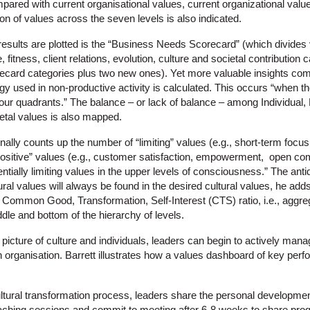
pared with current organisational values, current organizational valu
ion of values across the seven levels is also indicated.
results are plotted is the “Business Needs Scorecard” (which divides
, fitness, client relations, evolution, culture and societal contribution
card categories plus two new ones). Yet more valuable insights com
rgy used in non-productive activity is calculated. This occurs “when th
our quadrants.” The balance – or lack of balance – among Individual, 
etal values is also mapped.
lly counts up the number of “limiting” values (e.g., short-term focus
ositive” values (e.g., customer satisfaction, empowerment, open com
ntially limiting values in the upper levels of consciousness.” The ant
ural values will always be found in the desired cultural values, he add
 Common Good, Transformation, Self-Interest (CTS) ratio, i.e., aggreg
ddle and bottom of the hierarchy of levels.
picture of culture and individuals, leaders can begin to actively mana
an organisation. Barrett illustrates how a values dashboard of key per
cultural transformation process, leaders share the personal developme
aching sessions and commit to meeting after 6-8 weeks to share prog