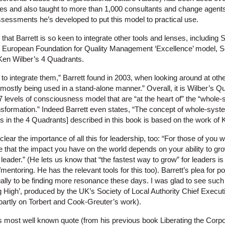
es and also taught to more than 1,000 consultants and change agents
assessments he’s developed to put this model to practical use.
ng that Barrett is so keen to integrate other tools and lenses, including
the European Foundation for Quality Management ‘Excellence’ model,
Ken Wilber’s 4 Quadrants.
o integrate them,” Barrett found in 2003, when looking around at othe
ostly being used in a stand-alone manner.” Overall, it is Wilber’s Qu
levels of consciousness model that are “at the heart of” the “whole-s
ansformation.” Indeed Barrett even states, “The concept of whole-syst
fts in the 4 Quadrants] described in this book is based on the work of 
clear the importance of all this for leadership, too: “For those of you 
e that the impact you have on the world depends on your ability to g
leader.” (He lets us know that “the fastest way to grow” for leaders 
entoring. He has the relevant tools for this too). Barrett’s plea for p
lly to be finding more resonance these days. I was glad to see such a
ng High’, produced by the UK’s Society of Local Authority Chief Execu
artly on Torbert and Cook-Greuter’s work).
is most well known quote (from his previous book Liberating the Corpo