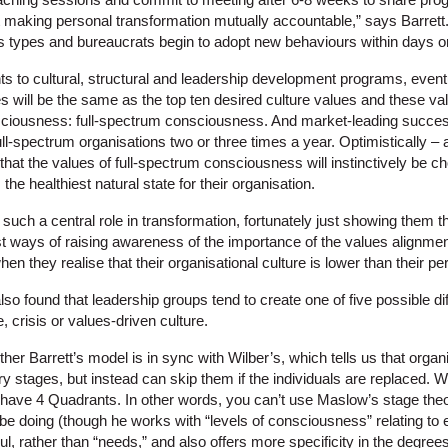
t making personal transformation mutually accountable,” says Barret
 types and bureaucrats begin to adopt new behaviours within days o
ts to cultural, structural and leadership development programs, eventu
es will be the same as the top ten desired culture values and these val
nsciousness: full-spectrum consciousness. And market-leading succe
l-spectrum organisations two or three times a year. Optimistically – 
hat the values of full-spectrum consciousness will instinctively be c
he healthiest natural state for their organisation.
 such a central role in transformation, fortunately just showing them 
est ways of raising awareness of the importance of the values alignme
hen they realise that their organisational culture is lower than their 
lso found that leadership groups tend to create one of five possible dif
 crisis or values-driven culture.
her Barrett’s model is in sync with Wilber’s, which tells us that org
 stages, but instead can skip them if the individuals are replaced. Wi
t have 4 Quadrants. In other words, you can’t use Maslow’s stage the
be doing (though he works with “levels of consciousness” relating t
l, rather than “needs,” and also offers more specificity in the degrees 