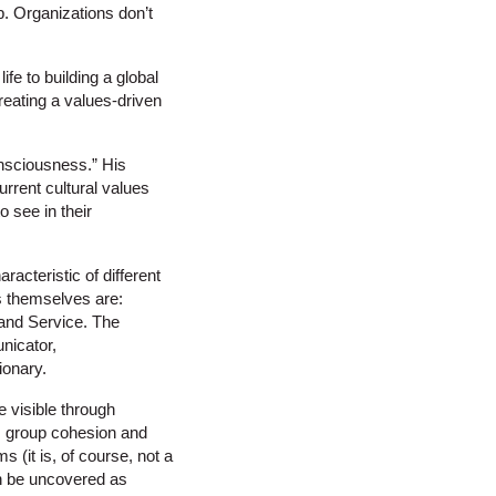
p. Organizations don’t
ife to building a global
reating a values-driven
onsciousness.” His
urrent cultural values
o see in their
racteristic of different
s themselves are:
 and Service. The
nicator,
ionary.
e visible through
, group cohesion and
 (it is, of course, not a
on be uncovered as