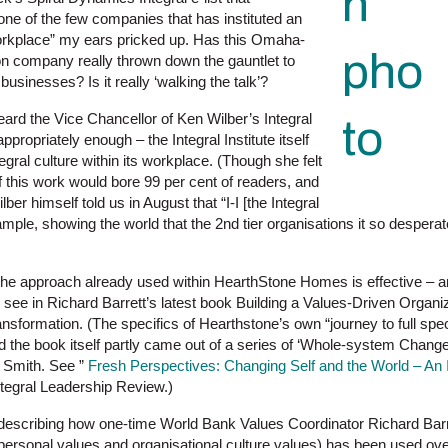
e of the few companies that has instituted an
 workplace” my ears pricked up. Has this Omaha-
n company really thrown down the gauntlet to
 businesses? Is it really ‘walking the talk’?
eard the Vice Chancellor of Ken Wilber’s Integral
appropriately enough – the Integral Institute itself
gral culture within its workplace. (Though she felt
of this work would bore 99 per cent of readers, and
lber himself told us in August that “I-I [the Integral
example, showing the world that the 2nd tier organisations it so desper
 the approach already used within HearthStone Homes is effective – an
o see in Richard Barrett’s latest book Building a Values-Driven Organ
ansformation. (The specifics of Hearthstone’s own “journey to full sp
d the book itself partly came out of a series of ‘Whole-system Chan
Smith. See ”
Fresh Perspectives: Changing Self and the World – An 
Integral Leadership Review.)
k, describing how one-time World Bank Values Coordinator Richard Barr
ersonal values and organisational culture values) has been used ove