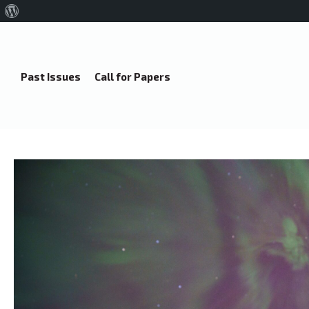
About
WordPress
Past Issues
Call for Papers