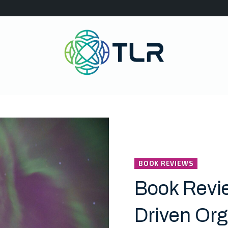
BOOK REVIEWS
Book Revie
Driven Org