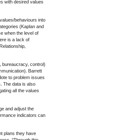
es with desired values
 values/behaviours into
 categories (Kaplan and
e when the level of
ere is a lack of
Relationship,
, bureaucracy, control)
munication). Barrett
idote to problem issues
s. The data is also
ating all the values
ge and adjust the
formance indicators can
nt plans they have
ress. “Through this