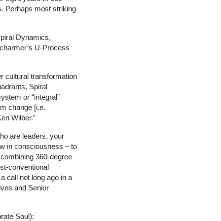
. Perhaps most striking
 Spiral Dynamics,
 Scharmer’s U-Process
r cultural transformation
adrants, Spiral
ystem or “integral”
em change [i.e.
Ken Wilber.”
who are leaders, your
row in consciousness – to
is combining 360-degree
ost-conventional
 call not long ago in a
tives and Senior
rate Soul):