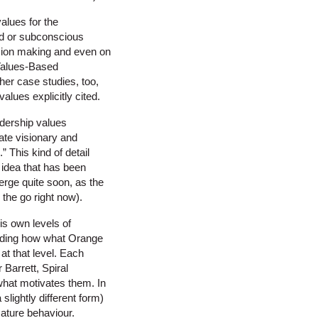
alues for the
ased or subconscious
sion making and even on
 Values-Based
er case studies, too,
alues explicitly cited.
adership values
ate visionary and
 This kind of detail
idea that has been
merge quite soon, as the
the go right now).
is own levels of
anding how what Orange
at that level. Each
Barrett, Spiral
what motivates them. In
slightly different form)
ature behaviour.