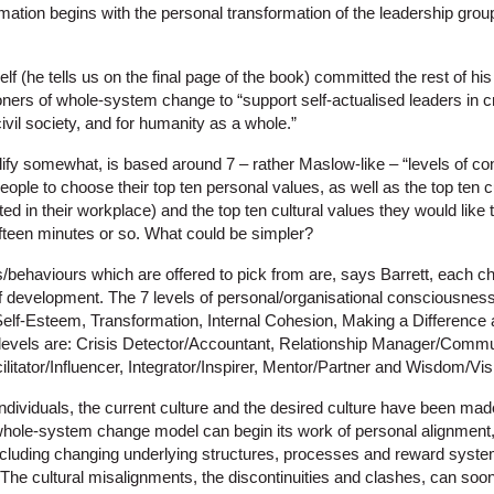
mation begins with the personal transformation of the leadership grou
f (he tells us on the final page of the book) committed the rest of his l
oners of whole-system change to “support self-actualised leaders in c
civil society, and for humanity as a whole.”
plify somewhat, is based around 7 – rather Maslow-like – “levels of c
ple to choose their top ten personal values, as well as the top ten c
d in their workplace) and the top ten cultural values they would like t
ifteen minutes or so. What could be simpler?
s/behaviours which are offered to pick from are, says Barrett, each cha
 of development. The 7 levels of personal/organisational consciousnes
 Self-Esteem, Transformation, Internal Cohesion, Making a Difference
e levels are: Crisis Detector/Accountant, Relationship Manager/Commu
itator/Influencer, Integrator/Inspirer, Mentor/Partner and Wisdom/Vis
ndividuals, the current culture and the desired culture have been mad
whole-system change model can begin its work of personal alignment
ncluding changing underlying structures, processes and reward systems
. The cultural misalignments, the discontinuities and clashes, can so