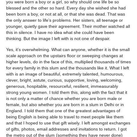
you were born a boy or a girl, so why should one life be so
blessed and the other so hard. Every day she wished she had
been born a boy, or not at all, or that she was dead. That was
the only answer to life’s problems. Her sisters, all teenage or
younger, quietly gave their agreement. Their mother watched all
this in silence. I have no idea what she could have been
thinking. But the image I left with is not one of despair.
Yes, it’s overwhelming. What can anyone, whether it is the small
scale approach on the upstairs floor or sweeping changes at
higher levels, do in the face of this, multiplied thousands of times
for every family in this slum and the thousands like it. What I left
with is an image of beautiful, extremely talented, humourous,
clever, bright, astute, curious, supportive, loving, welcoming,
generous, hospitable, resourceful, resilient, immeasurably
strong young women. I told them this, along with the fact that it
is not only a matter of chance whether you are born male or
female, but also whether you are born in a slum in Delhi or in
England. I told them that one of the greatest advantages of
being English is being able to travel to meet people like them
and that I hoped to use that gift wisely. I left amongst exchanges
of gifts, photos, email addresses and invitations to return. I got
the metro out of the slum (something they have never done)