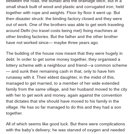
between the road, the buffalo and the drainage ditch, but in a
small shack built of wood and plastic and corrugated iron, held
together with rope and weights. Floor by floor it went up. But
then disaster struck: the binding factory closed and they were
out of work. One of the brothers was able to get work traveling
around Delhi (no travel costs being met) fixing machines at
other binding factories. But the father and the other brother
have not worked since— maybe three years ago.
The building of the house now meant that they were hugely in
debt. In order to get some money together, they organised a
lottery scheme with a neighbour and friend—a common scheme
— and sunk their remaining cash in that, only to have him
runaway with it. Their eldest daughter, in the midst of this,
managed to get married, to a member of her wide extended
family from the same village, and her husband moved to the city
with her to get work and money, again against the convention
that dictates that she should have moved to his family in the
village. He has so far managed to do this and they had a son
together.
All of which seems like good luck. But there were complications
with the baby’s delivery; he was starved of oxygen and needed