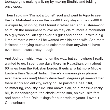
teenage girls making a living by making Bindhis and folding
envelopes.
Then I sold my “I’m not a tourist” soul and went to Agra to see
the Taj Mahal—it was on the way!!!! I only stayed one day!!!!! It
is exquisite, stunning, but I found it rather sad and austere—not
so much the monument to love as they claim, more a monument
to a guy who couldn’t get over his grief and ended up with a big
lump of marble when all he wanted was his dead wife. And more
insistent, annoying touts and salesmen than anywhere I have
ever been. It was pretty though…
And Jodhpur, which was not on the way, but somewhere I really
wanted to go. I spent two days there, in Rajasthan, only about
60 miles from the Pakistan border. It gets all a bit more Middle
Eastern than “typical” Indian (there’s a meaningless phrase if
ever there was one!) Mostly desert—45 degrees plus—and then
there is this ancient city, every house painted a beautiful,
shimmering, cool sky blue. And above it all, on a massive rocky
hill, is Mehendragarh, the citadel of the sun, an exquisite fort
and home of the Rajput kings for hundreds of years. Loved it.
Got sunburnt.