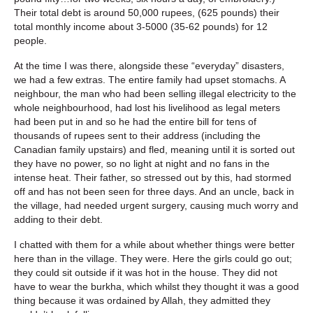
Their total debt is around 50,000 rupees, (625 pounds) their
total monthly income about 3-5000 (35-62 pounds) for 12
people.
At the time I was there, alongside these “everyday” disasters,
we had a few extras. The entire family had upset stomachs. A
neighbour, the man who had been selling illegal electricity to the
whole neighbourhood, had lost his livelihood as legal meters
had been put in and so he had the entire bill for tens of
thousands of rupees sent to their address (including the
Canadian family upstairs) and fled, meaning until it is sorted out
they have no power, so no light at night and no fans in the
intense heat. Their father, so stressed out by this, had stormed
off and has not been seen for three days. And an uncle, back in
the village, had needed urgent surgery, causing much worry and
adding to their debt.
I chatted with them for a while about whether things were better
here than in the village. They were. Here the girls could go out;
they could sit outside if it was hot in the house. They did not
have to wear the burkha, which whilst they thought it was a good
thing because it was ordained by Allah, they admitted they