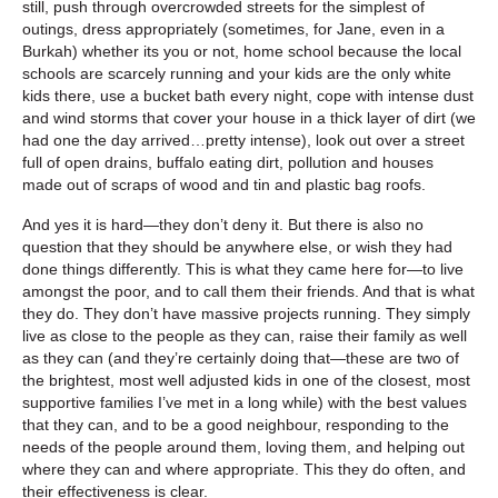
still, push through overcrowded streets for the simplest of
outings, dress appropriately (sometimes, for Jane, even in a
Burkah) whether its you or not, home school because the local
schools are scarcely running and your kids are the only white
kids there, use a bucket bath every night, cope with intense dust
and wind storms that cover your house in a thick layer of dirt (we
had one the day arrived…pretty intense), look out over a street
full of open drains, buffalo eating dirt, pollution and houses
made out of scraps of wood and tin and plastic bag roofs.
And yes it is hard—they don’t deny it. But there is also no
question that they should be anywhere else, or wish they had
done things differently. This is what they came here for—to live
amongst the poor, and to call them their friends. And that is what
they do. They don’t have massive projects running. They simply
live as close to the people as they can, raise their family as well
as they can (and they’re certainly doing that—these are two of
the brightest, most well adjusted kids in one of the closest, most
supportive families I’ve met in a long while) with the best values
that they can, and to be a good neighbour, responding to the
needs of the people around them, loving them, and helping out
where they can and where appropriate. This they do often, and
their effectiveness is clear.