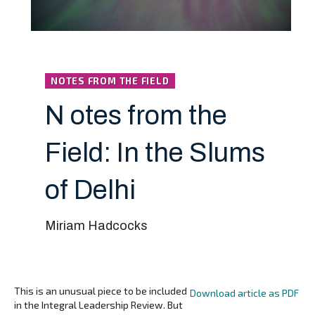
NOTES FROM THE FIELD
N otes from the
Field: In the Slums
of Delhi
Miriam Hadcocks
This is an unusual piece to be included
Download article as PDF
in the Integral Leadership Review. But