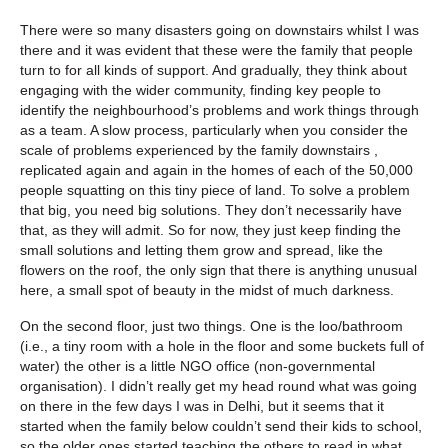
There were so many disasters going on downstairs whilst I was
there and it was evident that these were the family that people
turn to for all kinds of support. And gradually, they think about
engaging with the wider community, finding key people to
identify the neighbourhood’s problems and work things through
as a team. A slow process, particularly when you consider the
scale of problems experienced by the family downstairs ,
replicated again and again in the homes of each of the 50,000
people squatting on this tiny piece of land. To solve a problem
that big, you need big solutions. They don’t necessarily have
that, as they will admit. So for now, they just keep finding the
small solutions and letting them grow and spread, like the
flowers on the roof, the only sign that there is anything unusual
here, a small spot of beauty in the midst of much darkness.
On the second floor, just two things. One is the loo/bathroom
(i.e., a tiny room with a hole in the floor and some buckets full of
water) the other is a little NGO office (non-governmental
organisation). I didn’t really get my head round what was going
on there in the few days I was in Delhi, but it seems that it
started when the family below couldn’t send their kids to school,
so the older ones started teaching the others to read in what