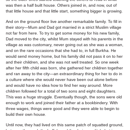
was then a half built house. Others joined in, and now, out of
that little house and that little start, something bigger is growing.
And on the ground floor live another remarkable family. To fill in
their story—Mum and Dad got married in a strict Muslim village
not far from here. To try to get some money for his new family,
Dad moved to the city, whilst Mum stayed with his parents in the
village as was customary, never going out as she was a woman,
and on the rare occasions that she had to, in full Burkha. He
would send money home, but his family did not pass it on to her
and their children, and she was not well treated. So one week
after her fifth child was born, she gathered her children together
and ran away to the city—an extraordinary thing for her to do in
a culture where she would never have been out alone before
and would have no idea how to find her way around. More
children followed for a total of two sons and eight daughters.
This was a huge struggle. Eventually though, the sons were old
enough to work and joined their father at a bookbindery. With
three wages, things were good and they were able to begin to
build their own house.
Until now, they had lived on this same patch of squatted ground,