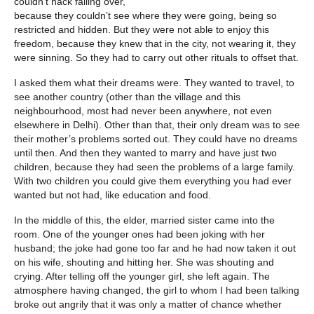
couldn’t hack falling over,
because they couldn’t see where they were going, being so
restricted and hidden. But they were not able to enjoy this
freedom, because they knew that in the city, not wearing it, they
were sinning. So they had to carry out other rituals to offset that.
I asked them what their dreams were. They wanted to travel, to
see another country (other than the village and this
neighbourhood, most had never been anywhere, not even
elsewhere in Delhi). Other than that, their only dream was to see
their mother’s problems sorted out. They could have no dreams
until then. And then they wanted to marry and have just two
children, because they had seen the problems of a large family.
With two children you could give them everything you had ever
wanted but not had, like education and food.
In the middle of this, the elder, married sister came into the
room. One of the younger ones had been joking with her
husband; the joke had gone too far and he had now taken it out
on his wife, shouting and hitting her. She was shouting and
crying. After telling off the younger girl, she left again. The
atmosphere having changed, the girl to whom I had been talking
broke out angrily that it was only a matter of chance whether