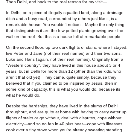
Then Delhi, and back to the real reason for my visit—
In Delhi, on a piece of illegally squatted land, along a drainage
ditch and a busy road, surrounded by others just like it, is a
remarkable house. You wouldn’t notice it. Maybe the only thing
that distinguishes it are the few potted plants growing over the
wall on the roof. But this is a house full of remarkable people.
On the second floor, up two dark flights of stairs, where I stayed,
live Peter and Jane (not their real names) and their two sons,
Luke and Hans (again, not their real names). Originally from a
“Western country”, they have lived in this house about 3 or 4
years, but in Delhi for more than 12 (other than the kids, who
aren’t that old yet). They came, quite simply, because they
believed that if you claimed to be inspired by Jesus, then in
some kind of capacity, this is what you would do, because its
what he would do.
Despite the hardships, they have lived in the slums of Delhi
throughout, and are quite at home with having to carry water up
flights of stairs or go without, deal with disputes, cope without
electricity—and so no fan in 40 plus heat—cope with illnesses,
cook over a tiny stove when you’re already sweating standing