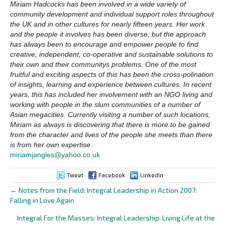
Miriam Hadcocks has been involved in a wide variety of
community development and individual support roles throughout
the UK and in other cultures for nearly fifteen years. Her work
and the people it involves has been diverse, but the approach
has always been to encourage and empower people to find
creative, independent, co-operative and sustainable solutions to
their own and their communitys problems. One of the most
fruitful and exciting aspects of this has been the cross-polination
of insights, learning and experience between cultures. In recent
years, this has included her involvement with an NGO living and
working with people in the slum communities of a number of
Asian megacities. Currently visiting a number of such locations,
Miriam as always is discovering that there is more to be gained
from the character and lives of the people she meets than there
is from her own expertise.
miriamjangles@yahoo.co.uk
Tweet
Facebook
LinkedIn
← Notes from the Field: Integral Leadership in Action 2007:
Posts
Falling in Love Again
navigation
Integral For the Masses: Integral Leadership: Living Life at the