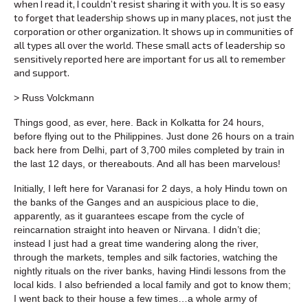
when I read it, I couldn’t resist sharing it with you. It is so easy
to forget that leadership shows up in many places, not just the
corporation or other organization. It shows up in communities of
all types all over the world. These small acts of leadership so
sensitively reported here are important for us all to remember
and support.
> Russ Volckmann
Things good, as ever, here. Back in Kolkatta for 24 hours,
before flying out to the Philippines. Just done 26 hours on a train
back here from Delhi, part of 3,700 miles completed by train in
the last 12 days, or thereabouts. And all has been marvelous!
Initially, I left here for Varanasi for 2 days, a holy Hindu town on
the banks of the Ganges and an auspicious place to die,
apparently, as it guarantees escape from the cycle of
reincarnation straight into heaven or Nirvana. I didn’t die;
instead I just had a great time wandering along the river,
through the markets, temples and silk factories, watching the
nightly rituals on the river banks, having Hindi lessons from the
local kids. I also befriended a local family and got to know them;
I went back to their house a few times…a whole army of