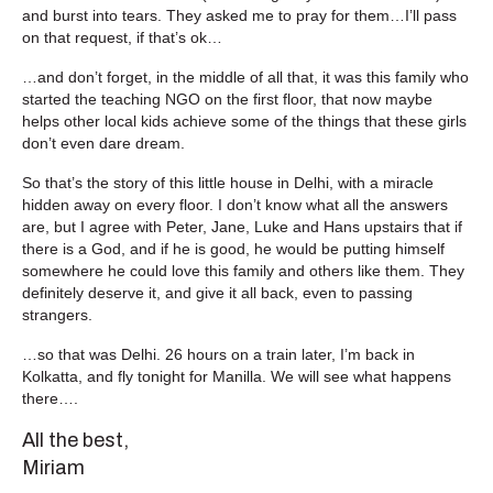
and burst into tears. They asked me to pray for them…I’ll pass
on that request, if that’s ok…
…and don’t forget, in the middle of all that, it was this family who
started the teaching NGO on the first floor, that now maybe
helps other local kids achieve some of the things that these girls
don’t even dare dream.
So that’s the story of this little house in Delhi, with a miracle
hidden away on every floor. I don’t know what all the answers
are, but I agree with Peter, Jane, Luke and Hans upstairs that if
there is a God, and if he is good, he would be putting himself
somewhere he could love this family and others like them. They
definitely deserve it, and give it all back, even to passing
strangers.
…so that was Delhi. 26 hours on a train later, I’m back in
Kolkatta, and fly tonight for Manilla. We will see what happens
there….
All the best,
Miriam