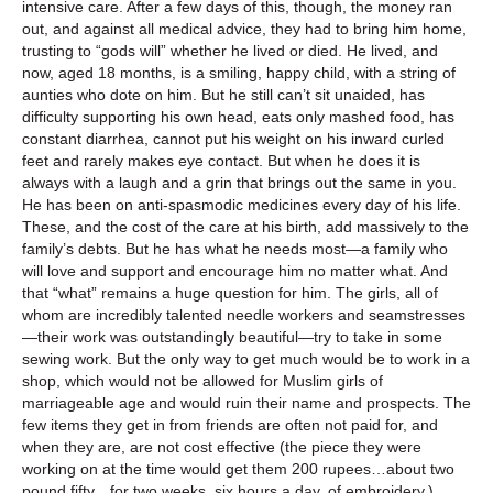
intensive care. After a few days of this, though, the money ran
out, and against all medical advice, they had to bring him home,
trusting to “gods will” whether he lived or died. He lived, and
now, aged 18 months, is a smiling, happy child, with a string of
aunties who dote on him. But he still can’t sit unaided, has
difficulty supporting his own head, eats only mashed food, has
constant diarrhea, cannot put his weight on his inward curled
feet and rarely makes eye contact. But when he does it is
always with a laugh and a grin that brings out the same in you.
He has been on anti-spasmodic medicines every day of his life.
These, and the cost of the care at his birth, add massively to the
family’s debts. But he has what he needs most—a family who
will love and support and encourage him no matter what. And
that “what” remains a huge question for him. The girls, all of
whom are incredibly talented needle workers and seamstresses
—their work was outstandingly beautiful—try to take in some
sewing work. But the only way to get much would be to work in a
shop, which would not be allowed for Muslim girls of
marriageable age and would ruin their name and prospects. The
few items they get in from friends are often not paid for, and
when they are, are not cost effective (the piece they were
working on at the time would get them 200 rupees…about two
pound fifty…for two weeks, six hours a day, of embroidery.)