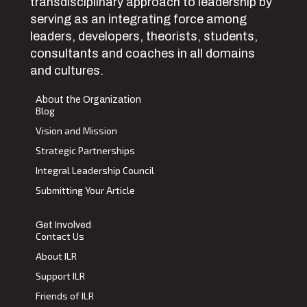
transdisciplinary approach to leadership by
serving as an integrating force among
leaders, developers, theorists, students,
consultants and coaches in all domains
and cultures.
About the Organization
Blog
Vision and Mission
Strategic Partnerships
Integral Leadership Council
Submitting Your Article
Get Involved
Contact Us
About ILR
Support ILR
Friends of ILR