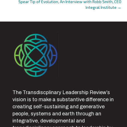
Spear Tip of Evolution, An Interview with Robb Smith, CEO
Integral Institute →
The Transdiscplinary Leadership Review’s
vision is to make a substantive difference in
creating self-sustaining and generative
people, systems and earth through an
integrative, developmental and