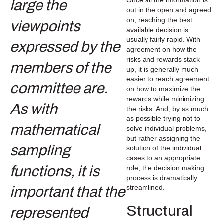
out in the open and agreed
on, reaching the best
available decision is
usually fairly rapid. With
agreement on how the
risks and rewards stack
up, it is generally much
easier to reach agreement
on how to maximize the
rewards while minimizing
the risks. And, by as much
as possible trying not to
solve individual problems,
but rather assigning the
solution of the individual
cases to an appropriate
role, the decision making
process is dramatically
streamlined.
Structural