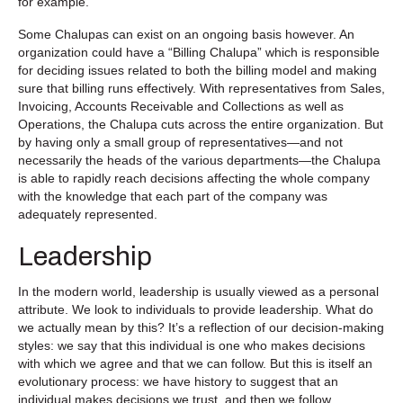
for example.
Some Chalupas can exist on an ongoing basis however. An
organization could have a “Billing Chalupa” which is responsible
for deciding issues related to both the billing model and making
sure that billing runs effectively. With representatives from Sales,
Invoicing, Accounts Receivable and Collections as well as
Operations, the Chalupa cuts across the entire organization. But
by having only a small group of representatives—and not
necessarily the heads of the various departments—the Chalupa
is able to rapidly reach decisions affecting the whole company
with the knowledge that each part of the company was
adequately represented.
Leadership
In the modern world, leadership is usually viewed as a personal
attribute. We look to individuals to provide leadership. What do
we actually mean by this? It’s a reflection of our decision-making
styles: we say that this individual is one who makes decisions
with which we agree and that we can follow. But this is itself an
evolutionary process: we have history to suggest that an
individual makes decisions we trust, and then we follow