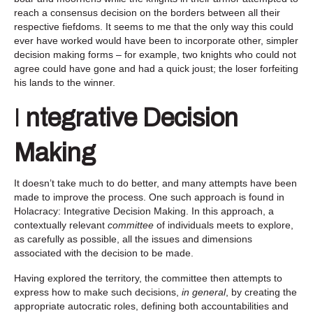
reach a consensus decision on the borders between all their
respective fiefdoms. It seems to me that the only way this could
ever have worked would have been to incorporate other, simpler
decision making forms – for example, two knights who could not
agree could have gone and had a quick joust; the loser forfeiting
his lands to the winner.
I
ntegrative Decision
Making
It doesn’t take much to do better, and many attempts have been
made to improve the process. One such approach is found in
Holacracy: Integrative Decision Making. In this approach, a
contextually relevant
committee
of individuals meets to explore,
as carefully as possible, all the issues and dimensions
associated with the decision to be made.
Having explored the territory, the committee then attempts to
express how to make such decisions,
in general
, by creating the
appropriate autocratic roles, defining both accountabilities and