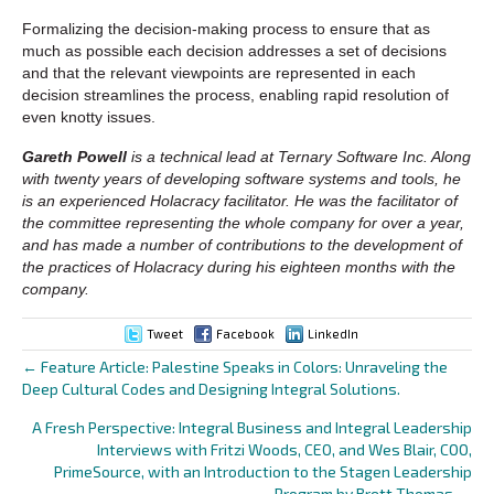
Formalizing the decision-making process to ensure that as
much as possible each decision addresses a set of decisions
and that the relevant viewpoints are represented in each
decision streamlines the process, enabling rapid resolution of
even knotty issues.
Gareth Powell
is a technical lead at Ternary Software Inc. Along
with twenty years of developing software systems and tools, he
is an experienced Holacracy facilitator. He was the facilitator of
the committee representing the whole company for over a year,
and has made a number of contributions to the development of
the practices of Holacracy during his eighteen months with the
company.
Tweet
Facebook
LinkedIn
← Feature Article: Palestine Speaks in Colors: Unraveling the
Posts
Deep Cultural Codes and Designing Integral Solutions.
navigation
A Fresh Perspective: Integral Business and Integral Leadership
Interviews with Fritzi Woods, CEO, and Wes Blair, COO,
PrimeSource, with an Introduction to the Stagen Leadership
Program by Brett Thomas →