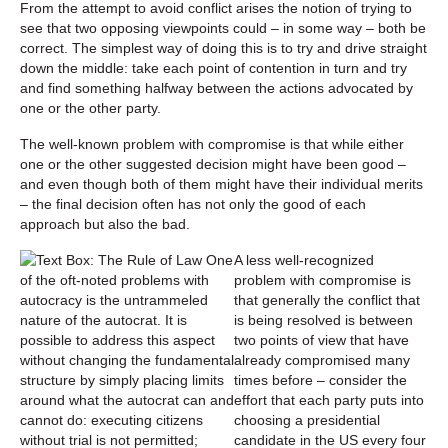
From the attempt to avoid conflict arises the notion of trying to
see that two opposing viewpoints could – in some way – both be
correct. The simplest way of doing this is to try and drive straight
down the middle: take each point of contention in turn and try
and find something halfway between the actions advocated by
one or the other party.
The well-known problem with compromise is that while either
one or the other suggested decision might have been good –
and even though both of them might have their individual merits
– the final decision often has not only the good of each
approach but also the bad.
A less well-recognized
problem with compromise is
that generally the conflict that
is being resolved is between
two points of view that have
already compromised many
times before – consider the
effort that each party puts into
choosing a presidential
candidate in the US every four