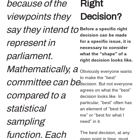
Right
Decision?
Before a specific right
decision can be made
for a specific issue, it is
necessary to consider
what the “shape” of a
right decision looks like.
Obviously everyone wants
to make the “best”
decision. But not everyone
agrees on what the “best”
decision looks like. In
particular, “best” often has
an element of “best for
me” or “best for what I
need” in it.
The best decision, at any
given point in time, must