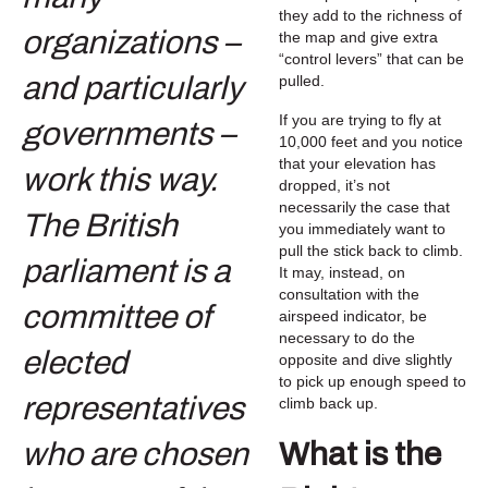
they add to the richness of
the map and give extra
“control levers” that can be
pulled.
If you are trying to fly at
10,000 feet and you notice
that your elevation has
dropped, it’s not
necessarily the case that
you immediately want to
pull the stick back to climb.
It may, instead, on
consultation with the
airspeed indicator, be
necessary to do the
opposite and dive slightly
to pick up enough speed to
climb back up.
What is the