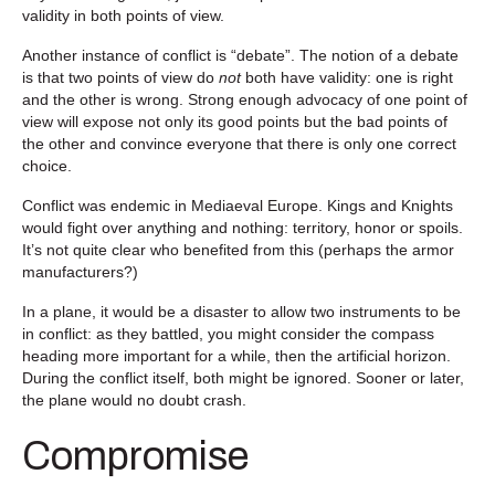
validity in both points of view.
Another instance of conflict is “debate”. The notion of a debate
is that two points of view do
not
both have validity: one is right
and the other is wrong. Strong enough advocacy of one point of
view will expose not only its good points but the bad points of
the other and convince everyone that there is only one correct
choice.
Conflict was endemic in Mediaeval Europe. Kings and Knights
would fight over anything and nothing: territory, honor or spoils.
It’s not quite clear who benefited from this (perhaps the armor
manufacturers?)
In a plane, it would be a disaster to allow two instruments to be
in conflict: as they battled, you might consider the compass
heading more important for a while, then the artificial horizon.
During the conflict itself, both might be ignored. Sooner or later,
the plane would no doubt crash.
Compromise