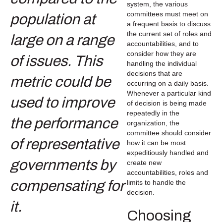
system, the various
committees must meet on
a frequent basis to discuss
the current set of roles and
accountabilities, and to
consider how they are
handling the individual
decisions that are
occurring on a daily basis.
Whenever a particular kind
of decision is being made
repeatedly in the
organization, the
committee should consider
how it can be most
expeditiously handled and
create new
accountabilities, roles and
limits to handle the
decision.
Choosing