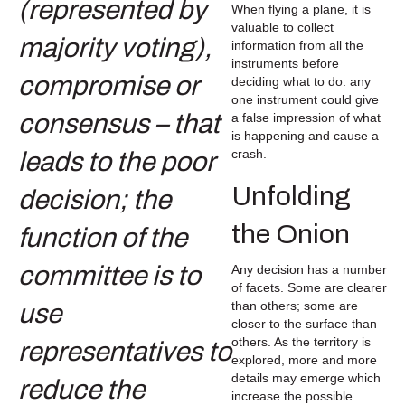
When flying a plane, it is
valuable to collect
information from all the
instruments before
deciding what to do: any
one instrument could give
a false impression of what
is happening and cause a
crash.
Unfolding
the Onion
Any decision has a number
of facets. Some are clearer
than others; some are
closer to the surface than
others. As the territory is
explored, more and more
details may emerge which
increase the possible