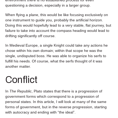
questioning a decision, especially in a larger group.
When flying a plane, this would be like focusing exclusively on
one instrument to guide you, probably the artificial horizon.
Doing this would hopefully lead to a very stable, flat journey, but
failure to take into account the compass heading would lead to
drifting significantly off course.
In Medieval Europe, a single Knight could take any actions he
chose within his own domain; within that scope he was the
single, undisputed boss. He was able to organize his serfs to
fulfill his needs. Of course, what the serfs thought of it was
another matter.
Conflict
In
The Republic
, Plato states that there is a progression of
government forms which correspond to a progression of
personal states. In this article, I will look at many of the same
forms of government, but in the reverse progression, starting
with autocracy and ending with “the ideal”.