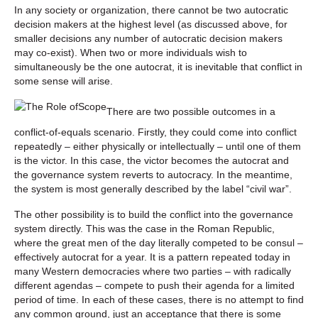
In any society or organization, there cannot be two autocratic
decision makers at the highest level (as discussed above, for
smaller decisions any number of autocratic decision makers
may co-exist). When two or more individuals wish to
simultaneously be the one autocrat, it is inevitable that conflict in
some sense will arise.
There are two possible outcomes in a
conflict-of-equals scenario. Firstly, they could come into conflict
repeatedly – either physically or intellectually – until one of them
is the victor. In this case, the victor becomes the autocrat and
the governance system reverts to autocracy. In the meantime,
the system is most generally described by the label “civil war”.
The other possibility is to build the conflict into the governance
system directly. This was the case in the Roman Republic,
where the great men of the day literally competed to be consul –
effectively autocrat for a year. It is a pattern repeated today in
many Western democracies where two parties – with radically
different agendas – compete to push their agenda for a limited
period of time. In each of these cases, there is no attempt to find
any common ground, just an acceptance that there is some