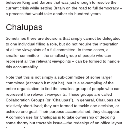
between King and Barons that was just enough to resolve the
current crisis while setting Britain on the road to full democracy –
a process that would take another six hundred years.
Chalupas
Sometimes there are decisions that simply cannot be delegated
to one individual filling a role, but do not require the integration
of all the viewpoints of a full committee. In these cases, a
smaller committee – the smallest group of people who can
represent all the relevant viewpoints – can be formed to handle
this accountability.
Note that this is not simply a sub-committee of some larger
committee (although it might be), but is a re-sampling of the
entire organization to find the smallest group of people who can
represent the relevant viewpoints. These groups are called
Collaboration Groups (or “Chalupas”). In general, Chalupas are
relatively short-lived; they are formed to tackle one decision, or
achieve one goal. Their purpose accomplished, they disappear.
A common use for Chalupas is to take ownership of deciding
some thorny but tractable issue—the redesign of an office layout