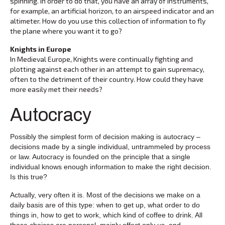
spinning. In order to do that, you have an array of instruments,
for example, an artificial horizon, to an airspeed indicator and an
altimeter. How do you use this collection of information to fly
the plane where you want it to go?
Knights in Europe
In Medieval Europe, Knights were continually fighting and
plotting against each other in an attempt to gain supremacy,
often to the detriment of their country. How could they have
more easily met their needs?
Autocracy
Possibly the simplest form of decision making is autocracy –
decisions made by a single individual, untrammeled by process
or law. Autocracy is founded on the principle that a single
individual knows enough information to make the right decision.
Is this true?
Actually, very often it is. Most of the decisions we make on a
daily basis are of this type: when to get up, what order to do
things in, how to get to work, which kind of coffee to drink. All
these choices are personal, mainly affect only us, and,