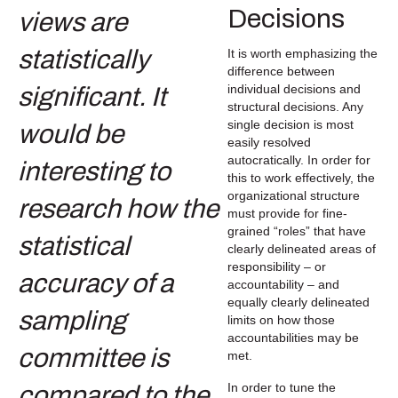
Decisions
It is worth emphasizing the
difference between
individual decisions and
structural decisions. Any
single decision is most
easily resolved
autocratically. In order for
this to work effectively, the
organizational structure
must provide for fine-
grained “roles” that have
clearly delineated areas of
responsibility – or
accountability – and
equally clearly delineated
limits on how those
accountabilities may be
met.
In order to tune the