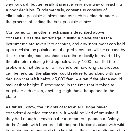
way forward; but generally it is just a very slow way of reaching
a poor decision. Fundamentally, consensus consists of
eliminating possible choices, and as such is doing damage to
the process of finding the best possible choice.
Compared to the other mechanisms described above,
consensus has the advantage in flying a plane that all the
instruments are taken into account, and any instrument can hold
up a decision by pointing out the problems that will be caused by
it: for example, most crashes could theoretically be averted by
the altimeter refusing to drop below, say, 1000 feet. But the
problem is that there is no threshold on how long the process
can be held up: the altimeter could refuse to go along with any
decision that left it below 45,000 feet. – even if the plane would
stall at that height. Furthermore, in the time that is taken to
negotiate a decision, anything might have happened to the
plane.
As far as I know, the Knights of Medieval Europe never
considered or tried consensus. It would be kind of amusing if
they had though. I envision the tournament grounds at Ashby-
de-la-Zouch, with banners fluttering and tables stacked with wild
boar and moorhens while the knights in their armor attempted to