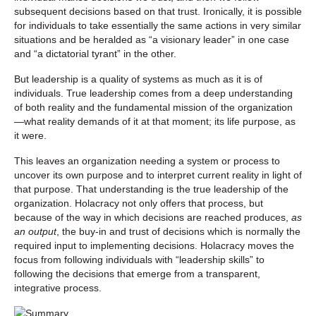
subsequent decisions based on that trust. Ironically, it is possible
for individuals to take essentially the same actions in very similar
situations and be heralded as “a visionary leader” in one case
and “a dictatorial tyrant” in the other.
But leadership is a quality of systems as much as it is of
individuals. True leadership comes from a deep understanding
of both reality and the fundamental mission of the organization
—what reality demands of it at that moment; its life purpose, as
it were.
This leaves an organization needing a system or process to
uncover its own purpose and to interpret current reality in light of
that purpose. That understanding is the true leadership of the
organization. Holacracy not only offers that process, but
because of the way in which decisions are reached produces,
as
an output
, the buy-in and trust of decisions which is normally the
required input to implementing decisions. Holacracy moves the
focus from following individuals with “leadership skills” to
following the decisions that emerge from a transparent,
integrative process.