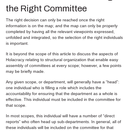
the Right Committee
The right decision can only be reached once the right
information is on the map; and the map can only be properly
completed by having all the relevant viewpoints expressed,
unfolded and integrated, so the selection of the right individuals
is important.
It is beyond the scope of this article to discuss the aspects of
Holacracy relating to structural organization that enable easy
assembly of committees at every scope; however, a few points
may be briefly made.
Any given scope, or department, will generally have a “head”:
one individual who is filling a role which includes the
accountability for ensuring that the department as a whole is
effective. This individual must be included in the committee for
that scope.
In most scopes, this individual will have a number of “direct
reports” who often head up sub-departments. In general, all of
these individuals will be included on the committee for that