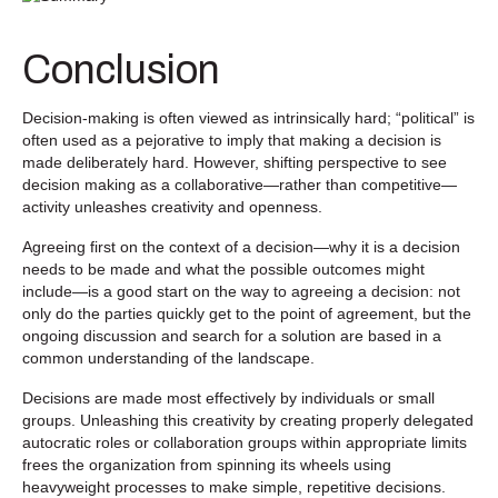
Conclusion
Decision-making is often viewed as intrinsically hard; “political” is
often used as a pejorative to imply that making a decision is
made deliberately hard. However, shifting perspective to see
decision making as a collaborative—rather than competitive—
activity unleashes creativity and openness.
Agreeing first on the context of a decision—why it is a decision
needs to be made and what the possible outcomes might
include—is a good start on the way to agreeing a decision: not
only do the parties quickly get to the point of agreement, but the
ongoing discussion and search for a solution are based in a
common understanding of the landscape.
Decisions are made most effectively by individuals or small
groups. Unleashing this creativity by creating properly delegated
autocratic roles or collaboration groups within appropriate limits
frees the organization from spinning its wheels using
heavyweight processes to make simple, repetitive decisions.