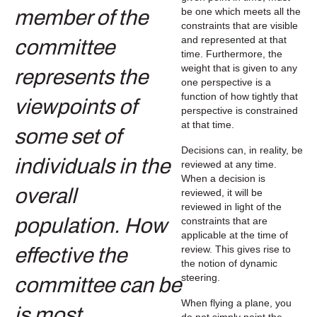
be one which meets all the
constraints that are visible
and represented at that
time. Furthermore, the
weight that is given to any
one perspective is a
function of how tightly that
perspective is constrained
at that time.
Decisions can, in reality, be
reviewed at any time.
When a decision is
reviewed, it will be
reviewed in light of the
constraints that are
applicable at the time of
review. This gives rise to
the notion of dynamic
steering.
When flying a plane, you
do not simply point the