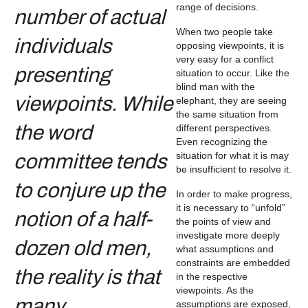
range of decisions.
When two people take
opposing viewpoints, it is
very easy for a conflict
situation to occur. Like the
blind man with the
elephant, they are seeing
the same situation from
different perspectives.
Even recognizing the
situation for what it is may
be insufficient to resolve it.
In order to make progress,
it is necessary to “unfold”
the points of view and
investigate more deeply
what assumptions and
constraints are embedded
in the respective
viewpoints. As the
assumptions are exposed,