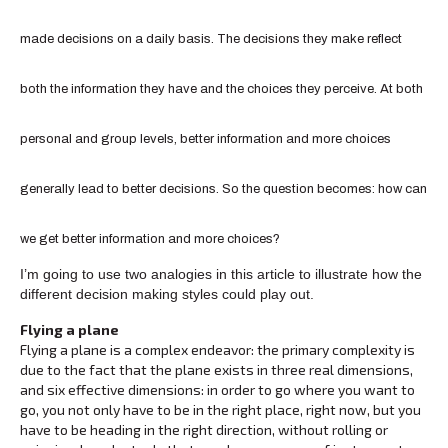
made decisions on a daily basis. The decisions they make reflect
both the information they have and the choices they perceive. At both
personal and group levels, better information and more choices
generally lead to better decisions. So the question becomes: how can
we get better information and more choices?
I’m going to use two analogies in this article to illustrate how the
different decision making styles could play out.
Flying a plane
Flying a plane is a complex endeavor: the primary complexity is
due to the fact that the plane exists in three real dimensions,
and six effective dimensions: in order to go where you want to
go, you not only have to be in the right place, right now, but you
have to be heading in the right direction, without rolling or