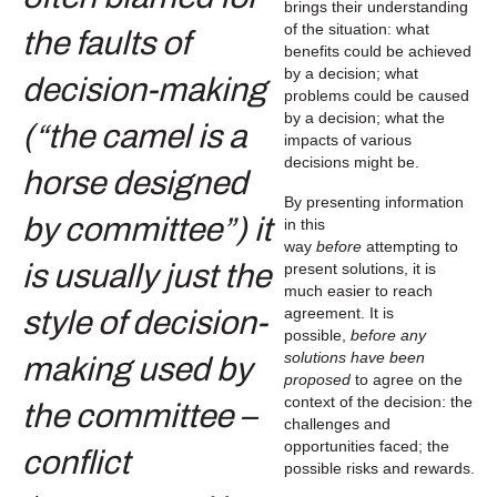
brings their understanding
of the situation: what
benefits could be achieved
by a decision; what
problems could be caused
by a decision; what the
impacts of various
decisions might be.
By presenting information
in this
way
before
attempting to
present solutions, it is
much easier to reach
agreement. It is
possible,
before any
solutions have been
proposed
to agree on the
context of the decision: the
challenges and
opportunities faced; the
possible risks and rewards.