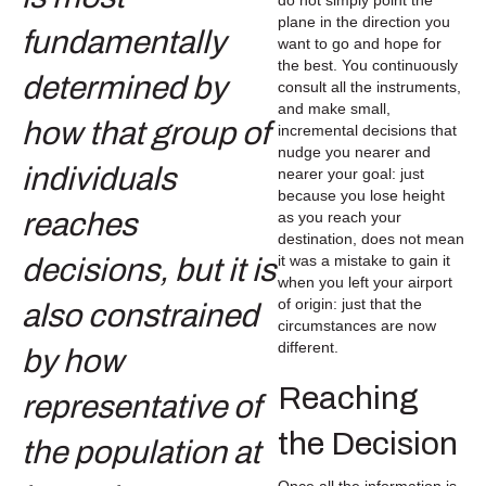
plane in the direction you
want to go and hope for
the best. You continuously
consult all the instruments,
and make small,
incremental decisions that
nudge you nearer and
nearer your goal: just
because you lose height
as you reach your
destination, does not mean
it was a mistake to gain it
when you left your airport
of origin: just that the
circumstances are now
different.
Reaching
the Decision
Once all the information is