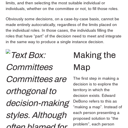
limits, and then selecting the most suitable individual or
individuals, whether on the committee or not, to fill those roles.
Obviously some decisions, on a case-by-case basis, cannot be
made entirely autocratically, regardless of the limits placed on
the individual roles. In those cases, the individuals filling the
roles that have “part” of the decision need to meet and integrate
in the same way to produce a single instance decision.
Making the
Map
The first step in making a
decision is to explore the
territory in which the
decision exists. Edward
DeBono refers to this as
“making a map”. Instead of
each person presenting a
proposed solution to “the
problem”, each person