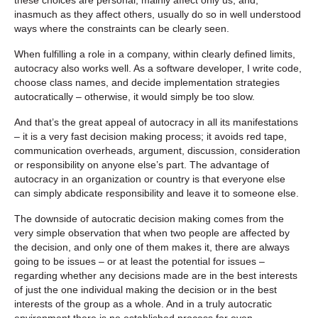
inasmuch as they affect others, usually do so in well understood
ways where the constraints can be clearly seen.
When fulfilling a role in a company, within clearly defined limits,
autocracy also works well. As a software developer, I write code,
choose class names, and decide implementation strategies
autocratically – otherwise, it would simply be too slow.
And that’s the great appeal of autocracy in all its manifestations
– it is a very fast decision making process; it avoids red tape,
communication overheads, argument, discussion, consideration
or responsibility on anyone else’s part. The advantage of
autocracy in an organization or country is that everyone else
can simply abdicate responsibility and leave it to someone else.
The downside of autocratic decision making comes from the
very simple observation that when two people are affected by
the decision, and only one of them makes it, there are always
going to be issues – or at least the potential for issues –
regarding whether any decisions made are in the best interests
of just the one individual making the decision or in the best
interests of the group as a whole. And in a truly autocratic
environment there is no established process for even