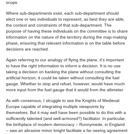
scope.
Where sub-departments exist, each sub-department should
elect one or two individuals to represent, as best they are able,
the context and constraints of that sub-department. The
purpose of having these individuals on the committee is to share
information on the nature of the territory during the map-making
phase, ensuring that relevant information is on the table before
decisions are reached.
Again referring to our analogy of flying the plane, it’s important
to have the right information to inform a decision. It is no use
taking a decision on banking the plane without consulting the
artificial horizon; it could be taken without consulting the fuel
gauge. Whether to stop and refuel, however, would have much
more input from the fuel gauge that it would from the altimeter.
As with consensus, I struggle to see the Knights of Medieval
Europe capable of integrating multiple viewpoints by
themselves. But it may well have been possible to do this with a
sufficiently talented (and well-armored?) facilitator. In particular,
the birthplace of modern democracy – Runnymede, in England
– saw an abrasive minor knight facilitate a far-seeing agreement