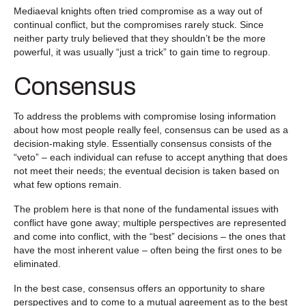
Mediaeval knights often tried compromise as a way out of
continual conflict, but the compromises rarely stuck. Since
neither party truly believed that they shouldn’t be the more
powerful, it was usually “just a trick” to gain time to regroup.
Consensus
To address the problems with compromise losing information
about how most people really feel, consensus can be used as a
decision-making style. Essentially consensus consists of the
“veto” – each individual can refuse to accept anything that does
not meet their needs; the eventual decision is taken based on
what few options remain.
The problem here is that none of the fundamental issues with
conflict have gone away; multiple perspectives are represented
and come into conflict, with the “best” decisions – the ones that
have the most inherent value – often being the first ones to be
eliminated.
In the best case, consensus offers an opportunity to share
perspectives and to come to a mutual agreement as to the best