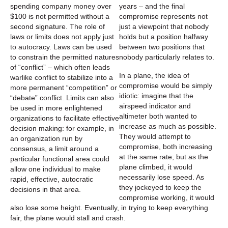
years – and the final
compromise represents not
just a viewpoint that nobody
holds but a position halfway
between two positions that
nobody particularly relates to.
In a plane, the idea of
compromise would be simply
idiotic: imagine that the
airspeed indicator and
altimeter both wanted to
increase as much as possible.
They would attempt to
compromise, both increasing
at the same rate; but as the
plane climbed, it would
necessarily lose speed. As
they jockeyed to keep the
compromise working, it would
also lose some height. Eventually, in trying to keep everything
fair, the plane would stall and crash.