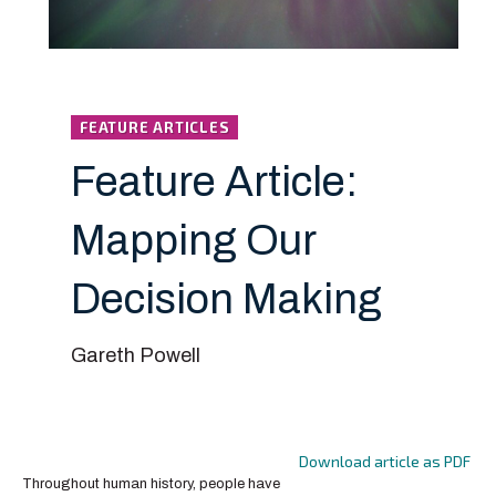
FEATURE ARTICLES
Feature Article:
Mapping Our
Decision Making
Gareth Powell
Download article as PDF
Throughout human history, people have