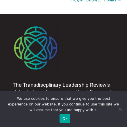
The Transdiscplinary Leadership Review’s
vision is to make a substantive difference in
We use cookies to ensure that we give you the best
creating self-sustaining and generative
experience on our website. If you continue to use this site we
people, systems and earth through an
will assume that you are happy with it.
integrative, developmental and
Ok
transdisciplinary approach to leadership by