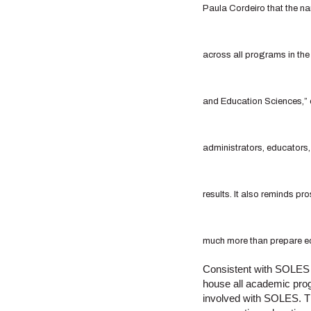
Paula Cordeiro that the na
across all programs in th
and Education Sciences,” o
administrators, educators,
results. It also reminds p
much more than prepare ed
Consistent with SOLES in
house all academic prog
involved with SOLES. Th