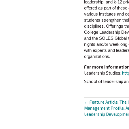
leadership; and k-12 pri
offered as part of these
various institutes and 
students strengthen the
disciplines. Offerings 
College Leadership Dev
and the SOLES Global Ce
nights and/or weeklong 
with experts and leaders
organizations.
For more information,
Leadership Studies:
htt
School of leadership an
← Feature Article: The 
Posts
Management Profile: An
Leadership Developme
navigat