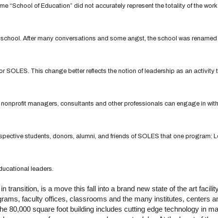
me “School of Education” did not accurately represent the totality of the wo
e school. After many conversations and some angst, the school was renamed
r SOLES. This change better reflects the notion of leadership as an activity 
 nonprofit managers, consultants and other professionals can engage in with
rospective students, donors, alumni, and friends of SOLES that one program:
ucational leaders.
 transition, is a move this fall into a brand new state of the art faci
rams, faculty offices, classrooms and the many institutes, centers 
e 80,000 square foot building includes cutting edge technology in ma