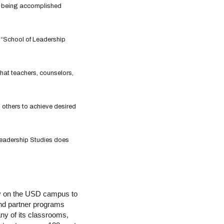
rk being accomplished
 “School of Leadership
that teachers, counselors,
 others to achieve desired
 Leadership Studies does
lity on the USD campus to
and partner programs
ny of its classrooms,