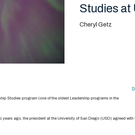
Studies at
Cheryl Getz
D
hip Studies program (one of the oldest Leadership programs in the
o years ago, the president at the University of San Diego (USD) agreed wit