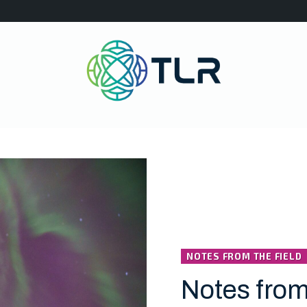
NOTES FROM THE FIELD
Notes from