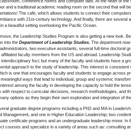
classroom, conference rooms and computer labs. At the heart of the s
floor and a traditional academic reading room on the second that will be
ertations! The café, which allows students to connect their computer
iance with 21st-century technology. And finally, there are several a
 in a beautiful setting overlooking the Pacific Ocean.
l move, the Leadership Studies Program is also getting a new look. B
on into the
Department of Leadership Studies.
The department now i
x administrators, two executive assistants, several full-time doctoral 
 affiliated faculty members from the US and abroad. Leadership Stu
interdisciplinary foci; but many of the faculty and students have a gr
ntal approach to the study of leadership. This interest is consistent w
ich is one that encourages faculty and students to engage across p
n meaningful ways that lead to individual, group and systemic transfo
 interest among the faculty in developing the capacity to hold the tensi
es with respect to curricular decisions, research methodologies, and t
any options as they begin their own exploration and integration of the
eral graduate degree programs including a PhD and MA in Leadershi
nd Management, and one in Higher Education Leadership; two credent
ate certificate programs and an undergraduate leadership minor. In
t courses and specialize in a variety of areas such as: consulting a