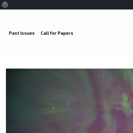
About
WordPress
Past Issues
Call for Papers