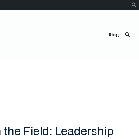
Blog
 the Field: Leadership