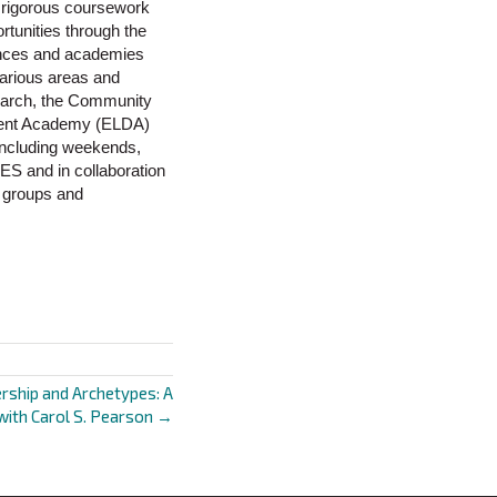
he rigorous coursework
rtunities through the
rences and academies
various areas and
search, the Community
pment Academy (ELDA)
 including weekends,
ES and in collaboration
l groups and
rship and Archetypes: A
with Carol S. Pearson →