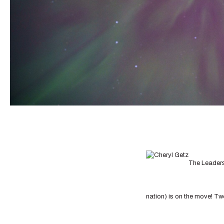
The Leaders
nation) is on the move! Tw