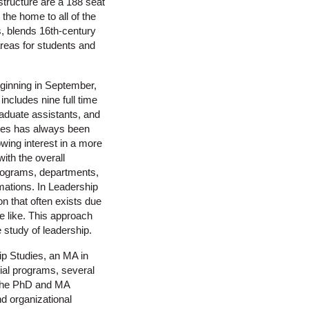
tructure are a 188 seat
 the home to all of the
s, blends 16th-century
reas for students and
eginning in September,
ncludes nine full time
graduate assistants, and
dies has always been
owing interest in a more
ith the overall
rograms, departments,
rmations. In Leadership
on that often exists due
he like. This approach
 study of leadership.
p Studies, an MA in
ial programs, several
 the PhD and MA
nd organizational