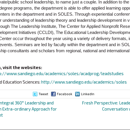
vate/public school leadership, to name just a couple. In addition to t
 degree programs, the department is able to offer applied learning oppo
centers in the department and in SOLES. Through experiential confe
ir understanding of leadership theory and leadership development in 
through The Leadership Institute, The Center for Applied Nonprofit Re
elopment Initiatives (CCLDI), The Educational Leadership Develo
nter occur throughout the year using a variety of delivery formats,
events. Seminars are led by faculty within the department and in SOL
hip consultants and scholars from regional, national and internationa
 visit the websites:
p://www.sandiego.edu/academics/soles/acadprog/leadstudies
d Education Sciences:
http://www.sandiego.edu/academics/soles
Tweet
Facebook
LinkedIn
Integral 360° Leadership and
Fresh Perspective: Leade
 Extra-ordinary Approach for
Conversation 
nt
ion