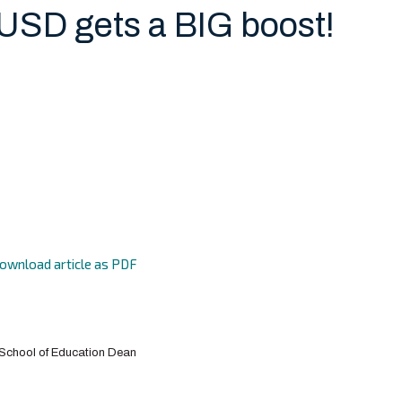
 USD gets a BIG boost!
ownload article as PDF
h School of Education Dean