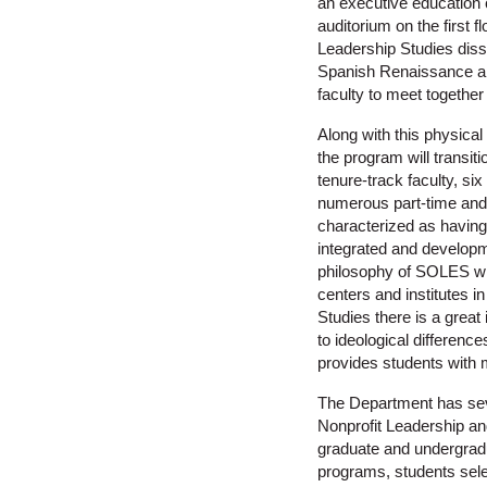
an executive education 
auditorium on the first 
Leadership Studies diss
Spanish Renaissance amb
faculty to meet together
Along with this physica
the program will transiti
tenure-track faculty, si
numerous part-time and
characterized as having 
integrated and developme
philosophy of SOLES wh
centers and institutes i
Studies there is a great
to ideological differenc
provides students with m
The Department has sev
Nonprofit Leadership a
graduate and undergradu
programs, students selec