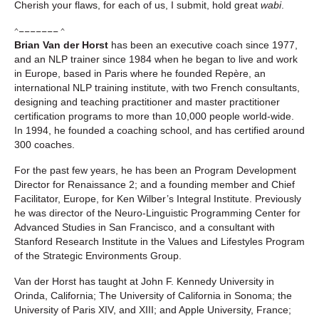
Cherish your flaws, for each of us, I submit, hold great
wabi
.
^––––––– ^
Brian Van der Horst
has been an executive coach since 1977,
and an NLP trainer since 1984 when he began to live and work
in Europe, based in Paris where he founded Repère, an
international NLP training institute, with two French consultants,
designing and teaching practitioner and master practitioner
certification programs to more than 10,000 people world-wide.
In 1994, he founded a coaching school, and has certified around
300 coaches.
For the past few years, he has been an Program Development
Director for Renaissance 2; and a founding member and Chief
Facilitator, Europe, for Ken Wilber’s Integral Institute. Previously
he was director of the Neuro-Linguistic Programming Center for
Advanced Studies in San Francisco, and a consultant with
Stanford Research Institute in the Values and Lifestyles Program
of the Strategic Environments Group.
Van der Horst has taught at John F. Kennedy University in
Orinda, California; The University of California in Sonoma; the
University of Paris XIV, and XIII; and Apple University, France;