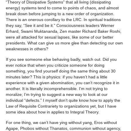
“Theory of Dissipative Systems” that all living (dissipating
energy) systems tend to come to points of chaos, and almost
break down before jumping to a new order of organization.
There is an onerous corollary to the LRC. In spiritual traditions
they say, “See it and be it.” Consciousness leaders Werner
Erhard, Swami Muktananda, Zen master Richard Baker Roshi,
were all attacked for sexual lapses, like some of our better
presidents. What can give us more glee than detecting our own
weaknesses in others?
If you see someone else behaving badly, watch out. Did you
ever notice that when you criticize someone for doing
something, you find yourself doing the same thing about 30
minutes later? This is physics: if you haven’t had a little
experience with a given abomination, you can’t recognize it in
another. It is literally incomprehensible. I’m not trying to
moralize; I’m trying to suggest a new way to look at our
individual “defects.” I myself don’t quite know how to apply the
Law of Requisite Contrariety to organizations yet, but I have
some idea about how in applies to Integral Theory.
For one thing, we can’t have ying without yang, Eros without
Agape, Phobos without Thanatos, communion without agency,