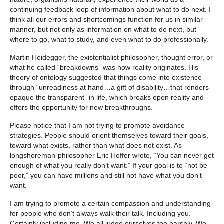
continuing feedback loop of information about what to do next. I
think all our errors and shortcomings function for us in similar
manner, but not only as information on what to do next, but
where to go, what to study, and even what to do professionally.
Martin Heidegger, the existentialist philosopher, thought error, or
what he called “breakdowns” was how reality originates. His
theory of ontology suggested that things come into existence
through “unreadiness at hand…a gift of disability…that renders
opaque the transparent” in life, which breaks open reality and
offers the opportunity for new breakthroughs.
Please notice that I am not trying to promote avoidance
strategies. People should orient themselves toward their goals,
toward what exists, rather than what does not exist. As
longshoreman-philosopher Eric Hoffer wrote, “You can never get
enough of what you really don’t want.” If your goal is to “not be
poor,” you can have millions and still not have what you don’t
want.
I am trying to promote a certain compassion and understanding
for people who don’t always walk their talk. Including you.
Certainly including me. We all judge ourselves too harshly. We