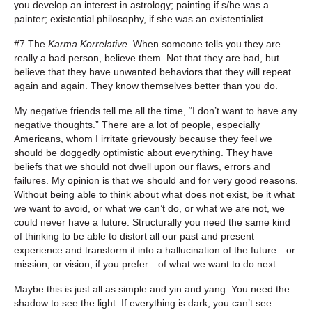
you develop an interest in astrology; painting if s/he was a
painter; existential philosophy, if she was an existentialist.
#7 The
Karma Korrelative
. When someone tells you they are
really a bad person, believe them. Not that they are bad, but
believe that they have unwanted behaviors that they will repeat
again and again. They know themselves better than you do.
My negative friends tell me all the time, “I don’t want to have any
negative thoughts.” There are a lot of people, especially
Americans, whom I irritate grievously because they feel we
should be doggedly optimistic about everything. They have
beliefs that we should not dwell upon our flaws, errors and
failures. My opinion is that we should and for very good reasons.
Without being able to think about what does not exist, be it what
we want to avoid, or what we can’t do, or what we are not, we
could never have a future. Structurally you need the same kind
of thinking to be able to distort all our past and present
experience and transform it into a hallucination of the future—or
mission, or vision, if you prefer—of what we want to do next.
Maybe this is just all as simple and yin and yang. You need the
shadow to see the light. If everything is dark, you can’t see