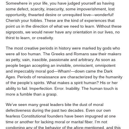
Somewhere in your life, you have judged yourself as having
some defect, scarcity, insecurity, some impoverishment, lost
opportunity, thwarted desire or unrequited love—wonderful!
Cherish your foibles. These are the kind of experiences that
point us in the direction of what we need to learn. Without these
signposts, we would never have any orientation in our lives, no
thirst to learn, or creativity.
The most creative periods in history were marked by gods who
were all too human. The Greeks and Romans saw their makers
as petty, vain, irascible, passionate and arbitrary. As soon as
people began accepting an invisible, omniscient, omnipotent
and impeccably moral god—Wham!—down came the Dark
Ages. Periods of renaissance are characterized by the humanity
of the people’s spirits. What makes a spirit human? His or her
ability to fail. Imperfection. Error. Inability. The human touch is
more a fumble than a grasp.
We’ve seen many great leaders bite the dust of moral
defectiveness during the past two decades. Even our own
fearless Constitutional founders have been impugned at one
time or another for lacking moral or marital fiber. I’m not
condoning any of the behavior of the afore-mentioned, and this