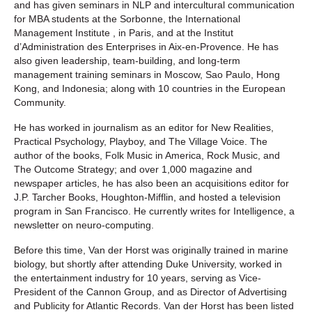
and has given seminars in NLP and intercultural communication
for MBA students at the Sorbonne, the International
Management Institute , in Paris, and at the Institut
d’Administration des Enterprises in Aix-en-Provence. He has
also given leadership, team-building, and long-term
management training seminars in Moscow, Sao Paulo, Hong
Kong, and Indonesia; along with 10 countries in the European
Community.
He has worked in journalism as an editor for New Realities,
Practical Psychology, Playboy, and The Village Voice. The
author of the books, Folk Music in America, Rock Music, and
The Outcome Strategy; and over 1,000 magazine and
newspaper articles, he has also been an acquisitions editor for
J.P. Tarcher Books, Houghton-Mifflin, and hosted a television
program in San Francisco. He currently writes for Intelligence, a
newsletter on neuro-computing.
Before this time, Van der Horst was originally trained in marine
biology, but shortly after attending Duke University, worked in
the entertainment industry for 10 years, serving as Vice-
President of the Cannon Group, and as Director of Advertising
and Publicity for Atlantic Records. Van der Horst has been listed