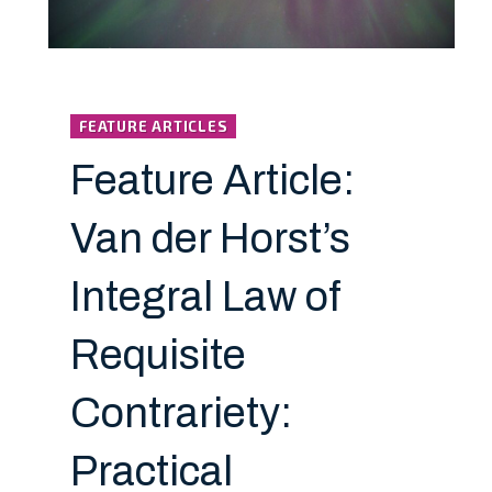
FEATURE ARTICLES
Feature Article:
Van der Horst’s
Integral Law of
Requisite
Contrariety:
Practical