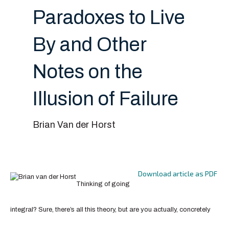
Paradoxes to Live
By and Other
Notes on the
Illusion of Failure
Brian Van der Horst
Download article as PDF
Thinking of going
integral? Sure, there’s all this theory, but are you actually, concretely