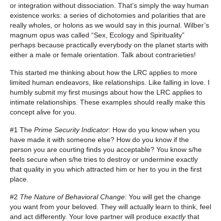
or integration without dissociation. That’s simply the way human
existence works: a series of dichotomies and polarities that are
really wholes, or holons as we would say in this journal. Wilber’s
magnum opus was called “Sex, Ecology and Spirituality”
perhaps because practically everybody on the planet starts with
either a male or female orientation. Talk about contrarieties!
This started me thinking about how the LRC applies to more
limited human endeavors, like relationships. Like falling in love. I
humbly submit my first musings about how the LRC applies to
intimate relationships. These examples should really make this
concept alive for you.
#1 The
Prime Security Indicator
: How do you know when you
have made it with someone else? How do you know if the
person you are courting finds you acceptable? You know s/he
feels secure when s/he tries to destroy or undermine exactly
that quality in you which attracted him or her to you in the first
place.
#2
The Nature of Behavioral Change
: You will get the change
you want from your beloved. They will actually learn to think, feel
and act differently. Your love partner will produce
exactly
that