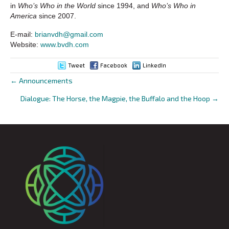
in
Who’s Who in the World
since 1994, and
Who’s Who in
America
since 2007.
E-mail:
brianvdh@gmail.com
Website:
www.bvdh.com
Tweet
Facebook
LinkedIn
← Announcements
Posts
Dialogue: The Horse, the Magpie, the Buffalo and the Hoop →
navigation