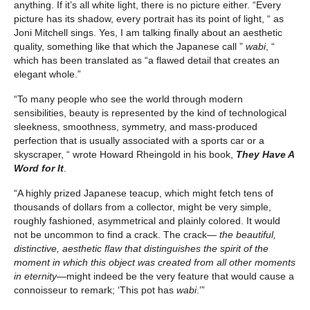
anything. If it’s all white light, there is no picture either. “Every
picture has its shadow, every portrait has its point of light, “ as
Joni Mitchell sings. Yes, I am talking finally about an aesthetic
quality, something like that which the Japanese call ”
wabi
, “
which has been translated as “a flawed detail that creates an
elegant whole.”
“To many people who see the world through modern
sensibilities, beauty is represented by the kind of technological
sleekness, smoothness, symmetry, and mass-produced
perfection that is usually associated with a sports car or a
skyscraper, “ wrote Howard Rheingold in his book,
They Have A
Word for It
.
“A highly prized Japanese teacup, which might fetch tens of
thousands of dollars from a collector, might be very simple,
roughly fashioned, asymmetrical and plainly colored. It would
not be uncommon to find a crack. The crack—
the beautiful,
distinctive, aesthetic flaw that distinguishes the spirit of the
moment in which this object was created from all other moments
in eternity—
might indeed be the very feature that would cause a
connoisseur to remark; ‘This pot has
wabi
.’”