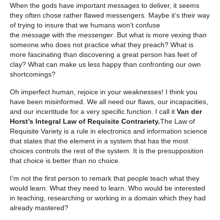
When the gods have important messages to deliver, it seems
they often chose rather flawed messengers. Maybe it’s their way
of trying to insure that we humans won’t confuse
the
message
with the
messenger
. But what is more vexing than
someone who does not practice what they preach? What is
more fascinating than discovering a great person has feet of
clay? What can make us less happy than confronting our own
shortcomings?
Oh imperfect human, rejoice in your weaknesses! I think you
have been misinformed. We all need our flaws, our incapacities,
and our incertitude for a very specific function. I call it
Van der
Horst’s Integral Law of Requisite Contrariety.
The Law of
Requisite Variety is a rule in electronics and information science
that states that the element in a system that has the most
choices controls the rest of the system. It is the presupposition
that choice is better than no choice.
I’m not the first person to remark that people teach what they
would learn. What they need to learn. Who would be interested
in teaching, researching or working in a domain which they had
already mastered?