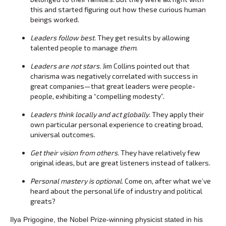
this and started figuring out how these curious human
beings worked.
Leaders follow best.
They get results by allowing
talented people to manage
them
.
Leaders are not stars.
Jim Collins pointed out that
charisma was negatively correlated with success in
great companies—that great leaders were people-
people, exhibiting a “compelling modesty”.
Leaders think locally and act globally.
They apply their
own particular personal experience to creating broad,
universal outcomes.
Get their vision from others.
They have relatively few
original ideas, but are great listeners instead of talkers.
Personal mastery is optional.
Come on, after what we’ve
heard about the personal life of industry and political
greats?
Ilya Prigogine, the Nobel Prize-winning physicist stated in his