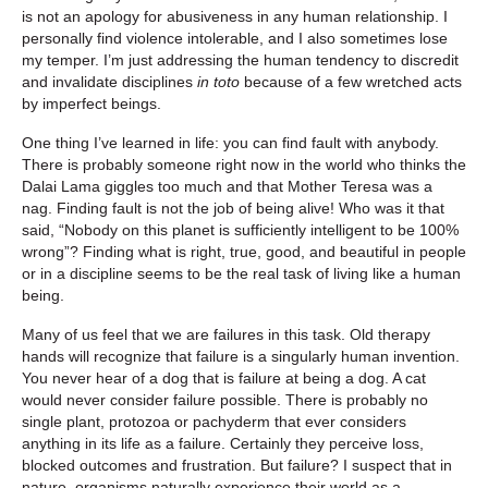
is not an apology for abusiveness in any human relationship. I
personally find violence intolerable, and I also sometimes lose
my temper. I’m just addressing the human tendency to discredit
and invalidate disciplines
in toto
because of a few wretched acts
by imperfect beings.
One thing I’ve learned in life: you can find fault with anybody.
There is probably someone right now in the world who thinks the
Dalai Lama giggles too much and that Mother Teresa was a
nag. Finding fault is not the job of being alive! Who was it that
said, “Nobody on this planet is sufficiently intelligent to be 100%
wrong”? Finding what is right, true, good, and beautiful in people
or in a discipline seems to be the real task of living like a human
being.
Many of us feel that we are failures in this task. Old therapy
hands will recognize that failure is a singularly human invention.
You never hear of a dog that is failure at being a dog. A cat
would never consider failure possible. There is probably no
single plant, protozoa or pachyderm that ever considers
anything in its life as a failure. Certainly they perceive loss,
blocked outcomes and frustration. But failure? I suspect that in
nature, organisms naturally experience their world as a