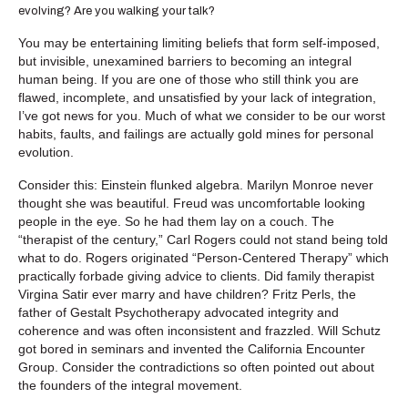
evolving? Are you walking your talk?
You may be entertaining limiting beliefs that form self-imposed,
but invisible, unexamined barriers to becoming an integral
human being. If you are one of those who still think you are
flawed, incomplete, and unsatisfied by your lack of integration,
I’ve got news for you. Much of what we consider to be our worst
habits, faults, and failings are actually gold mines for personal
evolution.
Consider this: Einstein flunked algebra. Marilyn Monroe never
thought she was beautiful. Freud was uncomfortable looking
people in the eye. So he had them lay on a couch. The
“therapist of the century,” Carl Rogers could not stand being told
what to do. Rogers originated “Person-Centered Therapy” which
practically forbade giving advice to clients. Did family therapist
Virgina Satir ever marry and have children? Fritz Perls, the
father of Gestalt Psychotherapy advocated integrity and
coherence and was often inconsistent and frazzled. Will Schutz
got bored in seminars and invented the California Encounter
Group. Consider the contradictions so often pointed out about
the founders of the integral movement.