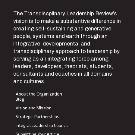
The Transdiscplinary Leadership Review’s
vision is to make a substantive difference in
creating self-sustaining and generative
people, systems and earth through an
integrative, developmental and
transdisciplinary approach to leadership by
serving as an integrating force among
leaders, developers, theorists, students,
consultants and coaches in all domains
and cultures.
About the Organization
Blog
Vision and Mission
Strategic Partnerships
Integral Leadership Council
Submitting Your Article