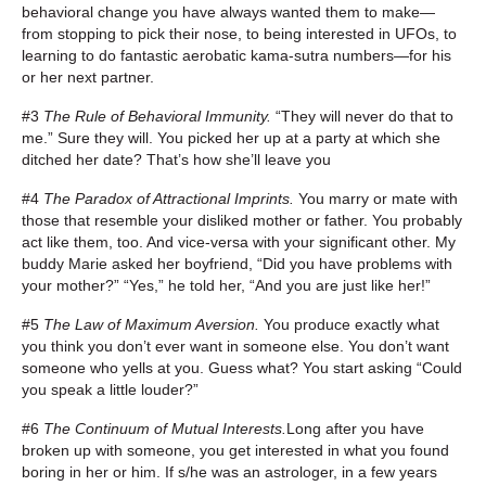
behavioral change you have always wanted them to make—
from stopping to pick their nose, to being interested in UFOs, to
learning to do fantastic aerobatic kama-sutra numbers—for his
or her next partner.
#3
The Rule of Behavioral Immunity.
“They will never do that to
me.” Sure they will. You picked her up at a party at which she
ditched her date? That’s how she’ll leave you
#4
The Paradox of Attractional Imprints.
You marry or mate with
those that resemble your disliked mother or father. You probably
act like them, too. And vice-versa with your significant other. My
buddy Marie asked her boyfriend, “Did you have problems with
your mother?” “Yes,” he told her, “And you are just like her!”
#5
The Law of Maximum Aversion.
You produce exactly what
you think you don’t ever want in someone else. You don’t want
someone who yells at you. Guess what? You start asking “Could
you speak a little louder?”
#6
The Continuum of Mutual Interests.
Long after you have
broken up with someone, you get interested in what you found
boring in her or him. If s/he was an astrologer, in a few years