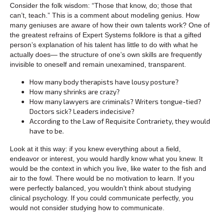
Consider the folk wisdom: “Those that know, do; those that
can’t, teach.” This is a comment about modeling genius. How
many geniuses are aware of how their own talents work? One of
the greatest refrains of Expert Systems folklore is that a gifted
person’s explanation of his talent has little to do with what he
actually does— the structure of one’s own skills are frequently
invisible to oneself and remain unexamined, transparent.
How many body therapists have lousy posture?
How many shrinks are crazy?
How many lawyers are criminals? Writers tongue-tied?
Doctors sick? Leaders indecisive?
According to the Law of Requisite Contrariety, they would
have to be.
Look at it this way: if you knew everything about a field,
endeavor or interest, you would hardly know what you knew. It
would be the context in which you live, like water to the fish and
air to the fowl. There would be no motivation to learn. If you
were perfectly balanced, you wouldn’t think about studying
clinical psychology. If you could communicate perfectly, you
would not consider studying how to communicate.