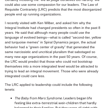
could also use some compassion for our leaders. The Law of
Requisite Contrariety (LRC) predicts that the most disorganized
people end up running organizations.
I recently visited with Ken Wilber, and asked him why the
Integral Institute had changed presidents so often in the past 8
years. He said that although many people could use the
language of evolved beings—what is called “second-tier, yellow
and turquoise memes” in Spiral Dynamics jargon, the actual
behavior had a “green center of gravity” that generated the
same narcissistic and uncritical pluralism that sabotaged so
many new age organizations in the past 50 years. Of course,
the LRC would predict that those who could not bootstrap
themselves into a more integrated level would be attracted to
trying to lead an integral movement. Those who were already
integrated could care less.
The LRC applied to leadership could include the following
tenets:
The Baby from Mars Syndrome.
Leaders began life
feeling like extra-terrestrial weir-children that hardly
belonged to their families. But they were all right with