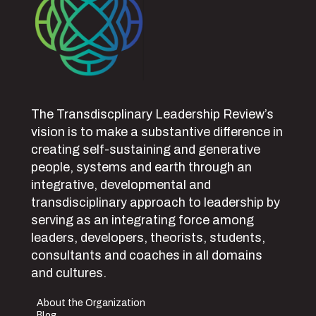
The Transdiscplinary Leadership Review’s
vision is to make a substantive difference in
creating self-sustaining and generative
people, systems and earth through an
integrative, developmental and
transdisciplinary approach to leadership by
serving as an integrating force among
leaders, developers, theorists, students,
consultants and coaches in all domains
and cultures.
About the Organization
Blog