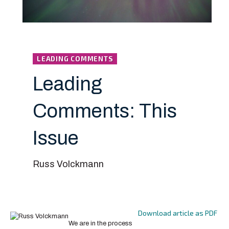
LEADING COMMENTS
Leading
Comments: This
Issue
Russ Volckmann
Download article as PDF
We are in the process