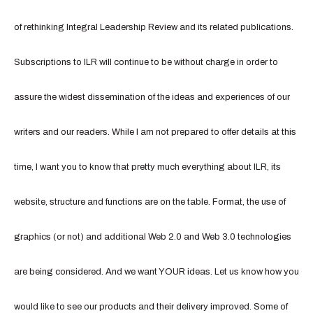
of rethinking Integral Leadership Review and its related publications.
Subscriptions to ILR will continue to be without charge in order to
assure the widest dissemination of the ideas and experiences of our
writers and our readers. While I am not prepared to offer details at this
time, I want you to know that pretty much everything about ILR, its
website, structure and functions are on the table. Format, the use of
graphics (or not) and additional Web 2.0 and Web 3.0 technologies
are being considered. And we want YOUR ideas. Let us know how you
would like to see our products and their delivery improved. Some of