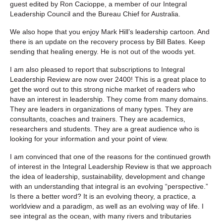
guest edited by Ron Cacioppe, a member of our Integral
Leadership Council and the Bureau Chief for Australia.
We also hope that you enjoy Mark Hill’s leadership cartoon. And
there is an update on the recovery process by Bill Bates. Keep
sending that healing energy. He is not out of the woods yet.
I am also pleased to report that subscriptions to Integral
Leadership Review are now over 2400! This is a great place to
get the word out to this strong niche market of readers who
have an interest in leadership. They come from many domains.
They are leaders in organizations of many types. They are
consultants, coaches and trainers. They are academics,
researchers and students. They are a great audience who is
looking for your information and your point of view.
I am convinced that one of the reasons for the continued growth
of interest in the Integral Leadership Review is that we approach
the idea of leadership, sustainability, development and change
with an understanding that integral is an evolving “perspective.”
Is there a better word? It is an evolving theory, a practice, a
worldview and a paradigm, as well as an evolving way of life. I
see integral as the ocean, with many rivers and tributaries