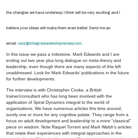
the changes we have underway I think will be very exciting and I
believe your ideas will make them even better. Send me an
email:
russ@integraleadershipreview.com
.
In this issue we pass a milestone. Mark Edwards and I are
ending out two year plus long dialogue on meta-theory and
leadership, even though there are many aspects of this left
unaddressed. Look for Mark Edwards’ publications in the future
for further developments.
The interview is with Christopher Cooke, a British
trainer/consultant who has long been involved with the
application of Spiral Dynamics integral to the world of
organizations. We have numerous articles this time around,
surely one or more for any cognitive palate. They range from a
focus on adult development and leadership to a more “classical”
piece on wisdom. Note Raquel Torrent and Mark Walsh’s articles
that relate their experiences with integral approaches in the