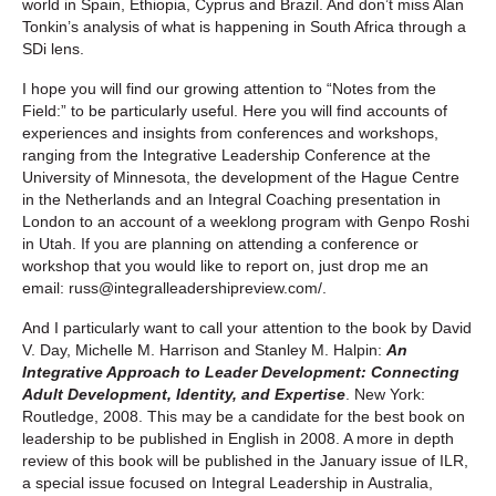
world in Spain, Ethiopia, Cyprus and Brazil. And don’t miss Alan
Tonkin’s analysis of what is happening in South Africa through a
SDi lens.
I hope you will find our growing attention to “Notes from the
Field:” to be particularly useful. Here you will find accounts of
experiences and insights from conferences and workshops,
ranging from the Integrative Leadership Conference at the
University of Minnesota, the development of the Hague Centre
in the Netherlands and an Integral Coaching presentation in
London to an account of a weeklong program with Genpo Roshi
in Utah. If you are planning on attending a conference or
workshop that you would like to report on, just drop me an
email: russ@integralleadershipreview.com/.
And I particularly want to call your attention to the book by David
V. Day, Michelle M. Harrison and Stanley M. Halpin:
An
Integrative Approach to Leader Development: Connecting
Adult Development, Identity, and Expertise
. New York:
Routledge, 2008. This may be a candidate for the best book on
leadership to be published in English in 2008. A more in depth
review of this book will be published in the January issue of ILR,
a special issue focused on Integral Leadership in Australia,