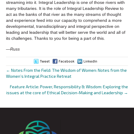
streaming into it. Integral Leadership is one of those rivers with
many tributaries. It is the role of Integral Leadership Review to
act as the banks of that river as the many streams of thought
and experience feed into our capacity to comprehend a more
developmental, transdisciplinary and integral perspective on
leading and leadership that will better serve the world and all of
its challenges. Thanks to you for being a part of this.
—Russ
Tweet
Facebook
LinkedIn
← Notes From the Field: The Wisdom of Women: Notes from the
Posts
Women’s Integral Practice Retreat
navigation
Feature Article: Power, Responsibility & Wisdom: Exploring the
issues at the core of Ethical Decision-Making and Leadership →