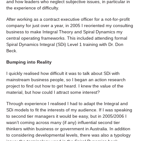
and how leaders who neglect subjective issues, in particular in
the experience of difficulty.
After working as a contract executive officer for a not-for-profit
company for just over a year, in 2005 I reoriented my consulting
business to make Integral Theory and Spiral Dynamics my
central operating frameworks. This included attending formal
Spiral Dynamics Integral (SDi) Level 1 training with Dr. Don
Beck.
Bumping into Reality
I quickly realised how difficult it was to talk about SDi with
mainstream business people, so I began an action research
project to find out how to get heard. I knew the value of the
material, but how could I attract some interest?
Through experience I realised I had to adapt the Integral and
SDi models to fit the interests of my audience. If I was speaking
to second tier managers it would be easy, but in 2005/2006 I
wasn’t coming across many (if any) influential second tier
thinkers within business or government in Australia. In addition
to considering developmental levels, there was also a typology