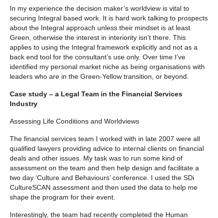
In my experience the decision maker’s worldview is vital to
securing Integral based work. It is hard work talking to prospects
about the Integral approach unless their mindset is at least
Green, otherwise the interest in interiority isn’t there. This
applies to using the Integral framework explicitly and not as a
back end tool for the consultant’s use only. Over time I’ve
identified my personal market niche as being organisations with
leaders who are in the Green-Yellow transition, or beyond.
Case study – a Legal Team in the Financial Services
Industry
Assessing Life Conditions and Worldviews
The financial services team I worked with in late 2007 were all
qualified lawyers providing advice to internal clients on financial
deals and other issues. My task was to run some kind of
assessment on the team and then help design and facilitate a
two day ‘Culture and Behaviours’ conference. I used the SDi
CultureSCAN assessment and then used the data to help me
shape the program for their event.
Interestingly, the team had recently completed the Human