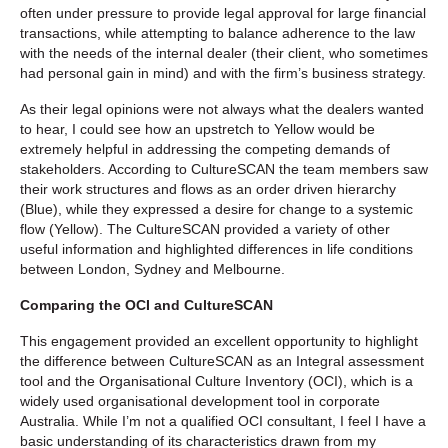
often under pressure to provide legal approval for large financial
transactions, while attempting to balance adherence to the law
with the needs of the internal dealer (their client, who sometimes
had personal gain in mind) and with the firm’s business strategy.
As their legal opinions were not always what the dealers wanted
to hear, I could see how an upstretch to Yellow would be
extremely helpful in addressing the competing demands of
stakeholders. According to CultureSCAN the team members saw
their work structures and flows as an order driven hierarchy
(Blue), while they expressed a desire for change to a systemic
flow (Yellow). The CultureSCAN provided a variety of other
useful information and highlighted differences in life conditions
between London, Sydney and Melbourne.
Comparing the OCI and CultureSCAN
This engagement provided an excellent opportunity to highlight
the difference between CultureSCAN as an Integral assessment
tool and the Organisational Culture Inventory (OCI), which is a
widely used organisational development tool in corporate
Australia. While I’m not a qualified OCI consultant, I feel I have a
basic understanding of its characteristics drawn from my