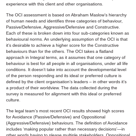
experience with this client and other organisations.
The OCI assessment is based on Abraham Maslow’s hierarchy
of human needs and identifies three categories of behaviour,
Passive/Defensive, Aggressive/Defensive and Constructive.
Each of these is broken down into four sub-categories known as
behavioural norms. An underlying assumption of the OCI is that
it’s desirable to achieve a higher score for the Constructive
behaviours than for the others. The OCI takes a flatland
approach in Integral terms, as it assumes that one category of
behaviour is best for all people in all organisations, under all life
conditions. It doesn’t take into account the developmental level
of the person responding and its ideal or preferred culture is
defined by the client organisation’s leaders – in other words it’s
a product of their worldview. The data collected during the
survey is measured for alignment with this ideal or preferred
culture.
The legal team’s most recent OCI results showed high scores
for Avoidance (Passive/Defensive) and Oppositional
(Aggressive/Defensive) behaviours. The definition of Avoidance
includes ‘making popular rather than necessary decisions’—in
other words having to please multiple stakeholders. Oppositional