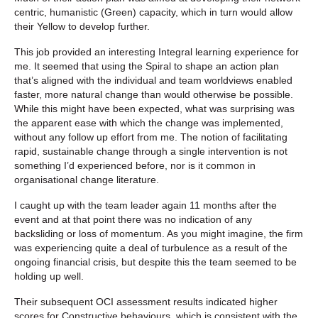
centric, humanistic (Green) capacity, which in turn would allow
their Yellow to develop further.
This job provided an interesting Integral learning experience for
me. It seemed that using the Spiral to shape an action plan
that’s aligned with the individual and team worldviews enabled
faster, more natural change than would otherwise be possible.
While this might have been expected, what was surprising was
the apparent ease with which the change was implemented,
without any follow up effort from me. The notion of facilitating
rapid, sustainable change through a single intervention is not
something I’d experienced before, nor is it common in
organisational change literature.
I caught up with the team leader again 11 months after the
event and at that point there was no indication of any
backsliding or loss of momentum. As you might imagine, the firm
was experiencing quite a deal of turbulence as a result of the
ongoing financial crisis, but despite this the team seemed to be
holding up well.
Their subsequent OCI assessment results indicated higher
scores for Constructive behaviours, which is consistent with the