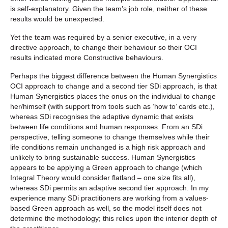
is self-explanatory. Given the team’s job role, neither of these
results would be unexpected.
Yet the team was required by a senior executive, in a very
directive approach, to change their behaviour so their OCI
results indicated more Constructive behaviours.
Perhaps the biggest difference between the Human Synergistics
OCI approach to change and a second tier SDi approach, is that
Human Synergistics places the onus on the individual to change
her/himself (with support from tools such as ‘how to’ cards etc.),
whereas SDi recognises the adaptive dynamic that exists
between life conditions and human responses. From an SDi
perspective, telling someone to change themselves while their
life conditions remain unchanged is a high risk approach and
unlikely to bring sustainable success. Human Synergistics
appears to be applying a Green approach to change (which
Integral Theory would consider flatland – one size fits all),
whereas SDi permits an adaptive second tier approach. In my
experience many SDi practitioners are working from a values-
based Green approach as well, so the model itself does not
determine the methodology; this relies upon the interior depth of