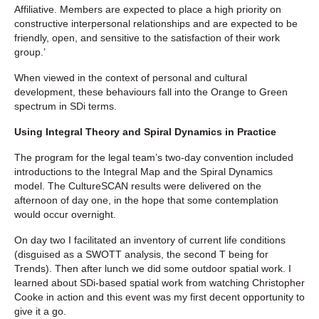
Affiliative. Members are expected to place a high priority on
constructive interpersonal relationships and are expected to be
friendly, open, and sensitive to the satisfaction of their work
group.’
When viewed in the context of personal and cultural
development, these behaviours fall into the Orange to Green
spectrum in SDi terms.
Using Integral Theory and Spiral Dynamics in Practice
The program for the legal team’s two-day convention included
introductions to the Integral Map and the Spiral Dynamics
model. The CultureSCAN results were delivered on the
afternoon of day one, in the hope that some contemplation
would occur overnight.
On day two I facilitated an inventory of current life conditions
(disguised as a SWOTT analysis, the second T being for
Trends). Then after lunch we did some outdoor spatial work. I
learned about SDi-based spatial work from watching Christopher
Cooke in action and this event was my first decent opportunity to
give it a go.