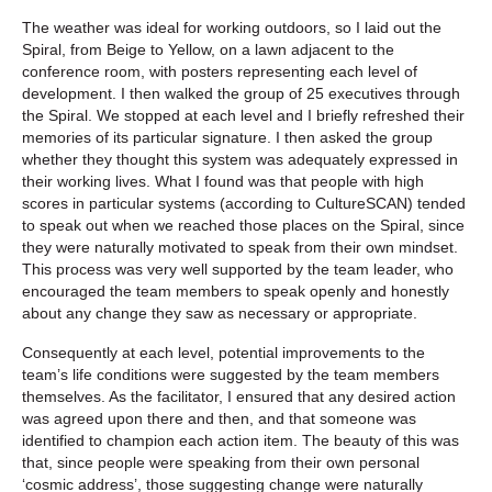
The weather was ideal for working outdoors, so I laid out the
Spiral, from Beige to Yellow, on a lawn adjacent to the
conference room, with posters representing each level of
development. I then walked the group of 25 executives through
the Spiral. We stopped at each level and I briefly refreshed their
memories of its particular signature. I then asked the group
whether they thought this system was adequately expressed in
their working lives. What I found was that people with high
scores in particular systems (according to CultureSCAN) tended
to speak out when we reached those places on the Spiral, since
they were naturally motivated to speak from their own mindset.
This process was very well supported by the team leader, who
encouraged the team members to speak openly and honestly
about any change they saw as necessary or appropriate.
Consequently at each level, potential improvements to the
team’s life conditions were suggested by the team members
themselves. As the facilitator, I ensured that any desired action
was agreed upon there and then, and that someone was
identified to champion each action item. The beauty of this was
that, since people were speaking from their own personal
‘cosmic address’, those suggesting change were naturally