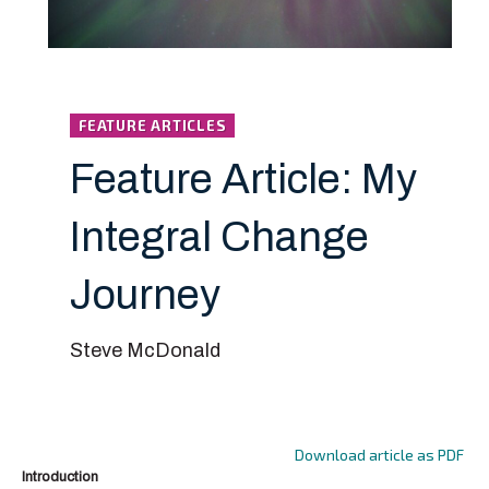
FEATURE ARTICLES
Feature Article: My
Integral Change
Journey
Steve McDonald
Download article as PDF
Introduction