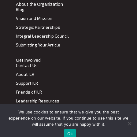
About the Organization
Blog
Vision and Mission
Strategic Partnerships
Integral Leadership Council
Submitting Your Article
Get Involved
Contact Us
About ILR
Support ILR
Friends of ILR
Leadership Resources
We use cookies to ensure that we give you the best
Terms of Use
|
Privacy Policy
experience on our website. If you continue to use this site we
Transdiscplinary Leadership Review, All Rights Reserved 2023
will assume that you are happy with it.
Ok