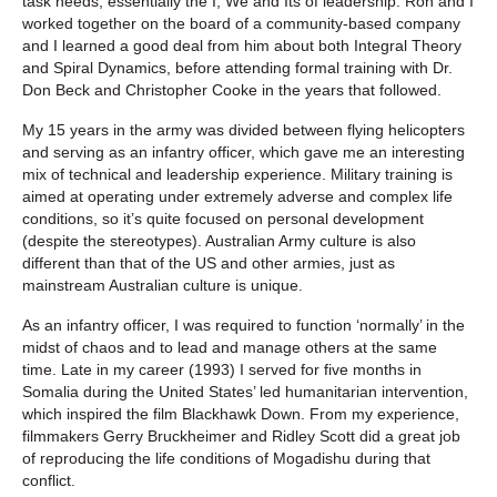
task needs; essentially the I, We and Its of leadership. Ron and I
worked together on the board of a community-based company
and I learned a good deal from him about both Integral Theory
and Spiral Dynamics, before attending formal training with Dr.
Don Beck and Christopher Cooke in the years that followed.
My 15 years in the army was divided between flying helicopters
and serving as an infantry officer, which gave me an interesting
mix of technical and leadership experience. Military training is
aimed at operating under extremely adverse and complex life
conditions, so it’s quite focused on personal development
(despite the stereotypes). Australian Army culture is also
different than that of the US and other armies, just as
mainstream Australian culture is unique.
As an infantry officer, I was required to function ‘normally’ in the
midst of chaos and to lead and manage others at the same
time. Late in my career (1993) I served for five months in
Somalia during the United States’ led humanitarian intervention,
which inspired the film Blackhawk Down. From my experience,
filmmakers Gerry Bruckheimer and Ridley Scott did a great job
of reproducing the life conditions of Mogadishu during that
conflict.