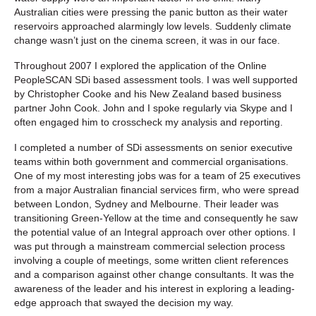
Australian cities were pressing the panic button as their water
reservoirs approached alarmingly low levels. Suddenly climate
change wasn’t just on the cinema screen, it was in our face.
Throughout 2007 I explored the application of the Online
PeopleSCAN SDi based assessment tools. I was well supported
by Christopher Cooke and his New Zealand based business
partner John Cook. John and I spoke regularly via Skype and I
often engaged him to crosscheck my analysis and reporting.
I completed a number of SDi assessments on senior executive
teams within both government and commercial organisations.
One of my most interesting jobs was for a team of 25 executives
from a major Australian financial services firm, who were spread
between London, Sydney and Melbourne. Their leader was
transitioning Green-Yellow at the time and consequently he saw
the potential value of an Integral approach over other options. I
was put through a mainstream commercial selection process
involving a couple of meetings, some written client references
and a comparison against other change consultants. It was the
awareness of the leader and his interest in exploring a leading-
edge approach that swayed the decision my way.