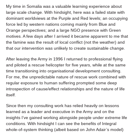
My time in Somalia was a valuable learning experience about
large scale change. With hindsight, here was a failed state with
dominant worldviews at the Purple and Red levels; an occupying
force led by western nations coming mainly from Blue and
Orange perspectives; and a large NGO presence with Green
motives. A few days after I arrived it became apparent to me that
the famine was the result of local conflict (not the weather) and
that our intervention was unlikely to create sustainable change.
After leaving the Army in 1996 I returned to professional flying
and piloted a rescue helicopter for five years, while at the same
time transitioning into organisational development consulting.
For me, the unpredictable nature of rescue work combined with
regular exposure to human suffering prompted some deep
introspection of cause/effect relationships and the nature of life
itself.
Since then my consulting work has relied heavily on lessons
learned as a leader and executive in the Army and on the
insights I’ve gained working alongside people under extreme life
conditions. With hindsight I can see the benefits of Integral
whole-of-system thinking (albeit based on John Adair’s model)