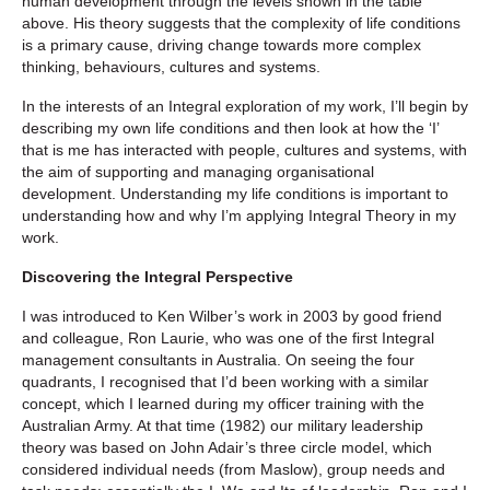
human development through the levels shown in the table
above. His theory suggests that the complexity of life conditions
is a primary cause, driving change towards more complex
thinking, behaviours, cultures and systems.
In the interests of an Integral exploration of my work, I’ll begin by
describing my own life conditions and then look at how the ‘I’
that is me has interacted with people, cultures and systems, with
the aim of supporting and managing organisational
development. Understanding my life conditions is important to
understanding how and why I’m applying Integral Theory in my
work.
Discovering the Integral Perspective
I was introduced to Ken Wilber’s work in 2003 by good friend
and colleague, Ron Laurie, who was one of the first Integral
management consultants in Australia. On seeing the four
quadrants, I recognised that I’d been working with a similar
concept, which I learned during my officer training with the
Australian Army. At that time (1982) our military leadership
theory was based on John Adair’s three circle model, which
considered individual needs (from Maslow), group needs and