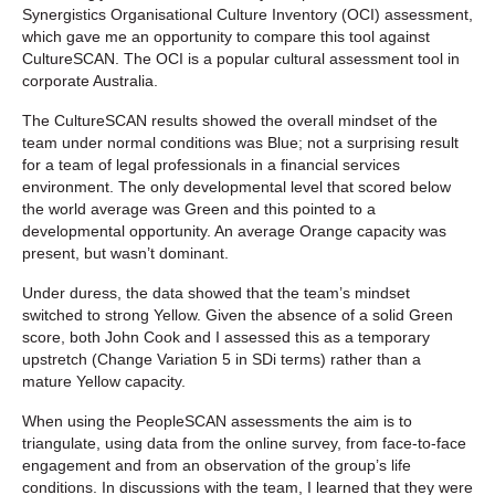
Synergistics Organisational Culture Inventory (OCI) assessment,
which gave me an opportunity to compare this tool against
CultureSCAN. The OCI is a popular cultural assessment tool in
corporate Australia.
The CultureSCAN results showed the overall mindset of the
team under normal conditions was Blue; not a surprising result
for a team of legal professionals in a financial services
environment. The only developmental level that scored below
the world average was Green and this pointed to a
developmental opportunity. An average Orange capacity was
present, but wasn’t dominant.
Under duress, the data showed that the team’s mindset
switched to strong Yellow. Given the absence of a solid Green
score, both John Cook and I assessed this as a temporary
upstretch (Change Variation 5 in SDi terms) rather than a
mature Yellow capacity.
When using the PeopleSCAN assessments the aim is to
triangulate, using data from the online survey, from face-to-face
engagement and from an observation of the group’s life
conditions. In discussions with the team, I learned that they were