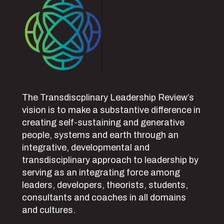
The Transdiscplinary Leadership Review’s
vision is to make a substantive difference in
creating self-sustaining and generative
people, systems and earth through an
integrative, developmental and
transdisciplinary approach to leadership by
serving as an integrating force among
leaders, developers, theorists, students,
consultants and coaches in all domains
and cultures.