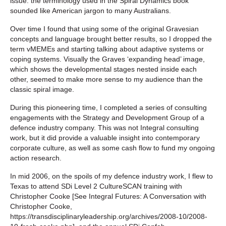
issue: the terminology used in the Spiral Dynamics book
sounded like American jargon to many Australians.
Over time I found that using some of the original Gravesian
concepts and language brought better results, so I dropped the
term vMEMEs and starting talking about adaptive systems or
coping systems. Visually the Graves ‘expanding head’ image,
which shows the developmental stages nested inside each
other, seemed to make more sense to my audience than the
classic spiral image.
During this pioneering time, I completed a series of consulting
engagements with the Strategy and Development Group of a
defence industry company. This was not Integral consulting
work, but it did provide a valuable insight into contemporary
corporate culture, as well as some cash flow to fund my ongoing
action research.
In mid 2006, on the spoils of my defence industry work, I flew to
Texas to attend SDi Level 2 CultureSCAN training with
Christopher Cooke [See Integral Futures: A Conversation with
Christopher Cooke,
https://transdisciplinaryleadership.org/archives/2008-10/2008-