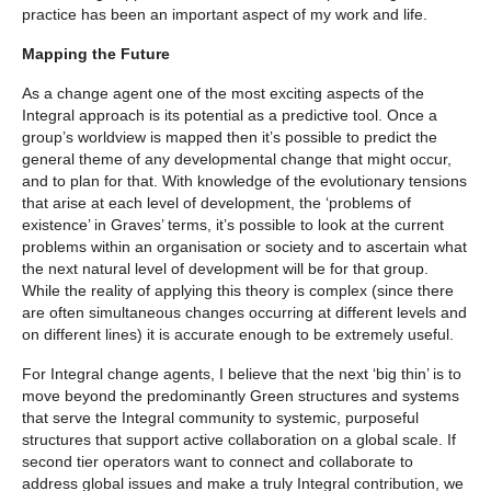
practice has been an important aspect of my work and life.
Mapping the Future
As a change agent one of the most exciting aspects of the
Integral approach is its potential as a predictive tool. Once a
group’s worldview is mapped then it’s possible to predict the
general theme of any developmental change that might occur,
and to plan for that. With knowledge of the evolutionary tensions
that arise at each level of development, the ‘problems of
existence’ in Graves’ terms, it’s possible to look at the current
problems within an organisation or society and to ascertain what
the next natural level of development will be for that group.
While the reality of applying this theory is complex (since there
are often simultaneous changes occurring at different levels and
on different lines) it is accurate enough to be extremely useful.
For Integral change agents, I believe that the next ‘big thin’ is to
move beyond the predominantly Green structures and systems
that serve the Integral community to systemic, purposeful
structures that support active collaboration on a global scale. If
second tier operators want to connect and collaborate to
address global issues and make a truly Integral contribution, we