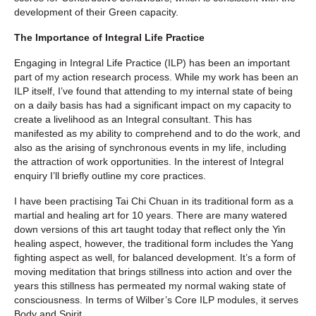
development of their Green capacity.
The Importance of Integral Life Practice
Engaging in Integral Life Practice (ILP) has been an important
part of my action research process. While my work has been an
ILP itself, I’ve found that attending to my internal state of being
on a daily basis has had a significant impact on my capacity to
create a livelihood as an Integral consultant. This has
manifested as my ability to comprehend and to do the work, and
also as the arising of synchronous events in my life, including
the attraction of work opportunities. In the interest of Integral
enquiry I’ll briefly outline my core practices.
I have been practising Tai Chi Chuan in its traditional form as a
martial and healing art for 10 years. There are many watered
down versions of this art taught today that reflect only the Yin
healing aspect, however, the traditional form includes the Yang
fighting aspect as well, for balanced development. It’s a form of
moving meditation that brings stillness into action and over the
years this stillness has permeated my normal waking state of
consciousness. In terms of Wilber’s Core ILP modules, it serves
Body and Spirit.