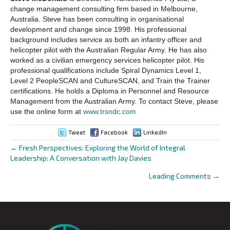
change management consulting firm based in Melbourne,
Australia. Steve has been consulting in organisational
development and change since 1998. His professional
background includes service as both an infantry officer and
helicopter pilot with the Australian Regular Army. He has also
worked as a civilian emergency services helicopter pilot. His
professional qualifications include Spiral Dynamics Level 1,
Level 2 PeopleSCAN and CultureSCAN, and Train the Trainer
certifications. He holds a Diploma in Personnel and Resource
Management from the Australian Army. To contact Steve, please
use the online form at
www.trsndc.com
Tweet
Facebook
LinkedIn
← Fresh Perspectives: Exploring the World of Integral
Posts
Leadership: A Conversation with Jay Davies
navigation
Leading Comments →