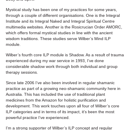
Mystical study has been one of my practices for some years,
through a couple of different organisations. One is the Integral
Institute and its Integral Naked and Integral Spiritual Centre
multimedia websites. Another is the Rosicrucian Order AMORC,
which offers formal mystical studies in line with the ancient
wisdom traditions. These studies serve Wilber’s Mind ILP
module.
Wilber’s fourth core ILP module is Shadow. As a result of trauma
experienced during my war service in 1993, I’ve done
considerable shadow work through both individual and group
therapy sessions.
Since late 2006 I’ve also been involved in regular shamanic
practice as part of a growing neo-shamanic community here in
Australia. This has included the use of traditional plant
medicines from the Amazon for holistic purification and
development. This work touches upon all four of Wilber’s core
ILP categories and in terms of its impact, it’s been the most
powerful practice I’ve experienced.
I’m a strong supporter of Wilber’s ILP concept and regular