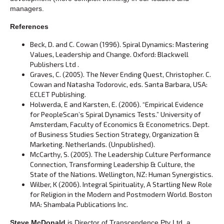
managers.
References
Beck, D. and C. Cowan (1996). Spiral Dynamics: Mastering
Values, Leadership and Change. Oxford: Blackwell
Publishers Ltd .
Graves, C. (2005). The Never Ending Quest, Christopher. C.
Cowan and Natasha Todorovic, eds. Santa Barbara, USA:
ECLET Publishing.
Holwerda, E and Karsten, E. (2006). “Empirical Evidence
for PeopleScan’s Spiral Dynamics Tests.” University of
Amsterdam, Faculty of Economics & Econometrics. Dept.
of Business Studies Section Strategy, Organization &
Marketing. Netherlands. (Unpublished).
McCarthy, S. (2005). The Leadership Culture Performance
Connection, Transforming Leadership & Culture, the
State of the Nations. Wellington, NZ: Human Synergistics.
Wilber, K (2006). Integral Spirituality, A Startling New Role
for Religion in the Modern and Postmodern World. Boston
MA: Shambala Publications Inc.
Steve McDonald
is Director of Transcendence Pty Ltd, a