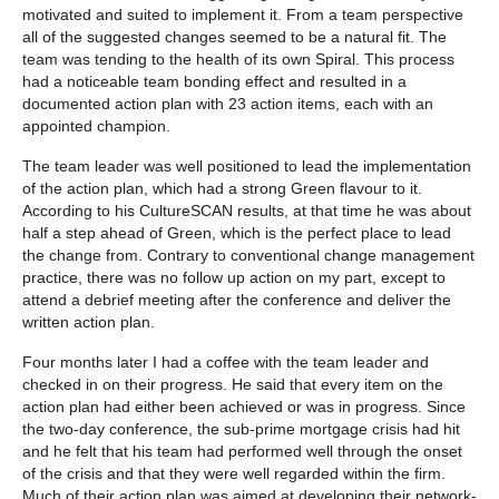
motivated and suited to implement it. From a team perspective
all of the suggested changes seemed to be a natural fit. The
team was tending to the health of its own Spiral. This process
had a noticeable team bonding effect and resulted in a
documented action plan with 23 action items, each with an
appointed champion.
The team leader was well positioned to lead the implementation
of the action plan, which had a strong Green flavour to it.
According to his CultureSCAN results, at that time he was about
half a step ahead of Green, which is the perfect place to lead
the change from. Contrary to conventional change management
practice, there was no follow up action on my part, except to
attend a debrief meeting after the conference and deliver the
written action plan.
Four months later I had a coffee with the team leader and
checked in on their progress. He said that every item on the
action plan had either been achieved or was in progress. Since
the two-day conference, the sub-prime mortgage crisis had hit
and he felt that his team had performed well through the onset
of the crisis and that they were well regarded within the firm.
Much of their action plan was aimed at developing their network-