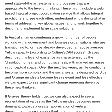
need state-of-the art systems and processes that are
appropriate to the level of thinking. These might include a web-
based Integral project coordination service that allows Integral
practitioners to see each other, understand who’s doing what in
terms of addressing key global issues, and to work together to
design and implement large scale solutions.
In Australia, I’m encountering a growing number of people
working within government and business organisations who are
transitioning to, or have already developed, an above average
Yellow capacity (according to CultureSCAN scores). Graves
described this level of existence as characterised by the
‘dissolution of fear and compulsiveness, with marked increases
in conceptual space’. Over the next few years, as life conditions
become more complex and the social systems designed by Blue
and Orange mindsets become less relevant and less effective,
we can expect to see significant change emerging driven by
these new thinkers.
If Graves’ theory holds true, we can also expect to see a
reorientation of values as the Yellow mindset becomes more
dominant, towards a greater appreciation of vertical
development (more complex thinking) in our leaders and