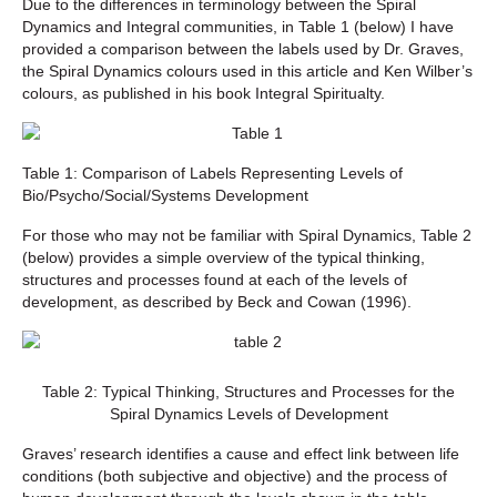
Due to the differences in terminology between the Spiral
Dynamics and Integral communities, in Table 1 (below) I have
provided a comparison between the labels used by Dr. Graves,
the Spiral Dynamics colours used in this article and Ken Wilber’s
colours, as published in his book Integral Spiritualty.
Table 1: Comparison of Labels Representing Levels of
Bio/Psycho/Social/Systems Development
For those who may not be familiar with Spiral Dynamics, Table 2
(below) provides a simple overview of the typical thinking,
structures and processes found at each of the levels of
development, as described by Beck and Cowan (1996).
Table 2: Typical Thinking, Structures and Processes for the
Spiral Dynamics Levels of Development
Graves’ research identifies a cause and effect link between life
conditions (both subjective and objective) and the process of