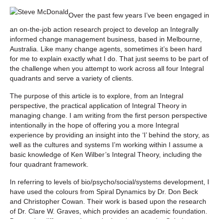
Over the past few years I’ve been engaged in
an on-the-job action research project to develop an Integrally
informed change management business, based in Melbourne,
Australia. Like many change agents, sometimes it’s been hard
for me to explain exactly what I do. That just seems to be part of
the challenge when you attempt to work across all four Integral
quadrants and serve a variety of clients.
The purpose of this article is to explore, from an Integral
perspective, the practical application of Integral Theory in
managing change. I am writing from the first person perspective
intentionally in the hope of offering you a more Integral
experience by providing an insight into the ‘I’ behind the story, as
well as the cultures and systems I’m working within I assume a
basic knowledge of Ken Wilber’s Integral Theory, including the
four quadrant framework.
In referring to levels of bio/psycho/social/systems development, I
have used the colours from Spiral Dynamics by Dr. Don Beck
and Christopher Cowan. Their work is based upon the research
of Dr. Clare W. Graves, which provides an academic foundation.