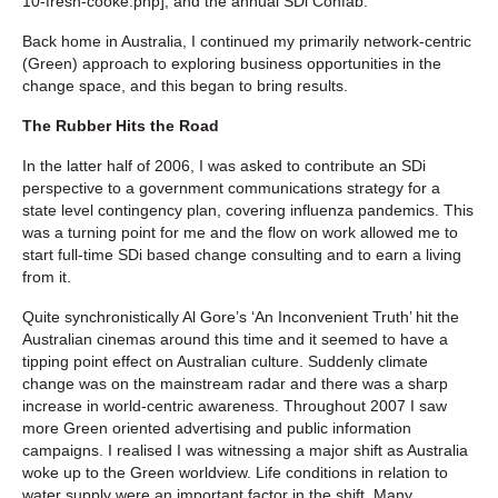
10-fresh-cooke.php], and the annual SDi Confab.
Back home in Australia, I continued my primarily network-centric
(Green) approach to exploring business opportunities in the
change space, and this began to bring results.
The Rubber Hits the Road
In the latter half of 2006, I was asked to contribute an SDi
perspective to a government communications strategy for a
state level contingency plan, covering influenza pandemics. This
was a turning point for me and the flow on work allowed me to
start full-time SDi based change consulting and to earn a living
from it.
Quite synchronistically Al Gore’s ‘An Inconvenient Truth’ hit the
Australian cinemas around this time and it seemed to have a
tipping point effect on Australian culture. Suddenly climate
change was on the mainstream radar and there was a sharp
increase in world-centric awareness. Throughout 2007 I saw
more Green oriented advertising and public information
campaigns. I realised I was witnessing a major shift as Australia
woke up to the Green worldview. Life conditions in relation to
water supply were an important factor in the shift. Many