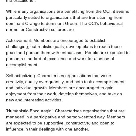
the practitioner.
While many organisations are benefitting from the OCI, it seems
particularly suited to organisations that are transitioning from
dominant Orange to dominant Green. The OCI’s behavioural
norms for Constructive cultures are:
Achievement. Members are encouraged to establish
challenging, but realistic goals, develop plans to reach those
goals and pursue them with enthusiasm. People are expected to
pursue a standard of excellence and work for a sense of
accomplishment.
Self actualizing. Characterises organisations that value
creativity, quality over quantity, and both task accomplishment
and individual growth. Members are encouraged to gain
enjoyment from their work, develop themselves, and take on
new and interesting activities.
‘Humanistic-Encouragin’. Characterises organisations that are
managed in a participative and person-centred way. Members
are expected to be supportive, constructive, and open to
influence in their dealings with one another.