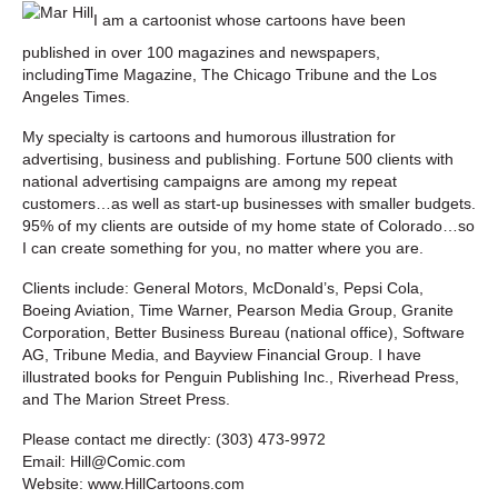
I am a cartoonist whose cartoons have been
published in over 100 magazines and newspapers,
includingTime Magazine, The Chicago Tribune and the Los
Angeles Times.
My specialty is cartoons and humorous illustration for
advertising, business and publishing. Fortune 500 clients with
national advertising campaigns are among my repeat
customers…as well as start-up businesses with smaller budgets.
95% of my clients are outside of my home state of Colorado…so
I can create something for you, no matter where you are.
Clients include: General Motors, McDonald’s, Pepsi Cola,
Boeing Aviation, Time Warner, Pearson Media Group, Granite
Corporation, Better Business Bureau (national office), Software
AG, Tribune Media, and Bayview Financial Group. I have
illustrated books for Penguin Publishing Inc., Riverhead Press,
and The Marion Street Press.
Please contact me directly: (303) 473-9972
Email: Hill@Comic.com
Website: www.HillCartoons.com