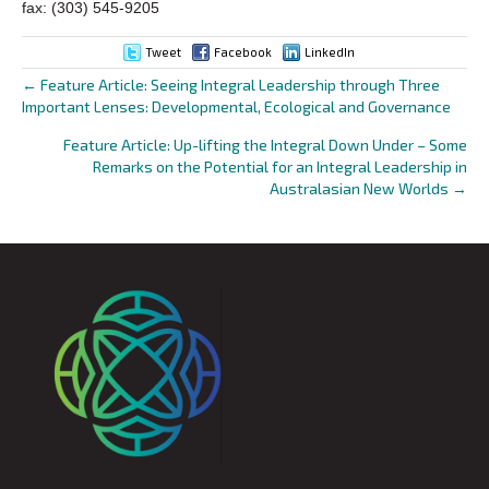
fax: (303) 545-9205
Tweet
Facebook
LinkedIn
← Feature Article: Seeing Integral Leadership through Three
Posts
Important Lenses: Developmental, Ecological and Governance
navigation
Feature Article: Up-lifting the Integral Down Under – Some
Remarks on the Potential for an Integral Leadership in
Australasian New Worlds →