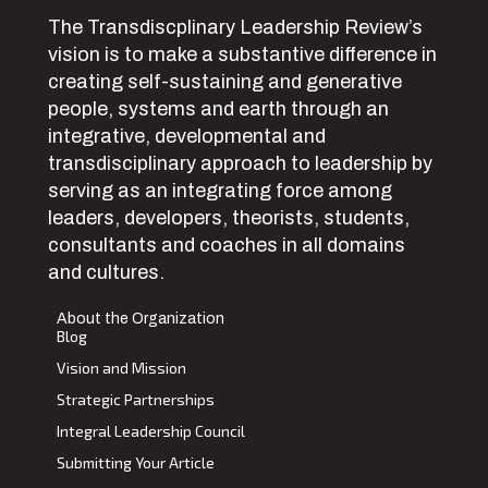
The Transdiscplinary Leadership Review’s
vision is to make a substantive difference in
creating self-sustaining and generative
people, systems and earth through an
integrative, developmental and
transdisciplinary approach to leadership by
serving as an integrating force among
leaders, developers, theorists, students,
consultants and coaches in all domains
and cultures.
About the Organization
Blog
Vision and Mission
Strategic Partnerships
Integral Leadership Council
Submitting Your Article