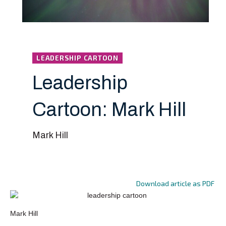
LEADERSHIP CARTOON
Leadership
Cartoon: Mark Hill
Mark Hill
Download article as PDF
Mark Hill