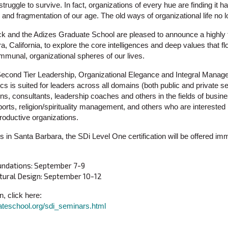
truggle to survive. In fact, organizations of every hue are finding it h
nd fragmentation of our age. The old ways of organizational life no l
k and the Adizes Graduate School are pleased to announce a highly to
, California, to explore the core intelligences and deep values that 
mmunal, organizational spheres of our lives.
 Second Tier Leadership, Organizational Elegance and Integral Manag
s is suited for leaders across all domains (both public and private se
ions, consultants, leadership coaches and others in the fields of busine
orts, religion/spirituality management, and others who are interested
oductive organizations.
s in Santa Barbara, the SDi Level One certification will be offered imm
undations: September 7-9
tural Design: September 10-12
n, click here:
ateschool.org/sdi_seminars.html