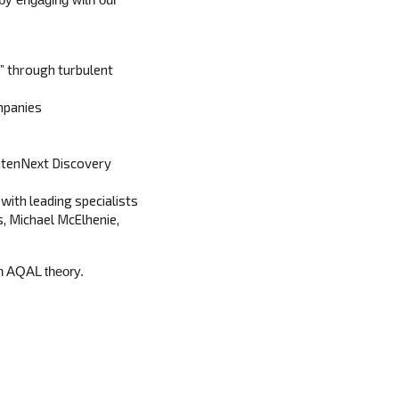
” through turbulent
mpanies
ghtenNext Discovery
ith leading specialists
hs, Michael McElhenie,
on AQAL theory.