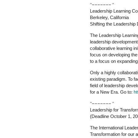
^––––––– ^
Leadership Learning C
Berkeley, California
Shifting the Leadershi
The Leadership Learning
leadership development,
collaborative learning i
focus on developing the 
to a focus on expanding
Only a highly collaborat
existing paradigm. To fac
field of leadership deve
for a New Era. Go to:
ht
^––––––– ^
Leadership for Transfor
(Deadline October 1, 2
The International Leade
Transformation for our 