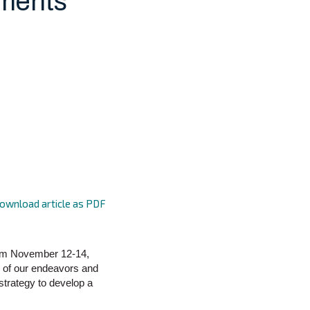
ments
ownload article as PDF
rom November 12-14,
 of our endeavors and
strategy to develop a