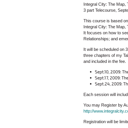
Integral City: The Map
3 part Telecourse, Sep
This course is based on 
Integral City: The Map
It focuses on how to se
Relationships; and emer
It will be scheduled on
three chapters of my Tal
and included in the fee.
Sept.10, 2009: Th
Sept.17, 2009: T
Sept.24, 2009: Th
Each session will inclu
You may Register by Aug
http://www.integralcit
Registration will be limi