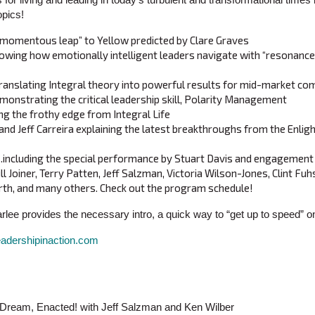
opics!
“momentous leap” to Yellow predicted by Clare Graves
owing how emotionally intelligent leaders navigate with “resonance
ranslating Integral theory into powerful results for mid-market co
onstrating the critical leadership skill, Polarity Management
g the frothy edge from Integral Life
and Jeff Carreira explaining the latest breakthroughs from the Enli
cluding the special performance by Stuart Davis and engagement w
ill Joiner, Terry Patten, Jeff Salzman, Victoria Wilson-Jones, Clint Fu
th, and many others. Check out the program schedule!
arlee provides the necessary intro, a quick way to “get up to speed” 
eadershipinaction.com
r Dream, Enacted! with Jeff Salzman and Ken Wilber