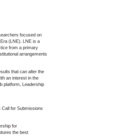
esearchers focused on
 Era (LNE). LNE is a
ctice from a primary
nstitutional arrangements
ults that can alter the
th an interest in the
web platform, Leadership
s Call for Submissions
rship for
ptures the best