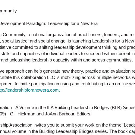
ommunity
p Development Paradigm: Leadership for a New Era
 Community, a national organization of practitioners, funders, and r
 social justice, and social change, is launching Leadership for a New
nitiative committed to shifting leadership development thinking and pra
skills and capacities of individual leaders to succeed within current i
 and unleashing leadership capacity within and across communities.
ive approach can help generate new theory, practice and evaluation res
ilitate this collaboration LLC is mobilizing across multiple networks wi
lopment to invite participation in using and contributing to an on-line 
tp://leadershipforanewera.com.
mation A Volume in the ILA Building Leadership Bridges (BLB) Serie
009) Gill Hickman and JoAnn Barbour, Editors
rship Association invites you to submit your work on the theme, Leade
annual volume in the Building Leadership Bridges series. The book ca