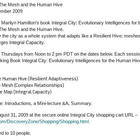
, The Mesh and the Human Hive
tember 2009
Marilyn Hamilton’s book Integral City: Evolutionary Intelligences fo
, The Mesh and the Human Hive.
e the city as a whole system that adapts like a Resilient Hive; mesh
ges Integral Capacity.
 3 Thursdays from Noon to 2 pm PDT on the dates below. Each sessio
king Book Integral City: Evolutionary Intelligences for the Human Hiv
e Human Hive (Resilient Adaptiveness)
he Mesh (Complex Relationships)
e Map (Integral Capacity)
de: Introductions, a Mini-lecture &A, Summary.
ust 31, 2009 at the secure online Integral City shopping cart URL –
y.com/DiscoveryZone/Shopping/Shopping.html.
ted to 10 people.