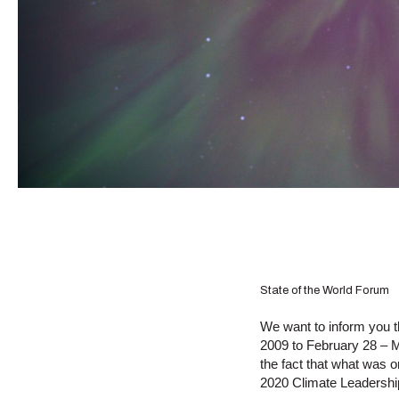
State of the World Forum
We want to inform you 
2009 to February 28 – M
the fact that what was o
2020 Climate Leadersh