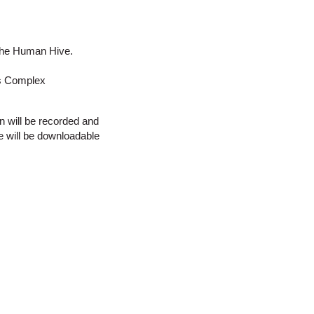
r the Human Hive.
es Complex
n will be recorded and
e will be downloadable