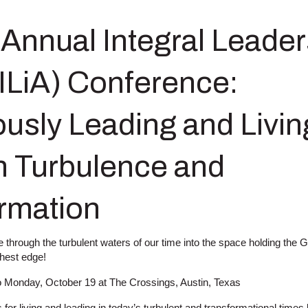
 Annual Integral Leader
(ILiA) Conference:
usly Leading and Livin
 Turbulence and
rmation
through the turbulent waters of our time into the space holding the 
ghest edge!
o Monday, October 19 at The Crossings, Austin, Texas
s for living and leading in today’s turbulent and transformational times