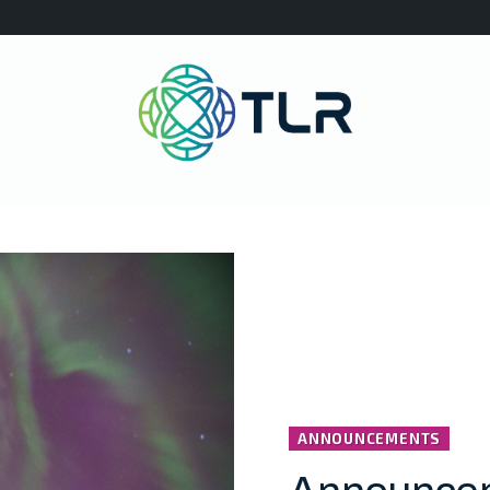
ANNOUNCEMENTS