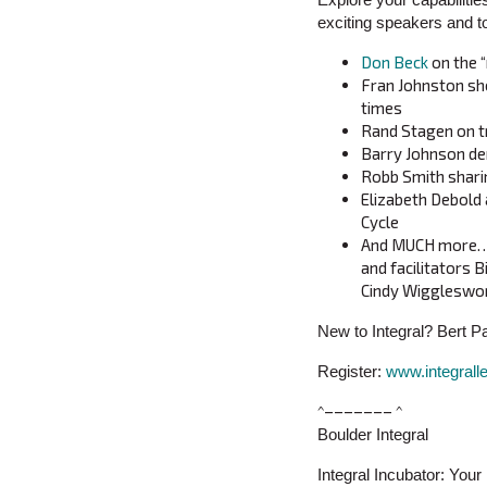
exciting speakers and t
Don Beck
on the 
Fran Johnston sh
times
Rand Stagen on t
Barry Johnson dem
Robb Smith sharin
Elizabeth Debold 
Cycle
And MUCH more…in
and facilitators B
Cindy Wiggleswor
New to Integral? Bert P
Register:
www.integrall
^––––––– ^
Boulder Integral
Integral Incubator: You