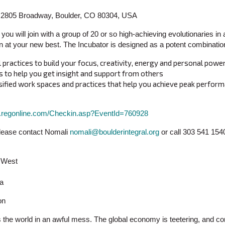
r, 2805 Broadway, Boulder, CO 80304, USA
 you will join with a group of 20 or so high-achieving evolutionaries in 
ion at your new best. The Incubator is designed as a potent combination
practices to build your focus, creativity, energy and personal powe
 to help you get insight and support from others
nsified work spaces and practices that help you achieve peak perfor
w.regonline.com/Checkin.asp?EventId=760928
Please contact Nomali
nomali@boulderintegral.org
or call 303 541 154
n West
ia
on
 the world in an awful mess. The global economy is teetering, and co