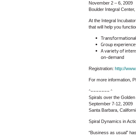
November 2 – 6, 2009
Boulder Integral Cente
At the Integral Incubator
that will help you funct
Transformational 
Group experiences
A variety of inte
on-demand
Registration:
http://ww
For more information, 
^––––––– ^
Spirals over the Golde
September 7-12, 2009
Santa Barbara, Californ
Spiral Dynamics in Acti
“Business as usual” has