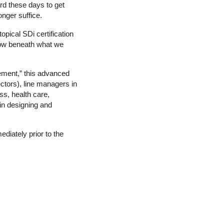
ard these days to get
onger suffice.
pical SDi certification
flow beneath what we
ement,” this advanced
ctors), line managers in
ss, health care,
 in designing and
ediately prior to the