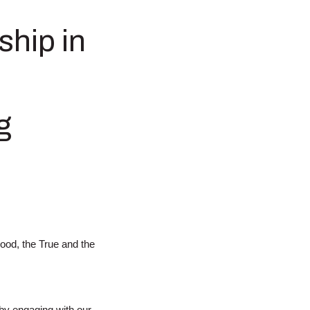
ship in
g
Good, the True and the
 by engaging with our