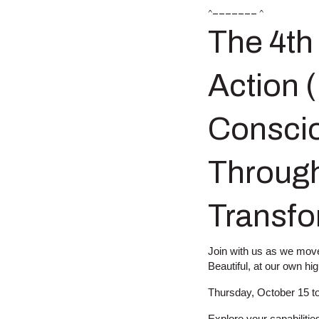
^––––––– ^
The 4th
Action 
Conscio
Through
Transfo
Join with us as we move 
Beautiful, at our own hi
Thursday, October 15 t
Explore your capabilitie