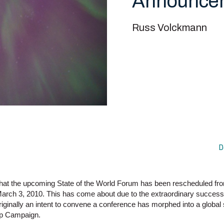
Announce
Russ Volckmann
D
that the upcoming State of the World Forum has been rescheduled f
arch 3, 2010. This has come about due to the extraordinary success
riginally an intent to convene a conference has morphed into a global 
ip Campaign.