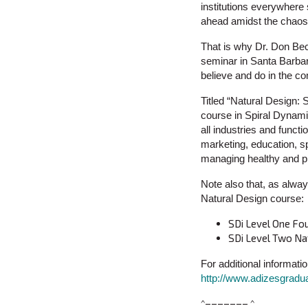
institutions everywhere s
ahead amidst the chaos a
That is why Dr. Don Bec
seminar in Santa Barbara
believe and do in the co
Titled “Natural Design:
course in Spiral Dynamic
all industries and funct
marketing, education, sp
managing healthy and pr
Note also that, as alway
Natural Design course:
SDi Level One Fo
SDi Level Two Na
For additional informatio
http://www.adizesgradu
^––––––– ^