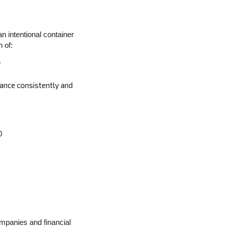
an intentional container
 of:
r
mance consistently and
0
mpanies and financial