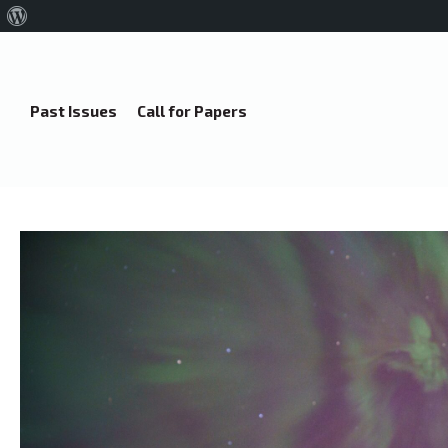
About
WordPress
Past Issues
Call for Papers