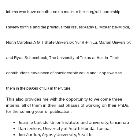
interns who have contributed so much to the Integral Leadership
Review for this and the previous four issues:Kathy E. McKenzie-Mitiku,
North Carolina A & T State University; Yung-Pin Lu, Marian University;
and Ryan Schoenbeck, The University of Texas at Austin. Their
contributions have been of considerable value and I hope we see
them in the pages of ILR in the future.
This also provides me with the opportunity to welcome three
interns, all of them in their last phases of working on their PhDs,
for the coming year of publication:
Jeannie Carlisle, Union Institute and University, Cincinnati
Dan Jenkins, University of South Florida, Tampa
Jon Zurfluh, Argosy University, Seattle