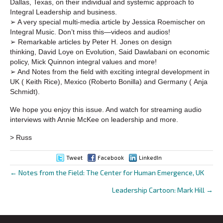
Dallas, Texas, on their individual and systemic approach to
Integral Leadership and business.
➢ A very special multi-media article by Jessica Roemischer on
Integral Music. Don’t miss this—videos and audios!
➢ Remarkable articles by Peter H. Jones on design
thinking, David Loye on Evolution, Said Dawlabani on economic
policy, Mick Quinnon integral values and more!
➢ And Notes from the field with exciting integral development in
UK ( Keith Rice), Mexico (Roberto Bonilla) and Germany ( Anja
Schmidt).
We hope you enjoy this issue. And watch for streaming audio
interviews with Annie McKee on leadership and more.
> Russ
Tweet
Facebook
LinkedIn
← Notes from the Field: The Center for Human Emergence, UK
Posts
Leadership Cartoon: Mark Hill →
navigation