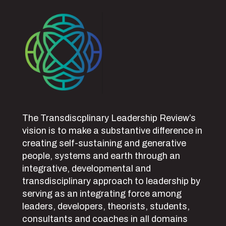
The Transdiscplinary Leadership Review’s
vision is to make a substantive difference in
creating self-sustaining and generative
people, systems and earth through an
integrative, developmental and
transdisciplinary approach to leadership by
serving as an integrating force among
leaders, developers, theorists, students,
consultants and coaches in all domains