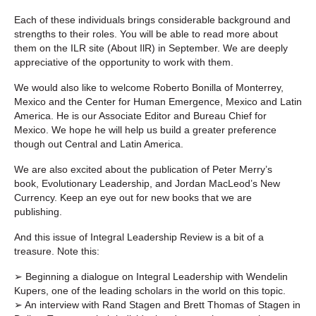
Each of these individuals brings considerable background and
strengths to their roles. You will be able to read more about
them on the ILR site (About IlR) in September. We are deeply
appreciative of the opportunity to work with them.
We would also like to welcome Roberto Bonilla of Monterrey,
Mexico and the Center for Human Emergence, Mexico and Latin
America. He is our Associate Editor and Bureau Chief for
Mexico. We hope he will help us build a greater preference
though out Central and Latin America.
We are also excited about the publication of Peter Merry’s
book, Evolutionary Leadership, and Jordan MacLeod’s New
Currency. Keep an eye out for new books that we are
publishing.
And this issue of Integral Leadership Review is a bit of a
treasure. Note this:
➢ Beginning a dialogue on Integral Leadership with Wendelin
Kupers, one of the leading scholars in the world on this topic.
➢ An interview with Rand Stagen and Brett Thomas of Stagen in