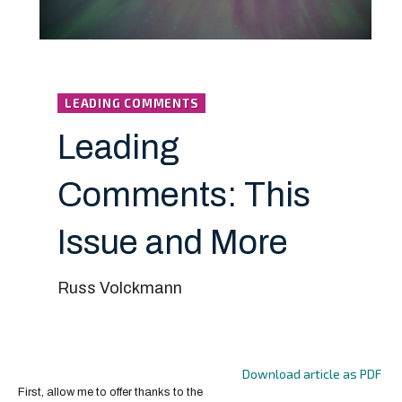
LEADING COMMENTS
Leading
Comments: This
Issue and More
Russ Volckmann
Download article as PDF
First, allow me to offer thanks to the