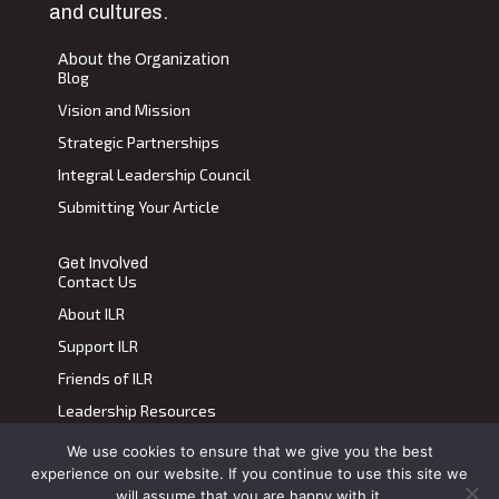
and cultures.
About the Organization
Blog
Vision and Mission
Strategic Partnerships
Integral Leadership Council
Submitting Your Article
Get Involved
Contact Us
About ILR
Support ILR
Friends of ILR
Leadership Resources
We use cookies to ensure that we give you the best
Terms of Use
|
Privacy Policy
experience on our website. If you continue to use this site we
Transdiscplinary Leadership Review, All Rights Reserved 2023
will assume that you are happy with it.