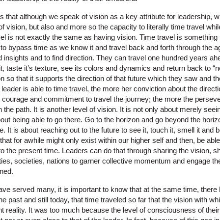
s that although we speak of vision as a key attribute for leadership, w
 of vision, but also and more so the capacity to literally time travel w
el is not exactly the same as having vision. Time travel is something s
le to bypass time as we know it and travel back and forth through the a
nd insights and to find direction. They can travel one hundred years a
 it, taste it’s texture, see its colors and dynamics and return back to “n
n so that it supports the direction of that future which they saw and th
leader is able to time travel, the more her conviction about the direct
e courage and commitment to travel the journey; the more the perse
the path. It is another level of vision. It is not only about merely see
bout being able to go there. Go to the horizon and go beyond the horiz
re. It is about reaching out to the future to see it, touch it, smell it and 
e that for awhile might only exist within our higher self and then, be able
to the present time. Leaders can do that through sharing the vision, s
ies, societies, nations to garner collective momentum and engage the 
oned.
ve served many, it is important to know that at the same time, there 
he past and still today, that time traveled so far that the vision with
nt reality. It was too much because the level of consciousness of the