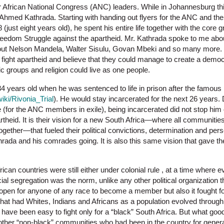
 African National Congress (ANC) leaders. While in Johannesburg this
 Ahmed Kathrada. Starting with handing out flyers for the ANC and the
 (just eight years old), he spent his entire life together with the core
 Freedom Struggle against the apartheid. Mr. Kathrada spoke to me about
out Nelson Mandela, Walter Sisulu, Govan Mbeki and so many more.
fight apartheid and believe that they could manage to create a democr
nic groups and religion could live as one people.
4 years old when he was sentenced to life in prison after the famous 
wiki/Rivonia_Trial
). He would stay incarcerated for the next 26 years. 
le (for the ANC members in exile), being incarcerated did not stop hi
rtheid. It is their vision for a new South Africa—where all communities
together—that fueled their political convictions, determination and pe
hrada and his comrades going. It is also this same vision that gave t
ican countries were still either under colonial rule , at a time where e
ial segregation was the norm, unlike any other political organization t
pen for anyone of any race to become a member but also it fought for
that had Whites, Indians and Africans as a population evolved through
ld have been easy to fight only for a “black” South Africa. But what go
 other “non-black” communities who had been in the country for gener