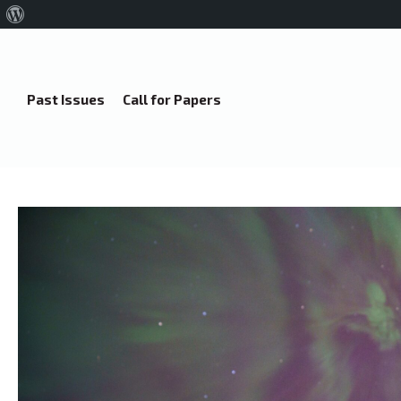
About
WordPress
Past Issues
Call for Papers