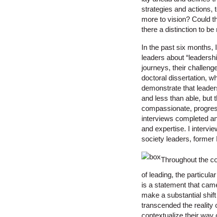
strategies and actions, 
more to vision? Could th
there a distinction to b
In the past six months, I
leaders about “leadershi
journeys, their challen
doctoral dissertation, w
demonstrate that leadersh
and less than able, but t
compassionate, progressi
interviews completed an
and expertise. I intervi
society leaders, former 
Throughout the co
of leading, the particula
is a statement that came
make a substantial shift
transcended the reality 
contextualize their way o