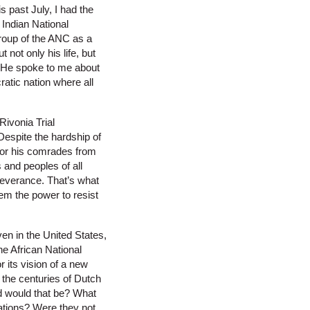
 past July, I had the
 Indian National
 group of the ANC as a
 not only his life, but
 He spoke to me about
atic nation where all
Rivonia Trial
Despite the hardship of
m or his comrades from
 and peoples of all
rseverance. That’s what
hem the power to resist
ven in the United States,
he African National
 its vision of a new
 the centuries of Dutch
od would that be? What
ations? Were they not