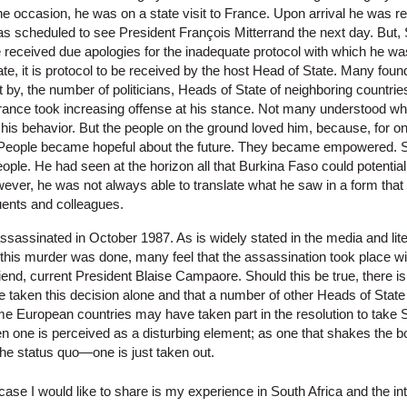
e occasion, he was on a state visit to France. Upon arrival he was r
was scheduled to see President François Mitterrand the next day. But,
 received due apologies for the inadequate protocol with which he was
ate, it is protocol to be received by the host Head of State. Many fou
by, the number of politicians, Heads of State of neighboring countri
rance took increasing offense at his stance. Not many understood wha
his behavior. But the people on the ground loved him, because, for on
. People became hopeful about the future. They became empowered. Sa
eople. He had seen at the horizon all that Burkina Faso could potentia
ever, he was not always able to translate what he saw in a form that
tuents and colleagues.
ssinated in October 1987. As is widely stated in the media and lite
f this murder was done, many feel that the assassination took place wi
nd, current President Blaise Campaore. Should this be true, there is 
aken this decision alone and that a number of other Heads of State
me European countries may have taken part in the resolution to take S
 one is perceived as a disturbing element; as one that shakes the 
the status quo—one is just taken out.
ase I would like to share is my experience in South Africa and the in