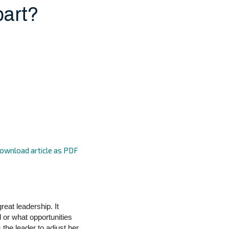
part?
ownload article as PDF
reat leadership. It
d or what opportunities
the leader to adjust her