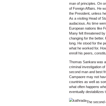
man of principles. On on
of Foreign Affairs. He 
the President, unless he
As a visiting Head of St
audacious. As time went 
European nations like F
Many felt threatened by 
changing for the better
long. He stood for the p
what he worked for. How
enroll his peers, consti
Thomas Sankara was assa
criminal investigation o
second man and best frie
Campaore may not have t
countries as well as so
what often happens when
eventually destabilizes 
The second c