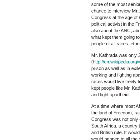
some of the most senior
chance to interview Mr.
Congress at the age of 8
political activist in the
also about the ANC, ab
what kept them going to 
people of all races, eth
Mr. Kathrada was only 3
(
http://en.wikipedia.org/
prison as well as in exi
working and fighting apa
races would live freely 
kept people like Mr. Kat
and fight apartheid.
At a time where most Afr
the land of Freedom, rac
Congress was not only o
South Africa, a country 
and British rule. It wou
would happen to all the