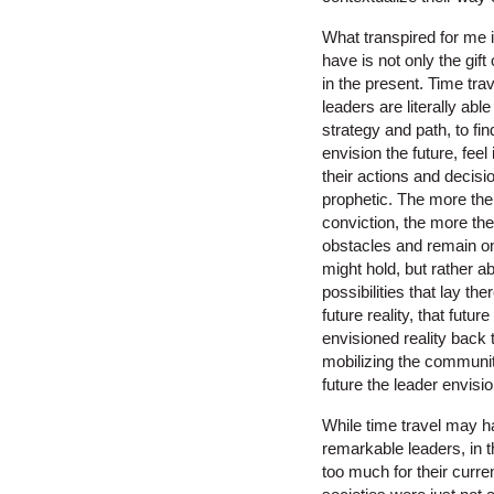
What transpired for me i
have is not only the gift
in the present. Time trav
leaders are literally ab
strategy and path, to fi
envision the future, feel
their actions and decisio
prophetic. The more the 
conviction, the more th
obstacles and remain on 
might hold, but rather a
possibilities that lay the
future reality, that futur
envisioned reality back 
mobilizing the communit
future the leader envisi
While time travel may ha
remarkable leaders, in t
too much for their curre