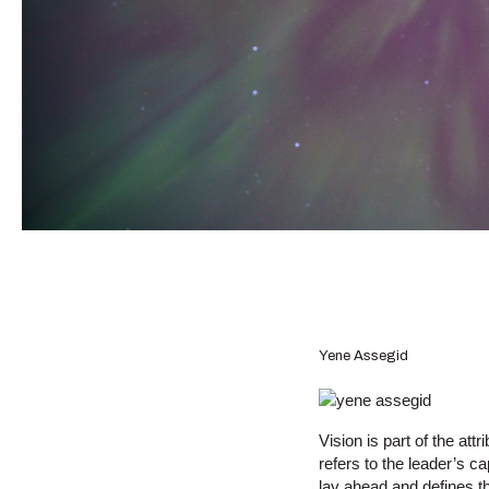
Yene Assegid
Vision is part of the att
refers to the leader’s c
lay ahead and defines th