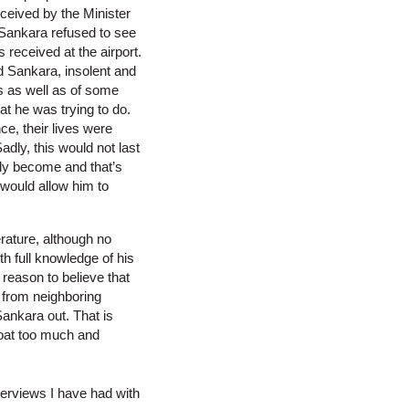
eceived by the Minister
 Sankara refused to see
 received at the airport.
nd Sankara, insolent and
es as well as of some
t he was trying to do.
ce, their lives were
dly, this would not last
lly become and that’s
 would allow him to
rature, although no
th full knowledge of his
reason to believe that
 from neighboring
ankara out. That is
boat too much and
terviews I have had with