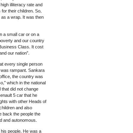
igh illiteracy rate and
or their children. So,
c as a wrap. It was then
in a small car or on a
poverty and our country
Business Class. It cost
nd our nation”.
at every single person
ty was rampant. Sankara
office, the country was
o,” which in the national
 that did not change
enault 5 car that he
ights with other Heads of
children and also
ve back the people the
 aid and autonomous.
f his people. He was a