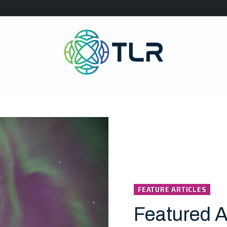
FEATURE ARTICLES
Featured A