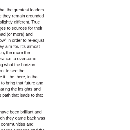
hat the greatest leaders
hile they remain grounded
lightly different. True
ges to sources for their
head (or more) and
ow” in order to re-adjust
ey aim for. It’s almost
ion; the more the
verance to overcome
ing what the horizon
on, to see the
be it—be there, in that
 to bring that future and
haring the insights and
path that leads to that
have been brilliant and
 which they came back was
ir communities and