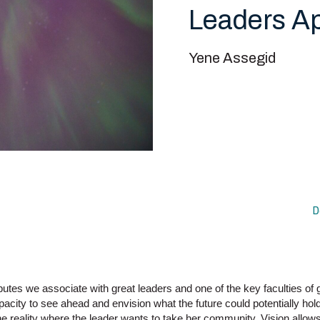
Leaders A
Yene Assegid
D
ributes we associate with great leaders and one of the key faculties of g
apacity to see ahead and envision what the future could potentially hol
e reality where the leader wants to take her community. Vision allows 