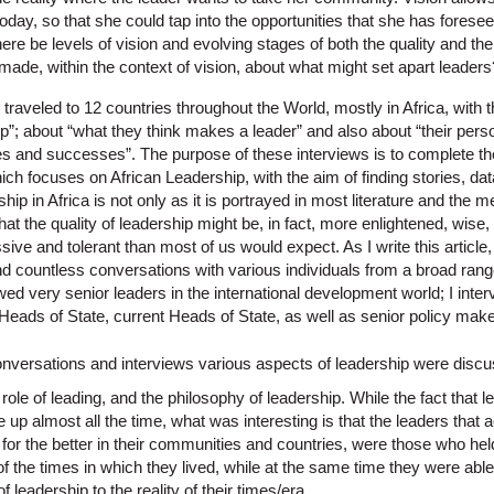
today, so that she could tap into the opportunities that she has foresee
ere be levels of vision and evolving stages of both the quality and the 
e made, within the context of vision, about what might set apart leaders
 traveled to 12 countries throughout the World, mostly in Africa, with 
p”; about “what they think makes a leader” and also about “their person
ges and successes”. The purpose of these interviews is to complete th
hich focuses on African Leadership, with the aim of finding stories, d
ip in Africa is not only as it is portrayed in most literature and the m
hat the quality of leadership might be, in fact, more enlightened, wise, r
ve and tolerant than most of us would expect. As I write this article, 
d countless conversations with various individuals from a broad rang
ewed very senior leaders in the international development world; I inter
Heads of State, current Heads of State, as well as senior policy make
nversations and interviews various aspects of leadership were discus
r role of leading, and the philosophy of leadership. While the fact that
 up almost all the time, what was interesting is that the leaders that a
 for the better in their communities and countries, were those who held
of the times in which they lived, while at the same time they were abl
f leadership to the reality of their times/era.