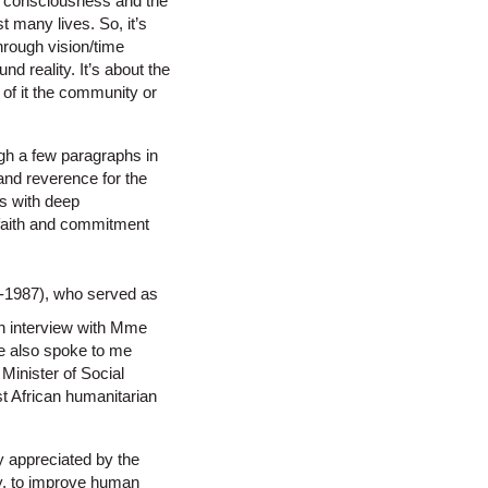
 in consciousness and the
t many lives. So, it’s
hrough vision/time
nd reality. It’s about the
 of it the community or
ough a few paragraphs in
 and reverence for the
rs with deep
, faith and commitment
9-1987), who served as
an interview with Mme
he also spoke to me
inister of Social
est African humanitarian
 appreciated by the
ty, to improve human