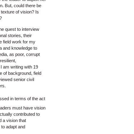
n. But, could there be
texture of vision? Is
?
the quest to interview
al stories, their
e field work for my
ata and knowledge to
edia, as poor, corrupt
esilient,
I am writing with 19
e of background, field
viewed senior civil
rs.
sed in terms of the act
 leaders must have vision
ctually contributed to
 a vision that
e to adapt and