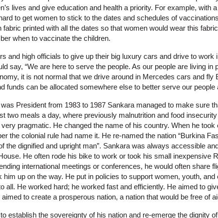
’s lives and give education and health a priority. For example, with a h
ard to get women to stick to the dates and schedules of vaccinations f
an fabric printed with all the dates so that women would wear this fabri
er when to vaccinate the children.
s and high officials to give up their big luxury cars and drive to work 
d say, “We are here to serve the people. As our people are living in 
conomy, it is not normal that we drive around in Mercedes cars and fly 
d funds can be allocated somewhere else to better serve our people a
he was President from 1983 to 1987 Sankara managed to make sure th
east two meals a day, where previously malnutrition and food insecuri
so very pragmatic. He changed the name of his country. When he took 
per the colonial rule had name it. He re-named the nation “Burkina Fas
 the dignified and upright man”. Sankara was always accessible and
 House. He often rode his bike to work or took his small inexpensive R
nding international meetings or conferences, he would often share fl
k him up on the way. He put in policies to support women, youth, and 
to all. He worked hard; he worked fast and efficiently. He aimed to gi
e aimed to create a prosperous nation, a nation that would be free of
 establish the sovereignty of his nation and re-emerge the dignity o