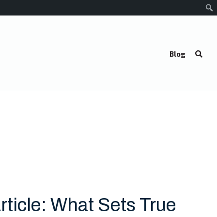
Blog
rticle: What Sets True