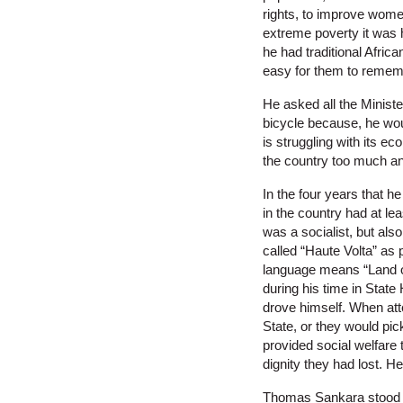
rights, to improve women
extreme poverty it was h
he had traditional Afric
easy for them to rememb
He asked all the Minister
bicycle because, he woul
is struggling with its e
the country too much an
In the four years that 
in the country had at l
was a socialist, but al
called “Haute Volta” as 
language means “Land of
during his time in State
drove himself. When atte
State, or they would pic
provided social welfare 
dignity they had lost. H
Thomas Sankara stood to