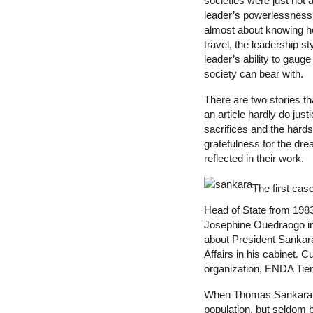
societies were just not 
leader’s powerlessness t
almost about knowing ho
travel, the leadership st
leader’s ability to gau
society can bear with.
There are two stories tha
an article hardly do just
sacrifices and the hards
gratefulness for the dre
reflected in their work.
The first cas
Head of State from 198
Josephine Ouedraogo in 
about President Sankara
Affairs in his cabinet. C
organization, ENDA Tie
When Thomas Sankara to
population, but seldom 