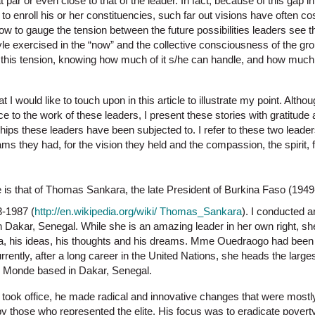
at par or even close to that of the leader. In fact, because of this gap
o enroll his or her constituencies, such far out visions have often cos
w to gauge the tension between the future possibilities leaders see t
yle exercised in the “now” and the collective consciousness of the grou
ge this tension, knowing how much of it s/he can handle, and how much
t I would like to touch upon in this article to illustrate my point. Alth
ice to the work of these leaders, I present these stories with gratitude
hips these leaders have been subjected to. I refer to these two leade
ams they had, for the vision they held and the compassion, the spirit
e is that of Thomas Sankara, the late President of Burkina Faso (194
3-1987 (
http://en.wikipedia.org/wiki/ Thomas_Sankara
). I conducted 
Dakar, Senegal. While she is an amazing leader in her own right, s
, his ideas, his thoughts and his dreams. Mme Ouedraogo had been M
urrently, after a long career in the United Nations, she heads the larg
r Monde based in Dakar, Senegal.
ok office, he made radical and innovative changes that were mostly
by those who represented the elite. His focus was to eradicate pover